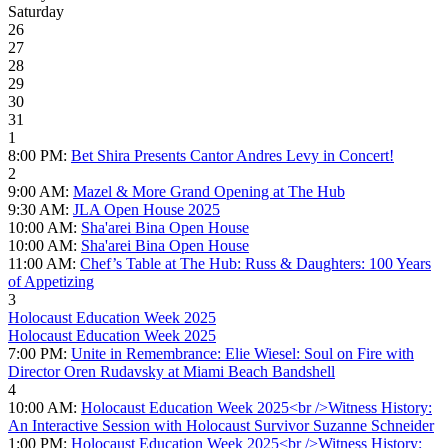
Saturday
26
27
28
29
30
31
1
8:00 PM:
Bet Shira Presents Cantor Andres Levy in Concert!
2
9:00 AM:
Mazel & More Grand Opening at The Hub
9:30 AM:
JLA Open House 2025
10:00 AM:
Sha'arei Bina Open House
10:00 AM:
Sha'arei Bina Open House
11:00 AM:
Chef’s Table at The Hub: Russ & Daughters: 100 Years
of Appetizing
3
Holocaust Education Week 2025
Holocaust Education Week 2025
7:00 PM:
Unite in Remembrance: Elie Wiesel: Soul on Fire with
Director Oren Rudavsky at Miami Beach Bandshell
4
10:00 AM:
Holocaust Education Week 2025<br />Witness History:
An Interactive Session with Holocaust Survivor Suzanne Schneider
1:00 PM:
Holocaust Education Week 2025<br />Witness History: