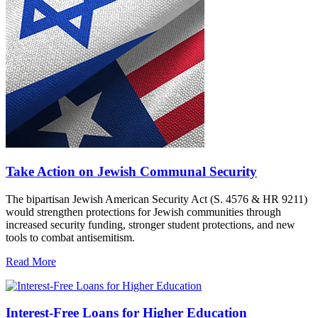
Take Action on Jewish Communal Security
The bipartisan Jewish American Security Act (S. 4576 & HR 9211)
would strengthen protections for Jewish communities through
increased security funding, stronger student protections, and new
tools to combat antisemitism.
Read More
Interest-Free Loans for Higher Education