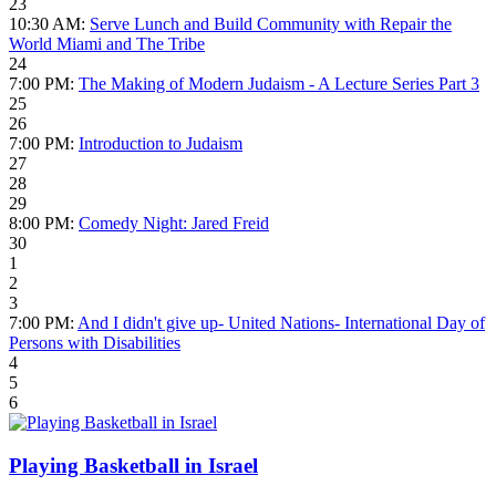
23
10:30 AM:
Serve Lunch and Build Community with Repair the
World Miami and The Tribe
24
7:00 PM:
The Making of Modern Judaism - A Lecture Series Part 3
25
26
7:00 PM:
Introduction to Judaism
27
28
29
8:00 PM:
Comedy Night: Jared Freid
30
1
2
3
7:00 PM:
And I didn't give up- United Nations- International Day of
Persons with Disabilities
4
5
6
Playing Basketball in Israel