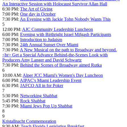
An Interactive Session with Holocaust Survivor Allan Hall
6:30 PM:
The Art of Giving
7:00 PM:
One day in October
7:30 PM:
An Evening with Jackie Tohn Nobody Wants This
5
12:00 PM:
AJC Community Leadership Luncheon
6:00 PM:
Evening with Birthright Israel Mifgash Participants
7:00 PM:
Introduction to Judaism
7:30 PM:
24th Annual Sunset Over Miami
7:30 PM:
A New Musical on the path to Broadway and beyond.
<br> Get a Special Advance Behind-the-Scenes Look with
Producers Amy Langer and David Schwartz
7:30 PM:
Behind the Scenes of Broadway aimed Rutka
6
10:00 AM:
Alper JCC Miami's Women's Day Luncheon
6:00 PM:
AIPAC's Miami Leadership Event
6:30 PM:
JAFCO All in for Poker
7
5:30 PM:
Networking Shabbat
5:45 PM:
Rock Shabbat
7:30 PM:
Miami Jews Pop Up Shabbat
8
9
Kristallnacht Commemoration
9:30 AM:
Teach Florida Legislative Breakfast