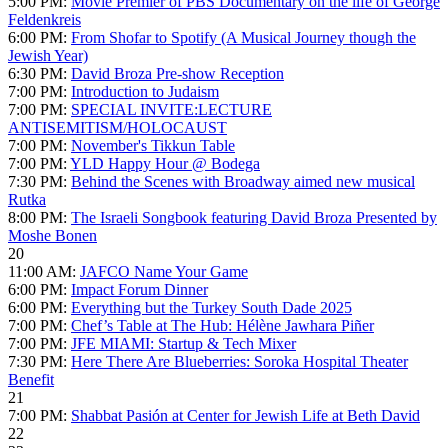
5:00 PM:
Movie Premier of PBS Documentary on the life of George
Feldenkreis
6:00 PM:
From Shofar to Spotify (A Musical Journey though the
Jewish Year)
6:30 PM:
David Broza Pre-show Reception
7:00 PM:
Introduction to Judaism
7:00 PM:
SPECIAL INVITE:LECTURE
ANTISEMITISM/HOLOCAUST
7:00 PM:
November's Tikkun Table
7:00 PM:
YLD Happy Hour @ Bodega
7:30 PM:
Behind the Scenes with Broadway aimed new musical
Rutka
8:00 PM:
The Israeli Songbook featuring David Broza Presented by
Moshe Bonen
20
11:00 AM:
JAFCO Name Your Game
6:00 PM:
Impact Forum Dinner
6:00 PM:
Everything but the Turkey South Dade 2025
7:00 PM:
Chef’s Table at The Hub: Hélène Jawhara Piñer
7:00 PM:
JFE MIAMI: Startup & Tech Mixer
7:30 PM:
Here There Are Blueberries: Soroka Hospital Theater
Benefit
21
7:00 PM:
Shabbat Pasión at Center for Jewish Life at Beth David
22