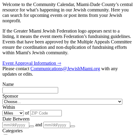
Welcome to the Community Calendar, Miami-Dade County’s central
resource for what’s happening in our Jewish community. Here you
can search for upcoming events or post items from your Jewish
nonprofit.
If the Greater Miami Jewish Federation logo appears next to a
listing, it means the event meets Federation’s fundraising guidelines.
Events that have been approved by the Multiple Appeals Committee
ensure the coordination and non-duplication of fundraising efforts
within Miami's Jewish community.
Event Approval Information ⇾
Please contact
Communications@JewishMiami.org
with any
updates or edits.
Name
Sponsor
Within
of
Date Between
and
Categories