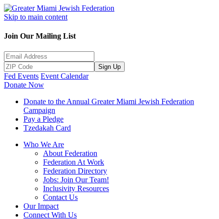
Skip to main content
Join Our Mailing List
Sign Up
Fed Events
Event Calendar
Donate Now
Donate to the Annual Greater Miami Jewish Federation
Campaign
Pay a Pledge
Tzedakah Card
Who We Are
About Federation
Federation At Work
Federation Directory
Jobs: Join Our Team!
Inclusivity Resources
Contact Us
Our Impact
Connect With Us