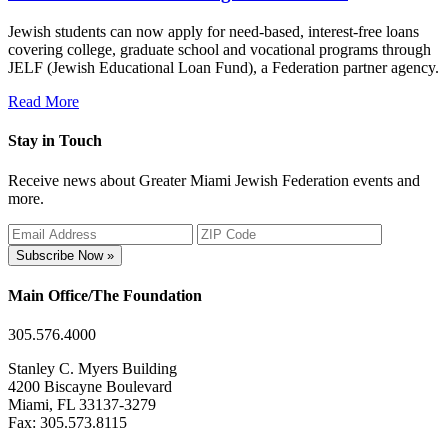
Jewish students can now apply for need-based, interest-free loans
covering college, graduate school and vocational programs through
JELF (Jewish Educational Loan Fund), a Federation partner agency.
Read More
Stay in Touch
Receive news about Greater Miami Jewish Federation events and
more.
Subscribe Now »
Main Office/The Foundation
305.576.4000
Stanley C. Myers Building
4200 Biscayne Boulevard
Miami, FL 33137-3279
Fax: 305.573.8115