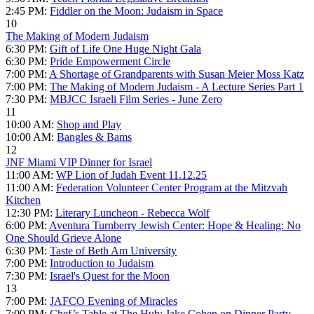
2:45 PM:
Fiddler on the Moon: Judaism in Space
10
The Making of Modern Judaism
6:30 PM:
Gift of Life One Huge Night Gala
6:30 PM:
Pride Empowerment Circle
7:00 PM:
A Shortage of Grandparents with Susan Meier Moss Katz
7:00 PM:
The Making of Modern Judaism - A Lecture Series Part 1
7:30 PM:
MBJCC Israeli Film Series - June Zero
11
10:00 AM:
Shop and Play
10:00 AM:
Bangles & Bams
12
JNF Miami VIP Dinner for Israel
11:00 AM:
WP Lion of Judah Event 11.12.25
11:00 AM:
Federation Volunteer Center Program at the Mitzvah
Kitchen
12:30 PM:
Literary Luncheon - Rebecca Wolf
6:00 PM:
Aventura Turnberry Jewish Center: Hope & Healing: No
One Should Grieve Alone
6:30 PM:
Taste of Beth Am University
7:00 PM:
Introduction to Judaism
7:30 PM:
Israel's Quest for the Moon
13
7:00 PM:
JAFCO Evening of Miracles
7:00 PM:
Chef’s Table at The Hub: Jake Cohen on Dinner Party