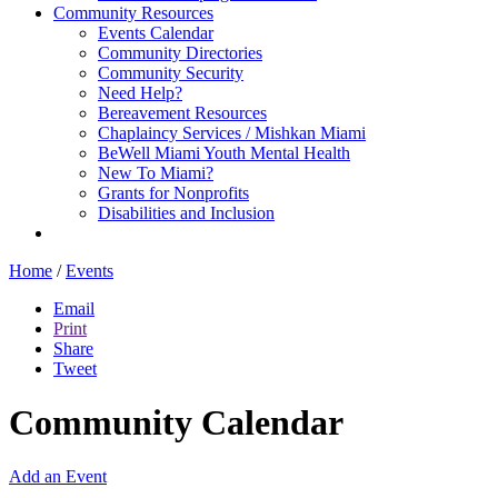
Community Resources
Events Calendar
Community Directories
Community Security
Need Help?
Bereavement Resources
Chaplaincy Services / Mishkan Miami
BeWell Miami Youth Mental Health
New To Miami?
Grants for Nonprofits
Disabilities and Inclusion
Home
/
Events
Email
Print
Share
Tweet
Community Calendar
Add an Event