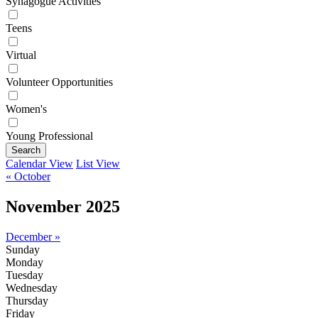
Synagogue Activities
Teens
Virtual
Volunteer Opportunities
Women's
Young Professional
Search
Calendar View
List View
« October
November 2025
December »
Sunday
Monday
Tuesday
Wednesday
Thursday
Friday