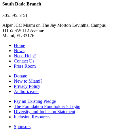
South Dade Branch
305.595.5151
Alper JCC Miami on The Jay Morton-Levinthal Campus
11155 SW 112 Avenue
Miami, FL 33176
Home
News
Need Help?
Contact Us
Press Room
Donate
New to Miami?
Privacy Policy
Authorize.net
Pay an Existing Pledge
The Foundation Fundholder’s Login
Diversity and Inclusion Statement
Inclusion Resources
Sponsors