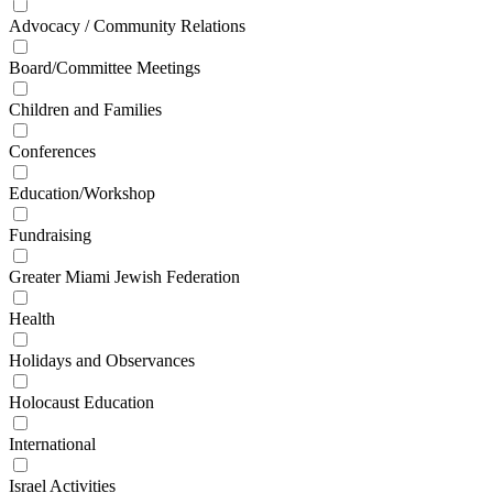
Advocacy / Community Relations
Board/Committee Meetings
Children and Families
Conferences
Education/Workshop
Fundraising
Greater Miami Jewish Federation
Health
Holidays and Observances
Holocaust Education
International
Israel Activities