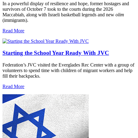
In a powerful display of resilience and hope, former hostages and
survivors of October 7 took to the courts during the 2026
Maccabiah, along with Israeli basketball legends and new
olim
(immigrants).
Read More
Starting the School Year Ready With JVC
Federation’s JVC visited the Everglades Rec Center with a group of
volunteers to spend time with children of migrant workers and help
fill their backpacks.
Read More