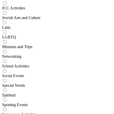
JCC Activities
Jewish Arts and Culture
Latin
LGBTQ
Missions and Trips
Networking
School Activities
Social Events
Special Needs
Spiritual
Sporting Events