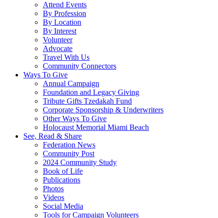
Attend Events
By Profession
By Location
By Interest
Volunteer
Advocate
Travel With Us
Community Connectors
Ways To Give
Annual Campaign
Foundation and Legacy Giving
Tribute Gifts Tzedakah Fund
Corporate Sponsorship & Underwriters
Other Ways To Give
Holocaust Memorial Miami Beach
See, Read & Share
Federation News
Community Post
2024 Community Study
Book of Life
Publications
Photos
Videos
Social Media
Tools for Campaign Volunteers