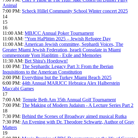
Animal
7:00 PM:
Scheck Hillel Community School Winter concert 2025
14
15
16
11:00 AM:
MBJCC Annual Poker Tournament
11:00 AM:
“Yom HaPlitim 2025 – Jewish Refugee Day
11:00 AM:
American Jewish committee, Sephardi Voices, The
Greater Miami Jewish Federation, Israeli Consulate in Miami
commemorate Yom Haplitim - Exile and Memories
11:30 AM:
Bet Shira's Hoedown!
1:00 PM:
The Sephardic Legacy Part 3: From the Iberian
Inquisitions to the American Constitution
2:00 PM:
Everything but the Turkey Miami Beach 2025
6:00 PM:
44th Annual MARJCC Hebraica Alex Halberstein
Maccabi Games
17
7:00 AM:
Temple Beth Am 35th Annual Golf Tournament
7:00 PM:
The Making of Modern Judaism - A Lecture Series Part 2
18
7:30 PM:
Behind the Scenes of Broadway aimed musical Rutka
7:30 PM:
An Evening with Dr. Theodore Schwartz, Author of Gray
Matters
19