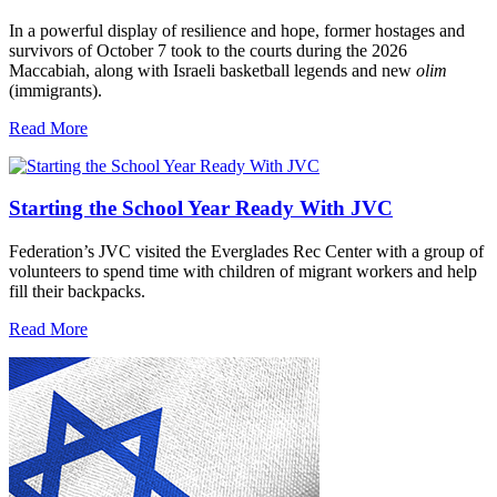
In a powerful display of resilience and hope, former hostages and
survivors of October 7 took to the courts during the 2026
Maccabiah, along with Israeli basketball legends and new
olim
(immigrants).
Read More
Starting the School Year Ready With JVC
Federation’s JVC visited the Everglades Rec Center with a group of
volunteers to spend time with children of migrant workers and help
fill their backpacks.
Read More