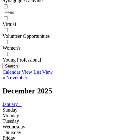
Synagogue Activities
Teens
Virtual
Volunteer Opportunities
Women's
Young Professional
Search
Calendar View
List View
« November
December 2025
January »
Sunday
Monday
Tuesday
Wednesday
Thursday
Friday