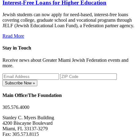
Interest-Free Loans for Higher Education
Jewish students can now apply for need-based, interest-free loans
covering college, graduate school and vocational programs through
JELF (Jewish Educational Loan Fund), a Federation partner agency.
Read More
Stay in Touch
Receive news about Greater Miami Jewish Federation events and
more.
Subscribe Now »
Main Office/The Foundation
305.576.4000
Stanley C. Myers Building
4200 Biscayne Boulevard
Miami, FL 33137-3279
Fax: 305.573.8115