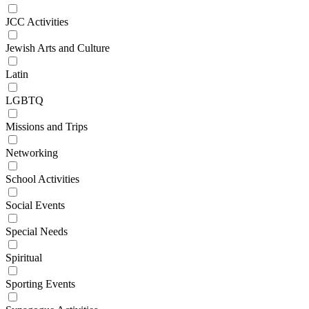
JCC Activities
Jewish Arts and Culture
Latin
LGBTQ
Missions and Trips
Networking
School Activities
Social Events
Special Needs
Spiritual
Sporting Events