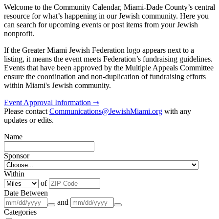
Welcome to the Community Calendar, Miami-Dade County’s central
resource for what’s happening in our Jewish community. Here you
can search for upcoming events or post items from your Jewish
nonprofit.
If the Greater Miami Jewish Federation logo appears next to a
listing, it means the event meets Federation’s fundraising guidelines.
Events that have been approved by the Multiple Appeals Committee
ensure the coordination and non-duplication of fundraising efforts
within Miami's Jewish community.
Event Approval Information ⇾
Please contact
Communications@JewishMiami.org
with any
updates or edits.
Name
Sponsor
Within
of
Date Between
and
Categories