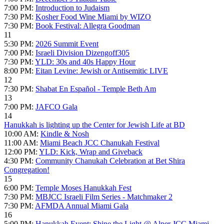
7:00 PM:
Introduction to Judaism
7:30 PM:
Kosher Food Wine Miami by WIZO
7:30 PM:
Book Festival: Allegra Goodman
11
5:30 PM:
2026 Summit Event
7:00 PM:
Israeli Division Dizengoff305
7:30 PM:
YLD: 30s and 40s Happy Hour
8:00 PM:
Eitan Levine: Jewish or Antisemitic LIVE
12
7:30 PM:
Shabat En Español - Temple Beth Am
13
7:00 PM:
JAFCO Gala
14
Hanukkah is lighting up the Center for Jewish Life at BD
10:00 AM:
Kindle & Nosh
11:00 AM:
Miami Beach JCC Chanukah Festival
12:00 PM:
YLD: Kick, Wrap and Giveback
4:30 PM:
Community Chanukah Celebration at Bet Shira
Congregation!
15
6:00 PM:
Temple Moses Hanukkah Fest
7:30 PM:
MBJCC Israeli Film Series - Matchmaker 2
7:30 PM:
AFMDA Annual Miami Gala
16
5:00 PM:
Hanukkah Event: Shine the Light @ Alper JCC Miami