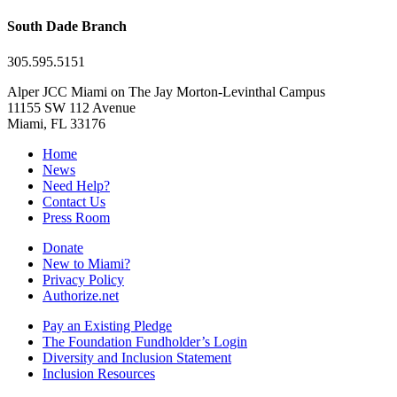
South Dade Branch
305.595.5151
Alper JCC Miami on The Jay Morton-Levinthal Campus
11155 SW 112 Avenue
Miami, FL 33176
Home
News
Need Help?
Contact Us
Press Room
Donate
New to Miami?
Privacy Policy
Authorize.net
Pay an Existing Pledge
The Foundation Fundholder’s Login
Diversity and Inclusion Statement
Inclusion Resources