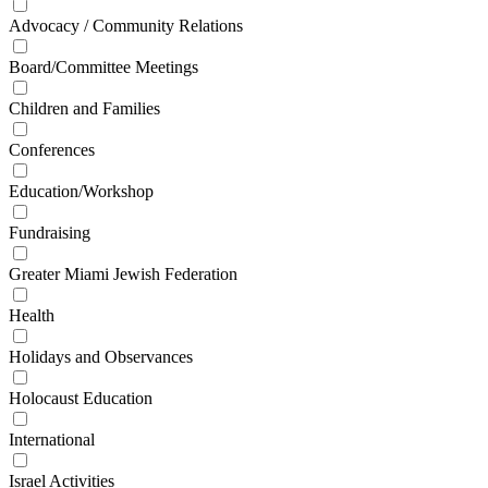
Advocacy / Community Relations
Board/Committee Meetings
Children and Families
Conferences
Education/Workshop
Fundraising
Greater Miami Jewish Federation
Health
Holidays and Observances
Holocaust Education
International
Israel Activities