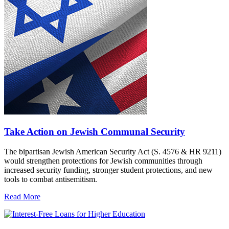
Take Action on Jewish Communal Security
The bipartisan Jewish American Security Act (S. 4576 & HR 9211)
would strengthen protections for Jewish communities through
increased security funding, stronger student protections, and new
tools to combat antisemitism.
Read More