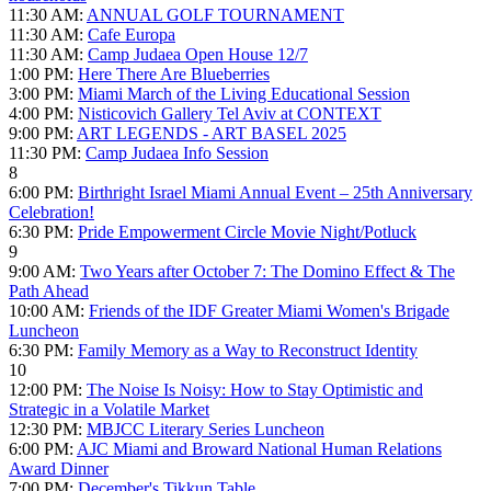
11:30 AM:
ANNUAL GOLF TOURNAMENT
11:30 AM:
Cafe Europa
11:30 AM:
Camp Judaea Open House 12/7
1:00 PM:
Here There Are Blueberries
3:00 PM:
Miami March of the Living Educational Session
4:00 PM:
Nisticovich Gallery Tel Aviv at CONTEXT
9:00 PM:
ART LEGENDS - ART BASEL 2025
11:30 PM:
Camp Judaea Info Session
8
6:00 PM:
Birthright Israel Miami Annual Event – 25th Anniversary
Celebration!
6:30 PM:
Pride Empowerment Circle Movie Night/Potluck
9
9:00 AM:
Two Years after October 7: The Domino Effect & The
Path Ahead
10:00 AM:
Friends of the IDF Greater Miami Women's Brigade
Luncheon
6:30 PM:
Family Memory as a Way to Reconstruct Identity
10
12:00 PM:
The Noise Is Noisy: How to Stay Optimistic and
Strategic in a Volatile Market
12:30 PM:
MBJCC Literary Series Luncheon
6:00 PM:
AJC Miami and Broward National Human Relations
Award Dinner
7:00 PM:
December's Tikkun Table