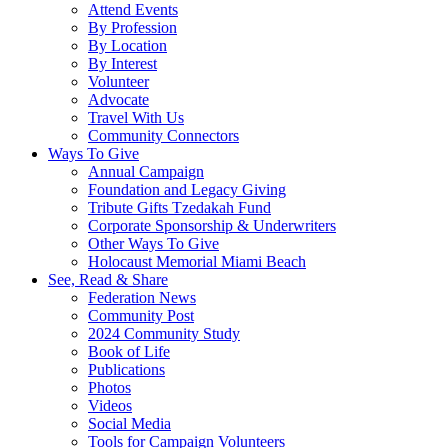
Attend Events
By Profession
By Location
By Interest
Volunteer
Advocate
Travel With Us
Community Connectors
Ways To Give
Annual Campaign
Foundation and Legacy Giving
Tribute Gifts Tzedakah Fund
Corporate Sponsorship & Underwriters
Other Ways To Give
Holocaust Memorial Miami Beach
See, Read & Share
Federation News
Community Post
2024 Community Study
Book of Life
Publications
Photos
Videos
Social Media
Tools for Campaign Volunteers