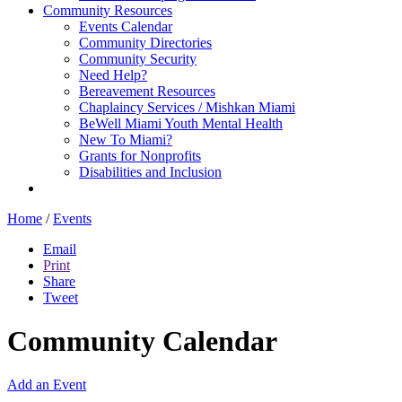
Community Resources
Events Calendar
Community Directories
Community Security
Need Help?
Bereavement Resources
Chaplaincy Services / Mishkan Miami
BeWell Miami Youth Mental Health
New To Miami?
Grants for Nonprofits
Disabilities and Inclusion
Home
/
Events
Email
Print
Share
Tweet
Community Calendar
Add an Event