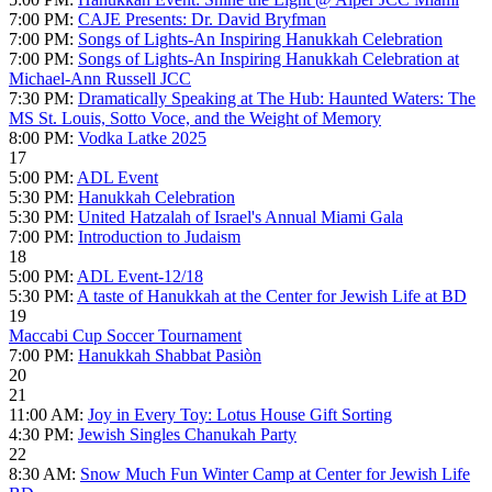
7:00 PM:
CAJE Presents: Dr. David Bryfman
7:00 PM:
Songs of Lights-An Inspiring Hanukkah Celebration
7:00 PM:
Songs of Lights-An Inspiring Hanukkah Celebration at
Michael-Ann Russell JCC
7:30 PM:
Dramatically Speaking at The Hub: Haunted Waters: The
MS St. Louis, Sotto Voce, and the Weight of Memory
8:00 PM:
Vodka Latke 2025
17
5:00 PM:
ADL Event
5:30 PM:
Hanukkah Celebration
5:30 PM:
United Hatzalah of Israel's Annual Miami Gala
7:00 PM:
Introduction to Judaism
18
5:00 PM:
ADL Event-12/18
5:30 PM:
A taste of Hanukkah at the Center for Jewish Life at BD
19
Maccabi Cup Soccer Tournament
7:00 PM:
Hanukkah Shabbat Pasiòn
20
21
11:00 AM:
Joy in Every Toy: Lotus House Gift Sorting
4:30 PM:
Jewish Singles Chanukah Party
22
8:30 AM:
Snow Much Fun Winter Camp at Center for Jewish Life