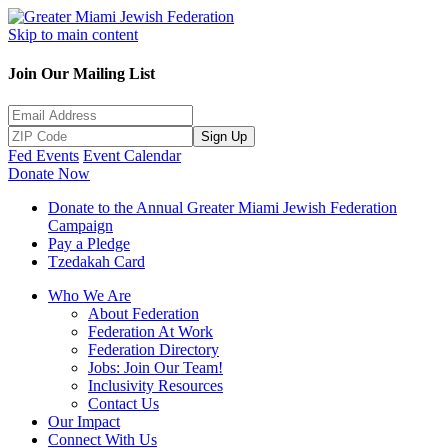
Skip to main content
Join Our Mailing List
Sign Up
Fed Events
Event Calendar
Donate Now
Donate to the Annual Greater Miami Jewish Federation
Campaign
Pay a Pledge
Tzedakah Card
Who We Are
About Federation
Federation At Work
Federation Directory
Jobs: Join Our Team!
Inclusivity Resources
Contact Us
Our Impact
Connect With Us