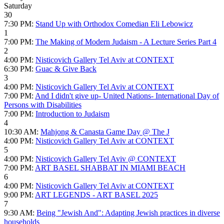
Saturday
30
7:30 PM:
Stand Up with Orthodox Comedian Eli Lebowicz
1
7:00 PM:
The Making of Modern Judaism - A Lecture Series Part 4
2
4:00 PM:
Nisticovich Gallery Tel Aviv at CONTEXT
6:30 PM:
Guac & Give Back
3
4:00 PM:
Nisticovich Gallery Tel Aviv at CONTEXT
7:00 PM:
And I didn't give up- United Nations- International Day of
Persons with Disabilities
7:00 PM:
Introduction to Judaism
4
10:30 AM:
Mahjong & Canasta Game Day @ The J
4:00 PM:
Nisticovich Gallery Tel Aviv at CONTEXT
5
4:00 PM:
Nisticovich Gallery Tel Aviv @ CONTEXT
7:00 PM:
ART BASEL SHABBAT IN MIAMI BEACH
6
4:00 PM:
Nisticovich Gallery Tel Aviv at CONTEXT
9:00 PM:
ART LEGENDS - ART BASEL 2025
7
9:30 AM:
Being "Jewish And": Adapting Jewish practices in diverse
households