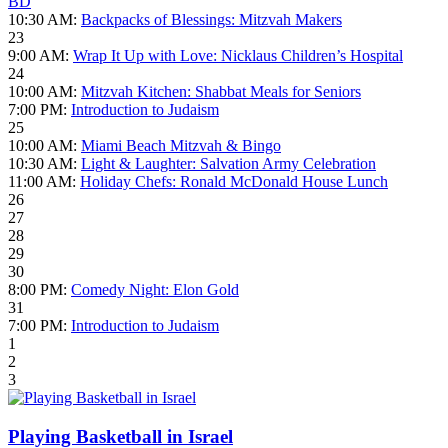
BD
10:30 AM:
Backpacks of Blessings: Mitzvah Makers
23
9:00 AM:
Wrap It Up with Love: Nicklaus Children’s Hospital
24
10:00 AM:
Mitzvah Kitchen: Shabbat Meals for Seniors
7:00 PM:
Introduction to Judaism
25
10:00 AM:
Miami Beach Mitzvah & Bingo
10:30 AM:
Light & Laughter: Salvation Army Celebration
11:00 AM:
Holiday Chefs: Ronald McDonald House Lunch
26
27
28
29
30
8:00 PM:
Comedy Night: Elon Gold
31
7:00 PM:
Introduction to Judaism
1
2
3
Playing Basketball in Israel