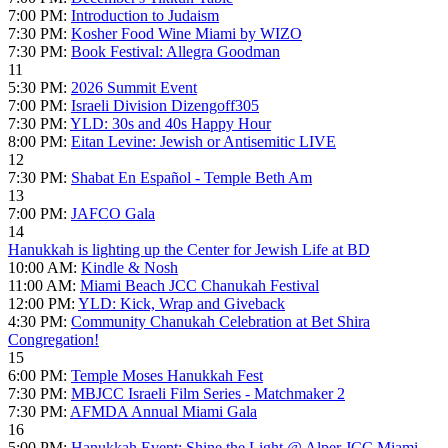
7:00 PM:
Introduction to Judaism
7:30 PM:
Kosher Food Wine Miami by WIZO
7:30 PM:
Book Festival: Allegra Goodman
11
5:30 PM:
2026 Summit Event
7:00 PM:
Israeli Division Dizengoff305
7:30 PM:
YLD: 30s and 40s Happy Hour
8:00 PM:
Eitan Levine: Jewish or Antisemitic LIVE
12
7:30 PM:
Shabat En Español - Temple Beth Am
13
7:00 PM:
JAFCO Gala
14
Hanukkah is lighting up the Center for Jewish Life at BD
10:00 AM:
Kindle & Nosh
11:00 AM:
Miami Beach JCC Chanukah Festival
12:00 PM:
YLD: Kick, Wrap and Giveback
4:30 PM:
Community Chanukah Celebration at Bet Shira
Congregation!
15
6:00 PM:
Temple Moses Hanukkah Fest
7:30 PM:
MBJCC Israeli Film Series - Matchmaker 2
7:30 PM:
AFMDA Annual Miami Gala
16
5:00 PM:
Hanukkah Event: Shine the Light @ Alper JCC Miami