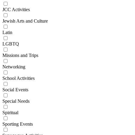
JCC Activities
Jewish Arts and Culture
Latin
LGBTQ
Missions and Trips
Networking
School Activities
Social Events
Special Needs
Spiritual
Sporting Events