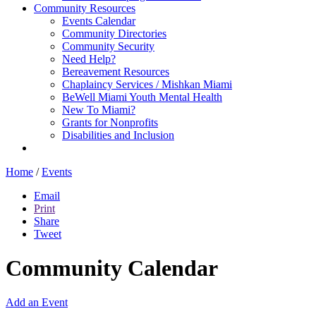
Community Resources
Events Calendar
Community Directories
Community Security
Need Help?
Bereavement Resources
Chaplaincy Services / Mishkan Miami
BeWell Miami Youth Mental Health
New To Miami?
Grants for Nonprofits
Disabilities and Inclusion
Home
/
Events
Email
Print
Share
Tweet
Community Calendar
Add an Event