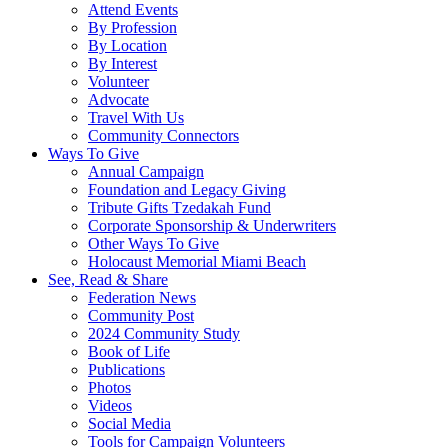
Attend Events
By Profession
By Location
By Interest
Volunteer
Advocate
Travel With Us
Community Connectors
Ways To Give
Annual Campaign
Foundation and Legacy Giving
Tribute Gifts Tzedakah Fund
Corporate Sponsorship & Underwriters
Other Ways To Give
Holocaust Memorial Miami Beach
See, Read & Share
Federation News
Community Post
2024 Community Study
Book of Life
Publications
Photos
Videos
Social Media
Tools for Campaign Volunteers