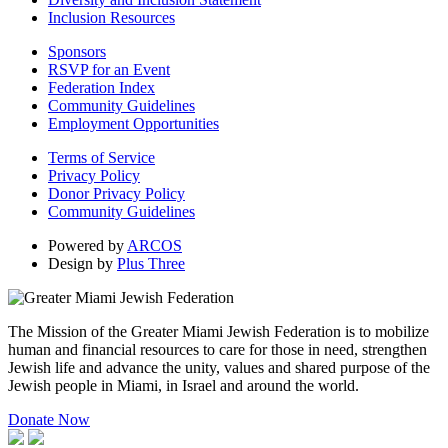
Inclusion Resources
Sponsors
RSVP for an Event
Federation Index
Community Guidelines
Employment Opportunities
Terms of Service
Privacy Policy
Donor Privacy Policy
Community Guidelines
Powered by
ARCOS
Design by
Plus Three
The Mission of the Greater Miami Jewish Federation is to mobilize
human and financial resources to care for those in need, strengthen
Jewish life and advance the unity, values and shared purpose of the
Jewish people in Miami, in Israel and around the world.
Donate Now