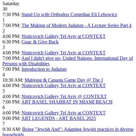
Saturday
30
7:30 PM:
Stand Up with Orthodox Comedian Eli Lebowicz
1
7:00 PM:
The Making of Modern Judaism - A Lecture Series Part 4
2
4:00 PM:
Nisticovich Gallery Tel Aviv at CONTEXT
6:30 PM:
Guac & Give Back
3
4:00 PM:
Nisticovich Gallery Tel Aviv at CONTEXT
7:00 PM:
And I didn't give up- United Nations- International Day of
Persons with Disabilities
7:00 PM:
Introduction to Judaism
4
10:30 AM:
Mahjong & Canasta Game Day @ The J
4:00 PM:
Nisticovich Gallery Tel Aviv at CONTEXT
5
4:00 PM:
Nisticovich Gallery Tel Aviv @ CONTEXT
7:00 PM:
ART BASEL SHABBAT IN MIAMI BEACH
6
4:00 PM:
Nisticovich Gallery Tel Aviv at CONTEXT
9:00 PM:
ART LEGENDS - ART BASEL 2025
7
9:30 AM:
Being "Jewish And": Adapting Jewish practices in diverse
households