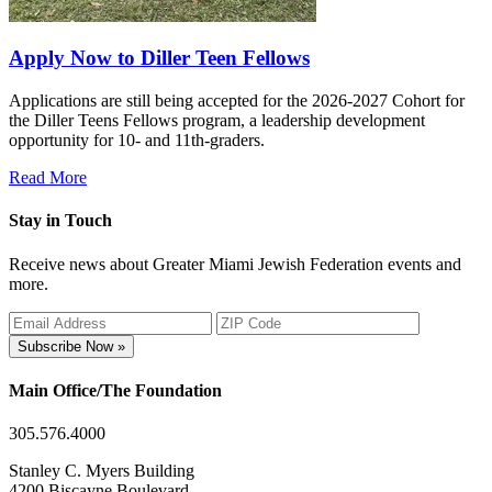
Apply Now to Diller Teen Fellows
Applications are still being accepted for the 2026-2027 Cohort for
the Diller Teens Fellows program, a leadership development
opportunity for 10- and 11th-graders.
Read More
Stay in Touch
Receive news about Greater Miami Jewish Federation events and
more.
Subscribe Now »
Main Office/The Foundation
305.576.4000
Stanley C. Myers Building
4200 Biscayne Boulevard