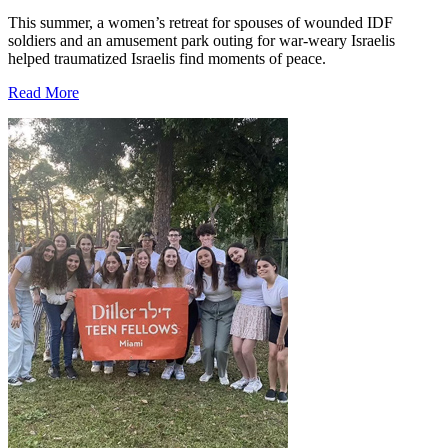
This summer, a women’s retreat for spouses of wounded IDF
soldiers and an amusement park outing for war-weary Israelis
helped traumatized Israelis find moments of peace.
Read More