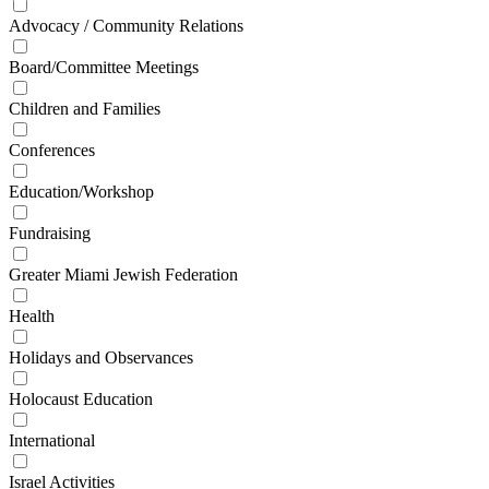
Advocacy / Community Relations
Board/Committee Meetings
Children and Families
Conferences
Education/Workshop
Fundraising
Greater Miami Jewish Federation
Health
Holidays and Observances
Holocaust Education
International
Israel Activities