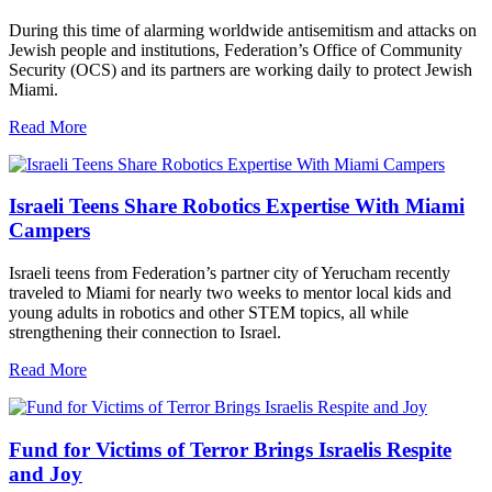
During this time of alarming worldwide antisemitism and attacks on
Jewish people and institutions, Federation’s Office of Community
Security (OCS) and its partners are working daily to protect Jewish
Miami.
Read More
Israeli Teens Share Robotics Expertise With Miami
Campers
Israeli teens from Federation’s partner city of Yerucham recently
traveled to Miami for nearly two weeks to mentor local kids and
young adults in robotics and other STEM topics, all while
strengthening their connection to Israel.
Read More
Fund for Victims of Terror Brings Israelis Respite
and Joy