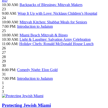
BD
10:30 AM:
Backpacks of Blessings: Mitzvah Makers
23
9:00 AM:
Wrap It Up with Love: Nicklaus Children’s Hospital
24
10:00 AM:
Mitzvah Kitchen: Shabbat Meals for Seniors
7:00 PM:
Introduction to Judaism
25
10:00 AM:
Miami Beach Mitzvah & Bingo
10:30 AM:
Light & Laughter: Salvation Army Celebration
11:00 AM:
Holiday Chefs: Ronald McDonald House Lunch
26
27
28
29
30
8:00 PM:
Comedy Night: Elon Gold
31
7:00 PM:
Introduction to Judaism
1
2
3
Protecting Jewish Miami