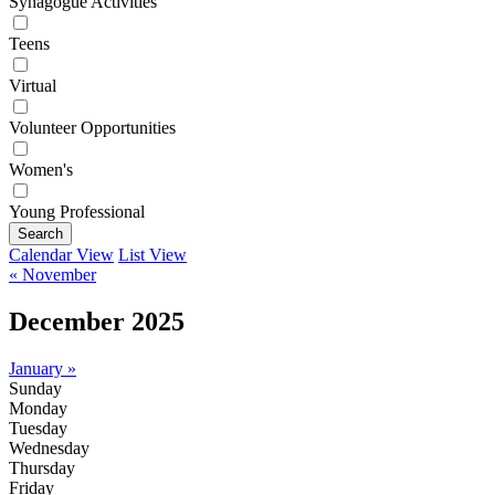
Synagogue Activities
Teens
Virtual
Volunteer Opportunities
Women's
Young Professional
Search
Calendar View
List View
« November
December 2025
January »
Sunday
Monday
Tuesday
Wednesday
Thursday
Friday