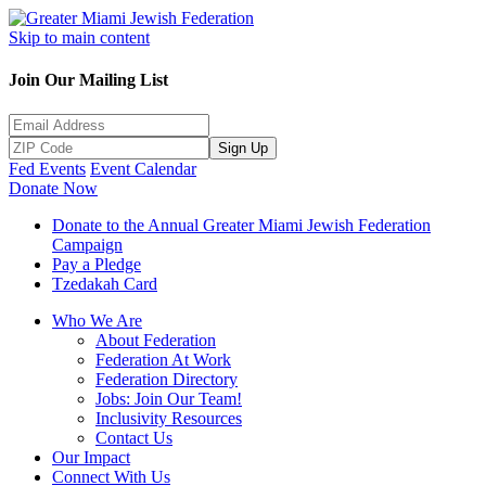
Skip to main content
Join Our Mailing List
Sign Up
Fed Events
Event Calendar
Donate Now
Donate to the Annual Greater Miami Jewish Federation
Campaign
Pay a Pledge
Tzedakah Card
Who We Are
About Federation
Federation At Work
Federation Directory
Jobs: Join Our Team!
Inclusivity Resources
Contact Us
Our Impact
Connect With Us