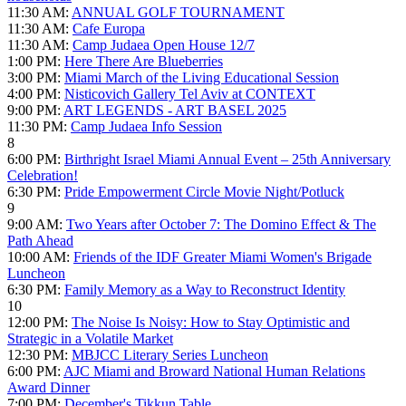
11:30 AM:
ANNUAL GOLF TOURNAMENT
11:30 AM:
Cafe Europa
11:30 AM:
Camp Judaea Open House 12/7
1:00 PM:
Here There Are Blueberries
3:00 PM:
Miami March of the Living Educational Session
4:00 PM:
Nisticovich Gallery Tel Aviv at CONTEXT
9:00 PM:
ART LEGENDS - ART BASEL 2025
11:30 PM:
Camp Judaea Info Session
8
6:00 PM:
Birthright Israel Miami Annual Event – 25th Anniversary
Celebration!
6:30 PM:
Pride Empowerment Circle Movie Night/Potluck
9
9:00 AM:
Two Years after October 7: The Domino Effect & The
Path Ahead
10:00 AM:
Friends of the IDF Greater Miami Women's Brigade
Luncheon
6:30 PM:
Family Memory as a Way to Reconstruct Identity
10
12:00 PM:
The Noise Is Noisy: How to Stay Optimistic and
Strategic in a Volatile Market
12:30 PM:
MBJCC Literary Series Luncheon
6:00 PM:
AJC Miami and Broward National Human Relations
Award Dinner
7:00 PM:
December's Tikkun Table