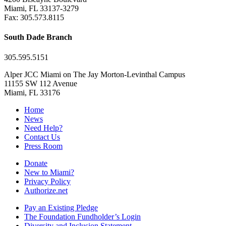
Miami, FL 33137-3279
Fax: 305.573.8115
South Dade Branch
305.595.5151
Alper JCC Miami on The Jay Morton-Levinthal Campus
11155 SW 112 Avenue
Miami, FL 33176
Home
News
Need Help?
Contact Us
Press Room
Donate
New to Miami?
Privacy Policy
Authorize.net
Pay an Existing Pledge
The Foundation Fundholder’s Login
Diversity and Inclusion Statement