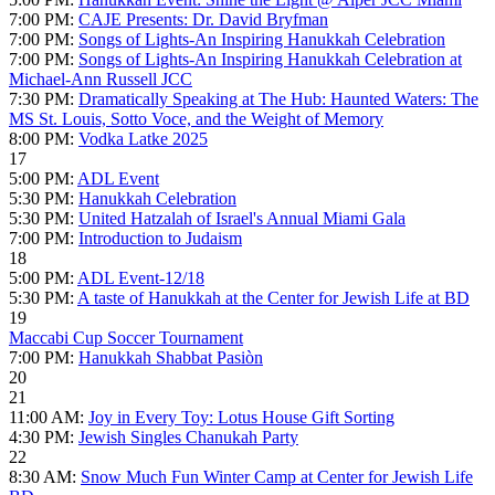
7:00 PM:
CAJE Presents: Dr. David Bryfman
7:00 PM:
Songs of Lights-An Inspiring Hanukkah Celebration
7:00 PM:
Songs of Lights-An Inspiring Hanukkah Celebration at
Michael-Ann Russell JCC
7:30 PM:
Dramatically Speaking at The Hub: Haunted Waters: The
MS St. Louis, Sotto Voce, and the Weight of Memory
8:00 PM:
Vodka Latke 2025
17
5:00 PM:
ADL Event
5:30 PM:
Hanukkah Celebration
5:30 PM:
United Hatzalah of Israel's Annual Miami Gala
7:00 PM:
Introduction to Judaism
18
5:00 PM:
ADL Event-12/18
5:30 PM:
A taste of Hanukkah at the Center for Jewish Life at BD
19
Maccabi Cup Soccer Tournament
7:00 PM:
Hanukkah Shabbat Pasiòn
20
21
11:00 AM:
Joy in Every Toy: Lotus House Gift Sorting
4:30 PM:
Jewish Singles Chanukah Party
22
8:30 AM:
Snow Much Fun Winter Camp at Center for Jewish Life