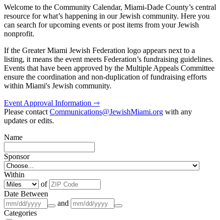
Welcome to the Community Calendar, Miami-Dade County’s central
resource for what’s happening in our Jewish community. Here you
can search for upcoming events or post items from your Jewish
nonprofit.
If the Greater Miami Jewish Federation logo appears next to a
listing, it means the event meets Federation’s fundraising guidelines.
Events that have been approved by the Multiple Appeals Committee
ensure the coordination and non-duplication of fundraising efforts
within Miami's Jewish community.
Event Approval Information ⇾
Please contact
Communications@JewishMiami.org
with any
updates or edits.
Name
Sponsor
Within
of
Date Between
and
Categories