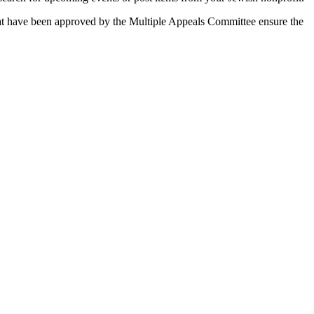
 that have been approved by the Multiple Appeals Committee ensure the