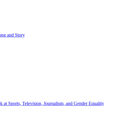
ong and Story
at Sports, Television, Journalism, and Gender Equality