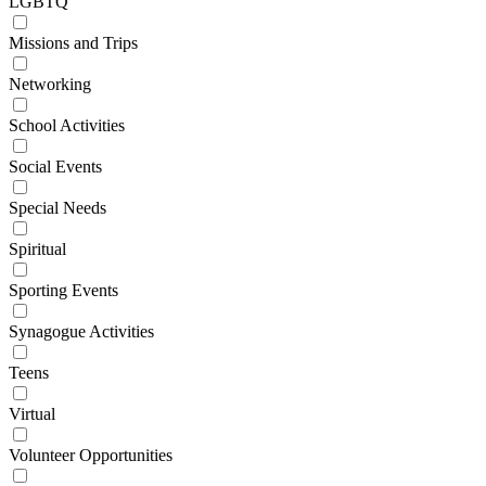
LGBTQ
Missions and Trips
Networking
School Activities
Social Events
Special Needs
Spiritual
Sporting Events
Synagogue Activities
Teens
Virtual
Volunteer Opportunities