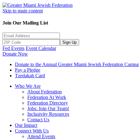
Skip to main content
Join Our Mailing List
Sign Up
Fed Events
Event Calendar
Donate Now
Donate to the Annual Greater Miami Jewish Federation Campa
Pay a Pledge
Tzedakah Card
Who We Are
About Federation
Federation At Work
Federation Directory
Jobs: Join Our Team!
Inclusivity Resources
Contact Us
Our Impact
Connect With Us
Attend Events