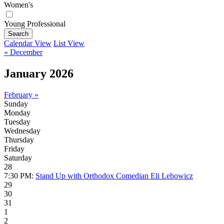
Women's
Young Professional
Search
Calendar View
List View
« December
January 2026
February »
Sunday
Monday
Tuesday
Wednesday
Thursday
Friday
Saturday
28
7:30 PM:
Stand Up with Orthodox Comedian Eli Lebowicz
29
30
31
1
2