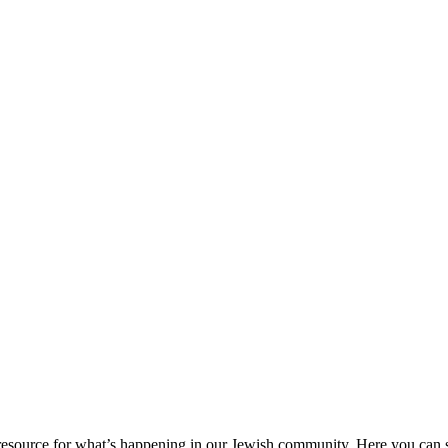
ource for what’s happening in our Jewish community. Here you can se