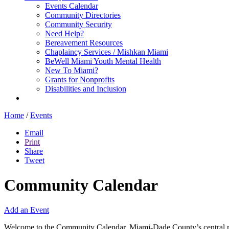
Events Calendar
Community Directories
Community Security
Need Help?
Bereavement Resources
Chaplaincy Services / Mishkan Miami
BeWell Miami Youth Mental Health
New To Miami?
Grants for Nonprofits
Disabilities and Inclusion
Home
/
Events
Email
Print
Share
Tweet
Community Calendar
Add an Event
Welcome to the Community Calendar, Miami-Dade County’s central res