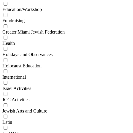
Education/Workshop
Fundraising
Greater Miami Jewish Federation
Health
Holidays and Observances
Holocaust Education
International
Israel Activities
JCC Activities
Jewish Arts and Culture
Latin