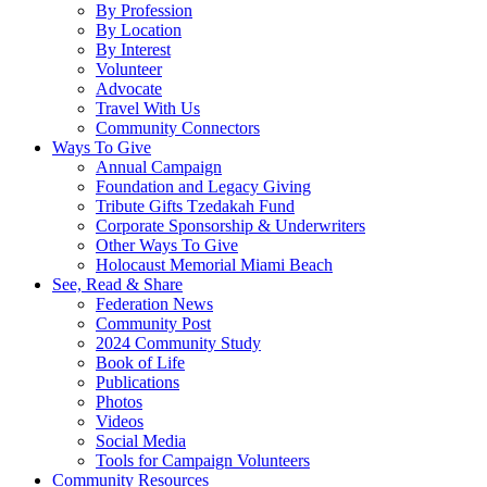
By Profession
By Location
By Interest
Volunteer
Advocate
Travel With Us
Community Connectors
Ways To Give
Annual Campaign
Foundation and Legacy Giving
Tribute Gifts Tzedakah Fund
Corporate Sponsorship & Underwriters
Other Ways To Give
Holocaust Memorial Miami Beach
See, Read & Share
Federation News
Community Post
2024 Community Study
Book of Life
Publications
Photos
Videos
Social Media
Tools for Campaign Volunteers
Community Resources