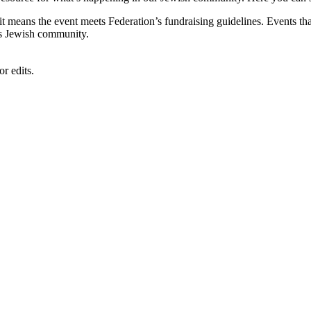
, it means the event meets Federation’s fundraising guidelines. Events
's Jewish community.
r edits.