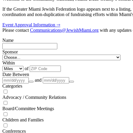
If the Greater Miami Jewish Federation logo appears next to a listing
coordination and non-duplication of fundraising efforts within Miami
Event Approval Information ⇾
Please contact
Communications@JewishMiami.org
with any updates o
Name
Sponsor
Within
of
Date Between
and
Categories
Advocacy / Community Relations
Board/Committee Meetings
Children and Families
Conferences