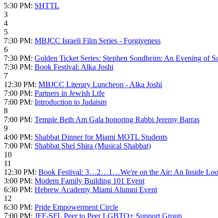
5:30 PM:
SHTTL
3
4
5
7:30 PM:
MBJCC Israeli Film Series - Forgiveness
6
7:30 PM:
Golden Ticket Series: Stephen Sondheim: An Evening of S
7:30 PM:
Book Festival: Alka Joshi
7
12:30 PM:
MBJCC Literary Luncheon - Alka Joshi
7:00 PM:
Partners in Jewish Life
7:00 PM:
Introduction to Judaism
8
7:00 PM:
Temple Beth Am Gala honoring Rabbi Jeremy Barras
9
4:00 PM:
Shabbat Dinner for Miami MOTL Students
7:00 PM:
Shabbat Shel Shira (Musical Shabbat)
10
11
12:30 PM:
Book Festival: 3…2…1…We're on the Air: An Inside Look 
3:00 PM:
Modern Family Building 101 Event
6:30 PM:
Hebrew Academy Miami Alumni Event
12
6:30 PM:
Pride Empowerment Circle
7:00 PM:
JFF-SFL Peer to Peer LGBTQ+ Support Group