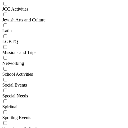
JCC Activities
Jewish Arts and Culture
Latin
LGBTQ
Missions and Trips
Networking
School Activities
Social Events
Special Needs
Spiritual
Sporting Events