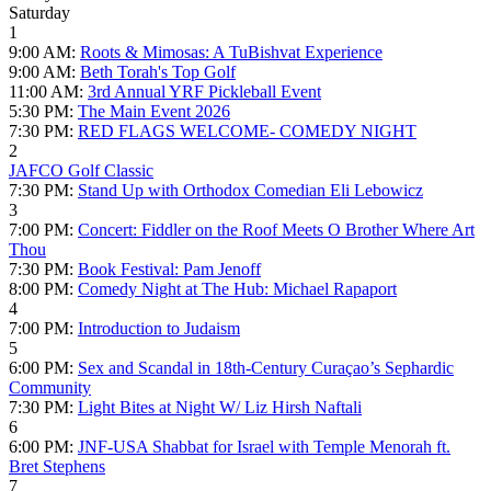
Saturday
1
9:00 AM:
Roots & Mimosas: A TuBishvat Experience
9:00 AM:
Beth Torah's Top Golf
11:00 AM:
3rd Annual YRF Pickleball Event
5:30 PM:
The Main Event 2026
7:30 PM:
RED FLAGS WELCOME- COMEDY NIGHT
2
JAFCO Golf Classic
7:30 PM:
Stand Up with Orthodox Comedian Eli Lebowicz
3
7:00 PM:
Concert: Fiddler on the Roof Meets O Brother Where Art
Thou
7:30 PM:
Book Festival: Pam Jenoff
8:00 PM:
Comedy Night at The Hub: Michael Rapaport
4
7:00 PM:
Introduction to Judaism
5
6:00 PM:
Sex and Scandal in 18th-Century Curaçao’s Sephardic
Community
7:30 PM:
Light Bites at Night W/ Liz Hirsh Naftali
6
6:00 PM:
JNF-USA Shabbat for Israel with Temple Menorah ft.
Bret Stephens
7