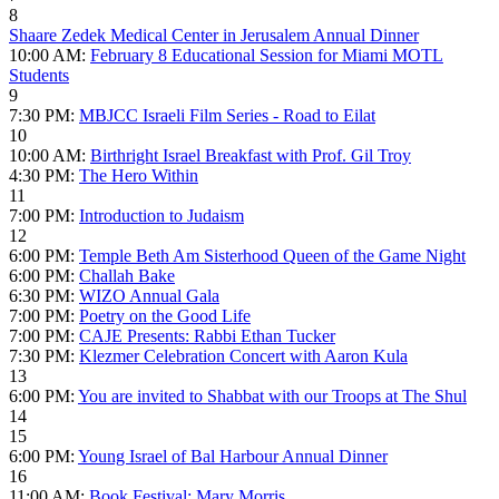
8
Shaare Zedek Medical Center in Jerusalem Annual Dinner
10:00 AM:
February 8 Educational Session for Miami MOTL
Students
9
7:30 PM:
MBJCC Israeli Film Series - Road to Eilat
10
10:00 AM:
Birthright Israel Breakfast with Prof. Gil Troy
4:30 PM:
The Hero Within
11
7:00 PM:
Introduction to Judaism
12
6:00 PM:
Temple Beth Am Sisterhood Queen of the Game Night
6:00 PM:
Challah Bake
6:30 PM:
WIZO Annual Gala
7:00 PM:
Poetry on the Good Life
7:00 PM:
CAJE Presents: Rabbi Ethan Tucker
7:30 PM:
Klezmer Celebration Concert with Aaron Kula
13
6:00 PM:
You are invited to Shabbat with our Troops at The Shul
14
15
6:00 PM:
Young Israel of Bal Harbour Annual Dinner
16
11:00 AM:
Book Festival: Mary Morris