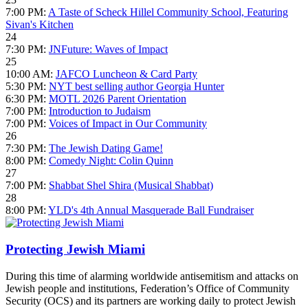
7:00 PM:
A Taste of Scheck Hillel Community School, Featuring
Sivan's Kitchen
24
7:30 PM:
JNFuture: Waves of Impact
25
10:00 AM:
JAFCO Luncheon & Card Party
5:30 PM:
NYT best selling author Georgia Hunter
6:30 PM:
MOTL 2026 Parent Orientation
7:00 PM:
Introduction to Judaism
7:00 PM:
Voices of Impact in Our Community
26
7:30 PM:
The Jewish Dating Game!
8:00 PM:
Comedy Night: Colin Quinn
27
7:00 PM:
Shabbat Shel Shira (Musical Shabbat)
28
8:00 PM:
YLD's 4th Annual Masquerade Ball Fundraiser
Protecting Jewish Miami
During this time of alarming worldwide antisemitism and attacks on
Jewish people and institutions, Federation’s Office of Community
Security (OCS) and its partners are working daily to protect Jewish