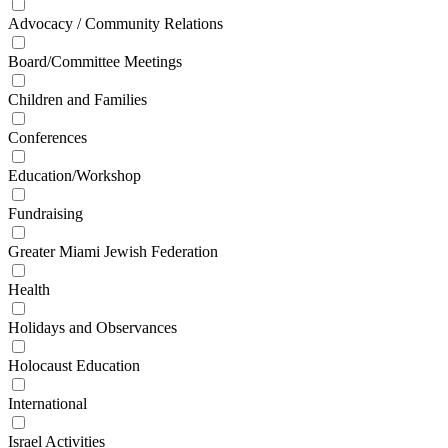
Advocacy / Community Relations
Board/Committee Meetings
Children and Families
Conferences
Education/Workshop
Fundraising
Greater Miami Jewish Federation
Health
Holidays and Observances
Holocaust Education
International
Israel Activities