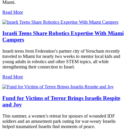
Miami.
Read More
Israeli Teens Share Robotics Expertise With Miami
Campers
Israeli teens from Federation’s partner city of Yerucham recently
traveled to Miami for nearly two weeks to mentor local kids and
young adults in robotics and other STEM topics, all while
strengthening their connection to Israel.
Read More
Fund for Victims of Terror Brings Israelis Respite
and Joy
This summer, a women’s retreat for spouses of wounded IDF
soldiers and an amusement park outing for war-weary Israelis
helped traumatized Israelis find moments of peace.