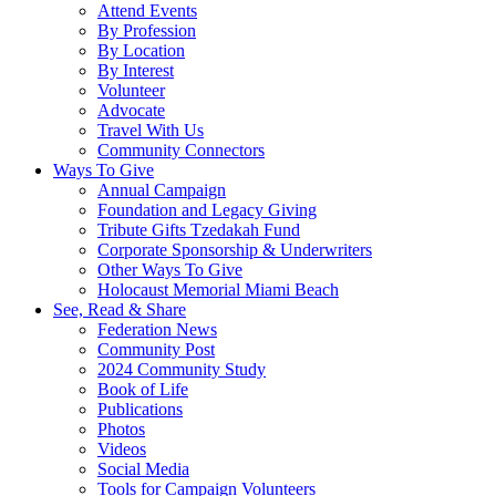
Attend Events
By Profession
By Location
By Interest
Volunteer
Advocate
Travel With Us
Community Connectors
Ways To Give
Annual Campaign
Foundation and Legacy Giving
Tribute Gifts Tzedakah Fund
Corporate Sponsorship & Underwriters
Other Ways To Give
Holocaust Memorial Miami Beach
See, Read & Share
Federation News
Community Post
2024 Community Study
Book of Life
Publications
Photos
Videos
Social Media
Tools for Campaign Volunteers