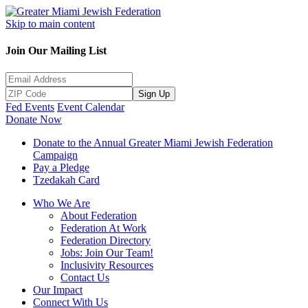
Skip to main content
Join Our Mailing List
Sign Up
Fed Events
Event Calendar
Donate Now
Donate to the Annual Greater Miami Jewish Federation
Campaign
Pay a Pledge
Tzedakah Card
Who We Are
About Federation
Federation At Work
Federation Directory
Jobs: Join Our Team!
Inclusivity Resources
Contact Us
Our Impact
Connect With Us