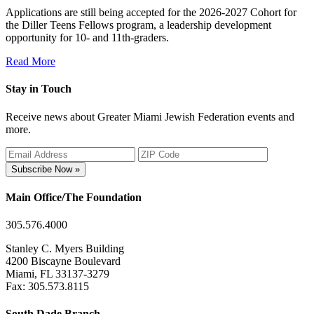
Applications are still being accepted for the 2026-2027 Cohort for
the Diller Teens Fellows program, a leadership development
opportunity for 10- and 11th-graders.
Read More
Stay in Touch
Receive news about Greater Miami Jewish Federation events and
more.
Subscribe Now »
Main Office/The Foundation
305.576.4000
Stanley C. Myers Building
4200 Biscayne Boulevard
Miami, FL 33137-3279
Fax: 305.573.8115
South Dade Branch