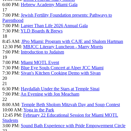
6:00 PM:
Hebrew Academy Miami Gala
17
7:00 PM:
Jewish Fertility Foundation presents: Pathways to
Parenthood
7:00 PM:
Larger Than Life 2026 Annual Gala
7:30 PM:
YLD Boards & Brews
18
8:45 AM:
JPro Miami: Program with CAJE and Shalom Hartman
12:30 PM:
MBJCC Literary Luncheon - Marry Morris
7:00 PM:
Introduction to Judaism
19
7:00 PM:
Miami MOTL Event
7:30 PM:
Blue Eye Souls Concert at Alper JCC Miami
7:30 PM:
Sivan's Kitchen Cooking Demo with Sivan
20
21
6:30 PM:
Havdallah Under the Stars at Temple Sinai
7:00 PM:
An Evening with Jon Meacham
22
8:00 AM:
Temple Beth Sholom Mitzvah Day and Soup Contest
10:00 AM:
Yoga in the Park
12:45 PM:
February 22 Educational Session for Miami MOTL
Students
3:00 PM:
Sound Bath Experience with Pride Empowerment Circle
23