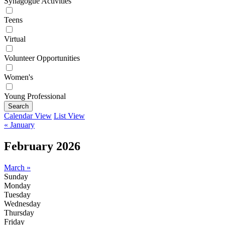
Synagogue Activities
Teens
Virtual
Volunteer Opportunities
Women's
Young Professional
Search
Calendar View
List View
« January
February 2026
March »
Sunday
Monday
Tuesday
Wednesday
Thursday
Friday