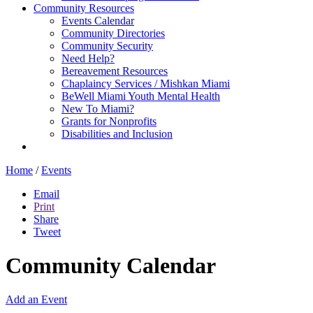
Community Resources
Events Calendar
Community Directories
Community Security
Need Help?
Bereavement Resources
Chaplaincy Services / Mishkan Miami
BeWell Miami Youth Mental Health
New To Miami?
Grants for Nonprofits
Disabilities and Inclusion
Home
/
Events
Email
Print
Share
Tweet
Community Calendar
Add an Event