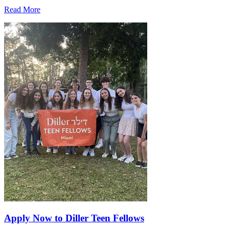
Read More
Apply Now to Diller Teen Fellows