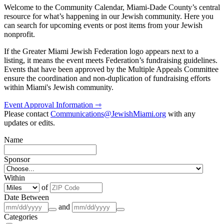
Welcome to the Community Calendar, Miami-Dade County’s central
resource for what’s happening in our Jewish community. Here you
can search for upcoming events or post items from your Jewish
nonprofit.
If the Greater Miami Jewish Federation logo appears next to a
listing, it means the event meets Federation’s fundraising guidelines.
Events that have been approved by the Multiple Appeals Committee
ensure the coordination and non-duplication of fundraising efforts
within Miami's Jewish community.
Event Approval Information ⇾
Please contact
Communications@JewishMiami.org
with any
updates or edits.
Name
Sponsor
Within
of
Date Between
and
Categories