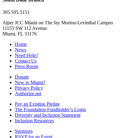
305.595.5151
Alper JCC Miami on The Jay Morton-Levinthal Campus
11155 SW 112 Avenue
Miami, FL 33176
Home
News
Need Help?
Contact Us
Press Room
Donate
New to Miami?
Privacy Policy
Authorize.net
Pay an Existing Pledge
The Foundation Fundholder’s Login
Diversity and Inclusion Statement
Inclusion Resources
Sponsors
RSVP for an Event