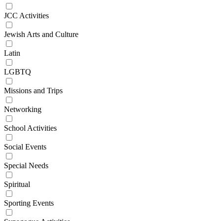
JCC Activities
Jewish Arts and Culture
Latin
LGBTQ
Missions and Trips
Networking
School Activities
Social Events
Special Needs
Spiritual
Sporting Events