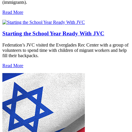
(immigrants).
Read More
Starting the School Year Ready With JVC
Federation’s JVC visited the Everglades Rec Center with a group of
volunteers to spend time with children of migrant workers and help
fill their backpacks.
Read More