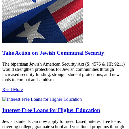
Take Action on Jewish Communal Security
The bipartisan Jewish American Security Act (S. 4576 & HR 9211)
would strengthen protections for Jewish communities through
increased security funding, stronger student protections, and new
tools to combat antisemitism.
Read More
Interest-Free Loans for Higher Education
Jewish students can now apply for need-based, interest-free loans
covering college, graduate school and vocational programs through