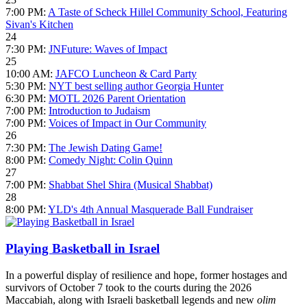
7:00 PM:
A Taste of Scheck Hillel Community School, Featuring
Sivan's Kitchen
24
7:30 PM:
JNFuture: Waves of Impact
25
10:00 AM:
JAFCO Luncheon & Card Party
5:30 PM:
NYT best selling author Georgia Hunter
6:30 PM:
MOTL 2026 Parent Orientation
7:00 PM:
Introduction to Judaism
7:00 PM:
Voices of Impact in Our Community
26
7:30 PM:
The Jewish Dating Game!
8:00 PM:
Comedy Night: Colin Quinn
27
7:00 PM:
Shabbat Shel Shira (Musical Shabbat)
28
8:00 PM:
YLD's 4th Annual Masquerade Ball Fundraiser
Playing Basketball in Israel
In a powerful display of resilience and hope, former hostages and
survivors of October 7 took to the courts during the 2026
Maccabiah, along with Israeli basketball legends and new
olim