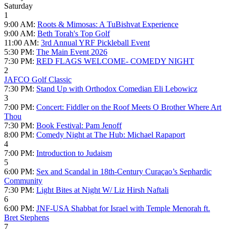
Saturday
1
9:00 AM:
Roots & Mimosas: A TuBishvat Experience
9:00 AM:
Beth Torah's Top Golf
11:00 AM:
3rd Annual YRF Pickleball Event
5:30 PM:
The Main Event 2026
7:30 PM:
RED FLAGS WELCOME- COMEDY NIGHT
2
JAFCO Golf Classic
7:30 PM:
Stand Up with Orthodox Comedian Eli Lebowicz
3
7:00 PM:
Concert: Fiddler on the Roof Meets O Brother Where Art
Thou
7:30 PM:
Book Festival: Pam Jenoff
8:00 PM:
Comedy Night at The Hub: Michael Rapaport
4
7:00 PM:
Introduction to Judaism
5
6:00 PM:
Sex and Scandal in 18th-Century Curaçao’s Sephardic
Community
7:30 PM:
Light Bites at Night W/ Liz Hirsh Naftali
6
6:00 PM:
JNF-USA Shabbat for Israel with Temple Menorah ft.
Bret Stephens
7