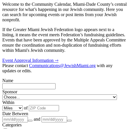
Welcome to the Community Calendar, Miami-Dade County’s central
resource for what’s happening in our Jewish community. Here you
can search for upcoming events or post items from your Jewish
nonprofit.
If the Greater Miami Jewish Federation logo appears next to a
listing, it means the event meets Federation’s fundraising guidelines.
Events that have been approved by the Multiple Appeals Committee
ensure the coordination and non-duplication of fundraising efforts
within Miami's Jewish community.
Event Approval Information ⇾
Please contact
Communications@JewishMiami.org
with any
updates or edits.
Name
Sponsor
Within
of
Date Between
and
Categories