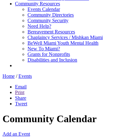
Community Resources
Events Calendar
Community Directories
Community Security
Need Help?
Bereavement Resources
Chaplaincy Services / Mishkan Miami
BeWell Miami Youth Mental Health
New To Miami?
Grants for Nonprofits
Disabilities and Inclusion
Home
/
Events
Email
Print
Share
Tweet
Community Calendar
Add an Event