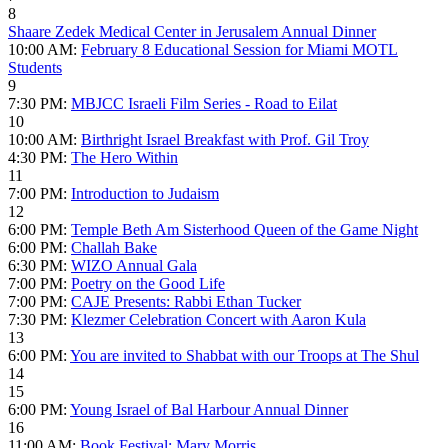
8
Shaare Zedek Medical Center in Jerusalem Annual Dinner
10:00 AM:
February 8 Educational Session for Miami MOTL
Students
9
7:30 PM:
MBJCC Israeli Film Series - Road to Eilat
10
10:00 AM:
Birthright Israel Breakfast with Prof. Gil Troy
4:30 PM:
The Hero Within
11
7:00 PM:
Introduction to Judaism
12
6:00 PM:
Temple Beth Am Sisterhood Queen of the Game Night
6:00 PM:
Challah Bake
6:30 PM:
WIZO Annual Gala
7:00 PM:
Poetry on the Good Life
7:00 PM:
CAJE Presents: Rabbi Ethan Tucker
7:30 PM:
Klezmer Celebration Concert with Aaron Kula
13
6:00 PM:
You are invited to Shabbat with our Troops at The Shul
14
15
6:00 PM:
Young Israel of Bal Harbour Annual Dinner
16
11:00 AM:
Book Festival: Mary Morris