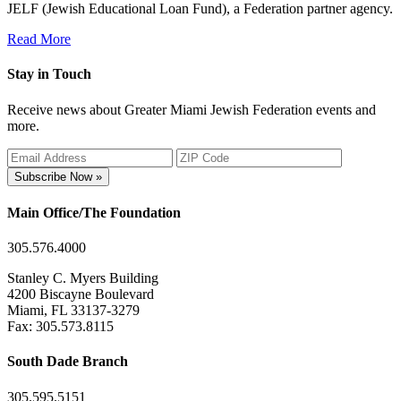
JELF (Jewish Educational Loan Fund), a Federation partner agency.
Read More
Stay in Touch
Receive news about Greater Miami Jewish Federation events and
more.
Subscribe Now »
Main Office/The Foundation
305.576.4000
Stanley C. Myers Building
4200 Biscayne Boulevard
Miami, FL 33137-3279
Fax: 305.573.8115
South Dade Branch
305.595.5151