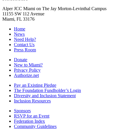
Alper JCC Miami on The Jay Morton-Levinthal Campus
11155 SW 112 Avenue
Miami, FL 33176
Home
News
Need Help?
Contact Us
Press Room
Donate
New to Miami?
Privacy Policy
Authorize.net
Pay an Existing Pledge
The Foundation Fundholder’s Login
Diversity and Inclusion Statement
Inclusion Resources
Sponsors
RSVP for an Event
Federation Index
Community Guidelines