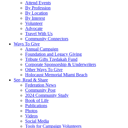
Attend Events
By Profession
By Location
By Interest
Volunteer
Advocate
Travel With Us
Community Connectors
Ways To Give
Annual Campaign
Foundation and Legacy Giving
Tribute Gifts Tzedakah Fund
Corporate Sponsorship & Underwriters
Other Ways To Give
Holocaust Memorial Miami Beach
See, Read & Share
Federation News
Community Post
2024 Community Study
Book of Life
Publications
Photos
Videos
Social Media
Tools for Campaign Volunteers