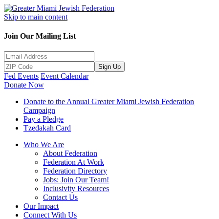
Skip to main content
Join Our Mailing List
Sign Up
Fed Events
Event Calendar
Donate Now
Donate to the Annual Greater Miami Jewish Federation
Campaign
Pay a Pledge
Tzedakah Card
Who We Are
About Federation
Federation At Work
Federation Directory
Jobs: Join Our Team!
Inclusivity Resources
Contact Us
Our Impact
Connect With Us