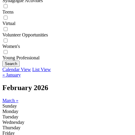
Synagogue Activities
Teens
Virtual
Volunteer Opportunities
Women's
Young Professional
Search
Calendar View
List View
« January
February 2026
March »
Sunday
Monday
Tuesday
Wednesday
Thursday
Friday