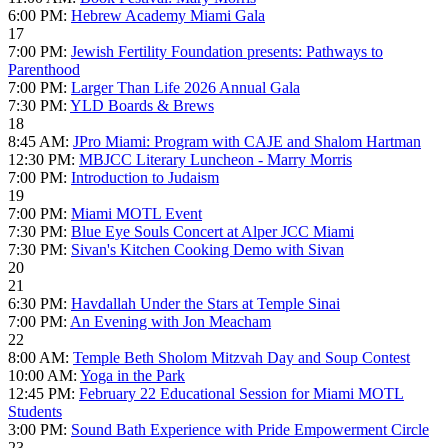
6:00 PM:
Hebrew Academy Miami Gala
17
7:00 PM:
Jewish Fertility Foundation presents: Pathways to
Parenthood
7:00 PM:
Larger Than Life 2026 Annual Gala
7:30 PM:
YLD Boards & Brews
18
8:45 AM:
JPro Miami: Program with CAJE and Shalom Hartman
12:30 PM:
MBJCC Literary Luncheon - Marry Morris
7:00 PM:
Introduction to Judaism
19
7:00 PM:
Miami MOTL Event
7:30 PM:
Blue Eye Souls Concert at Alper JCC Miami
7:30 PM:
Sivan's Kitchen Cooking Demo with Sivan
20
21
6:30 PM:
Havdallah Under the Stars at Temple Sinai
7:00 PM:
An Evening with Jon Meacham
22
8:00 AM:
Temple Beth Sholom Mitzvah Day and Soup Contest
10:00 AM:
Yoga in the Park
12:45 PM:
February 22 Educational Session for Miami MOTL
Students
3:00 PM:
Sound Bath Experience with Pride Empowerment Circle
23