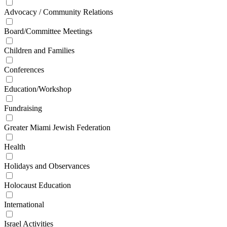
Advocacy / Community Relations
Board/Committee Meetings
Children and Families
Conferences
Education/Workshop
Fundraising
Greater Miami Jewish Federation
Health
Holidays and Observances
Holocaust Education
International
Israel Activities