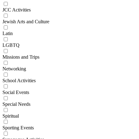
JCC Activities
Jewish Arts and Culture
Latin
LGBTQ
Missions and Trips
Networking
School Activities
Social Events
Special Needs
Spiritual
Sporting Events