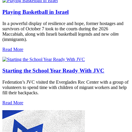
Playing Basketball in Israel
In a powerful display of resilience and hope, former hostages and
survivors of October 7 took to the courts during the 2026
Maccabiah, along with Israeli basketball legends and new
olim
(immigrants).
Read More
Starting the School Year Ready With JVC
Federation’s JVC visited the Everglades Rec Center with a group of
volunteers to spend time with children of migrant workers and help
fill their backpacks.
Read More