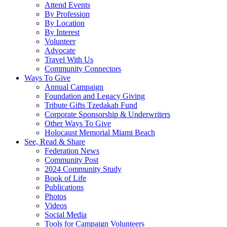
Attend Events
By Profession
By Location
By Interest
Volunteer
Advocate
Travel With Us
Community Connectors
Ways To Give
Annual Campaign
Foundation and Legacy Giving
Tribute Gifts Tzedakah Fund
Corporate Sponsorship & Underwriters
Other Ways To Give
Holocaust Memorial Miami Beach
See, Read & Share
Federation News
Community Post
2024 Community Study
Book of Life
Publications
Photos
Videos
Social Media
Tools for Campaign Volunteers