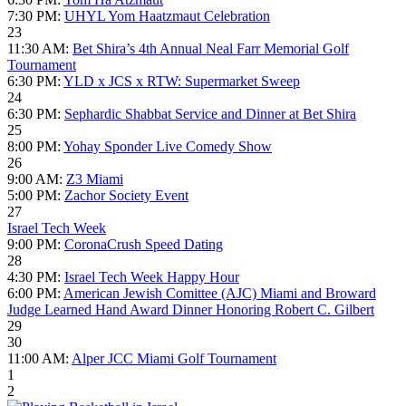
7:30 PM:
UHYL Yom Haatzmaut Celebration
23
11:30 AM:
Bet Shira’s 4th Annual Neal Farr Memorial Golf
Tournament
6:30 PM:
YLD x JCS x RTW: Supermarket Sweep
24
6:30 PM:
Sephardic Shabbat Service and Dinner at Bet Shira
25
8:00 PM:
Yohay Sponder Live Comedy Show
26
9:00 AM:
Z3 Miami
5:00 PM:
Zachor Society Event
27
Israel Tech Week
9:00 PM:
CoronaCrush Speed Dating
28
4:30 PM:
Israel Tech Week Happy Hour
6:00 PM:
American Jewish Comittee (AJC) Miami and Broward
Judge Learned Hand Award Dinner Honoring Robert C. Gilbert
29
30
11:00 AM:
Alper JCC Miami Golf Tournament
1
2