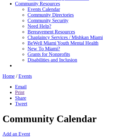
Community Resources
Events Calendar
Community Directories
Community Security
Need Help?
Bereavement Resources
Chaplaincy Services / Mishkan Miami
BeWell Miami Youth Mental Health
New To Miami?
Grants for Nonprofits
Disabilities and Inclusion
Home
/
Events
Email
Print
Share
Tweet
Community Calendar
Add an Event