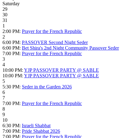
Saturday
29
30
31
1
2:00 PM:
Prayer for the French Republic
2
6:00 PM:
PASSOVER Second Night Seder
6:00 PM:
Bet Shira's 2nd Night Community Passover Seder
7:00 PM:
Prayer for the French Republic
3
4
10:00 PM:
YJP PASSOVER PARTY @ SABLE
10:00 PM:
YJP PASSOVER PARTY @ SABLE
5
5:30 PM:
Seder in the Garden 2026
6
7
7:00 PM:
Prayer for the French Republic
8
9
10
6:30 PM:
Israeli Shabbat
7:00 PM:
Pride Shabbat 2026
7:00 PM:
Prayer for the French Republic