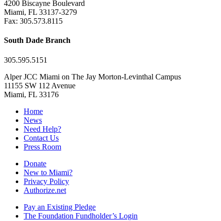
4200 Biscayne Boulevard
Miami, FL 33137-3279
Fax: 305.573.8115
South Dade Branch
305.595.5151
Alper JCC Miami on The Jay Morton-Levinthal Campus
11155 SW 112 Avenue
Miami, FL 33176
Home
News
Need Help?
Contact Us
Press Room
Donate
New to Miami?
Privacy Policy
Authorize.net
Pay an Existing Pledge
The Foundation Fundholder’s Login