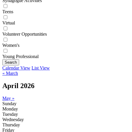
Synagogue Activities
Teens
Virtual
Volunteer Opportunities
Women's
Young Professional
Search
Calendar View
List View
« March
April 2026
May »
Sunday
Monday
Tuesday
Wednesday
Thursday
Friday