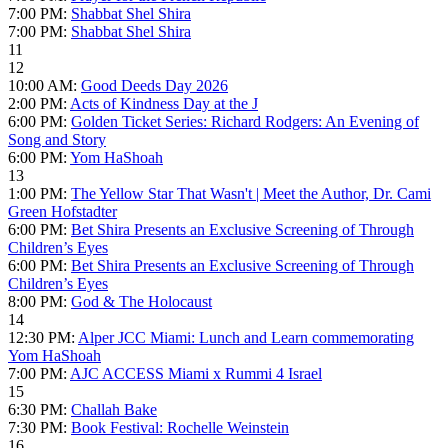
7:00 PM:
Shabbat Shel Shira
7:00 PM:
Shabbat Shel Shira
11
12
10:00 AM:
Good Deeds Day 2026
2:00 PM:
Acts of Kindness Day at the J
6:00 PM:
Golden Ticket Series: Richard Rodgers: An Evening of
Song and Story
6:00 PM:
Yom HaShoah
13
1:00 PM:
The Yellow Star That Wasn't | Meet the Author, Dr. Cami
Green Hofstadter
6:00 PM:
Bet Shira Presents an Exclusive Screening of Through
Children’s Eyes
6:00 PM:
Bet Shira Presents an Exclusive Screening of Through
Children’s Eyes
8:00 PM:
God & The Holocaust
14
12:30 PM:
Alper JCC Miami: Lunch and Learn commemorating
Yom HaShoah
7:00 PM:
AJC ACCESS Miami x Rummi 4 Israel
15
6:30 PM:
Challah Bake
7:30 PM:
Book Festival: Rochelle Weinstein
16