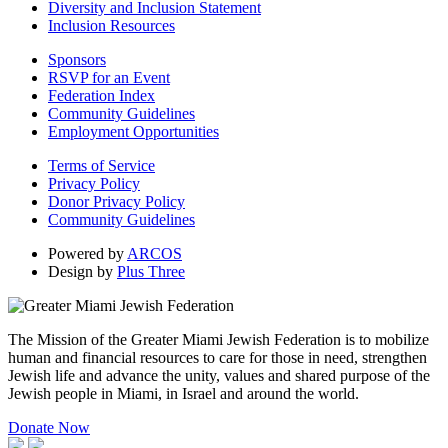
Diversity and Inclusion Statement
Inclusion Resources
Sponsors
RSVP for an Event
Federation Index
Community Guidelines
Employment Opportunities
Terms of Service
Privacy Policy
Donor Privacy Policy
Community Guidelines
Powered by
ARCOS
Design by
Plus Three
The Mission of the Greater Miami Jewish Federation is to mobilize
human and financial resources to care for those in need, strengthen
Jewish life and advance the unity, values and shared purpose of the
Jewish people in Miami, in Israel and around the world.
Donate Now