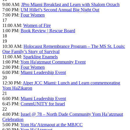
9:00 AM:
JPro Miami Breakfast and Learn with Shalom Orzach
7:00 PM:
UM Hillel’s Second Annual Big Night Out
7:00 PM:
Four Women
17
11:00 AM:
Women of Fire
1:00 PM:
Book Review | Rescue Board
18
19
10:30 AM:
Holocaust Remembrance Program – The MS St. Louis:
One Family’s Story of Survival
11:00 AM:
Sparkling Enamels
1:00 PM:
Yom Ha'atzmaut Community Event
2:00 PM:
Four Women
6:00 PM:
Miami Leadership Event
20
12:30 PM:
Alper JCC Miami: Lunch and Learn commemorating
Yom HaZikaron
21
6:00 PM:
Miami Leadership Event
6:45 PM:
CommUNITY for Israel
22
4:00 PM:
Israel @ 78 – North Dade Community Yom Ha’atzmaut
Celebration
5:00 PM:
Yom Ha’Atzmaout at the MBJCC
6:30 PM:
Yom Ha'Atzmaut