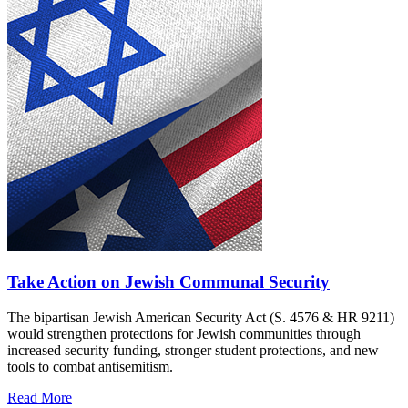
Take Action on Jewish Communal Security
The bipartisan Jewish American Security Act (S. 4576 & HR 9211)
would strengthen protections for Jewish communities through
increased security funding, stronger student protections, and new
tools to combat antisemitism.
Read More