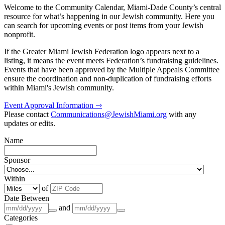
Welcome to the Community Calendar, Miami-Dade County’s central
resource for what’s happening in our Jewish community. Here you
can search for upcoming events or post items from your Jewish
nonprofit.
If the Greater Miami Jewish Federation logo appears next to a
listing, it means the event meets Federation’s fundraising guidelines.
Events that have been approved by the Multiple Appeals Committee
ensure the coordination and non-duplication of fundraising efforts
within Miami's Jewish community.
Event Approval Information ⇾
Please contact
Communications@JewishMiami.org
with any
updates or edits.
Name
Sponsor
Within
of
Date Between
and
Categories