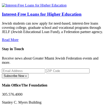
Interest-Free Loans for Higher Education
Jewish students can now apply for need-based, interest-free loans
covering college, graduate school and vocational programs through
JELF (Jewish Educational Loan Fund), a Federation partner agency.
Read More
Stay in Touch
Receive news about Greater Miami Jewish Federation events and
more.
Subscribe Now »
Main Office/The Foundation
305.576.4000
Stanley C. Myers Building