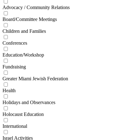
Advocacy / Community Relations
Board/Committee Meetings
Children and Families
Conferences
Education/Workshop
Fundraising
Greater Miami Jewish Federation
Health
Holidays and Observances
Holocaust Education
International
Israel Activities