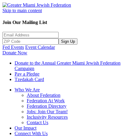
Skip to main content
Join Our Mailing List
Sign Up
Fed Events
Event Calendar
Donate Now
Donate to the Annual Greater Miami Jewish Federation
Campaign
Pay a Pledge
Tzedakah Card
Who We Are
About Federation
Federation At Work
Federation Directory
Jobs: Join Our Team!
Inclusivity Resources
Contact Us
Our Impact
Connect With Us