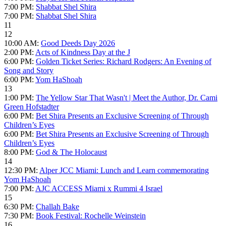
7:00 PM:
Shabbat Shel Shira
7:00 PM:
Shabbat Shel Shira
11
12
10:00 AM:
Good Deeds Day 2026
2:00 PM:
Acts of Kindness Day at the J
6:00 PM:
Golden Ticket Series: Richard Rodgers: An Evening of
Song and Story
6:00 PM:
Yom HaShoah
13
1:00 PM:
The Yellow Star That Wasn't | Meet the Author, Dr. Cami
Green Hofstadter
6:00 PM:
Bet Shira Presents an Exclusive Screening of Through
Children’s Eyes
6:00 PM:
Bet Shira Presents an Exclusive Screening of Through
Children’s Eyes
8:00 PM:
God & The Holocaust
14
12:30 PM:
Alper JCC Miami: Lunch and Learn commemorating
Yom HaShoah
7:00 PM:
AJC ACCESS Miami x Rummi 4 Israel
15
6:30 PM:
Challah Bake
7:30 PM:
Book Festival: Rochelle Weinstein
16