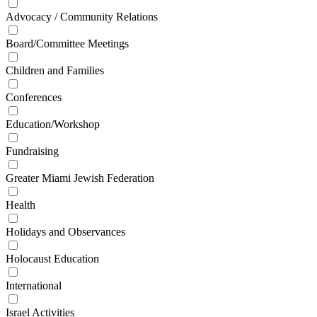
Advocacy / Community Relations
Board/Committee Meetings
Children and Families
Conferences
Education/Workshop
Fundraising
Greater Miami Jewish Federation
Health
Holidays and Observances
Holocaust Education
International
Israel Activities