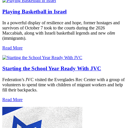
Playing Basketball in Israel
In a powerful display of resilience and hope, former hostages and
survivors of October 7 took to the courts during the 2026
Maccabiah, along with Israeli basketball legends and new
olim
(immigrants).
Read More
Starting the School Year Ready With JVC
Federation’s JVC visited the Everglades Rec Center with a group of
volunteers to spend time with children of migrant workers and help
fill their backpacks.
Read More