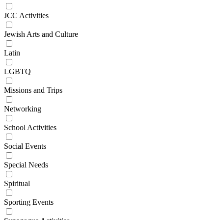
JCC Activities
Jewish Arts and Culture
Latin
LGBTQ
Missions and Trips
Networking
School Activities
Social Events
Special Needs
Spiritual
Sporting Events