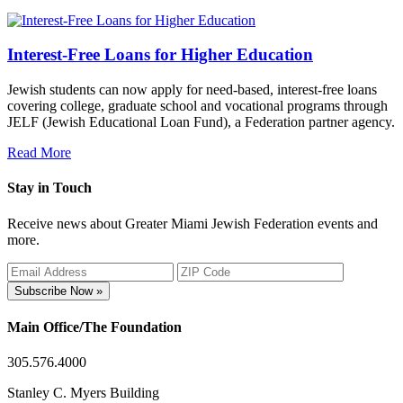
Interest-Free Loans for Higher Education
Jewish students can now apply for need-based, interest-free loans
covering college, graduate school and vocational programs through
JELF (Jewish Educational Loan Fund), a Federation partner agency.
Read More
Stay in Touch
Receive news about Greater Miami Jewish Federation events and
more.
Subscribe Now »
Main Office/The Foundation
305.576.4000
Stanley C. Myers Building