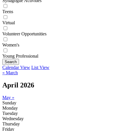
Synagogue Activities
Teens
Virtual
Volunteer Opportunities
Women's
Young Professional
Search
Calendar View
List View
« March
April 2026
May »
Sunday
Monday
Tuesday
Wednesday
Thursday
Friday