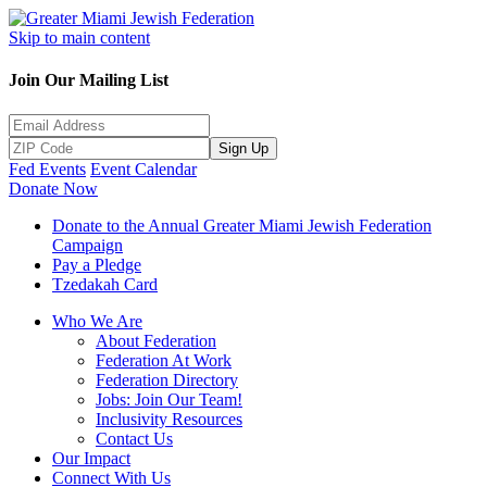
Skip to main content
Join Our Mailing List
Sign Up
Fed Events
Event Calendar
Donate Now
Donate to the Annual Greater Miami Jewish Federation
Campaign
Pay a Pledge
Tzedakah Card
Who We Are
About Federation
Federation At Work
Federation Directory
Jobs: Join Our Team!
Inclusivity Resources
Contact Us
Our Impact
Connect With Us