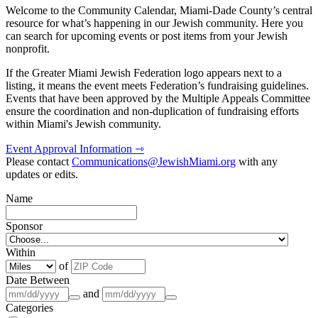
Welcome to the Community Calendar, Miami-Dade County’s central
resource for what’s happening in our Jewish community. Here you
can search for upcoming events or post items from your Jewish
nonprofit.
If the Greater Miami Jewish Federation logo appears next to a
listing, it means the event meets Federation’s fundraising guidelines.
Events that have been approved by the Multiple Appeals Committee
ensure the coordination and non-duplication of fundraising efforts
within Miami's Jewish community.
Event Approval Information ⇾
Please contact
Communications@JewishMiami.org
with any
updates or edits.
Name
Sponsor
Within
of
Date Between
and
Categories