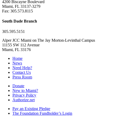
4200 Biscayne Boulevard
Miami, FL 33137-3279
Fax: 305.573.8115
South Dade Branch
305.595.5151
Alper JCC Miami on The Jay Morton-Levinthal Campus
11155 SW 112 Avenue
Miami, FL 33176
Home
News
Need Help?
Contact Us
Press Room
Donate
New to Miami?
Privacy Policy
Authorize.net
Pay an Existing Pledge
The Foundation Fundholder’s Login