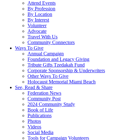
Attend Events
By Profession
By Location
By Interest
Volunteer
Advocate
Travel With Us
Community Connectors
Ways To Give
Annual Campaign
Foundation and Legacy Giving
Tribute Gifts Tzedakah Fund
Corporate Sponsorship & Underwriters
Other Ways To Give
Holocaust Memorial Miami Beach
See, Read & Share
Federation News
Community Post
2024 Community Study
Book of Life
Publications
Photos
Videos
Social Media
Tools for Campaign Volunteers