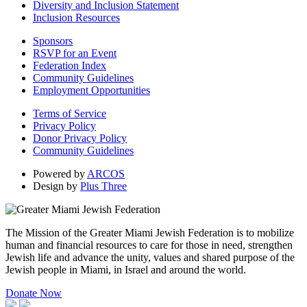
Diversity and Inclusion Statement
Inclusion Resources
Sponsors
RSVP for an Event
Federation Index
Community Guidelines
Employment Opportunities
Terms of Service
Privacy Policy
Donor Privacy Policy
Community Guidelines
Powered by
ARCOS
Design by
Plus Three
The Mission of the Greater Miami Jewish Federation is to mobilize
human and financial resources to care for those in need, strengthen
Jewish life and advance the unity, values and shared purpose of the
Jewish people in Miami, in Israel and around the world.
Donate Now