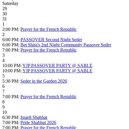
Saturday
29
30
31
1
2:00 PM:
Prayer for the French Republic
2
6:00 PM:
PASSOVER Second Night Seder
6:00 PM:
Bet Shira's 2nd Night Community Passover Seder
7:00 PM:
Prayer for the French Republic
3
4
10:00 PM:
YJP PASSOVER PARTY @ SABLE
10:00 PM:
YJP PASSOVER PARTY @ SABLE
5
5:30 PM:
Seder in the Garden 2026
6
7
7:00 PM:
Prayer for the French Republic
8
9
10
6:30 PM:
Israeli Shabbat
7:00 PM:
Pride Shabbat 2026
7:00 PM:
Prayer for the French Republic