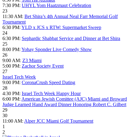
7:30 PM:
UHYL Yom Haatzmaut Celebration
23
11:30 AM:
Bet Shira’s 4th Annual Neal Farr Memorial Golf
Tournament
6:30 PM:
YLD x JCS x RTW: Supermarket Sweep
24
6:30 PM:
Sephardic Shabbat Service and Dinner at Bet Shira
25
8:00 PM:
Yohay Sponder Live Comedy Show
26
9:00 AM:
Z3 Miami
5:00 PM:
Zachor Society Event
27
Israel Tech Week
9:00 PM:
CoronaCrush Speed Dating
28
4:30 PM:
Israel Tech Week Happy Hour
6:00 PM:
American Jewish Comittee (AJC) Miami and Broward
Judge Learned Hand Award Dinner Honoring Robert C. Gilbert
29
30
11:00 AM:
Alper JCC Miami Golf Tournament
1
2