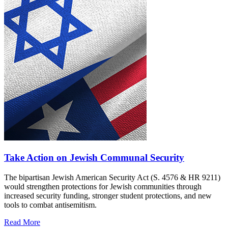
Take Action on Jewish Communal Security
The bipartisan Jewish American Security Act (S. 4576 & HR 9211)
would strengthen protections for Jewish communities through
increased security funding, stronger student protections, and new
tools to combat antisemitism.
Read More