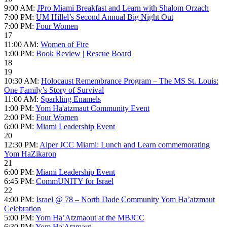
9:00 AM:
JPro Miami Breakfast and Learn with Shalom Orzach
7:00 PM:
UM Hillel’s Second Annual Big Night Out
7:00 PM:
Four Women
17
11:00 AM:
Women of Fire
1:00 PM:
Book Review | Rescue Board
18
19
10:30 AM:
Holocaust Remembrance Program – The MS St. Louis:
One Family’s Story of Survival
11:00 AM:
Sparkling Enamels
1:00 PM:
Yom Ha'atzmaut Community Event
2:00 PM:
Four Women
6:00 PM:
Miami Leadership Event
20
12:30 PM:
Alper JCC Miami: Lunch and Learn commemorating
Yom HaZikaron
21
6:00 PM:
Miami Leadership Event
6:45 PM:
CommUNITY for Israel
22
4:00 PM:
Israel @ 78 – North Dade Community Yom Ha’atzmaut
Celebration
5:00 PM:
Yom Ha’Atzmaout at the MBJCC
6:30 PM:
Yom Ha'Atzmaut