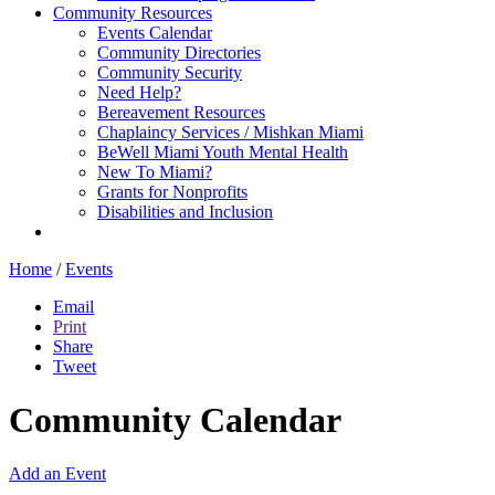
Community Resources
Events Calendar
Community Directories
Community Security
Need Help?
Bereavement Resources
Chaplaincy Services / Mishkan Miami
BeWell Miami Youth Mental Health
New To Miami?
Grants for Nonprofits
Disabilities and Inclusion
Home
/
Events
Email
Print
Share
Tweet
Community Calendar
Add an Event