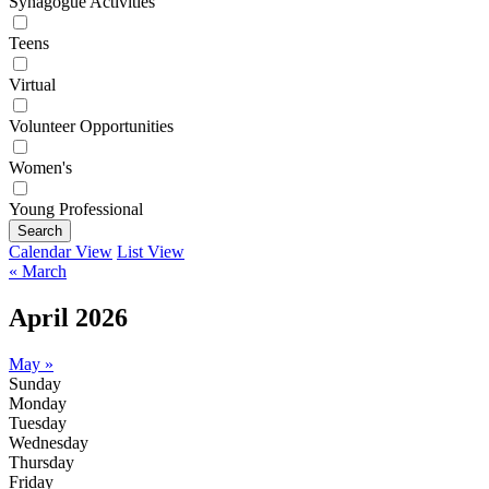
Synagogue Activities
Teens
Virtual
Volunteer Opportunities
Women's
Young Professional
Search
Calendar View
List View
« March
April 2026
May »
Sunday
Monday
Tuesday
Wednesday
Thursday
Friday