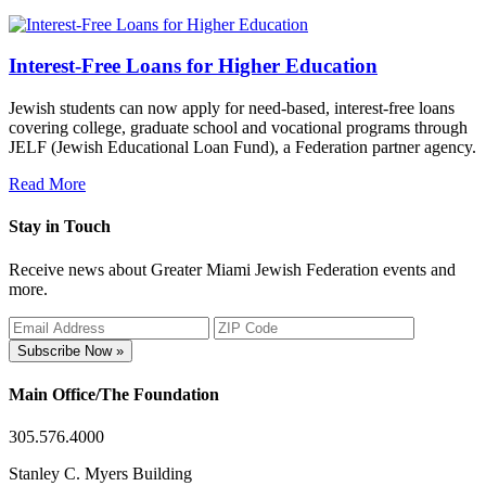
Interest-Free Loans for Higher Education
Jewish students can now apply for need-based, interest-free loans
covering college, graduate school and vocational programs through
JELF (Jewish Educational Loan Fund), a Federation partner agency.
Read More
Stay in Touch
Receive news about Greater Miami Jewish Federation events and
more.
Subscribe Now »
Main Office/The Foundation
305.576.4000
Stanley C. Myers Building