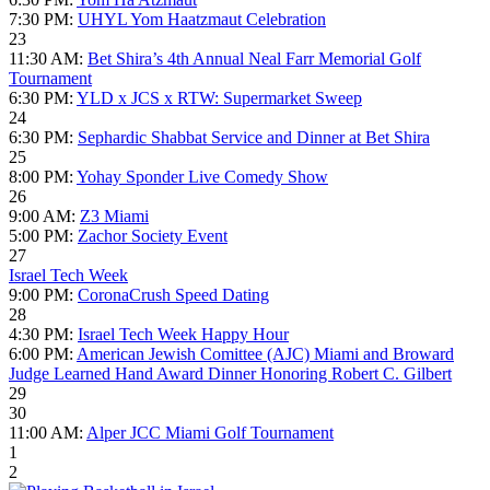
7:30 PM:
UHYL Yom Haatzmaut Celebration
23
11:30 AM:
Bet Shira’s 4th Annual Neal Farr Memorial Golf
Tournament
6:30 PM:
YLD x JCS x RTW: Supermarket Sweep
24
6:30 PM:
Sephardic Shabbat Service and Dinner at Bet Shira
25
8:00 PM:
Yohay Sponder Live Comedy Show
26
9:00 AM:
Z3 Miami
5:00 PM:
Zachor Society Event
27
Israel Tech Week
9:00 PM:
CoronaCrush Speed Dating
28
4:30 PM:
Israel Tech Week Happy Hour
6:00 PM:
American Jewish Comittee (AJC) Miami and Broward
Judge Learned Hand Award Dinner Honoring Robert C. Gilbert
29
30
11:00 AM:
Alper JCC Miami Golf Tournament
1
2