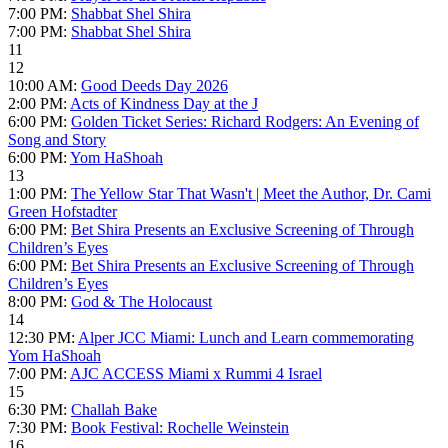
7:00 PM:
Shabbat Shel Shira
7:00 PM:
Shabbat Shel Shira
11
12
10:00 AM:
Good Deeds Day 2026
2:00 PM:
Acts of Kindness Day at the J
6:00 PM:
Golden Ticket Series: Richard Rodgers: An Evening of
Song and Story
6:00 PM:
Yom HaShoah
13
1:00 PM:
The Yellow Star That Wasn't | Meet the Author, Dr. Cami
Green Hofstadter
6:00 PM:
Bet Shira Presents an Exclusive Screening of Through
Children’s Eyes
6:00 PM:
Bet Shira Presents an Exclusive Screening of Through
Children’s Eyes
8:00 PM:
God & The Holocaust
14
12:30 PM:
Alper JCC Miami: Lunch and Learn commemorating
Yom HaShoah
7:00 PM:
AJC ACCESS Miami x Rummi 4 Israel
15
6:30 PM:
Challah Bake
7:30 PM:
Book Festival: Rochelle Weinstein
16