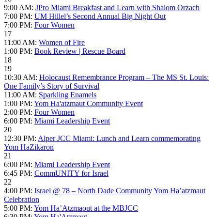
9:00 AM:
JPro Miami Breakfast and Learn with Shalom Orzach
7:00 PM:
UM Hillel’s Second Annual Big Night Out
7:00 PM:
Four Women
17
11:00 AM:
Women of Fire
1:00 PM:
Book Review | Rescue Board
18
19
10:30 AM:
Holocaust Remembrance Program – The MS St. Louis:
One Family’s Story of Survival
11:00 AM:
Sparkling Enamels
1:00 PM:
Yom Ha'atzmaut Community Event
2:00 PM:
Four Women
6:00 PM:
Miami Leadership Event
20
12:30 PM:
Alper JCC Miami: Lunch and Learn commemorating
Yom HaZikaron
21
6:00 PM:
Miami Leadership Event
6:45 PM:
CommUNITY for Israel
22
4:00 PM:
Israel @ 78 – North Dade Community Yom Ha’atzmaut
Celebration
5:00 PM:
Yom Ha’Atzmaout at the MBJCC
6:30 PM:
Yom Ha'Atzmaut