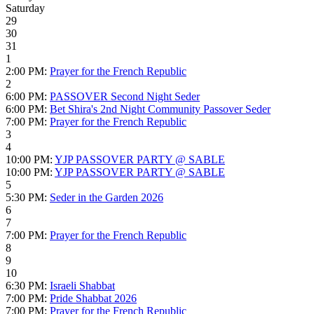
Saturday
29
30
31
1
2:00 PM:
Prayer for the French Republic
2
6:00 PM:
PASSOVER Second Night Seder
6:00 PM:
Bet Shira's 2nd Night Community Passover Seder
7:00 PM:
Prayer for the French Republic
3
4
10:00 PM:
YJP PASSOVER PARTY @ SABLE
10:00 PM:
YJP PASSOVER PARTY @ SABLE
5
5:30 PM:
Seder in the Garden 2026
6
7
7:00 PM:
Prayer for the French Republic
8
9
10
6:30 PM:
Israeli Shabbat
7:00 PM:
Pride Shabbat 2026
7:00 PM:
Prayer for the French Republic