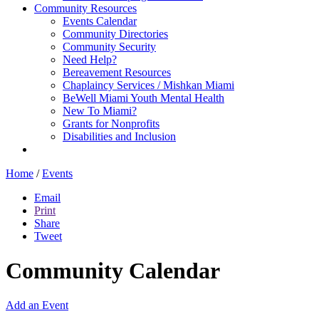
Community Resources
Events Calendar
Community Directories
Community Security
Need Help?
Bereavement Resources
Chaplaincy Services / Mishkan Miami
BeWell Miami Youth Mental Health
New To Miami?
Grants for Nonprofits
Disabilities and Inclusion
Home
/
Events
Email
Print
Share
Tweet
Community Calendar
Add an Event