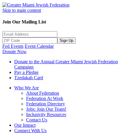
Skip to main content
Join Our Mailing List
Sign Up
Fed Events
Event Calendar
Donate Now
Donate to the Annual Greater Miami Jewish Federation
Campaign
Pay a Pledge
Tzedakah Card
Who We Are
About Federation
Federation At Work
Federation Directory
Jobs: Join Our Team!
Inclusivity Resources
Contact Us
Our Impact
Connect With Us