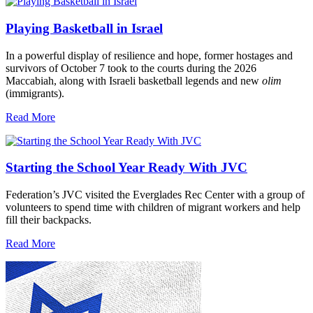
Playing Basketball in Israel
In a powerful display of resilience and hope, former hostages and
survivors of October 7 took to the courts during the 2026
Maccabiah, along with Israeli basketball legends and new
olim
(immigrants).
Read More
Starting the School Year Ready With JVC
Federation’s JVC visited the Everglades Rec Center with a group of
volunteers to spend time with children of migrant workers and help
fill their backpacks.
Read More