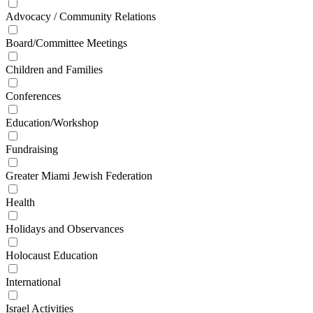
Advocacy / Community Relations
Board/Committee Meetings
Children and Families
Conferences
Education/Workshop
Fundraising
Greater Miami Jewish Federation
Health
Holidays and Observances
Holocaust Education
International
Israel Activities