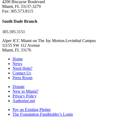
4200 Biscayne Boulevard
Miami, FL 33137-3279
Fax: 305.573.8115
South Dade Branch
305.595.5151
Alper JCC Miami on The Jay Morton-Levinthal Campus
11155 SW 112 Avenue
Miami, FL 33176
Home
News
Need Help?
Contact Us
Press Room
Donate
New to Miami?
Privacy Policy
Authorize.net
Pay an Existing Pledge
The Foundation Fundholder’s Login