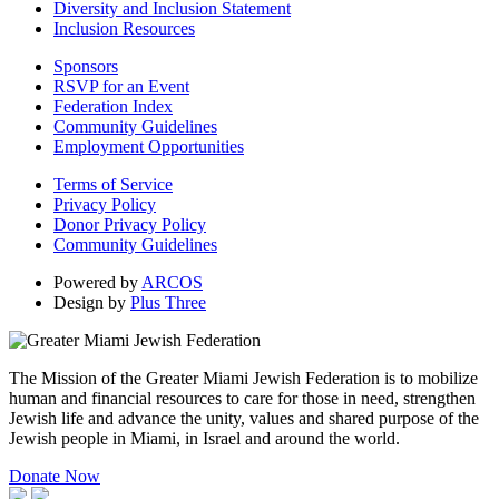
Diversity and Inclusion Statement
Inclusion Resources
Sponsors
RSVP for an Event
Federation Index
Community Guidelines
Employment Opportunities
Terms of Service
Privacy Policy
Donor Privacy Policy
Community Guidelines
Powered by
ARCOS
Design by
Plus Three
The Mission of the Greater Miami Jewish Federation is to mobilize
human and financial resources to care for those in need, strengthen
Jewish life and advance the unity, values and shared purpose of the
Jewish people in Miami, in Israel and around the world.
Donate Now