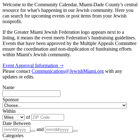
Welcome to the Community Calendar, Miami-Dade County’s central
resource for what’s happening in our Jewish community. Here you
can search for upcoming events or post items from your Jewish
nonprofit.
If the Greater Miami Jewish Federation logo appears next to a
listing, it means the event meets Federation’s fundraising guidelines.
Events that have been approved by the Multiple Appeals Committee
ensure the coordination and non-duplication of fundraising efforts
within Miami's Jewish community.
Event Approval Information ⇾
Please contact
Communications@JewishMiami.org
with any
updates or edits.
Name
Sponsor
Within
of
Date Between
and
Categories