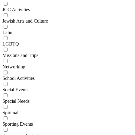
JCC Activities
Jewish Arts and Culture
Latin
LGBTQ
Missions and Trips
Networking
School Activities
Social Events
Special Needs
Spiritual
Sporting Events