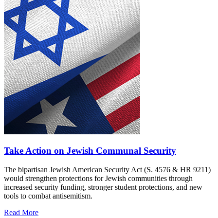
Take Action on Jewish Communal Security
The bipartisan Jewish American Security Act (S. 4576 & HR 9211)
would strengthen protections for Jewish communities through
increased security funding, stronger student protections, and new
tools to combat antisemitism.
Read More