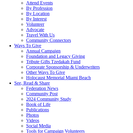
Attend Events
By Profession
By Location
By Interest
Volunteer
Advocate
Travel With Us
Community Connectors
Ways To Give
Annual Campaign
Foundation and Legacy Giving
Tribute Gifts Tzedakah Fund
Corporate Sponsorship & Underwriters
Other Ways To Give
Holocaust Memorial Miami Beach
See, Read & Share
Federation News
Community Post
2024 Community Study
Book of Life
Publications
Photos
Videos
Social Media
Tools for Campaign Volunteers