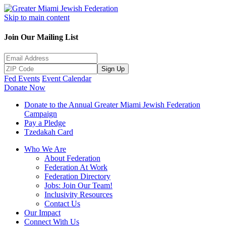
Skip to main content
Join Our Mailing List
Sign Up
Fed Events
Event Calendar
Donate Now
Donate to the Annual Greater Miami Jewish Federation
Campaign
Pay a Pledge
Tzedakah Card
Who We Are
About Federation
Federation At Work
Federation Directory
Jobs: Join Our Team!
Inclusivity Resources
Contact Us
Our Impact
Connect With Us