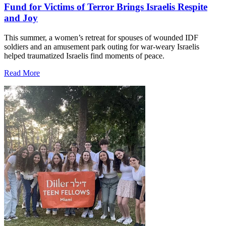
Fund for Victims of Terror Brings Israelis Respite
and Joy
This summer, a women’s retreat for spouses of wounded IDF
soldiers and an amusement park outing for war-weary Israelis
helped traumatized Israelis find moments of peace.
Read More