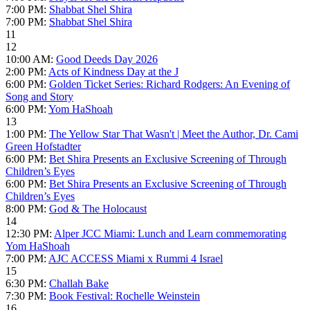
7:00 PM:
Shabbat Shel Shira
7:00 PM:
Shabbat Shel Shira
11
12
10:00 AM:
Good Deeds Day 2026
2:00 PM:
Acts of Kindness Day at the J
6:00 PM:
Golden Ticket Series: Richard Rodgers: An Evening of
Song and Story
6:00 PM:
Yom HaShoah
13
1:00 PM:
The Yellow Star That Wasn't | Meet the Author, Dr. Cami
Green Hofstadter
6:00 PM:
Bet Shira Presents an Exclusive Screening of Through
Children’s Eyes
6:00 PM:
Bet Shira Presents an Exclusive Screening of Through
Children’s Eyes
8:00 PM:
God & The Holocaust
14
12:30 PM:
Alper JCC Miami: Lunch and Learn commemorating
Yom HaShoah
7:00 PM:
AJC ACCESS Miami x Rummi 4 Israel
15
6:30 PM:
Challah Bake
7:30 PM:
Book Festival: Rochelle Weinstein
16