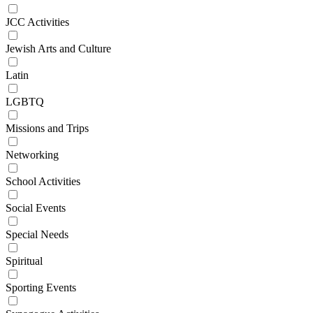
JCC Activities
Jewish Arts and Culture
Latin
LGBTQ
Missions and Trips
Networking
School Activities
Social Events
Special Needs
Spiritual
Sporting Events