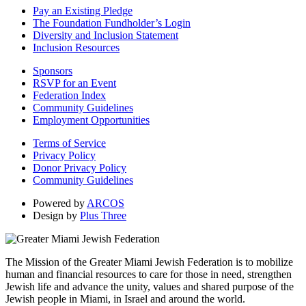
Pay an Existing Pledge
The Foundation Fundholder’s Login
Diversity and Inclusion Statement
Inclusion Resources
Sponsors
RSVP for an Event
Federation Index
Community Guidelines
Employment Opportunities
Terms of Service
Privacy Policy
Donor Privacy Policy
Community Guidelines
Powered by
ARCOS
Design by
Plus Three
The Mission of the Greater Miami Jewish Federation is to mobilize
human and financial resources to care for those in need, strengthen
Jewish life and advance the unity, values and shared purpose of the
Jewish people in Miami, in Israel and around the world.