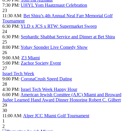
7:30 PM:
UHYL Yom Haatzmaut Celebration
23
11:30 AM:
Bet Shira’s 4th Annual Neal Farr Memorial Golf
Tournament
6:30 PM:
YLD x JCS x RTW: Supermarket Sweep
24
6:30 PM:
Sephardic Shabbat Service and Dinner at Bet Shira
25
8:00 PM:
Yohay Sponder Live Comedy Show
26
9:00 AM:
Z3 Miami
5:00 PM:
Zachor Society Event
27
Israel Tech Week
9:00 PM:
CoronaCrush Speed Dating
28
4:30 PM:
Israel Tech Week Happy Hour
6:00 PM:
American Jewish Comittee (AJC) Miami and Broward
Judge Learned Hand Award Dinner Honoring Robert C. Gilbert
29
30
11:00 AM:
Alper JCC Miami Golf Tournament
1
2