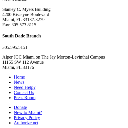
Stanley C. Myers Building
4200 Biscayne Boulevard
Miami, FL 33137-3279
Fax: 305.573.8115
South Dade Branch
305.595.5151
Alper JCC Miami on The Jay Morton-Levinthal Campus
11155 SW 112 Avenue
Miami, FL 33176
Home
News
Need Help?
Contact Us
Press Room
Donate
New to Miami?
Privacy Policy
Authorize.net