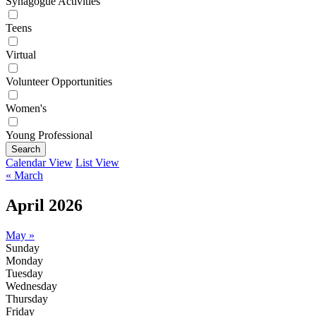
Synagogue Activities
Teens
Virtual
Volunteer Opportunities
Women's
Young Professional
Search
Calendar View
List View
« March
April 2026
May »
Sunday
Monday
Tuesday
Wednesday
Thursday
Friday