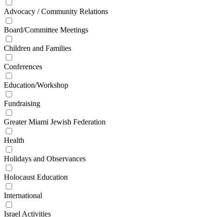
Advocacy / Community Relations
Board/Committee Meetings
Children and Families
Conferences
Education/Workshop
Fundraising
Greater Miami Jewish Federation
Health
Holidays and Observances
Holocaust Education
International
Israel Activities