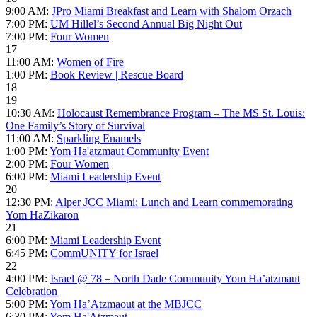
9:00 AM:
JPro Miami Breakfast and Learn with Shalom Orzach
7:00 PM:
UM Hillel’s Second Annual Big Night Out
7:00 PM:
Four Women
17
11:00 AM:
Women of Fire
1:00 PM:
Book Review | Rescue Board
18
19
10:30 AM:
Holocaust Remembrance Program – The MS St. Louis:
One Family’s Story of Survival
11:00 AM:
Sparkling Enamels
1:00 PM:
Yom Ha'atzmaut Community Event
2:00 PM:
Four Women
6:00 PM:
Miami Leadership Event
20
12:30 PM:
Alper JCC Miami: Lunch and Learn commemorating
Yom HaZikaron
21
6:00 PM:
Miami Leadership Event
6:45 PM:
CommUNITY for Israel
22
4:00 PM:
Israel @ 78 – North Dade Community Yom Ha’atzmaut
Celebration
5:00 PM:
Yom Ha’Atzmaout at the MBJCC
6:30 PM:
Yom Ha'Atzmaut