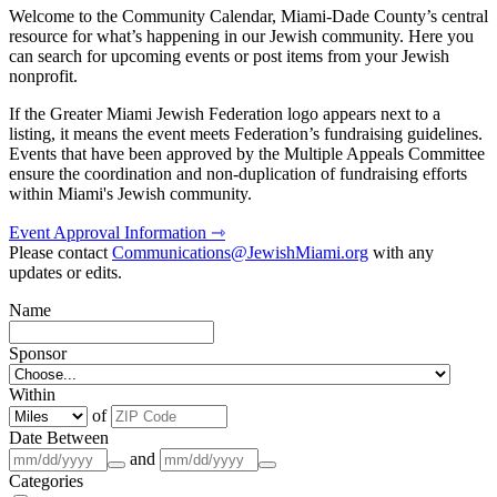
Welcome to the Community Calendar, Miami-Dade County’s central
resource for what’s happening in our Jewish community. Here you
can search for upcoming events or post items from your Jewish
nonprofit.
If the Greater Miami Jewish Federation logo appears next to a
listing, it means the event meets Federation’s fundraising guidelines.
Events that have been approved by the Multiple Appeals Committee
ensure the coordination and non-duplication of fundraising efforts
within Miami's Jewish community.
Event Approval Information ⇾
Please contact
Communications@JewishMiami.org
with any
updates or edits.
Name
Sponsor
Within
of
Date Between
and
Categories