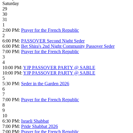
Saturday
29
30
31
1
2:00 PM:
Prayer for the French Republic
2
6:00 PM:
PASSOVER Second Night Seder
6:00 PM:
Bet Shira's 2nd Night Community Passover Seder
7:00 PM:
Prayer for the French Republic
3
4
10:00 PM:
YJP PASSOVER PARTY @ SABLE
10:00 PM:
YJP PASSOVER PARTY @ SABLE
5
5:30 PM:
Seder in the Garden 2026
6
7
7:00 PM:
Prayer for the French Republic
8
9
10
6:30 PM:
Israeli Shabbat
7:00 PM:
Pride Shabbat 2026
7:00 PM:
Prayer for the French Republic