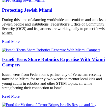
Protecting Jewish Miami
During this time of alarming worldwide antisemitism and attacks on
Jewish people and institutions, Federation’s Office of Community
Security (OCS) and its partners are working daily to protect Jewish
Miami.
Read More
Israeli Teens Share Robotics Expertise With Miami
Campers
Israeli teens from Federation’s partner city of Yerucham recently
traveled to Miami for nearly two weeks to mentor local kids and
young adults in robotics and other STEM topics, all while
strengthening their connection to Israel.
Read More