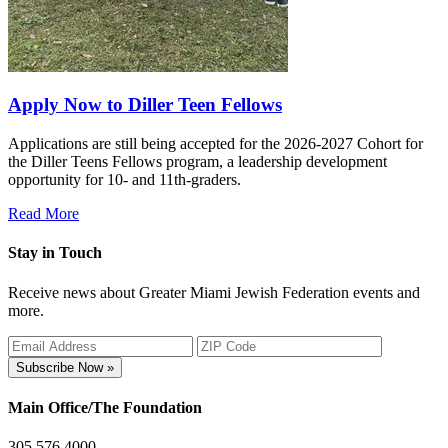
Apply Now to Diller Teen Fellows
Applications are still being accepted for the 2026-2027 Cohort for
the Diller Teens Fellows program, a leadership development
opportunity for 10- and 11th-graders.
Read More
Stay in Touch
Receive news about Greater Miami Jewish Federation events and
more.
Subscribe Now »
Main Office/The Foundation
305.576.4000