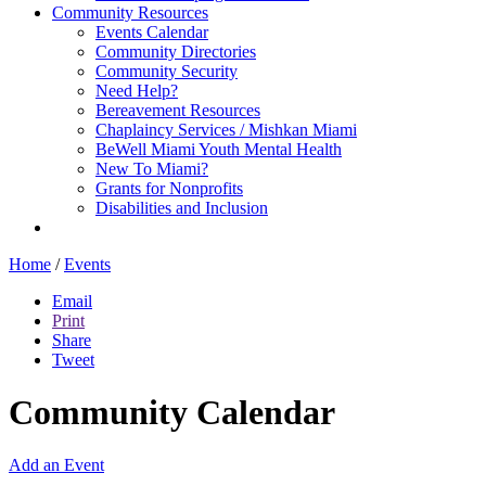
Community Resources
Events Calendar
Community Directories
Community Security
Need Help?
Bereavement Resources
Chaplaincy Services / Mishkan Miami
BeWell Miami Youth Mental Health
New To Miami?
Grants for Nonprofits
Disabilities and Inclusion
Home
/
Events
Email
Print
Share
Tweet
Community Calendar
Add an Event