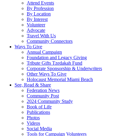
Attend Events
By Profession
By Location
By Interest
Volunteer
Advocate
Travel With Us
Community Connectors
Ways To Give
Annual Campaign
Foundation and Legacy Giving
Tribute Gifts Tzedakah Fund
Corporate Sponsorship & Underwriters
Other Ways To Give
Holocaust Memorial Miami Beach
See, Read & Share
Federation News
Community Post
2024 Community Study
Book of Life
Publications
Photos
Videos
Social Media
Tools for Campaign Volunteers