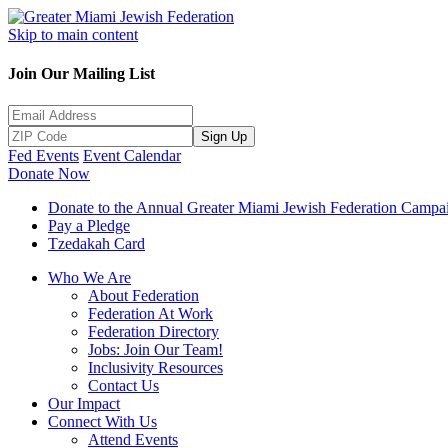
Skip to main content
Join Our Mailing List
Sign Up
Fed Events
Event Calendar
Donate Now
Donate to the Annual Greater Miami Jewish Federation Campa
Pay a Pledge
Tzedakah Card
Who We Are
About Federation
Federation At Work
Federation Directory
Jobs: Join Our Team!
Inclusivity Resources
Contact Us
Our Impact
Connect With Us
Attend Events