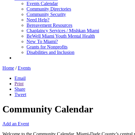
Events Calendar
Community Directories
Community Security
Need Help?
Bereavement Resources
Chaplaincy Services / Mishkan Miami
BeWell Miami Youth Mental Health
New To Miami?
Grants for Nonprofits
Disabilities and Inclusion
Home
/
Events
Email
Print
Share
Tweet
Community Calendar
Add an Event
Welcome to the Community Calendar, Miami-Dade County’s central res