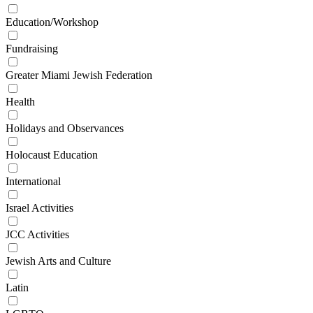
Education/Workshop
Fundraising
Greater Miami Jewish Federation
Health
Holidays and Observances
Holocaust Education
International
Israel Activities
JCC Activities
Jewish Arts and Culture
Latin