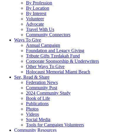
By Profession
By Location
By Interest
Volunteer
Advocate
Travel With Us
Community Connectors
Ways To Give
Annual Campaign
Foundation and Legacy Giving
Tribute Gifts Tzedakah Fund
Corporate Sponsorship & Underwriters
Other Ways To Give
Holocaust Memorial Miami Beach
See, Read & Share
Federation News
Community Post
2024 Community Study
Book of Life
Publications
Photos
Videos
Social Media
Tools for Campaign Volunteers
Community Resources