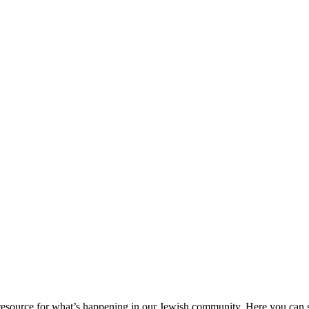
ource for what’s happening in our Jewish community. Here you can se