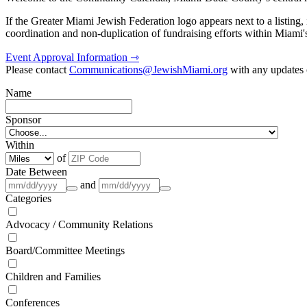
If the Greater Miami Jewish Federation logo appears next to a listing
coordination and non-duplication of fundraising efforts within Miami
Event Approval Information ⇾
Please contact
Communications@JewishMiami.org
with any updates o
Name
Sponsor
Within
of
Date Between
and
Categories
Advocacy / Community Relations
Board/Committee Meetings
Children and Families
Conferences