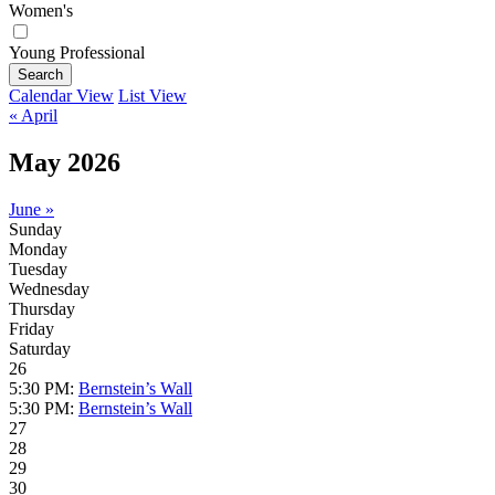
Women's
Young Professional
Search
Calendar View
List View
« April
May 2026
June »
Sunday
Monday
Tuesday
Wednesday
Thursday
Friday
Saturday
26
5:30 PM:
Bernstein’s Wall
5:30 PM:
Bernstein’s Wall
27
28
29
30