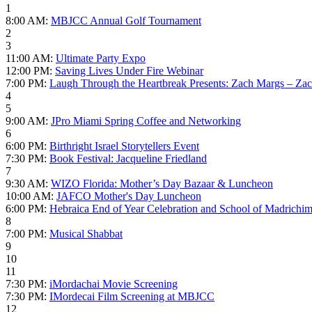
1
8:00 AM:
MBJCC Annual Golf Tournament
2
3
11:00 AM:
Ultimate Party Expo
12:00 PM:
Saving Lives Under Fire Webinar
7:00 PM:
Laugh Through the Heartbreak Presents: Zach Margs – Zac
4
5
9:00 AM:
JPro Miami Spring Coffee and Networking
6
6:00 PM:
Birthright Israel Storytellers Event
7:30 PM:
Book Festival: Jacqueline Friedland
7
9:30 AM:
WIZO Florida: Mother’s Day Bazaar & Luncheon
10:00 AM:
JAFCO Mother's Day Luncheon
6:00 PM:
Hebraica End of Year Celebration and School of Madrichi
8
7:00 PM:
Musical Shabbat
9
10
11
7:30 PM:
iMordachai Movie Screening
7:30 PM:
IMordecai Film Screening at MBJCC
12