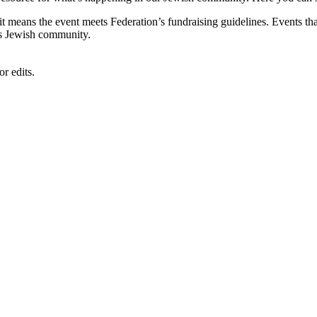
, it means the event meets Federation’s fundraising guidelines. Events
's Jewish community.
r edits.