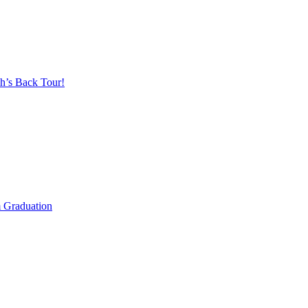
h’s Back Tour!
m Graduation