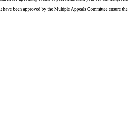
 that have been approved by the Multiple Appeals Committee ensure the