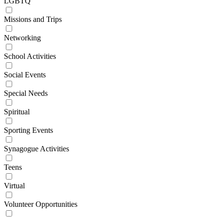
LGBTQ
Missions and Trips
Networking
School Activities
Social Events
Special Needs
Spiritual
Sporting Events
Synagogue Activities
Teens
Virtual
Volunteer Opportunities