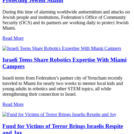
Protecting Jewish Miami
During this time of alarming worldwide antisemitism and attacks on
Jewish people and institutions, Federation’s Office of Community
Security (OCS) and its partners are working daily to protect Jewish
Miami.
Read More
Israeli Teens Share Robotics Expertise With Miami
Campers
Israeli teens from Federation’s partner city of Yerucham recently
traveled to Miami for nearly two weeks to mentor local kids and
young adults in robotics and other STEM topics, all while
strengthening their connection to Israel.
Read More
Fund for Victims of Terror Brings Israelis Respite
and Joy