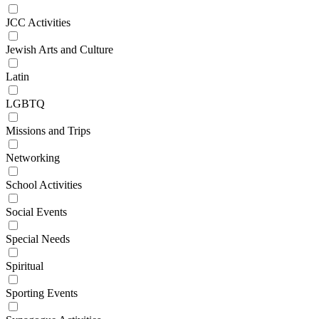
JCC Activities
Jewish Arts and Culture
Latin
LGBTQ
Missions and Trips
Networking
School Activities
Social Events
Special Needs
Spiritual
Sporting Events