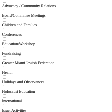
Advocacy / Community Relations
Board/Committee Meetings
Children and Families
Conferences
Education/Workshop
Fundraising
Greater Miami Jewish Federation
Health
Holidays and Observances
Holocaust Education
International
Israel Activities