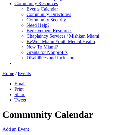
Community Resources
Events Calendar
Community Directories
Community Security
Need Help?
Bereavement Resources
Chaplaincy Services / Mishkan Miami
BeWell Miami Youth Mental Health
New To Miami?
Grants for Nonprofits
Disabilities and Inclusion
Home
/
Events
Email
Print
Share
Tweet
Community Calendar
Add an Event