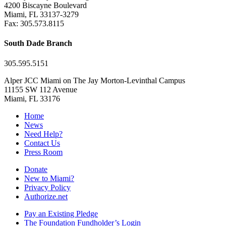
4200 Biscayne Boulevard
Miami, FL 33137-3279
Fax: 305.573.8115
South Dade Branch
305.595.5151
Alper JCC Miami on The Jay Morton-Levinthal Campus
11155 SW 112 Avenue
Miami, FL 33176
Home
News
Need Help?
Contact Us
Press Room
Donate
New to Miami?
Privacy Policy
Authorize.net
Pay an Existing Pledge
The Foundation Fundholder’s Login