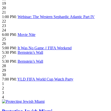
19
20
21
1:00 PM:
Webinar: The Western Sephardic Atlantic Part IV
22
23
24
6:00 PM:
Movie Nite
25
26
5:00 PM:
It Was No Game // FIFA Weekend
5:30 PM:
Bernstein’s Wall
27
5:30 PM:
Bernstein’s Wall
28
29
30
7:00 PM:
YLD FIFA World Cup Watch Party
1
2
3
4