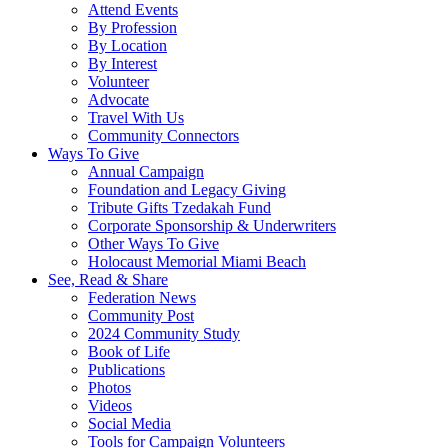
Attend Events
By Profession
By Location
By Interest
Volunteer
Advocate
Travel With Us
Community Connectors
Ways To Give
Annual Campaign
Foundation and Legacy Giving
Tribute Gifts Tzedakah Fund
Corporate Sponsorship & Underwriters
Other Ways To Give
Holocaust Memorial Miami Beach
See, Read & Share
Federation News
Community Post
2024 Community Study
Book of Life
Publications
Photos
Videos
Social Media
Tools for Campaign Volunteers