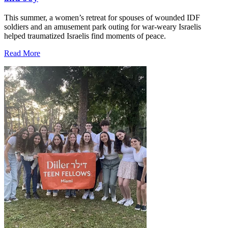
This summer, a women’s retreat for spouses of wounded IDF
soldiers and an amusement park outing for war-weary Israelis
helped traumatized Israelis find moments of peace.
Read More