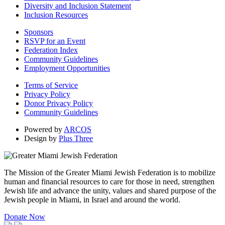
Diversity and Inclusion Statement
Inclusion Resources
Sponsors
RSVP for an Event
Federation Index
Community Guidelines
Employment Opportunities
Terms of Service
Privacy Policy
Donor Privacy Policy
Community Guidelines
Powered by
ARCOS
Design by
Plus Three
The Mission of the Greater Miami Jewish Federation is to mobilize
human and financial resources to care for those in need, strengthen
Jewish life and advance the unity, values and shared purpose of the
Jewish people in Miami, in Israel and around the world.
Donate Now