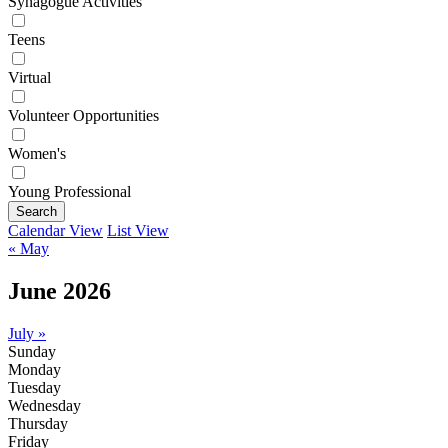
Synagogue Activities
Teens
Virtual
Volunteer Opportunities
Women's
Young Professional
Search
Calendar View
List View
« May
June 2026
July »
Sunday
Monday
Tuesday
Wednesday
Thursday
Friday