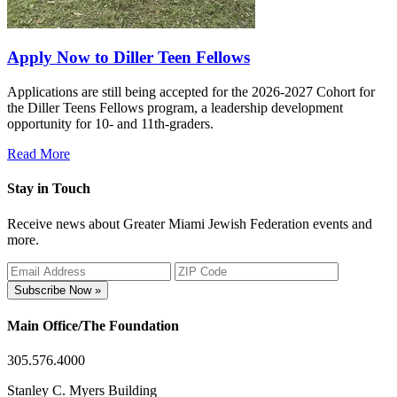
Apply Now to Diller Teen Fellows
Applications are still being accepted for the 2026-2027 Cohort for
the Diller Teens Fellows program, a leadership development
opportunity for 10- and 11th-graders.
Read More
Stay in Touch
Receive news about Greater Miami Jewish Federation events and
more.
Subscribe Now »
Main Office/The Foundation
305.576.4000
Stanley C. Myers Building