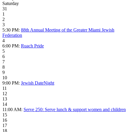
Saturday
31
1
2
3
5:30 PM:
88th Annual Meeting of the Greater Miami Jewish
Federation
4
6:00 PM:
Ruach Pride
5
6
7
8
9
10
9:00 PM:
Jewish DateNight
11
12
13
14
11:00 AM:
Serve 250: Serve lunch & support women and children
15
16
17
18