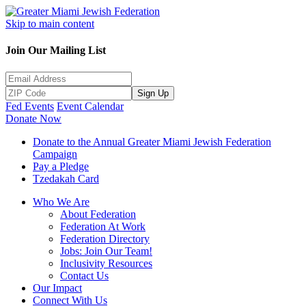
Skip to main content
Join Our Mailing List
Sign Up
Fed Events
Event Calendar
Donate Now
Donate to the Annual Greater Miami Jewish Federation
Campaign
Pay a Pledge
Tzedakah Card
Who We Are
About Federation
Federation At Work
Federation Directory
Jobs: Join Our Team!
Inclusivity Resources
Contact Us
Our Impact
Connect With Us