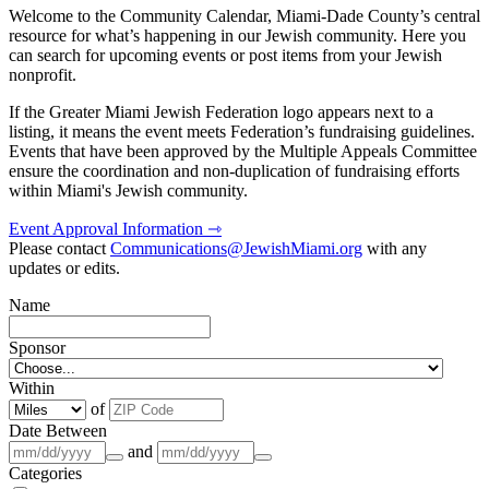
Welcome to the Community Calendar, Miami-Dade County’s central
resource for what’s happening in our Jewish community. Here you
can search for upcoming events or post items from your Jewish
nonprofit.
If the Greater Miami Jewish Federation logo appears next to a
listing, it means the event meets Federation’s fundraising guidelines.
Events that have been approved by the Multiple Appeals Committee
ensure the coordination and non-duplication of fundraising efforts
within Miami's Jewish community.
Event Approval Information ⇾
Please contact
Communications@JewishMiami.org
with any
updates or edits.
Name
Sponsor
Within
of
Date Between
and
Categories