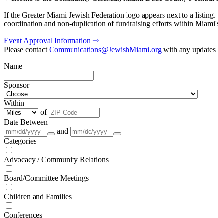
If the Greater Miami Jewish Federation logo appears next to a listing
coordination and non-duplication of fundraising efforts within Miami
Event Approval Information ⇾
Please contact
Communications@JewishMiami.org
with any updates o
Name
Sponsor
Within
of
Date Between
and
Categories
Advocacy / Community Relations
Board/Committee Meetings
Children and Families
Conferences