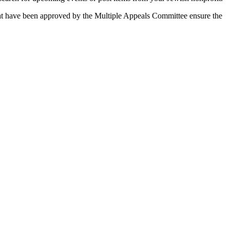
 that have been approved by the Multiple Appeals Committee ensure the