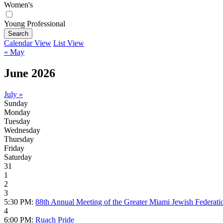
Women's
Young Professional
Search
Calendar View
List View
« May
June 2026
July »
Sunday
Monday
Tuesday
Wednesday
Thursday
Friday
Saturday
31
1
2
3
5:30 PM:
88th Annual Meeting of the Greater Miami Jewish Federati
4
6:00 PM:
Ruach Pride