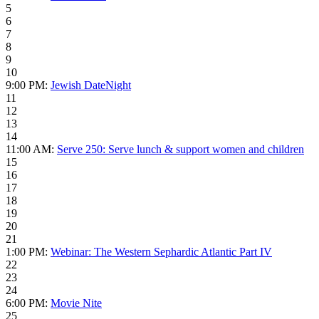
5
6
7
8
9
10
9:00 PM:
Jewish DateNight
11
12
13
14
11:00 AM:
Serve 250: Serve lunch & support women and children
15
16
17
18
19
20
21
1:00 PM:
Webinar: The Western Sephardic Atlantic Part IV
22
23
24
6:00 PM:
Movie Nite
25