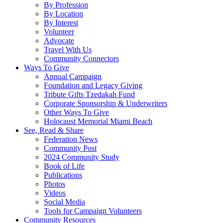
By Profession
By Location
By Interest
Volunteer
Advocate
Travel With Us
Community Connectors
Ways To Give
Annual Campaign
Foundation and Legacy Giving
Tribute Gifts Tzedakah Fund
Corporate Sponsorship & Underwriters
Other Ways To Give
Holocaust Memorial Miami Beach
See, Read & Share
Federation News
Community Post
2024 Community Study
Book of Life
Publications
Photos
Videos
Social Media
Tools for Campaign Volunteers
Community Resources