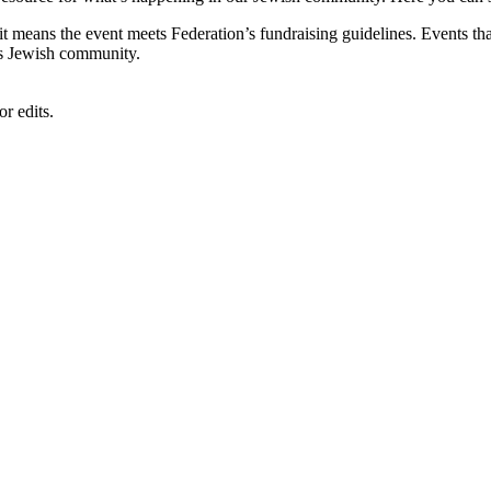
, it means the event meets Federation’s fundraising guidelines. Events
's Jewish community.
r edits.