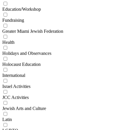
Education/Workshop
Fundraising
Greater Miami Jewish Federation
Health
Holidays and Observances
Holocaust Education
International
Israel Activities
JCC Activities
Jewish Arts and Culture
Latin