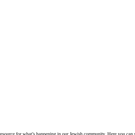
ource for what’s happening in our Jewish community. Here you can se