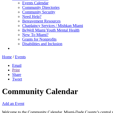
Events Calendar
Community Directories
Community Security
Need Help?
Bereavement Resources
Chaplaincy Services / Mishkan Miami
BeWell Miami Youth Mental Health
New To Miami?
Grants for Nonprofits
Disabilities and Inclusion
Home
/
Events
Email
Print
Share
Tweet
Community Calendar
Add an Event
Welcome to the Community Calendar, Miami-Dade County’s central res