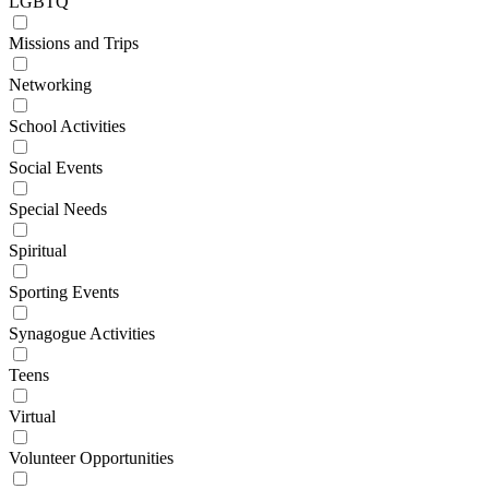
LGBTQ
Missions and Trips
Networking
School Activities
Social Events
Special Needs
Spiritual
Sporting Events
Synagogue Activities
Teens
Virtual
Volunteer Opportunities