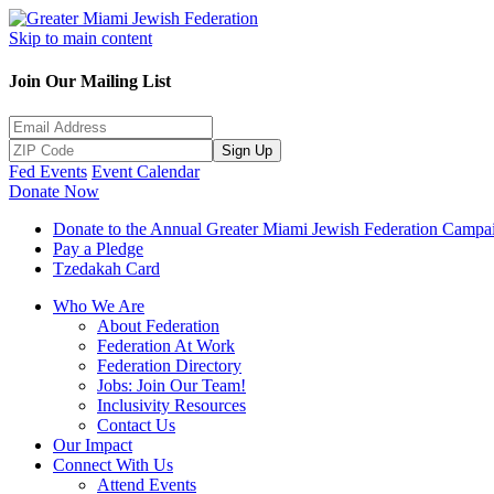
Skip to main content
Join Our Mailing List
Sign Up
Fed Events
Event Calendar
Donate Now
Donate to the Annual Greater Miami Jewish Federation Campa
Pay a Pledge
Tzedakah Card
Who We Are
About Federation
Federation At Work
Federation Directory
Jobs: Join Our Team!
Inclusivity Resources
Contact Us
Our Impact
Connect With Us
Attend Events