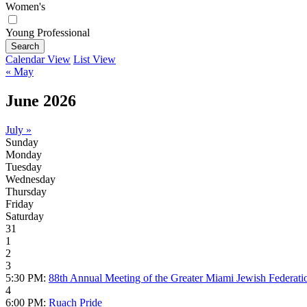
Women's
Young Professional
Search
Calendar View
List View
« May
June 2026
July »
Sunday
Monday
Tuesday
Wednesday
Thursday
Friday
Saturday
31
1
2
3
5:30 PM:
88th Annual Meeting of the Greater Miami Jewish Federati
4
6:00 PM:
Ruach Pride