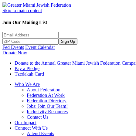
Skip to main content
Join Our Mailing List
Sign Up
Fed Events
Event Calendar
Donate Now
Donate to the Annual Greater Miami Jewish Federation Campa
Pay a Pledge
Tzedakah Card
Who We Are
About Federation
Federation At Work
Federation Directory
Jobs: Join Our Team!
Inclusivity Resources
Contact Us
Our Impact
Connect With Us
Attend Events