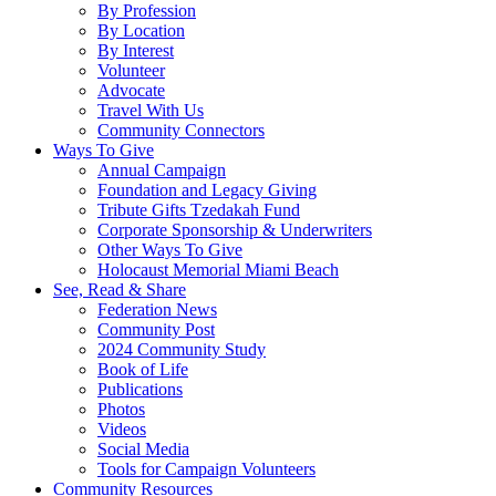
By Profession
By Location
By Interest
Volunteer
Advocate
Travel With Us
Community Connectors
Ways To Give
Annual Campaign
Foundation and Legacy Giving
Tribute Gifts Tzedakah Fund
Corporate Sponsorship & Underwriters
Other Ways To Give
Holocaust Memorial Miami Beach
See, Read & Share
Federation News
Community Post
2024 Community Study
Book of Life
Publications
Photos
Videos
Social Media
Tools for Campaign Volunteers
Community Resources