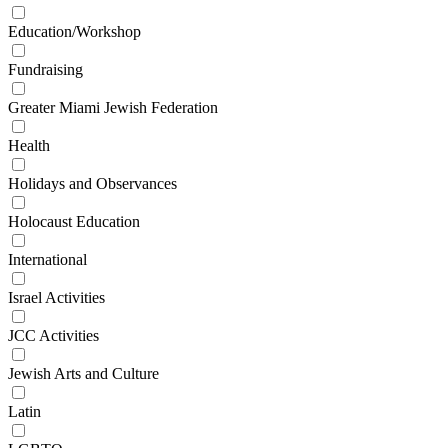
Education/Workshop
Fundraising
Greater Miami Jewish Federation
Health
Holidays and Observances
Holocaust Education
International
Israel Activities
JCC Activities
Jewish Arts and Culture
Latin