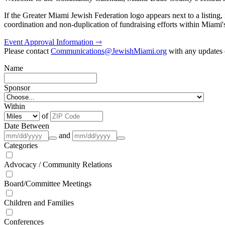
If the Greater Miami Jewish Federation logo appears next to a listing
coordination and non-duplication of fundraising efforts within Miami
Event Approval Information ⇾
Please contact
Communications@JewishMiami.org
with any updates o
Name
Sponsor
Within
of
Date Between
and
Categories
Advocacy / Community Relations
Board/Committee Meetings
Children and Families
Conferences