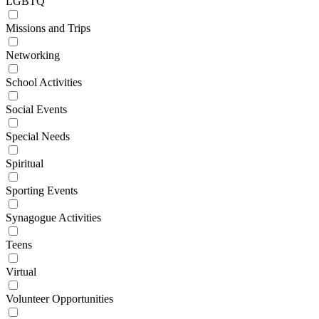
LGBTQ
Missions and Trips
Networking
School Activities
Social Events
Special Needs
Spiritual
Sporting Events
Synagogue Activities
Teens
Virtual
Volunteer Opportunities