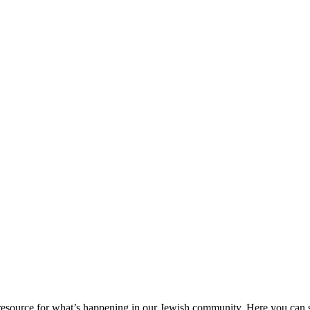
ource for what’s happening in our Jewish community. Here you can se