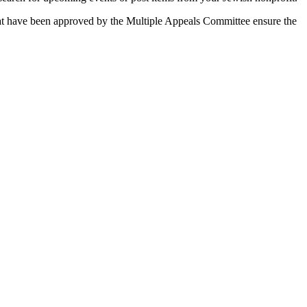
 that have been approved by the Multiple Appeals Committee ensure the