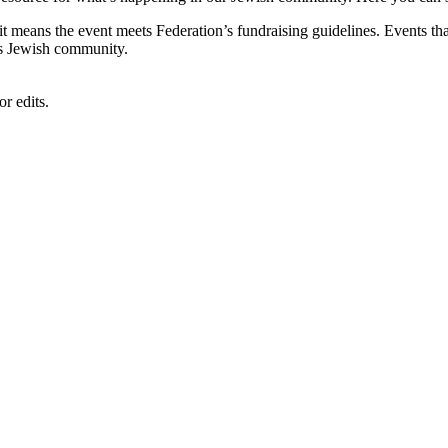
, it means the event meets Federation’s fundraising guidelines. Events
's Jewish community.
r edits.