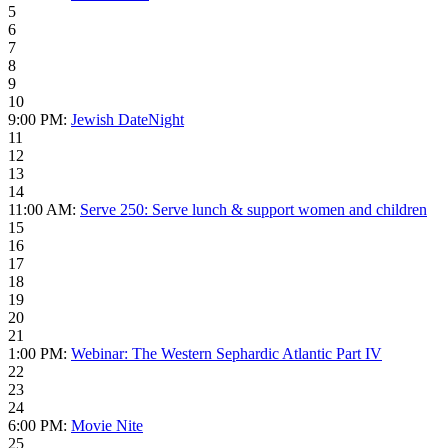
5
6
7
8
9
10
9:00 PM:
Jewish DateNight
11
12
13
14
11:00 AM:
Serve 250: Serve lunch & support women and children
15
16
17
18
19
20
21
1:00 PM:
Webinar: The Western Sephardic Atlantic Part IV
22
23
24
6:00 PM:
Movie Nite
25