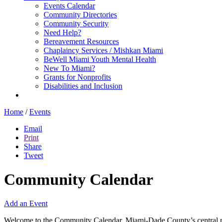
Events Calendar
Community Directories
Community Security
Need Help?
Bereavement Resources
Chaplaincy Services / Mishkan Miami
BeWell Miami Youth Mental Health
New To Miami?
Grants for Nonprofits
Disabilities and Inclusion
Home
/
Events
Email
Print
Share
Tweet
Community Calendar
Add an Event
Welcome to the Community Calendar, Miami-Dade County’s central res