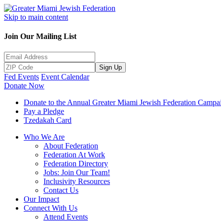
Skip to main content
Join Our Mailing List
Sign Up
Fed Events
Event Calendar
Donate Now
Donate to the Annual Greater Miami Jewish Federation Campa
Pay a Pledge
Tzedakah Card
Who We Are
About Federation
Federation At Work
Federation Directory
Jobs: Join Our Team!
Inclusivity Resources
Contact Us
Our Impact
Connect With Us
Attend Events