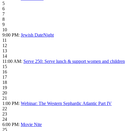
5
6
7
8
9
10
9:00 PM:
Jewish DateNight
11
12
13
14
11:00 AM:
Serve 250: Serve lunch & support women and children
15
16
17
18
19
20
21
1:00 PM:
Webinar: The Western Sephardic Atlantic Part IV
22
23
24
6:00 PM:
Movie Nite
25