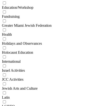
Education/Workshop
Fundraising
Greater Miami Jewish Federation
Health
Holidays and Observances
Holocaust Education
International
Israel Activities
JCC Activities
Jewish Arts and Culture
Latin