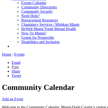
Events Calendar
Community Directories
Community Security
Need Help?
Bereavement Resources
Chaplaincy Services / Mishkan Miami
BeWell Miami Youth Mental Health
New To Miami?
Grants for Nonprofits
Disabilities and Inclusion
Home
/
Events
Email
Print
Share
Tweet
Community Calendar
Add an Event
Welcome to the Community Calendar, Miami-Dade County’s central res