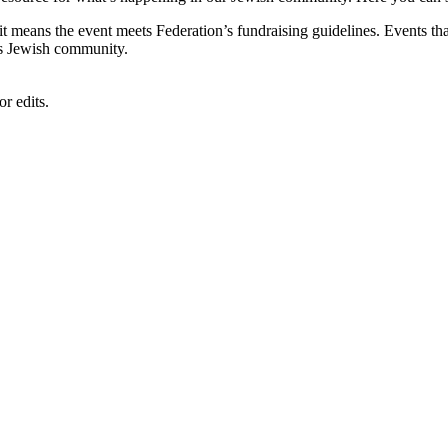
, it means the event meets Federation’s fundraising guidelines. Events
's Jewish community.
r edits.