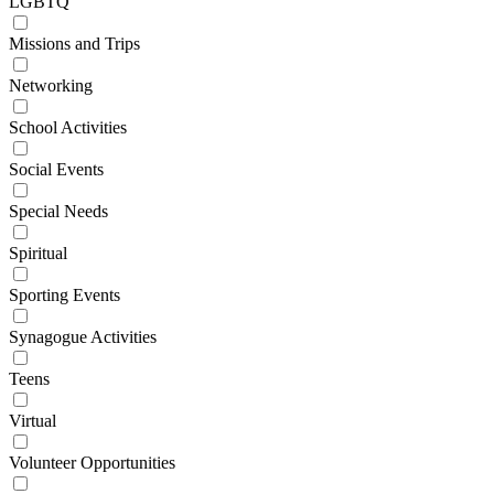
LGBTQ
Missions and Trips
Networking
School Activities
Social Events
Special Needs
Spiritual
Sporting Events
Synagogue Activities
Teens
Virtual
Volunteer Opportunities