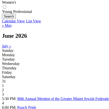
Women's
Young Professional
Search
Calendar View
List View
« May
June 2026
July »
Sunday
Monday
Tuesday
Wednesday
Thursday
Friday
Saturday
31
1
2
3
5:30 PM:
88th Annual Meeting of the Greater Miami Jewish Federati
4
6:00 PM:
Ruach Pride