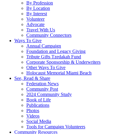
By Profession
By Location
By Interest
Volunteer
Advocate
Travel With Us
Community Connectors
Ways To Give
Annual Campaign
Foundation and Legacy Giving
Tribute Gifts Tzedakah Fund
Corporate Sponsorship & Underwriters
Other Ways To Give
Holocaust Memorial Miami Beach
See, Read & Share
Federation News
Community Post
2024 Community Study
Book of Life
Publications
Photos
Videos
Social Media
Tools for Campaign Volunteers
Community Resources