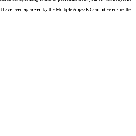
 that have been approved by the Multiple Appeals Committee ensure the