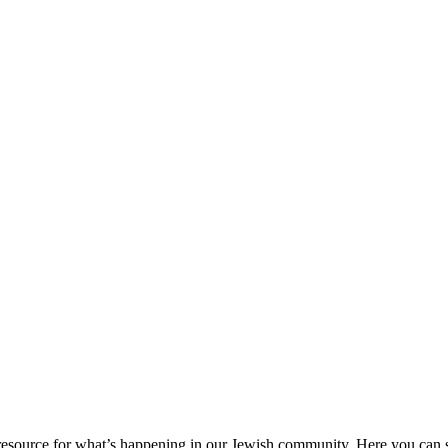
ource for what’s happening in our Jewish community. Here you can se