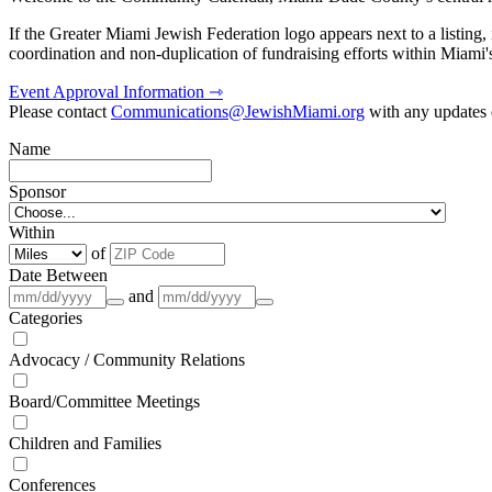
If the Greater Miami Jewish Federation logo appears next to a listing
coordination and non-duplication of fundraising efforts within Miami
Event Approval Information ⇾
Please contact
Communications@JewishMiami.org
with any updates o
Name
Sponsor
Within
of
Date Between
and
Categories
Advocacy / Community Relations
Board/Committee Meetings
Children and Families
Conferences