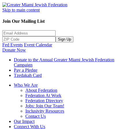
Skip to main content
Join Our Mailing List
Sign Up
Fed Events
Event Calendar
Donate Now
Donate to the Annual Greater Miami Jewish Federation
Campaign
Pay a Pledge
Tzedakah Card
Who We Are
About Federation
Federation At Work
Federation Directory
Jobs: Join Our Team!
Inclusivity Resources
Contact Us
Our Impact
Connect With Us