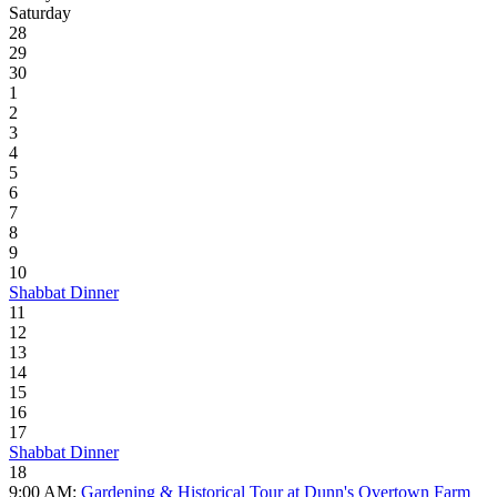
Saturday
28
29
30
1
2
3
4
5
6
7
8
9
10
Shabbat Dinner
11
12
13
14
15
16
17
Shabbat Dinner
18
9:00 AM:
Gardening & Historical Tour at Dunn's Overtown Farm