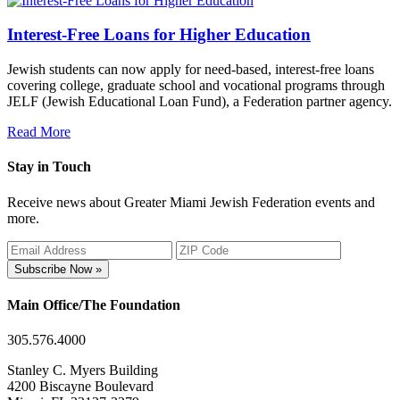
Interest-Free Loans for Higher Education
Jewish students can now apply for need-based, interest-free loans
covering college, graduate school and vocational programs through
JELF (Jewish Educational Loan Fund), a Federation partner agency.
Read More
Stay in Touch
Receive news about Greater Miami Jewish Federation events and
more.
Subscribe Now »
Main Office/The Foundation
305.576.4000
Stanley C. Myers Building
4200 Biscayne Boulevard