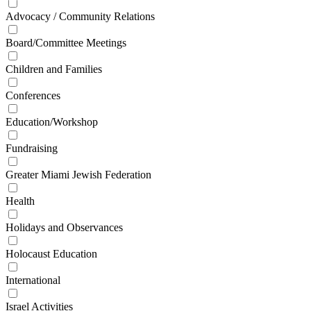
Advocacy / Community Relations
Board/Committee Meetings
Children and Families
Conferences
Education/Workshop
Fundraising
Greater Miami Jewish Federation
Health
Holidays and Observances
Holocaust Education
International
Israel Activities