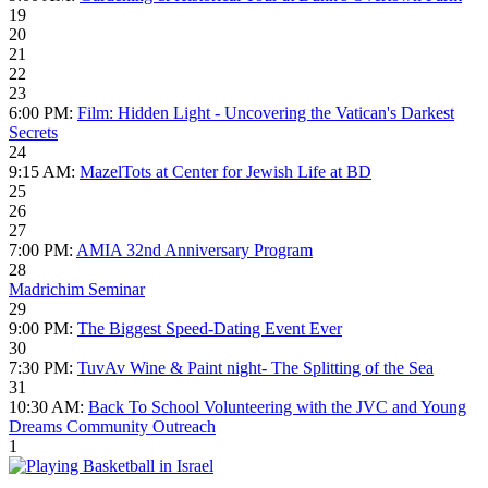
19
20
21
22
23
6:00 PM:
Film: Hidden Light - Uncovering the Vatican's Darkest
Secrets
24
9:15 AM:
MazelTots at Center for Jewish Life at BD
25
26
27
7:00 PM:
AMIA 32nd Anniversary Program
28
Madrichim Seminar
29
9:00 PM:
The Biggest Speed-Dating Event Ever
30
7:30 PM:
TuvAv Wine & Paint night- The Splitting of the Sea
31
10:30 AM:
Back To School Volunteering with the JVC and Young
Dreams Community Outreach
1