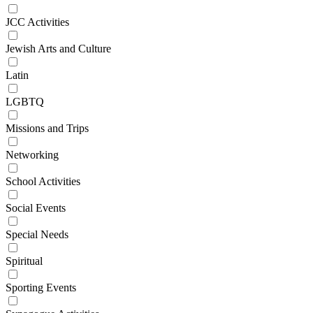
JCC Activities
Jewish Arts and Culture
Latin
LGBTQ
Missions and Trips
Networking
School Activities
Social Events
Special Needs
Spiritual
Sporting Events