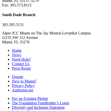
Miami, FL 33137-3279
Fax: 305.573.8115
South Dade Branch
305.595.5151
Alper JCC Miami on The Jay Morton-Levinthal Campus
11155 SW 112 Avenue
Miami, FL 33176
Home
News
Need Help?
Contact Us
Press Room
Donate
New to Miami?
Privacy Policy
Authorize.net
Pay an Existing Pledge
The Foundation Fundholder’s Login
Diversity and Inclusion Statement