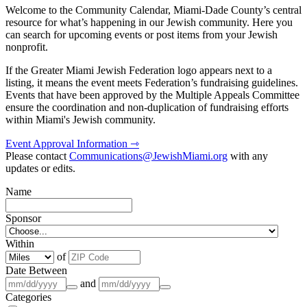
Welcome to the Community Calendar, Miami-Dade County’s central
resource for what’s happening in our Jewish community. Here you
can search for upcoming events or post items from your Jewish
nonprofit.
If the Greater Miami Jewish Federation logo appears next to a
listing, it means the event meets Federation’s fundraising guidelines.
Events that have been approved by the Multiple Appeals Committee
ensure the coordination and non-duplication of fundraising efforts
within Miami's Jewish community.
Event Approval Information ⇾
Please contact
Communications@JewishMiami.org
with any
updates or edits.
Name
Sponsor
Within
of
Date Between
and
Categories