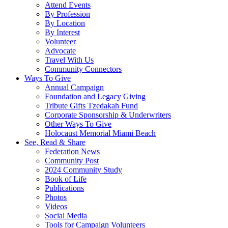
Attend Events
By Profession
By Location
By Interest
Volunteer
Advocate
Travel With Us
Community Connectors
Ways To Give
Annual Campaign
Foundation and Legacy Giving
Tribute Gifts Tzedakah Fund
Corporate Sponsorship & Underwriters
Other Ways To Give
Holocaust Memorial Miami Beach
See, Read & Share
Federation News
Community Post
2024 Community Study
Book of Life
Publications
Photos
Videos
Social Media
Tools for Campaign Volunteers