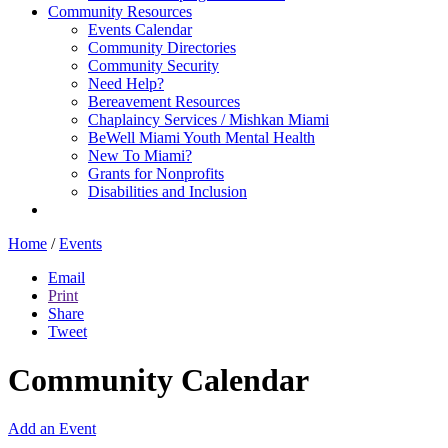
Community Resources
Events Calendar
Community Directories
Community Security
Need Help?
Bereavement Resources
Chaplaincy Services / Mishkan Miami
BeWell Miami Youth Mental Health
New To Miami?
Grants for Nonprofits
Disabilities and Inclusion
Home
/
Events
Email
Print
Share
Tweet
Community Calendar
Add an Event