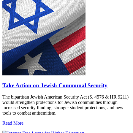
Take Action on Jewish Communal Security
The bipartisan Jewish American Security Act (S. 4576 & HR 9211)
would strengthen protections for Jewish communities through
increased security funding, stronger student protections, and new
tools to combat antisemitism.
Read More