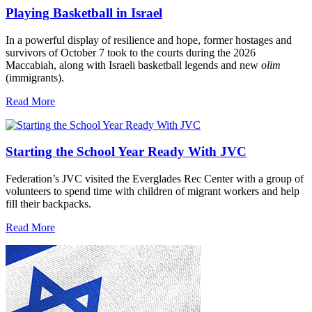
Playing Basketball in Israel
In a powerful display of resilience and hope, former hostages and
survivors of October 7 took to the courts during the 2026
Maccabiah, along with Israeli basketball legends and new
olim
(immigrants).
Read More
Starting the School Year Ready With JVC
Federation’s JVC visited the Everglades Rec Center with a group of
volunteers to spend time with children of migrant workers and help
fill their backpacks.
Read More