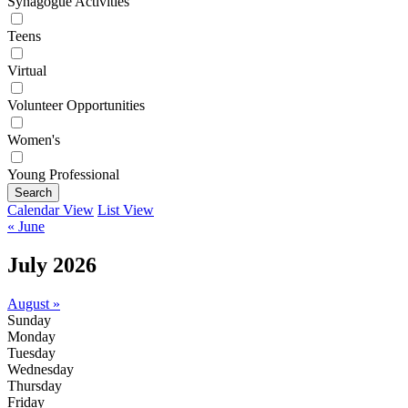
Synagogue Activities
Teens
Virtual
Volunteer Opportunities
Women's
Young Professional
Search
Calendar View
List View
« June
July 2026
August »
Sunday
Monday
Tuesday
Wednesday
Thursday
Friday