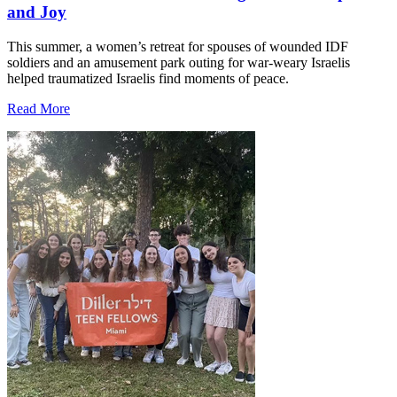
and Joy
This summer, a women’s retreat for spouses of wounded IDF
soldiers and an amusement park outing for war-weary Israelis
helped traumatized Israelis find moments of peace.
Read More