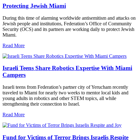
Protecting Jewish Miami
During this time of alarming worldwide antisemitism and attacks on
Jewish people and institutions, Federation’s Office of Community
Security (OCS) and its partners are working daily to protect Jewish
Miami.
Read More
Israeli Teens Share Robotics Expertise With Miami
Campers
Israeli teens from Federation’s partner city of Yerucham recently
traveled to Miami for nearly two weeks to mentor local kids and
young adults in robotics and other STEM topics, all while
strengthening their connection to Israel.
Read More
Fund for Victims of Terror Brings Israelis Respite