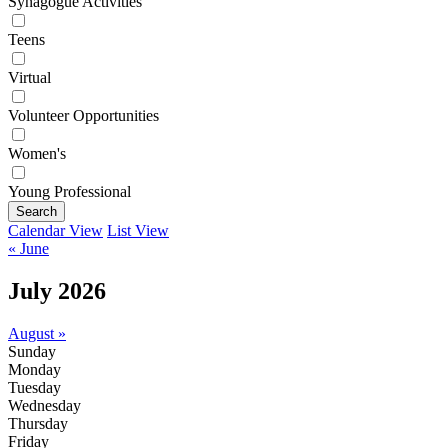
Synagogue Activities
Teens
Virtual
Volunteer Opportunities
Women's
Young Professional
Search
Calendar View
List View
« June
July 2026
August »
Sunday
Monday
Tuesday
Wednesday
Thursday
Friday