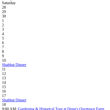
Saturday
28
29
30
1
2
3
4
5
6
7
8
9
10
Shabbat Dinner
11
12
13
14
15
16
17
Shabbat Dinner
18
9:00 AM:
Gardening & Historical Tour at Dunn's Overtown Farm