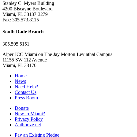
Stanley C. Myers Building
4200 Biscayne Boulevard
Miami, FL 33137-3279
Fax: 305.573.8115
South Dade Branch
305.595.5151
Alper JCC Miami on The Jay Morton-Levinthal Campus
11155 SW 112 Avenue
Miami, FL 33176
Home
News
Need Help?
Contact Us
Press Room
Donate
New to Miami?
Privacy Policy
Authorize.net
Pay an Existing Pledge