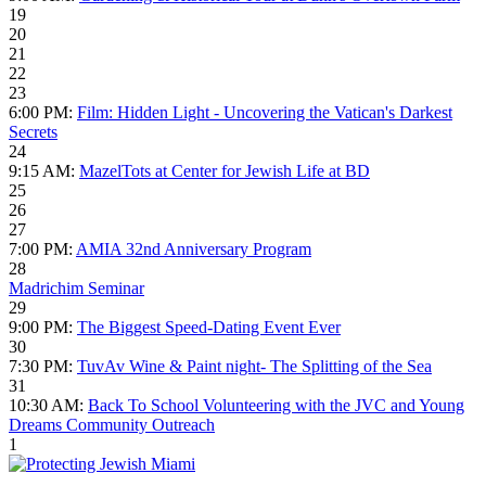
19
20
21
22
23
6:00 PM:
Film: Hidden Light - Uncovering the Vatican's Darkest
Secrets
24
9:15 AM:
MazelTots at Center for Jewish Life at BD
25
26
27
7:00 PM:
AMIA 32nd Anniversary Program
28
Madrichim Seminar
29
9:00 PM:
The Biggest Speed-Dating Event Ever
30
7:30 PM:
TuvAv Wine & Paint night- The Splitting of the Sea
31
10:30 AM:
Back To School Volunteering with the JVC and Young
Dreams Community Outreach
1