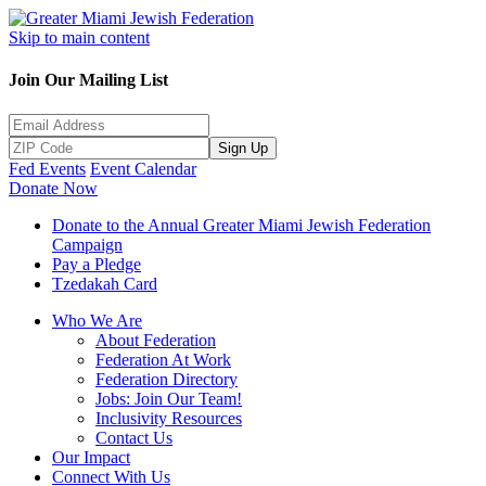
Skip to main content
Join Our Mailing List
Sign Up
Fed Events
Event Calendar
Donate Now
Donate to the Annual Greater Miami Jewish Federation
Campaign
Pay a Pledge
Tzedakah Card
Who We Are
About Federation
Federation At Work
Federation Directory
Jobs: Join Our Team!
Inclusivity Resources
Contact Us
Our Impact
Connect With Us