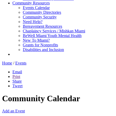
Community Resources
Events Calendar
Community Directories
Community Security
Need Help?
Bereavement Resources
Chaplaincy Services / Mishkan Miami
BeWell Miami Youth Mental Health
New To Miami?
Grants for Nonprofits
Disabilities and Inclusion
Home
/
Events
Email
Print
Share
Tweet
Community Calendar
Add an Event