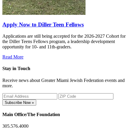
Apply Now to Diller Teen Fellows
Applications are still being accepted for the 2026-2027 Cohort for
the Diller Teens Fellows program, a leadership development
opportunity for 10- and 11th-graders.
Read More
Stay in Touch
Receive news about Greater Miami Jewish Federation events and
more.
Subscribe Now »
Main Office/The Foundation
305.576.4000