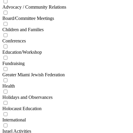
Advocacy / Community Relations
Board/Committee Meetings
Children and Families
Conferences
Education/Workshop
Fundraising
Greater Miami Jewish Federation
Health
Holidays and Observances
Holocaust Education
International
Israel Activities