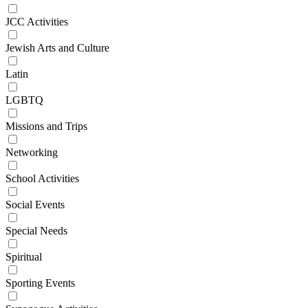
JCC Activities
Jewish Arts and Culture
Latin
LGBTQ
Missions and Trips
Networking
School Activities
Social Events
Special Needs
Spiritual
Sporting Events