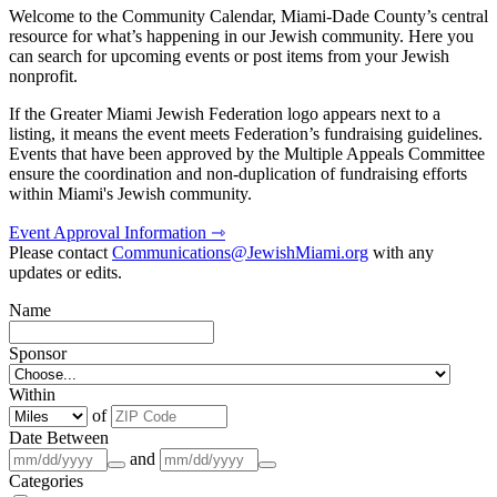
Welcome to the Community Calendar, Miami-Dade County’s central
resource for what’s happening in our Jewish community. Here you
can search for upcoming events or post items from your Jewish
nonprofit.
If the Greater Miami Jewish Federation logo appears next to a
listing, it means the event meets Federation’s fundraising guidelines.
Events that have been approved by the Multiple Appeals Committee
ensure the coordination and non-duplication of fundraising efforts
within Miami's Jewish community.
Event Approval Information ⇾
Please contact
Communications@JewishMiami.org
with any
updates or edits.
Name
Sponsor
Within
of
Date Between
and
Categories