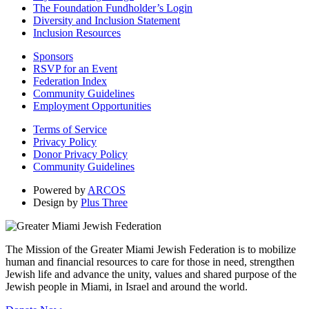
The Foundation Fundholder’s Login
Diversity and Inclusion Statement
Inclusion Resources
Sponsors
RSVP for an Event
Federation Index
Community Guidelines
Employment Opportunities
Terms of Service
Privacy Policy
Donor Privacy Policy
Community Guidelines
Powered by
ARCOS
Design by
Plus Three
The Mission of the Greater Miami Jewish Federation is to mobilize
human and financial resources to care for those in need, strengthen
Jewish life and advance the unity, values and shared purpose of the
Jewish people in Miami, in Israel and around the world.