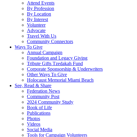
Attend Events
By Profession
By Location
By Interest
Volunteer
Advocate
Travel With Us
Community Connectors
Ways To Give
Annual Campaign
Foundation and Legacy Giving
Tribute Gifts Tzedakah Fund
Corporate Sponsorship & Underwriters
Other Ways To Give
Holocaust Memorial Miami Beach
See, Read & Share
Federation News
Community Post
2024 Community Study
Book of Life
Publications
Photos
Videos
Social Media
Tools for Campaign Volunteers