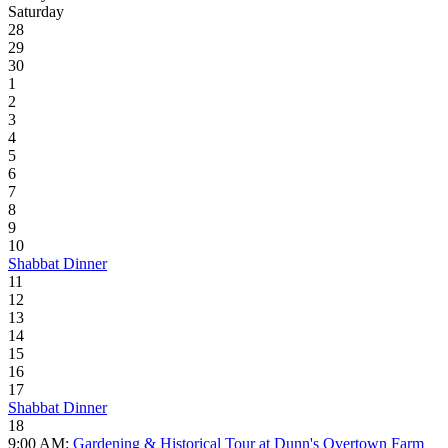
Saturday
28
29
30
1
2
3
4
5
6
7
8
9
10
Shabbat Dinner
11
12
13
14
15
16
17
Shabbat Dinner
18
9:00 AM:
Gardening & Historical Tour at Dunn's Overtown Farm