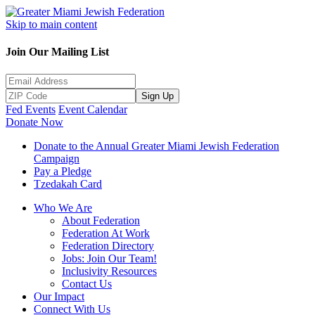
Skip to main content
Join Our Mailing List
Sign Up
Fed Events
Event Calendar
Donate Now
Donate to the Annual Greater Miami Jewish Federation
Campaign
Pay a Pledge
Tzedakah Card
Who We Are
About Federation
Federation At Work
Federation Directory
Jobs: Join Our Team!
Inclusivity Resources
Contact Us
Our Impact
Connect With Us