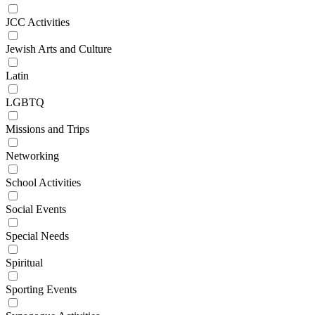
JCC Activities
Jewish Arts and Culture
Latin
LGBTQ
Missions and Trips
Networking
School Activities
Social Events
Special Needs
Spiritual
Sporting Events