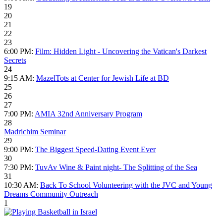
19
20
21
22
23
6:00 PM:
Film: Hidden Light - Uncovering the Vatican's Darkest
Secrets
24
9:15 AM:
MazelTots at Center for Jewish Life at BD
25
26
27
7:00 PM:
AMIA 32nd Anniversary Program
28
Madrichim Seminar
29
9:00 PM:
The Biggest Speed-Dating Event Ever
30
7:30 PM:
TuvAv Wine & Paint night- The Splitting of the Sea
31
10:30 AM:
Back To School Volunteering with the JVC and Young
Dreams Community Outreach
1