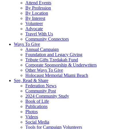
Attend Events
By Profession
By Location
By Interest
Volunteer
Advocate
Travel With Us
Community Connectors
Ways To Give
Annual Campaign
Foundation and Legacy Giving
Tribute Gifts Tzedakah Fund
Corporate Sponsorship & Underwriters
Other Ways To Give
Holocaust Memorial Miami Beach
See, Read & Share
Federation News
Community Post
2024 Community Study
Book of Life
Publications
Photos
Videos
Social Media
Tools for Campaign Volunteers