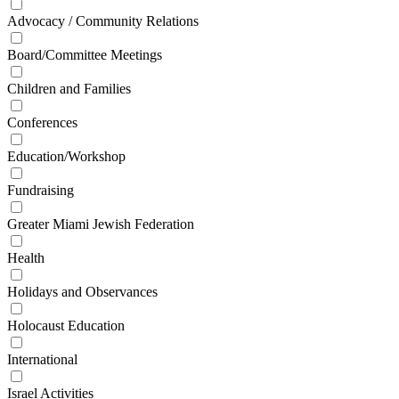
Advocacy / Community Relations
Board/Committee Meetings
Children and Families
Conferences
Education/Workshop
Fundraising
Greater Miami Jewish Federation
Health
Holidays and Observances
Holocaust Education
International
Israel Activities