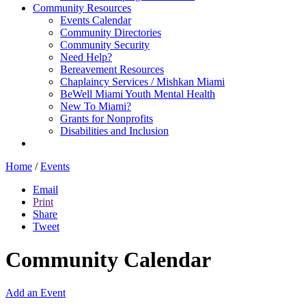
Community Resources
Events Calendar
Community Directories
Community Security
Need Help?
Bereavement Resources
Chaplaincy Services / Mishkan Miami
BeWell Miami Youth Mental Health
New To Miami?
Grants for Nonprofits
Disabilities and Inclusion
Home
/
Events
Email
Print
Share
Tweet
Community Calendar
Add an Event