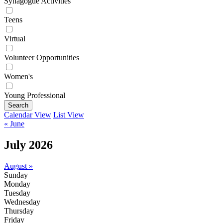
Synagogue Activities
Teens
Virtual
Volunteer Opportunities
Women's
Young Professional
Search
Calendar View
List View
« June
July 2026
August »
Sunday
Monday
Tuesday
Wednesday
Thursday
Friday