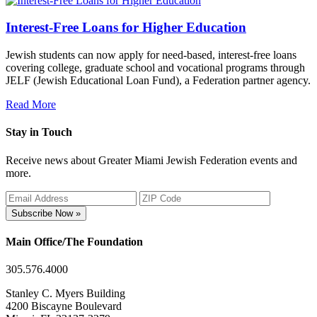
Interest-Free Loans for Higher Education
Jewish students can now apply for need-based, interest-free loans
covering college, graduate school and vocational programs through
JELF (Jewish Educational Loan Fund), a Federation partner agency.
Read More
Stay in Touch
Receive news about Greater Miami Jewish Federation events and
more.
Subscribe Now »
Main Office/The Foundation
305.576.4000
Stanley C. Myers Building
4200 Biscayne Boulevard