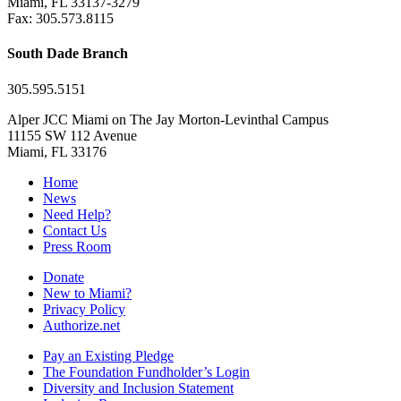
Miami, FL 33137-3279
Fax: 305.573.8115
South Dade Branch
305.595.5151
Alper JCC Miami on The Jay Morton-Levinthal Campus
11155 SW 112 Avenue
Miami, FL 33176
Home
News
Need Help?
Contact Us
Press Room
Donate
New to Miami?
Privacy Policy
Authorize.net
Pay an Existing Pledge
The Foundation Fundholder’s Login
Diversity and Inclusion Statement