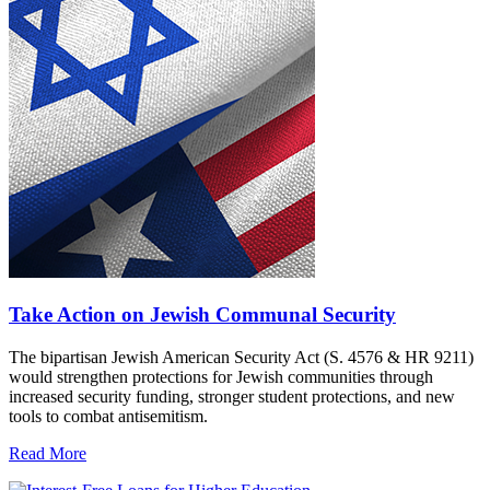
Take Action on Jewish Communal Security
The bipartisan Jewish American Security Act (S. 4576 & HR 9211)
would strengthen protections for Jewish communities through
increased security funding, stronger student protections, and new
tools to combat antisemitism.
Read More