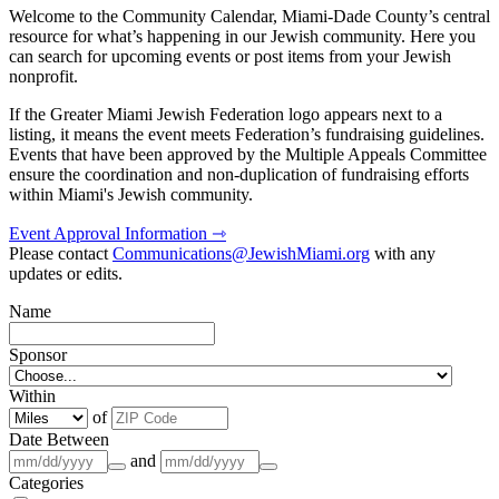
Welcome to the Community Calendar, Miami-Dade County’s central
resource for what’s happening in our Jewish community. Here you
can search for upcoming events or post items from your Jewish
nonprofit.
If the Greater Miami Jewish Federation logo appears next to a
listing, it means the event meets Federation’s fundraising guidelines.
Events that have been approved by the Multiple Appeals Committee
ensure the coordination and non-duplication of fundraising efforts
within Miami's Jewish community.
Event Approval Information ⇾
Please contact
Communications@JewishMiami.org
with any
updates or edits.
Name
Sponsor
Within
of
Date Between
and
Categories