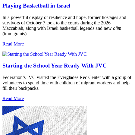
Playing Basketball in Israel
In a powerful display of resilience and hope, former hostages and
survivors of October 7 took to the courts during the 2026
Maccabiah, along with Israeli basketball legends and new
olim
(immigrants).
Read More
Starting the School Year Ready With JVC
Federation’s JVC visited the Everglades Rec Center with a group of
volunteers to spend time with children of migrant workers and help
fill their backpacks.
Read More