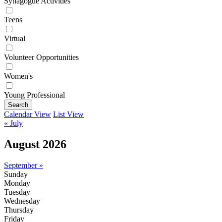
Synagogue Activities
Teens
Virtual
Volunteer Opportunities
Women's
Young Professional
Search
Calendar View
List View
« July
August 2026
September »
Sunday
Monday
Tuesday
Wednesday
Thursday
Friday