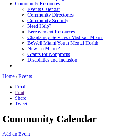
Community Resources
Events Calendar
Community Directories
Community Security
Need Help?
Bereavement Resources
Chaplaincy Services / Mishkan Miami
BeWell Miami Youth Mental Health
New To Miami?
Grants for Nonprofits
Disabilities and Inclusion
Home
/
Events
Email
Print
Share
Tweet
Community Calendar
Add an Event