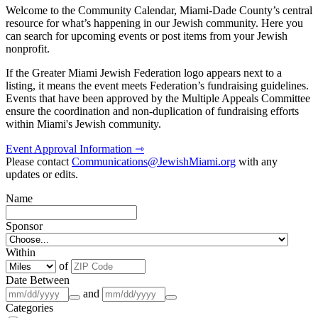
Welcome to the Community Calendar, Miami-Dade County’s central
resource for what’s happening in our Jewish community. Here you
can search for upcoming events or post items from your Jewish
nonprofit.
If the Greater Miami Jewish Federation logo appears next to a
listing, it means the event meets Federation’s fundraising guidelines.
Events that have been approved by the Multiple Appeals Committee
ensure the coordination and non-duplication of fundraising efforts
within Miami's Jewish community.
Event Approval Information ⇾
Please contact
Communications@JewishMiami.org
with any
updates or edits.
Name
Sponsor
Within
of
Date Between
and
Categories