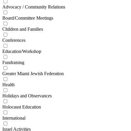
Advocacy / Community Relations
Board/Committee Meetings
Children and Families
Conferences
Education/Workshop
Fundraising
Greater Miami Jewish Federation
Health
Holidays and Observances
Holocaust Education
International
Israel Activities