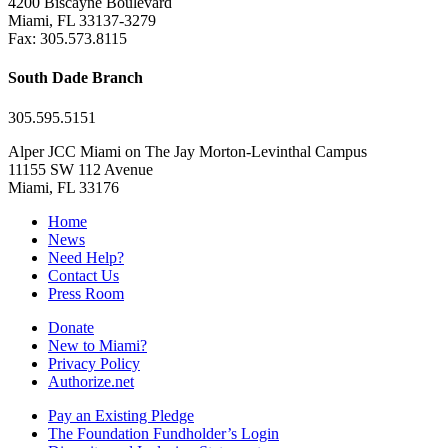
4200 Biscayne Boulevard
Miami, FL 33137-3279
Fax: 305.573.8115
South Dade Branch
305.595.5151
Alper JCC Miami on The Jay Morton-Levinthal Campus
11155 SW 112 Avenue
Miami, FL 33176
Home
News
Need Help?
Contact Us
Press Room
Donate
New to Miami?
Privacy Policy
Authorize.net
Pay an Existing Pledge
The Foundation Fundholder’s Login