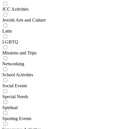
JCC Activities
Jewish Arts and Culture
Latin
LGBTQ
Missions and Trips
Networking
School Activities
Social Events
Special Needs
Spiritual
Sporting Events