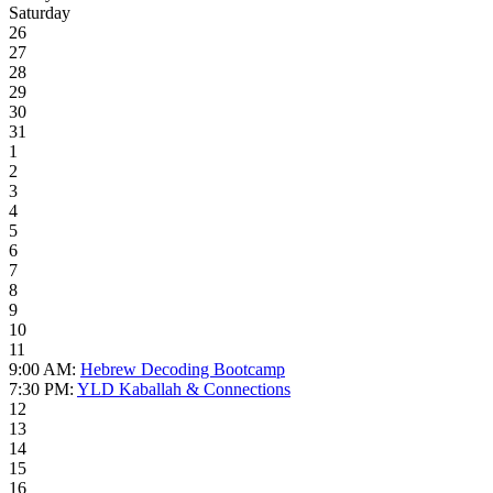
Saturday
26
27
28
29
30
31
1
2
3
4
5
6
7
8
9
10
11
9:00 AM:
Hebrew Decoding Bootcamp
7:30 PM:
YLD Kaballah & Connections
12
13
14
15
16