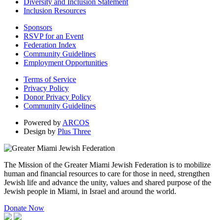
Diversity and Inclusion Statement
Inclusion Resources
Sponsors
RSVP for an Event
Federation Index
Community Guidelines
Employment Opportunities
Terms of Service
Privacy Policy
Donor Privacy Policy
Community Guidelines
Powered by
ARCOS
Design by
Plus Three
The Mission of the Greater Miami Jewish Federation is to mobilize
human and financial resources to care for those in need, strengthen
Jewish life and advance the unity, values and shared purpose of the
Jewish people in Miami, in Israel and around the world.
Donate Now