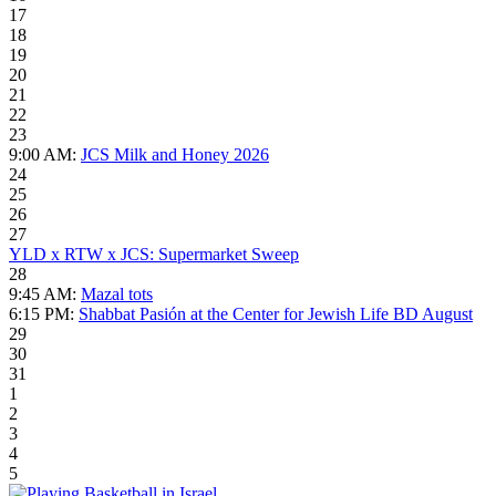
17
18
19
20
21
22
23
9:00 AM:
JCS Milk and Honey 2026
24
25
26
27
YLD x RTW x JCS: Supermarket Sweep
28
9:45 AM:
Mazal tots
6:15 PM:
Shabbat Pasión at the Center for Jewish Life BD August
29
30
31
1
2
3
4
5