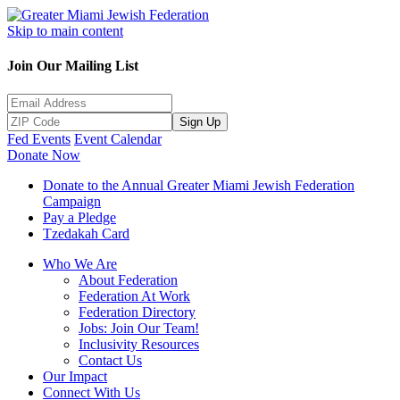
Skip to main content
Join Our Mailing List
Sign Up
Fed Events
Event Calendar
Donate Now
Donate to the Annual Greater Miami Jewish Federation
Campaign
Pay a Pledge
Tzedakah Card
Who We Are
About Federation
Federation At Work
Federation Directory
Jobs: Join Our Team!
Inclusivity Resources
Contact Us
Our Impact
Connect With Us