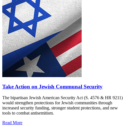
Take Action on Jewish Communal Security
The bipartisan Jewish American Security Act (S. 4576 & HR 9211)
would strengthen protections for Jewish communities through
increased security funding, stronger student protections, and new
tools to combat antisemitism.
Read More