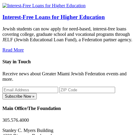
Interest-Free Loans for Higher Education
Jewish students can now apply for need-based, interest-free loans
covering college, graduate school and vocational programs through
JELF (Jewish Educational Loan Fund), a Federation partner agency.
Read More
Stay in Touch
Receive news about Greater Miami Jewish Federation events and
more.
Subscribe Now »
Main Office/The Foundation
305.576.4000
Stanley C. Myers Building