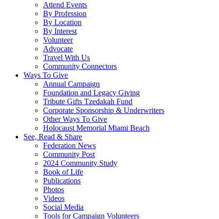
Attend Events
By Profession
By Location
By Interest
Volunteer
Advocate
Travel With Us
Community Connectors
Ways To Give
Annual Campaign
Foundation and Legacy Giving
Tribute Gifts Tzedakah Fund
Corporate Sponsorship & Underwriters
Other Ways To Give
Holocaust Memorial Miami Beach
See, Read & Share
Federation News
Community Post
2024 Community Study
Book of Life
Publications
Photos
Videos
Social Media
Tools for Campaign Volunteers