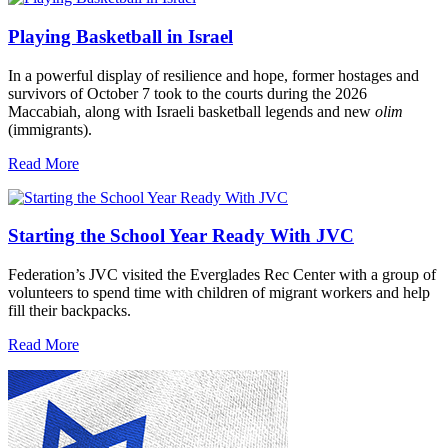
Playing Basketball in Israel
In a powerful display of resilience and hope, former hostages and
survivors of October 7 took to the courts during the 2026
Maccabiah, along with Israeli basketball legends and new
olim
(immigrants).
Read More
Starting the School Year Ready With JVC
Federation’s JVC visited the Everglades Rec Center with a group of
volunteers to spend time with children of migrant workers and help
fill their backpacks.
Read More