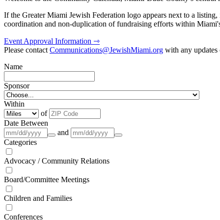
If the Greater Miami Jewish Federation logo appears next to a listing
coordination and non-duplication of fundraising efforts within Miami
Event Approval Information ⇾
Please contact
Communications@JewishMiami.org
with any updates o
Name
Sponsor
Within
of
Date Between
and
Categories
Advocacy / Community Relations
Board/Committee Meetings
Children and Families
Conferences