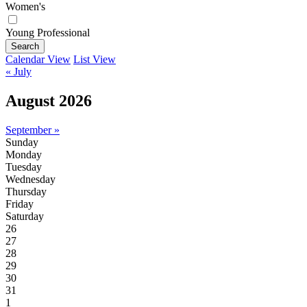
Women's
Young Professional
Search
Calendar View
List View
« July
August 2026
September »
Sunday
Monday
Tuesday
Wednesday
Thursday
Friday
Saturday
26
27
28
29
30
31
1