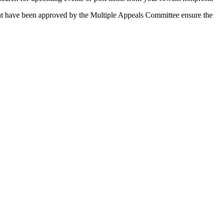
 that have been approved by the Multiple Appeals Committee ensure the