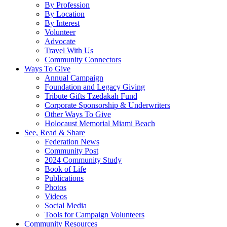
By Profession
By Location
By Interest
Volunteer
Advocate
Travel With Us
Community Connectors
Ways To Give
Annual Campaign
Foundation and Legacy Giving
Tribute Gifts Tzedakah Fund
Corporate Sponsorship & Underwriters
Other Ways To Give
Holocaust Memorial Miami Beach
See, Read & Share
Federation News
Community Post
2024 Community Study
Book of Life
Publications
Photos
Videos
Social Media
Tools for Campaign Volunteers
Community Resources