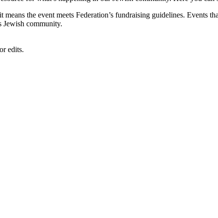
, it means the event meets Federation’s fundraising guidelines. Events
's Jewish community.
r edits.