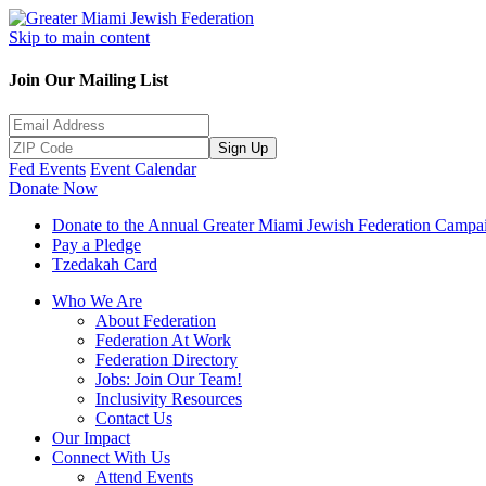
Skip to main content
Join Our Mailing List
Sign Up
Fed Events
Event Calendar
Donate Now
Donate to the Annual Greater Miami Jewish Federation Campa
Pay a Pledge
Tzedakah Card
Who We Are
About Federation
Federation At Work
Federation Directory
Jobs: Join Our Team!
Inclusivity Resources
Contact Us
Our Impact
Connect With Us
Attend Events