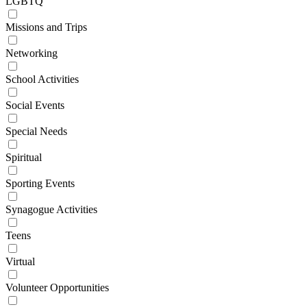
LGBTQ
Missions and Trips
Networking
School Activities
Social Events
Special Needs
Spiritual
Sporting Events
Synagogue Activities
Teens
Virtual
Volunteer Opportunities