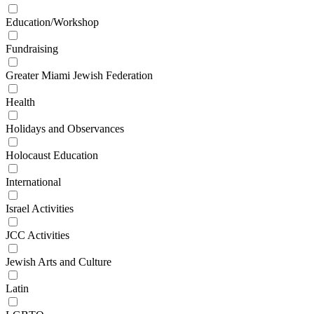
Education/Workshop
Fundraising
Greater Miami Jewish Federation
Health
Holidays and Observances
Holocaust Education
International
Israel Activities
JCC Activities
Jewish Arts and Culture
Latin