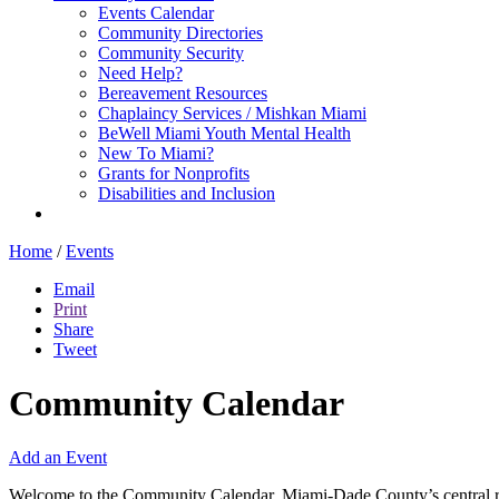
Events Calendar
Community Directories
Community Security
Need Help?
Bereavement Resources
Chaplaincy Services / Mishkan Miami
BeWell Miami Youth Mental Health
New To Miami?
Grants for Nonprofits
Disabilities and Inclusion
Home
/
Events
Email
Print
Share
Tweet
Community Calendar
Add an Event
Welcome to the Community Calendar, Miami-Dade County’s central res