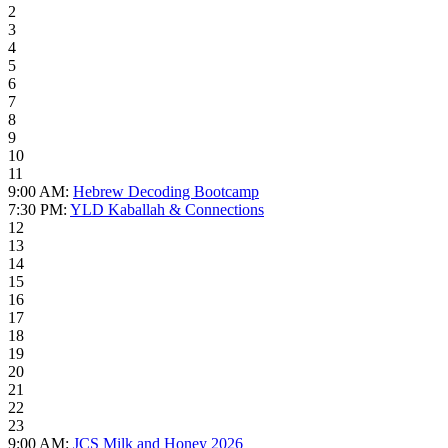
2
3
4
5
6
7
8
9
10
11
9:00 AM:
Hebrew Decoding Bootcamp
7:30 PM:
YLD Kaballah & Connections
12
13
14
15
16
17
18
19
20
21
22
23
9:00 AM:
JCS Milk and Honey 2026