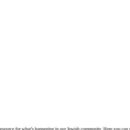
ource for what’s happening in our Jewish community. Here you can se