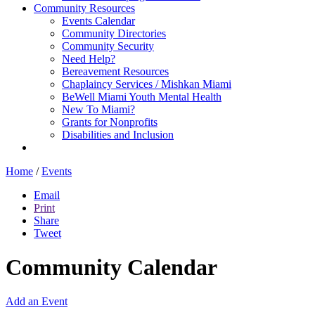
Community Resources
Events Calendar
Community Directories
Community Security
Need Help?
Bereavement Resources
Chaplaincy Services / Mishkan Miami
BeWell Miami Youth Mental Health
New To Miami?
Grants for Nonprofits
Disabilities and Inclusion
Home
/
Events
Email
Print
Share
Tweet
Community Calendar
Add an Event