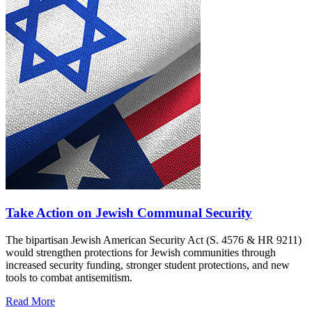
Take Action on Jewish Communal Security
The bipartisan Jewish American Security Act (S. 4576 & HR 9211)
would strengthen protections for Jewish communities through
increased security funding, stronger student protections, and new
tools to combat antisemitism.
Read More