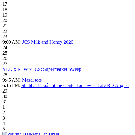
17
18
19
20
21
22
23
9:00 AM:
JCS Milk and Honey 2026
24
25
26
27
YLD x RTW x JCS: Supermarket Sweep
28
9:45 AM:
Mazal tots
6:15 PM:
Shabbat Pasión at the Center for Jewish Life BD August
29
30
31
1
2
3
4
5