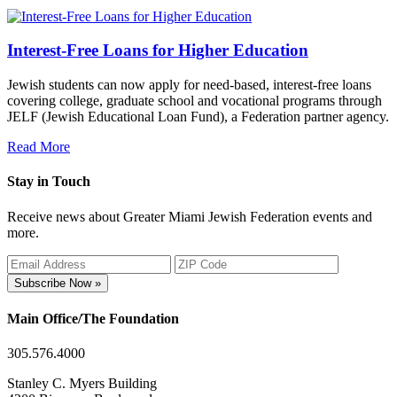
Interest-Free Loans for Higher Education
Jewish students can now apply for need-based, interest-free loans
covering college, graduate school and vocational programs through
JELF (Jewish Educational Loan Fund), a Federation partner agency.
Read More
Stay in Touch
Receive news about Greater Miami Jewish Federation events and
more.
Subscribe Now »
Main Office/The Foundation
305.576.4000
Stanley C. Myers Building