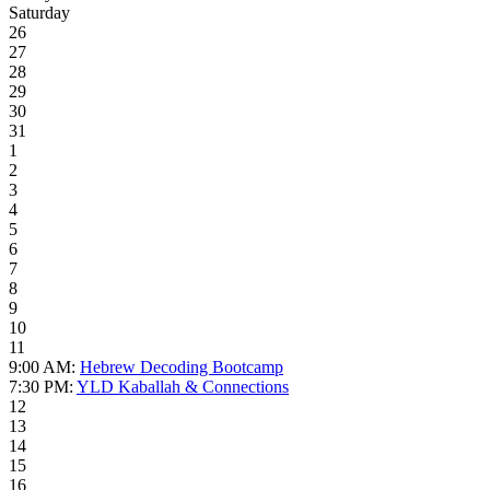
Saturday
26
27
28
29
30
31
1
2
3
4
5
6
7
8
9
10
11
9:00 AM:
Hebrew Decoding Bootcamp
7:30 PM:
YLD Kaballah & Connections
12
13
14
15
16