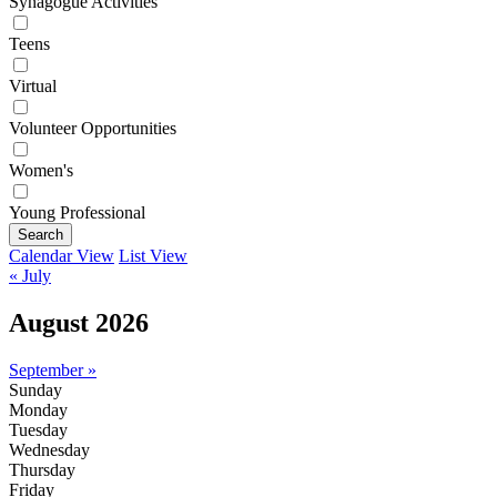
Synagogue Activities
Teens
Virtual
Volunteer Opportunities
Women's
Young Professional
Search
Calendar View
List View
« July
August 2026
September »
Sunday
Monday
Tuesday
Wednesday
Thursday
Friday