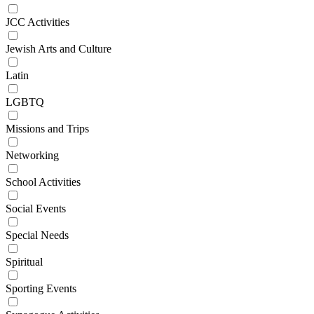
JCC Activities
Jewish Arts and Culture
Latin
LGBTQ
Missions and Trips
Networking
School Activities
Social Events
Special Needs
Spiritual
Sporting Events