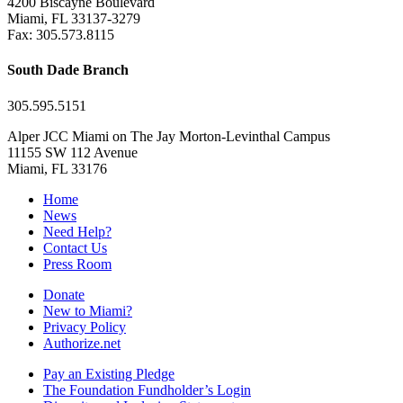
4200 Biscayne Boulevard
Miami, FL 33137-3279
Fax: 305.573.8115
South Dade Branch
305.595.5151
Alper JCC Miami on The Jay Morton-Levinthal Campus
11155 SW 112 Avenue
Miami, FL 33176
Home
News
Need Help?
Contact Us
Press Room
Donate
New to Miami?
Privacy Policy
Authorize.net
Pay an Existing Pledge
The Foundation Fundholder’s Login