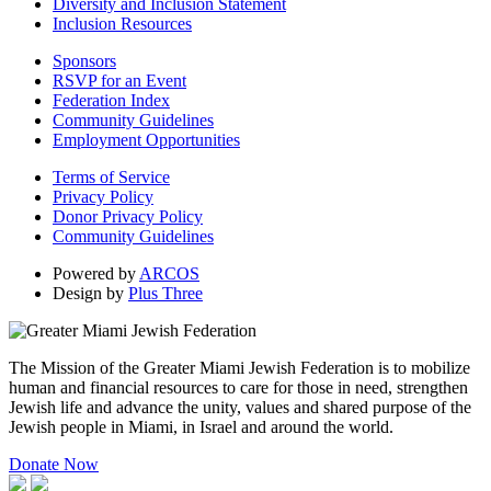
Diversity and Inclusion Statement
Inclusion Resources
Sponsors
RSVP for an Event
Federation Index
Community Guidelines
Employment Opportunities
Terms of Service
Privacy Policy
Donor Privacy Policy
Community Guidelines
Powered by
ARCOS
Design by
Plus Three
The Mission of the Greater Miami Jewish Federation is to mobilize
human and financial resources to care for those in need, strengthen
Jewish life and advance the unity, values and shared purpose of the
Jewish people in Miami, in Israel and around the world.
Donate Now