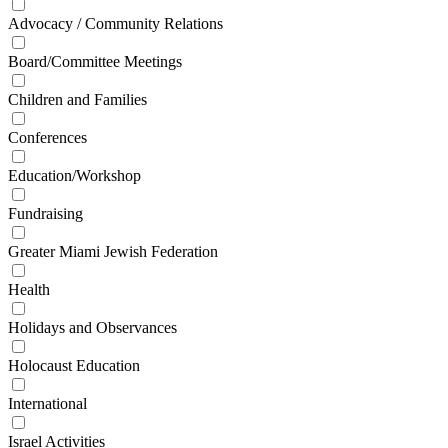
Advocacy / Community Relations
Board/Committee Meetings
Children and Families
Conferences
Education/Workshop
Fundraising
Greater Miami Jewish Federation
Health
Holidays and Observances
Holocaust Education
International
Israel Activities