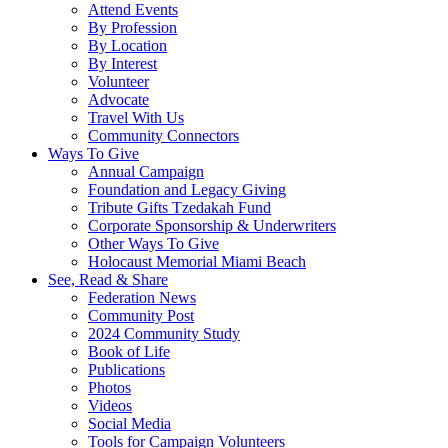
Attend Events
By Profession
By Location
By Interest
Volunteer
Advocate
Travel With Us
Community Connectors
Ways To Give
Annual Campaign
Foundation and Legacy Giving
Tribute Gifts Tzedakah Fund
Corporate Sponsorship & Underwriters
Other Ways To Give
Holocaust Memorial Miami Beach
See, Read & Share
Federation News
Community Post
2024 Community Study
Book of Life
Publications
Photos
Videos
Social Media
Tools for Campaign Volunteers