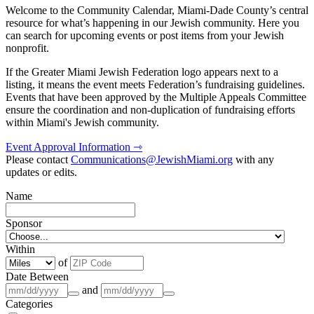
Welcome to the Community Calendar, Miami-Dade County’s central
resource for what’s happening in our Jewish community. Here you
can search for upcoming events or post items from your Jewish
nonprofit.
If the Greater Miami Jewish Federation logo appears next to a
listing, it means the event meets Federation’s fundraising guidelines.
Events that have been approved by the Multiple Appeals Committee
ensure the coordination and non-duplication of fundraising efforts
within Miami's Jewish community.
Event Approval Information ⇾
Please contact
Communications@JewishMiami.org
with any
updates or edits.
Name
Sponsor
Within
of
Date Between
and
Categories