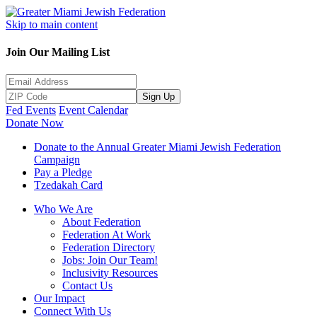
Skip to main content
Join Our Mailing List
Sign Up
Fed Events
Event Calendar
Donate Now
Donate to the Annual Greater Miami Jewish Federation
Campaign
Pay a Pledge
Tzedakah Card
Who We Are
About Federation
Federation At Work
Federation Directory
Jobs: Join Our Team!
Inclusivity Resources
Contact Us
Our Impact
Connect With Us