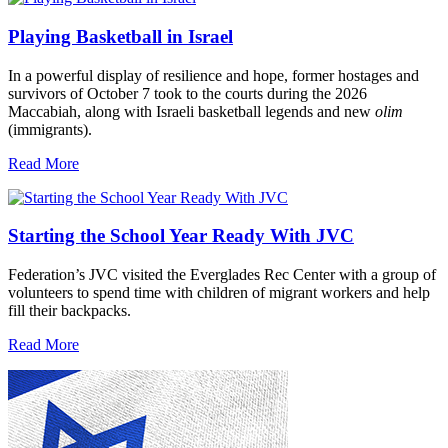
Playing Basketball in Israel
In a powerful display of resilience and hope, former hostages and
survivors of October 7 took to the courts during the 2026
Maccabiah, along with Israeli basketball legends and new
olim
(immigrants).
Read More
Starting the School Year Ready With JVC
Federation’s JVC visited the Everglades Rec Center with a group of
volunteers to spend time with children of migrant workers and help
fill their backpacks.
Read More