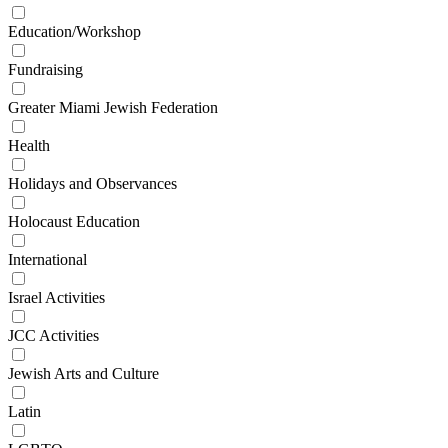
Education/Workshop
Fundraising
Greater Miami Jewish Federation
Health
Holidays and Observances
Holocaust Education
International
Israel Activities
JCC Activities
Jewish Arts and Culture
Latin