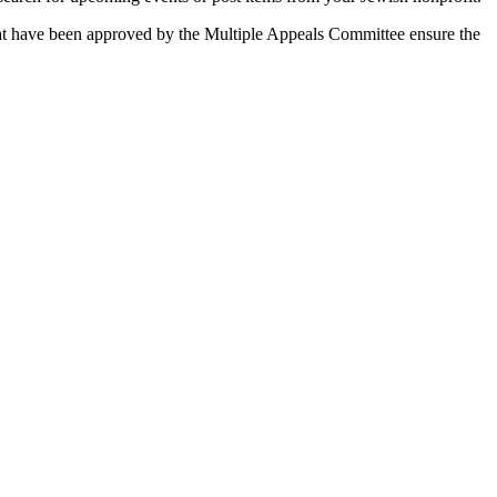
 that have been approved by the Multiple Appeals Committee ensure the