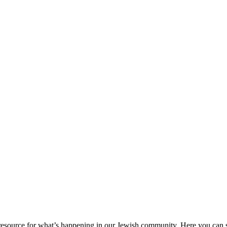
ource for what’s happening in our Jewish community. Here you can se