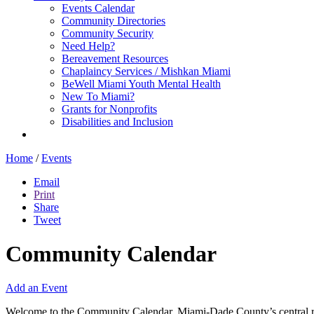
Events Calendar
Community Directories
Community Security
Need Help?
Bereavement Resources
Chaplaincy Services / Mishkan Miami
BeWell Miami Youth Mental Health
New To Miami?
Grants for Nonprofits
Disabilities and Inclusion
Home
/
Events
Email
Print
Share
Tweet
Community Calendar
Add an Event
Welcome to the Community Calendar, Miami-Dade County’s central res