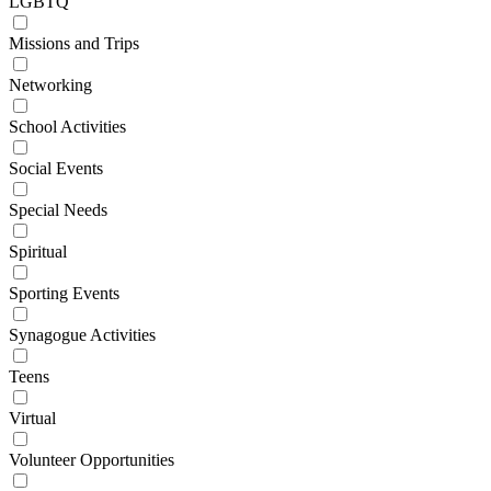
LGBTQ
Missions and Trips
Networking
School Activities
Social Events
Special Needs
Spiritual
Sporting Events
Synagogue Activities
Teens
Virtual
Volunteer Opportunities