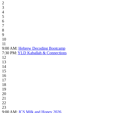
2
3
4
5
6
7
8
9
10
11
9:00 AM:
Hebrew Decoding Bootcamp
7:30 PM:
YLD Kaballah & Connections
12
13
14
15
16
17
18
19
20
21
22
23
9:00 AM:
JCS Milk and Honey 2026