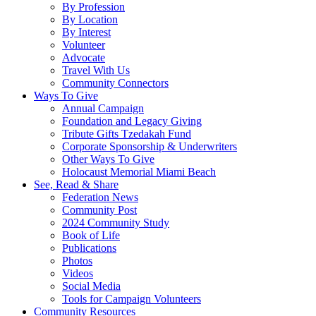
By Profession
By Location
By Interest
Volunteer
Advocate
Travel With Us
Community Connectors
Ways To Give
Annual Campaign
Foundation and Legacy Giving
Tribute Gifts Tzedakah Fund
Corporate Sponsorship & Underwriters
Other Ways To Give
Holocaust Memorial Miami Beach
See, Read & Share
Federation News
Community Post
2024 Community Study
Book of Life
Publications
Photos
Videos
Social Media
Tools for Campaign Volunteers
Community Resources