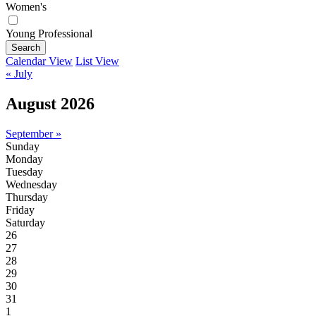
Women's
Young Professional
Search
Calendar View
List View
« July
August 2026
September »
Sunday
Monday
Tuesday
Wednesday
Thursday
Friday
Saturday
26
27
28
29
30
31
1