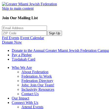
Skip to main content
Join Our Mailing List
Sign Up
Fed Events
Event Calendar
Donate Now
Donate to the Annual Greater Miami Jewish Federation Campa
Pay a Pledge
Tzedakah Card
Who We Are
About Federation
Federation At Work
Federation Directory
Jobs: Join Our Team!
Inclusivity Resources
Contact Us
Our Impact
Connect With Us
Attend Events