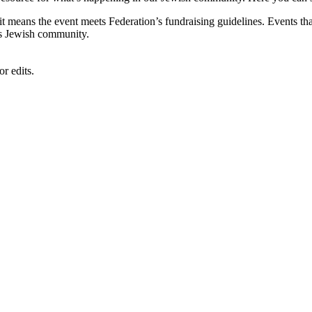
, it means the event meets Federation’s fundraising guidelines. Events
's Jewish community.
r edits.