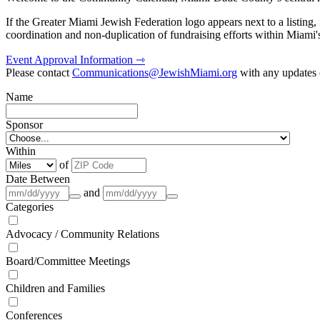
If the Greater Miami Jewish Federation logo appears next to a listing
coordination and non-duplication of fundraising efforts within Miami
Event Approval Information ⇾
Please contact
Communications@JewishMiami.org
with any updates o
Name
Sponsor
Within
of
Date Between
and
Categories
Advocacy / Community Relations
Board/Committee Meetings
Children and Families
Conferences