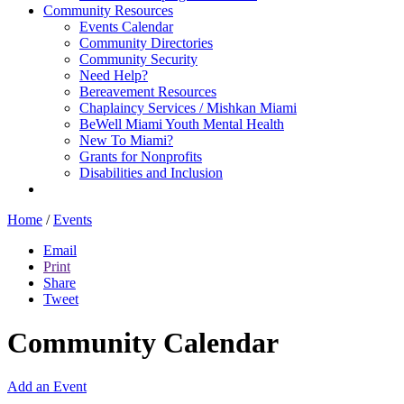
Community Resources
Events Calendar
Community Directories
Community Security
Need Help?
Bereavement Resources
Chaplaincy Services / Mishkan Miami
BeWell Miami Youth Mental Health
New To Miami?
Grants for Nonprofits
Disabilities and Inclusion
Home
/
Events
Email
Print
Share
Tweet
Community Calendar
Add an Event