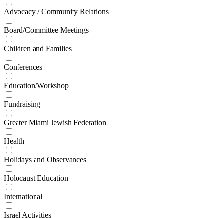
Advocacy / Community Relations
Board/Committee Meetings
Children and Families
Conferences
Education/Workshop
Fundraising
Greater Miami Jewish Federation
Health
Holidays and Observances
Holocaust Education
International
Israel Activities