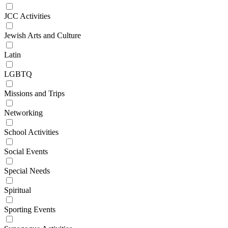
JCC Activities
Jewish Arts and Culture
Latin
LGBTQ
Missions and Trips
Networking
School Activities
Social Events
Special Needs
Spiritual
Sporting Events