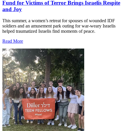
Fund for Victims of Terror Brings Israelis Respite
and Joy
This summer, a women’s retreat for spouses of wounded IDF
soldiers and an amusement park outing for war-weary Israelis
helped traumatized Israelis find moments of peace.
Read More