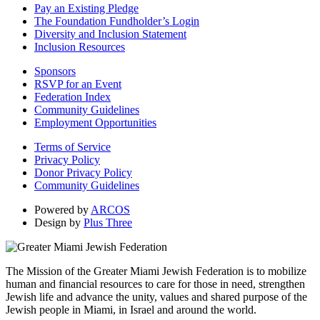
Pay an Existing Pledge
The Foundation Fundholder’s Login
Diversity and Inclusion Statement
Inclusion Resources
Sponsors
RSVP for an Event
Federation Index
Community Guidelines
Employment Opportunities
Terms of Service
Privacy Policy
Donor Privacy Policy
Community Guidelines
Powered by
ARCOS
Design by
Plus Three
The Mission of the Greater Miami Jewish Federation is to mobilize
human and financial resources to care for those in need, strengthen
Jewish life and advance the unity, values and shared purpose of the
Jewish people in Miami, in Israel and around the world.