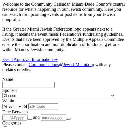
Welcome to the Community Calendar, Miami-Dade County’s central
resource for what’s happening in our Jewish community. Here you
can search for upcoming events or post items from your Jewish
nonprofit.
If the Greater Miami Jewish Federation logo appears next to a
listing, it means the event meets Federation’s fundraising guidelines.
Events that have been approved by the Multiple Appeals Committee
ensure the coordination and non-duplication of fundraising efforts
within Miami's Jewish community.
Event Approval Information ⇾
Please contact
Communications@JewishMiami.org
with any
updates or edits.
Name
Sponsor
Within
of
Date Between
and
Categories