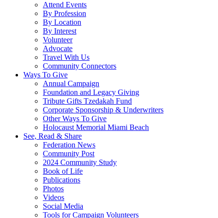
Attend Events
By Profession
By Location
By Interest
Volunteer
Advocate
Travel With Us
Community Connectors
Ways To Give
Annual Campaign
Foundation and Legacy Giving
Tribute Gifts Tzedakah Fund
Corporate Sponsorship & Underwriters
Other Ways To Give
Holocaust Memorial Miami Beach
See, Read & Share
Federation News
Community Post
2024 Community Study
Book of Life
Publications
Photos
Videos
Social Media
Tools for Campaign Volunteers