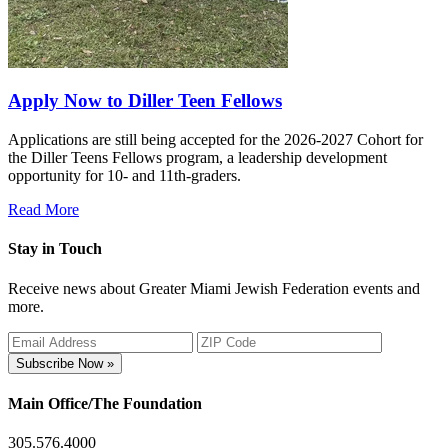
Apply Now to Diller Teen Fellows
Applications are still being accepted for the 2026-2027 Cohort for
the Diller Teens Fellows program, a leadership development
opportunity for 10- and 11th-graders.
Read More
Stay in Touch
Receive news about Greater Miami Jewish Federation events and
more.
Subscribe Now »
Main Office/The Foundation
305.576.4000