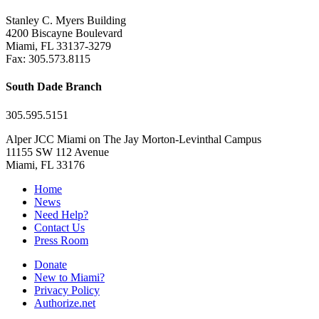
Stanley C. Myers Building
4200 Biscayne Boulevard
Miami, FL 33137-3279
Fax: 305.573.8115
South Dade Branch
305.595.5151
Alper JCC Miami on The Jay Morton-Levinthal Campus
11155 SW 112 Avenue
Miami, FL 33176
Home
News
Need Help?
Contact Us
Press Room
Donate
New to Miami?
Privacy Policy
Authorize.net