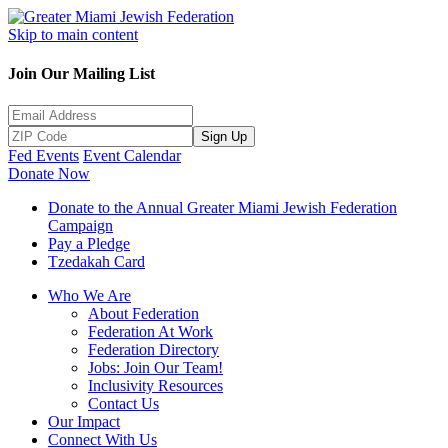
Skip to main content
Join Our Mailing List
Sign Up
Fed Events
Event Calendar
Donate Now
Donate to the Annual Greater Miami Jewish Federation
Campaign
Pay a Pledge
Tzedakah Card
Who We Are
About Federation
Federation At Work
Federation Directory
Jobs: Join Our Team!
Inclusivity Resources
Contact Us
Our Impact
Connect With Us