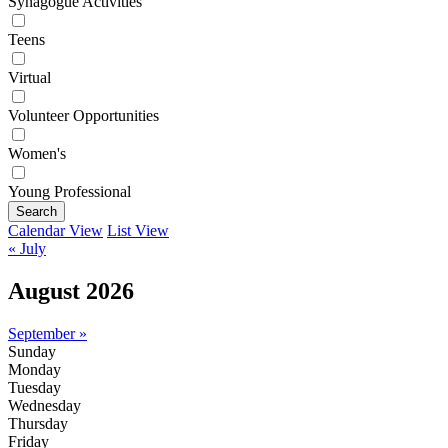
Synagogue Activities
Teens
Virtual
Volunteer Opportunities
Women's
Young Professional
Search
Calendar View
List View
« July
August 2026
September »
Sunday
Monday
Tuesday
Wednesday
Thursday
Friday