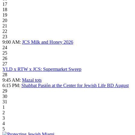
17
18
19
20
21
22
23
9:00 AM:
JCS Milk and Honey 2026
24
25
26
27
YLD x RTW x JCS: Supermarket Sweep
28
9:45 AM:
Mazal tots
6:15 PM:
Shabbat Pasión at the Center for Jewish Life BD August
29
30
31
1
2
3
4
5