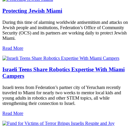
Protecting Jewish Miami
During this time of alarming worldwide antisemitism and attacks on
Jewish people and institutions, Federation’s Office of Community
Security (OCS) and its partners are working daily to protect Jewish
Miami.
Read More
Israeli Teens Share Robotics Expertise With Miami
Campers
Israeli teens from Federation’s partner city of Yerucham recently
traveled to Miami for nearly two weeks to mentor local kids and
young adults in robotics and other STEM topics, all while
strengthening their connection to Israel.
Read More