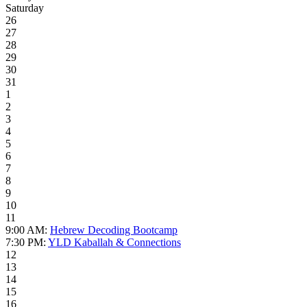
Saturday
26
27
28
29
30
31
1
2
3
4
5
6
7
8
9
10
11
9:00 AM:
Hebrew Decoding Bootcamp
7:30 PM:
YLD Kaballah & Connections
12
13
14
15
16