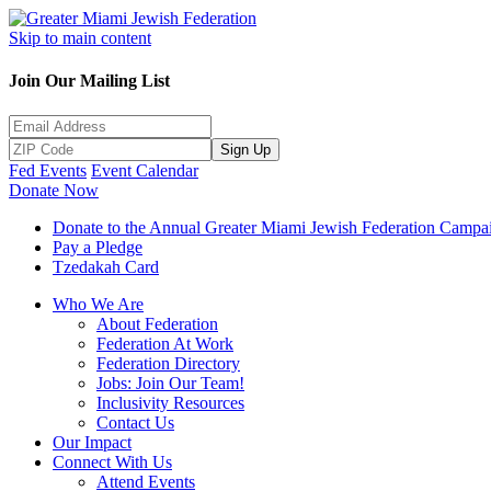
Skip to main content
Join Our Mailing List
Sign Up
Fed Events
Event Calendar
Donate Now
Donate to the Annual Greater Miami Jewish Federation Campa
Pay a Pledge
Tzedakah Card
Who We Are
About Federation
Federation At Work
Federation Directory
Jobs: Join Our Team!
Inclusivity Resources
Contact Us
Our Impact
Connect With Us
Attend Events