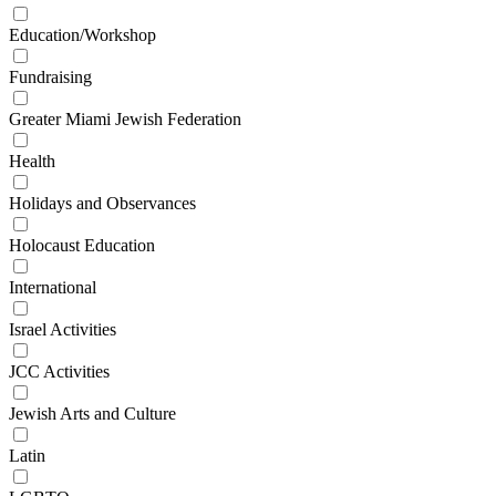
Education/Workshop
Fundraising
Greater Miami Jewish Federation
Health
Holidays and Observances
Holocaust Education
International
Israel Activities
JCC Activities
Jewish Arts and Culture
Latin