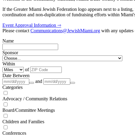
If the Greater Miami Jewish Federation logo appears next to a listing
coordination and non-duplication of fundraising efforts within Miami
Event Approval Information ⇾
Please contact
Communications@JewishMiami.org
with any updates o
Name
Sponsor
Within
of
Date Between
and
Categories
Advocacy / Community Relations
Board/Committee Meetings
Children and Families
Conferences