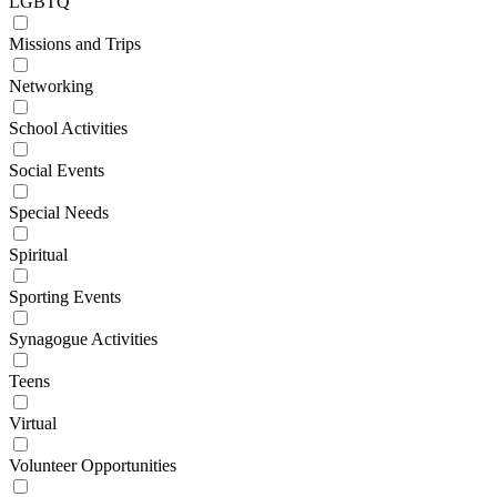
LGBTQ
Missions and Trips
Networking
School Activities
Social Events
Special Needs
Spiritual
Sporting Events
Synagogue Activities
Teens
Virtual
Volunteer Opportunities