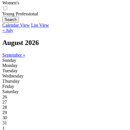
Women's
Young Professional
Search
Calendar View
List View
« July
August 2026
September »
Sunday
Monday
Tuesday
Wednesday
Thursday
Friday
Saturday
26
27
28
29
30
31
1