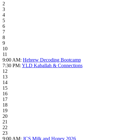
2
3
4
5
6
7
8
9
10
11
9:00 AM:
Hebrew Decoding Bootcamp
7:30 PM:
YLD Kaballah & Connections
12
13
14
15
16
17
18
19
20
21
22
23
9:00 AM:
JCS Milk and Honey 2026