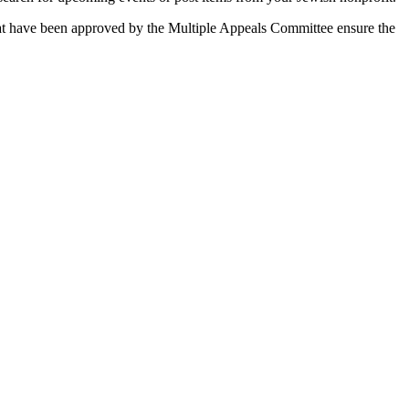
 that have been approved by the Multiple Appeals Committee ensure the