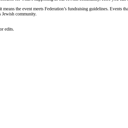
, it means the event meets Federation’s fundraising guidelines. Events
's Jewish community.
r edits.