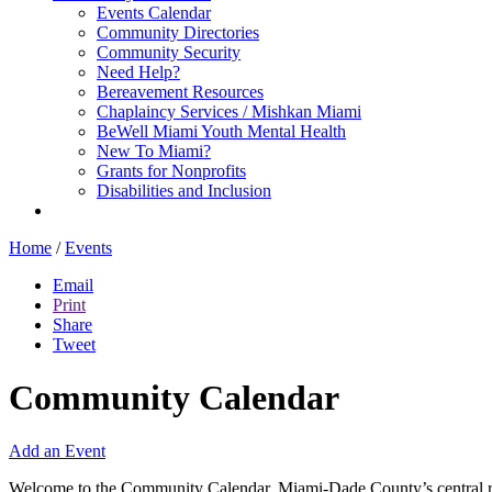
Events Calendar
Community Directories
Community Security
Need Help?
Bereavement Resources
Chaplaincy Services / Mishkan Miami
BeWell Miami Youth Mental Health
New To Miami?
Grants for Nonprofits
Disabilities and Inclusion
Home
/
Events
Email
Print
Share
Tweet
Community Calendar
Add an Event
Welcome to the Community Calendar, Miami-Dade County’s central res