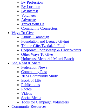
By Profession
By Location
By Interest
Volunteer
Advocate
Travel With Us
Community Connectors
Ways To Give
Annual Campaign
Foundation and Legacy Giving
Tribute Gifts Tzedakah Fund
Corporate Sponsorship & Underwriters
Other Ways To Give
Holocaust Memorial Miami Beach
See, Read & Share
Federation News
Community Post
2024 Community Study
Book of Life
Publications
Photos
Videos
Social Media
Tools for Campaign Volunteers
Community Resources