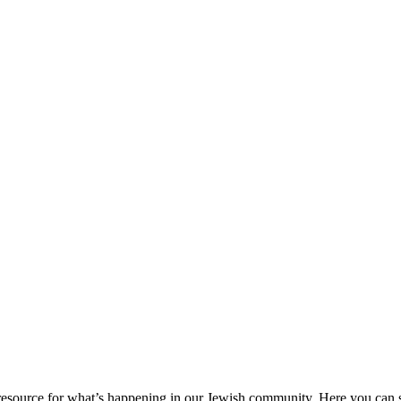
ource for what’s happening in our Jewish community. Here you can se