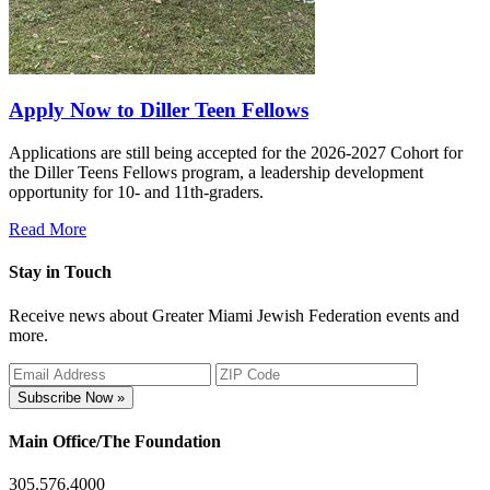
Apply Now to Diller Teen Fellows
Applications are still being accepted for the 2026-2027 Cohort for
the Diller Teens Fellows program, a leadership development
opportunity for 10- and 11th-graders.
Read More
Stay in Touch
Receive news about Greater Miami Jewish Federation events and
more.
Subscribe Now »
Main Office/The Foundation
305.576.4000