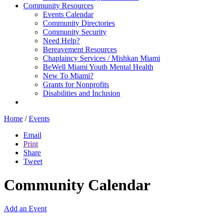
Community Resources
Events Calendar
Community Directories
Community Security
Need Help?
Bereavement Resources
Chaplaincy Services / Mishkan Miami
BeWell Miami Youth Mental Health
New To Miami?
Grants for Nonprofits
Disabilities and Inclusion
Home
/
Events
Email
Print
Share
Tweet
Community Calendar
Add an Event