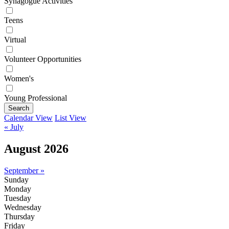
Synagogue Activities
Teens
Virtual
Volunteer Opportunities
Women's
Young Professional
Search
Calendar View
List View
« July
August 2026
September »
Sunday
Monday
Tuesday
Wednesday
Thursday
Friday