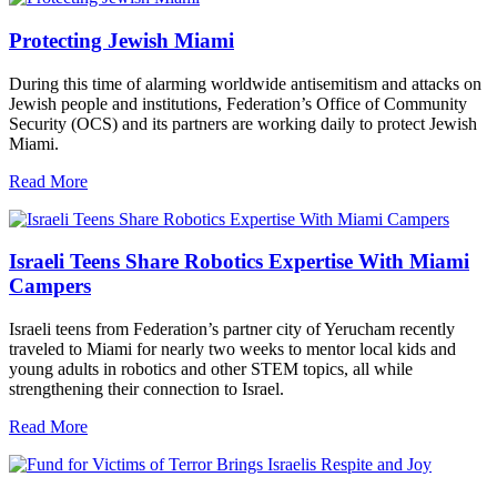
Protecting Jewish Miami
During this time of alarming worldwide antisemitism and attacks on
Jewish people and institutions, Federation’s Office of Community
Security (OCS) and its partners are working daily to protect Jewish
Miami.
Read More
Israeli Teens Share Robotics Expertise With Miami
Campers
Israeli teens from Federation’s partner city of Yerucham recently
traveled to Miami for nearly two weeks to mentor local kids and
young adults in robotics and other STEM topics, all while
strengthening their connection to Israel.
Read More