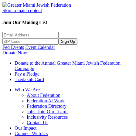
Skip to main content
Join Our Mailing List
Sign Up
Fed Events
Event Calendar
Donate Now
Donate to the Annual Greater Miami Jewish Federation
Campaign
Pay a Pledge
Tzedakah Card
Who We Are
About Federation
Federation At Work
Federation Directory
Jobs: Join Our Team!
Inclusivity Resources
Contact Us
Our Impact
Connect With Us