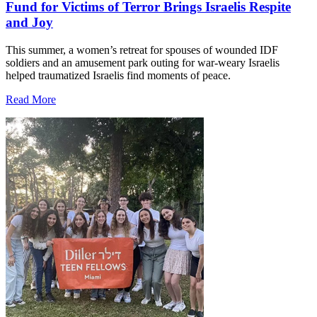
Fund for Victims of Terror Brings Israelis Respite
and Joy
This summer, a women’s retreat for spouses of wounded IDF
soldiers and an amusement park outing for war-weary Israelis
helped traumatized Israelis find moments of peace.
Read More