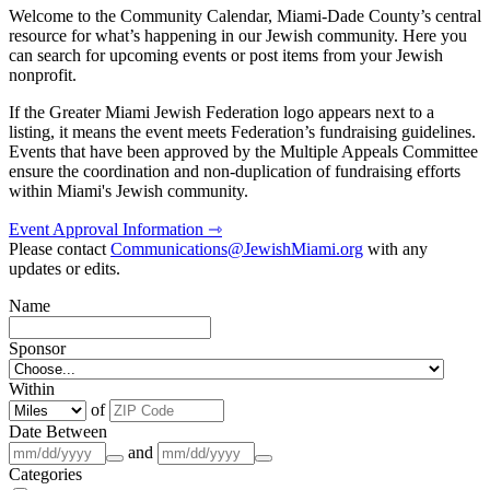
Welcome to the Community Calendar, Miami-Dade County’s central
resource for what’s happening in our Jewish community. Here you
can search for upcoming events or post items from your Jewish
nonprofit.
If the Greater Miami Jewish Federation logo appears next to a
listing, it means the event meets Federation’s fundraising guidelines.
Events that have been approved by the Multiple Appeals Committee
ensure the coordination and non-duplication of fundraising efforts
within Miami's Jewish community.
Event Approval Information ⇾
Please contact
Communications@JewishMiami.org
with any
updates or edits.
Name
Sponsor
Within
of
Date Between
and
Categories