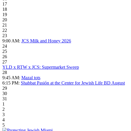
17
18
19
20
21
22
23
9:00 AM:
JCS Milk and Honey 2026
24
25
26
27
YLD x RTW x JCS: Supermarket Sweep
28
9:45 AM:
Mazal tots
6:15 PM:
Shabbat Pasión at the Center for Jewish Life BD August
29
30
31
1
2
3
4
5