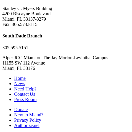
Stanley C. Myers Building
4200 Biscayne Boulevard
Miami, FL 33137-3279
Fax: 305.573.8115
South Dade Branch
305.595.5151
Alper JCC Miami on The Jay Morton-Levinthal Campus
11155 SW 112 Avenue
Miami, FL 33176
Home
News
Need Help?
Contact Us
Press Room
Donate
New to Miami?
Privacy Policy
Authorize.net