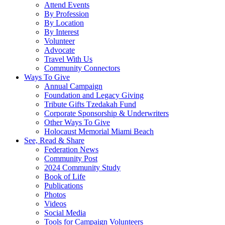
Attend Events
By Profession
By Location
By Interest
Volunteer
Advocate
Travel With Us
Community Connectors
Ways To Give
Annual Campaign
Foundation and Legacy Giving
Tribute Gifts Tzedakah Fund
Corporate Sponsorship & Underwriters
Other Ways To Give
Holocaust Memorial Miami Beach
See, Read & Share
Federation News
Community Post
2024 Community Study
Book of Life
Publications
Photos
Videos
Social Media
Tools for Campaign Volunteers