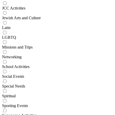
JCC Activities
Jewish Arts and Culture
Latin
LGBTQ
Missions and Trips
Networking
School Activities
Social Events
Special Needs
Spiritual
Sporting Events