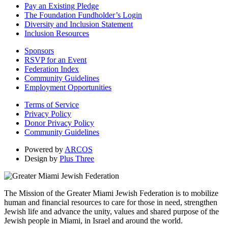
Pay an Existing Pledge
The Foundation Fundholder’s Login
Diversity and Inclusion Statement
Inclusion Resources
Sponsors
RSVP for an Event
Federation Index
Community Guidelines
Employment Opportunities
Terms of Service
Privacy Policy
Donor Privacy Policy
Community Guidelines
Powered by
ARCOS
Design by
Plus Three
The Mission of the Greater Miami Jewish Federation is to mobilize
human and financial resources to care for those in need, strengthen
Jewish life and advance the unity, values and shared purpose of the
Jewish people in Miami, in Israel and around the world.