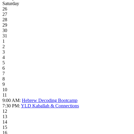
Saturday
26
27
28
29
30
31
1
2
3
4
5
6
7
8
9
10
11
9:00 AM:
Hebrew Decoding Bootcamp
7:30 PM:
YLD Kaballah & Connections
12
13
14
15
16