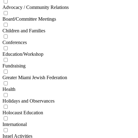
Advocacy / Community Relations
Board/Committee Meetings
Children and Families
Conferences
Education/Workshop
Fundraising
Greater Miami Jewish Federation
Health
Holidays and Observances
Holocaust Education
International
Israel Activities