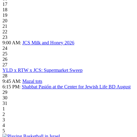
17
18
19
20
21
22
23
9:00 AM:
JCS Milk and Honey 2026
24
25
26
27
YLD x RTW x JCS: Supermarket Sweep
28
9:45 AM:
Mazal tots
6:15 PM:
Shabbat Pasión at the Center for Jewish Life BD August
29
30
31
1
2
3
4
5