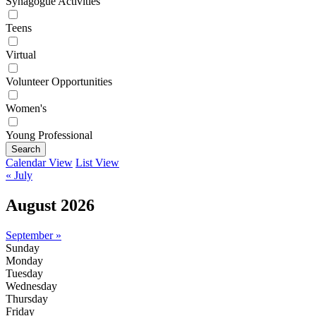
Synagogue Activities
Teens
Virtual
Volunteer Opportunities
Women's
Young Professional
Search
Calendar View
List View
« July
August 2026
September »
Sunday
Monday
Tuesday
Wednesday
Thursday
Friday