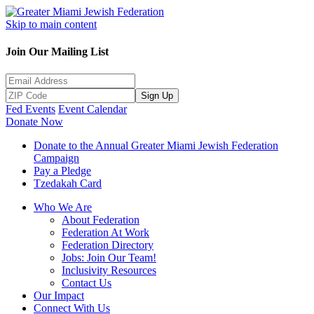
Skip to main content
Join Our Mailing List
Sign Up
Fed Events
Event Calendar
Donate Now
Donate to the Annual Greater Miami Jewish Federation
Campaign
Pay a Pledge
Tzedakah Card
Who We Are
About Federation
Federation At Work
Federation Directory
Jobs: Join Our Team!
Inclusivity Resources
Contact Us
Our Impact
Connect With Us