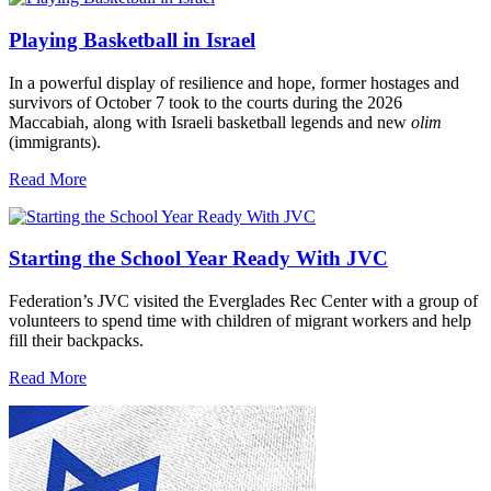
Playing Basketball in Israel
In a powerful display of resilience and hope, former hostages and
survivors of October 7 took to the courts during the 2026
Maccabiah, along with Israeli basketball legends and new
olim
(immigrants).
Read More
Starting the School Year Ready With JVC
Federation’s JVC visited the Everglades Rec Center with a group of
volunteers to spend time with children of migrant workers and help
fill their backpacks.
Read More