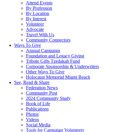
Attend Events
By Profession
By Location
By Interest
Volunteer
Advocate
Travel With Us
Community Connectors
Ways To Give
Annual Campaign
Foundation and Legacy Giving
Tribute Gifts Tzedakah Fund
Corporate Sponsorship & Underwriters
Other Ways To Give
Holocaust Memorial Miami Beach
See, Read & Share
Federation News
Community Post
2024 Community Study
Book of Life
Publications
Photos
Videos
Social Media
Tools for Campaign Volunteers