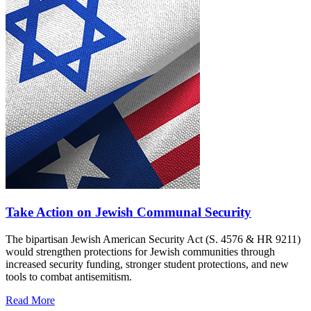
Take Action on Jewish Communal Security
The bipartisan Jewish American Security Act (S. 4576 & HR 9211)
would strengthen protections for Jewish communities through
increased security funding, stronger student protections, and new
tools to combat antisemitism.
Read More