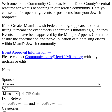
Welcome to the Community Calendar, Miami-Dade County’s central
resource for what’s happening in our Jewish community. Here you
can search for upcoming events or post items from your Jewish
nonprofit.
If the Greater Miami Jewish Federation logo appears next to a
listing, it means the event meets Federation’s fundraising guidelines.
Events that have been approved by the Multiple Appeals Committee
ensure the coordination and non-duplication of fundraising efforts
within Miami's Jewish community.
Event Approval Information ⇾
Please contact
Communications@JewishMiami.org
with any
updates or edits.
Name
Sponsor
Within
of
Date Between
and
Categories