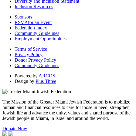
Diversity and Inclusion Statement
Inclusion Resources
Sponsors
RSVP for an Event
Federation Index
Community Guidelines
Employment Opportunities
Terms of Service
Privacy Policy
Donor Privacy Policy
Community Guidelines
Powered by
ARCOS
Design by
Plus Three
The Mission of the Greater Miami Jewish Federation is to mobilize
human and financial resources to care for those in need, strengthen
Jewish life and advance the unity, values and shared purpose of the
Jewish people in Miami, in Israel and around the world.
Donate Now