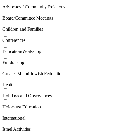
Advocacy / Community Relations
Board/Committee Meetings
Children and Families
Conferences
Education/Workshop
Fundraising
Greater Miami Jewish Federation
Health
Holidays and Observances
Holocaust Education
International
Israel Activities