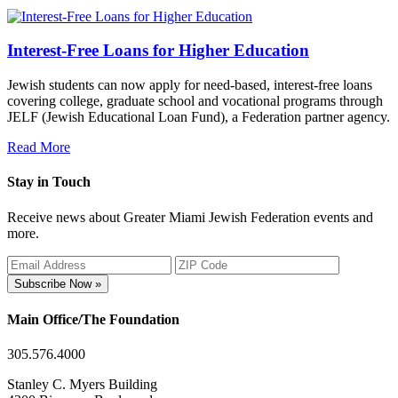
Interest-Free Loans for Higher Education
Jewish students can now apply for need-based, interest-free loans
covering college, graduate school and vocational programs through
JELF (Jewish Educational Loan Fund), a Federation partner agency.
Read More
Stay in Touch
Receive news about Greater Miami Jewish Federation events and
more.
Subscribe Now »
Main Office/The Foundation
305.576.4000
Stanley C. Myers Building