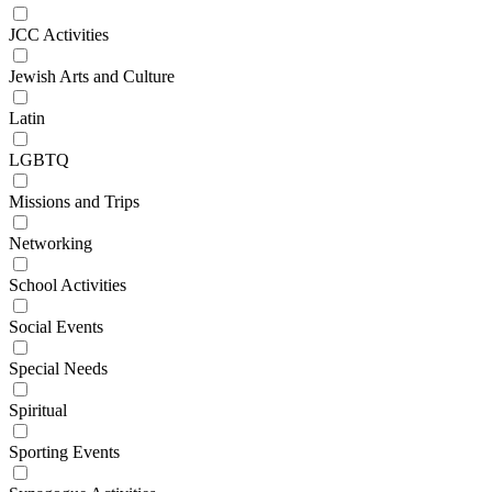
JCC Activities
Jewish Arts and Culture
Latin
LGBTQ
Missions and Trips
Networking
School Activities
Social Events
Special Needs
Spiritual
Sporting Events