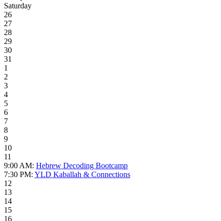
Saturday
26
27
28
29
30
31
1
2
3
4
5
6
7
8
9
10
11
9:00 AM:
Hebrew Decoding Bootcamp
7:30 PM:
YLD Kaballah & Connections
12
13
14
15
16