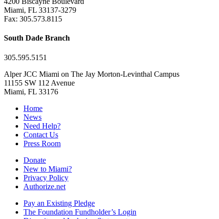
4200 Biscayne Boulevard
Miami, FL 33137-3279
Fax: 305.573.8115
South Dade Branch
305.595.5151
Alper JCC Miami on The Jay Morton-Levinthal Campus
11155 SW 112 Avenue
Miami, FL 33176
Home
News
Need Help?
Contact Us
Press Room
Donate
New to Miami?
Privacy Policy
Authorize.net
Pay an Existing Pledge
The Foundation Fundholder’s Login