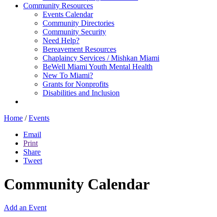
Community Resources
Events Calendar
Community Directories
Community Security
Need Help?
Bereavement Resources
Chaplaincy Services / Mishkan Miami
BeWell Miami Youth Mental Health
New To Miami?
Grants for Nonprofits
Disabilities and Inclusion
Home
/
Events
Email
Print
Share
Tweet
Community Calendar
Add an Event