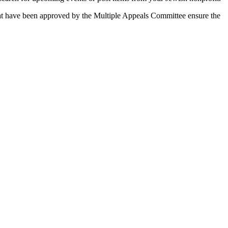
 that have been approved by the Multiple Appeals Committee ensure the