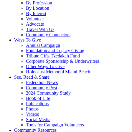
By Profession
By Location
By Interest
Volunteer
Advocate
Travel With Us
Community Connectors
Ways To Give
Annual Campaign
Foundation and Legacy Giving
Tribute Gifts Tzedakah Fund
Corporate Sponsorship & Underwriters
Other Ways To Give
Holocaust Memorial Miami Beach
See, Read & Share
Federation News
Community Post
2024 Community Study
Book of Life
Publications
Photos
Videos
Social Media
Tools for Campaign Volunteers
Community Resources