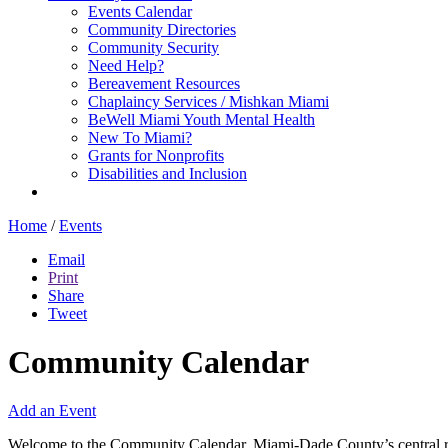
Events Calendar
Community Directories
Community Security
Need Help?
Bereavement Resources
Chaplaincy Services / Mishkan Miami
BeWell Miami Youth Mental Health
New To Miami?
Grants for Nonprofits
Disabilities and Inclusion
Home
/
Events
Email
Print
Share
Tweet
Community Calendar
Add an Event
Welcome to the Community Calendar, Miami-Dade County’s central res