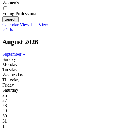
Women's
Young Professional
Search
Calendar View
List View
« July
August 2026
September »
Sunday
Monday
Tuesday
Wednesday
Thursday
Friday
Saturday
26
27
28
29
30
31
1