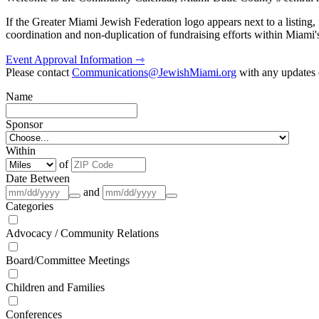
If the Greater Miami Jewish Federation logo appears next to a listing
coordination and non-duplication of fundraising efforts within Miami
Event Approval Information ⇾
Please contact
Communications@JewishMiami.org
with any updates o
Name
Sponsor
Within
of
Date Between
and
Categories
Advocacy / Community Relations
Board/Committee Meetings
Children and Families
Conferences