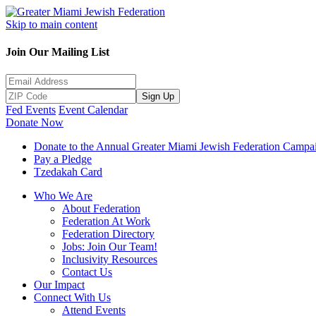
Skip to main content
Join Our Mailing List
Sign Up
Fed Events
Event Calendar
Donate Now
Donate to the Annual Greater Miami Jewish Federation Campa
Pay a Pledge
Tzedakah Card
Who We Are
About Federation
Federation At Work
Federation Directory
Jobs: Join Our Team!
Inclusivity Resources
Contact Us
Our Impact
Connect With Us
Attend Events