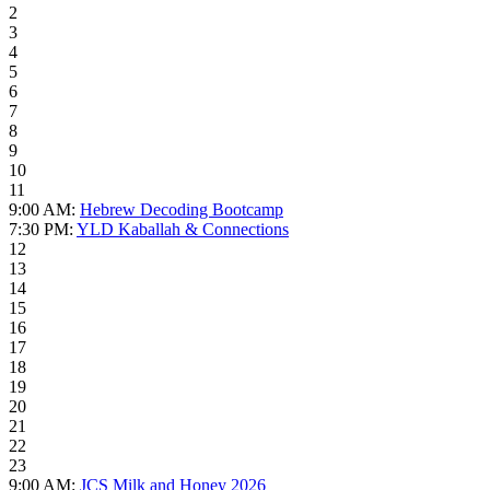
2
3
4
5
6
7
8
9
10
11
9:00 AM:
Hebrew Decoding Bootcamp
7:30 PM:
YLD Kaballah & Connections
12
13
14
15
16
17
18
19
20
21
22
23
9:00 AM:
JCS Milk and Honey 2026