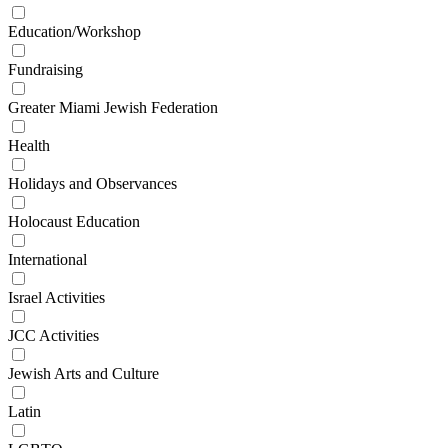
Education/Workshop
Fundraising
Greater Miami Jewish Federation
Health
Holidays and Observances
Holocaust Education
International
Israel Activities
JCC Activities
Jewish Arts and Culture
Latin