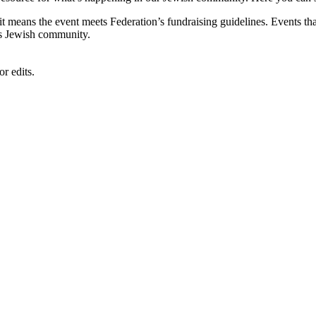
, it means the event meets Federation’s fundraising guidelines. Events
's Jewish community.
r edits.