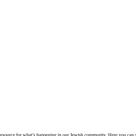
ource for what’s happening in our Jewish community. Here you can se