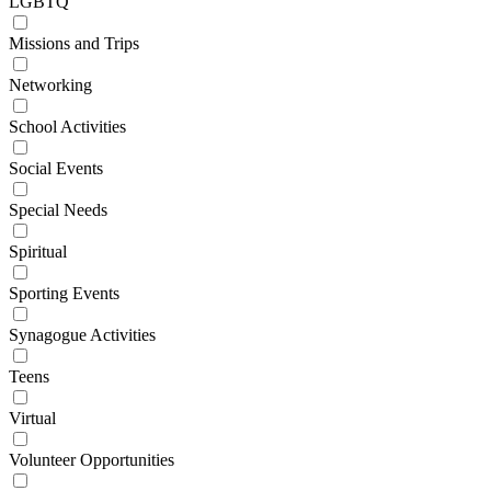
LGBTQ
Missions and Trips
Networking
School Activities
Social Events
Special Needs
Spiritual
Sporting Events
Synagogue Activities
Teens
Virtual
Volunteer Opportunities