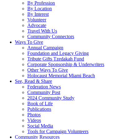
By Profession
By Location
By Interest
Volunteer
Advocate
Travel With Us
Community Connectors
Ways To Give
Annual Campaign
Foundation and Legacy Giving
Tribute Gifts Tzedakah Fund
Corporate Sponsorship & Underwriters
Other Ways To Give
Holocaust Memorial Miami Beach
See, Read & Share
Federation News
Community Post
2024 Community Study
Book of Life
Publications
Photos
Videos
Social Media
Tools for Campaign Volunteers
Community Resources