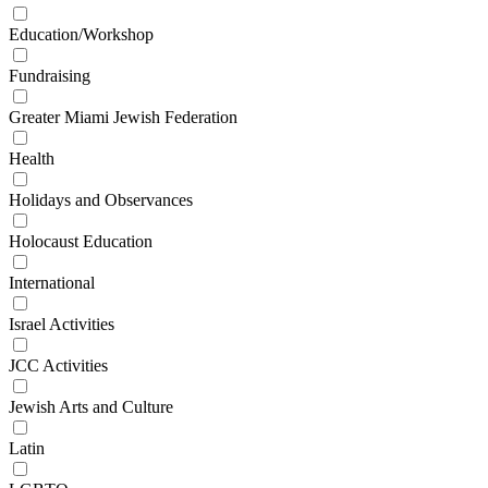
Education/Workshop
Fundraising
Greater Miami Jewish Federation
Health
Holidays and Observances
Holocaust Education
International
Israel Activities
JCC Activities
Jewish Arts and Culture
Latin