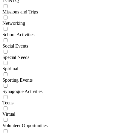
LGBTQ
Missions and Trips
Networking
School Activities
Social Events
Special Needs
Spiritual
Sporting Events
Synagogue Activities
Teens
Virtual
Volunteer Opportunities