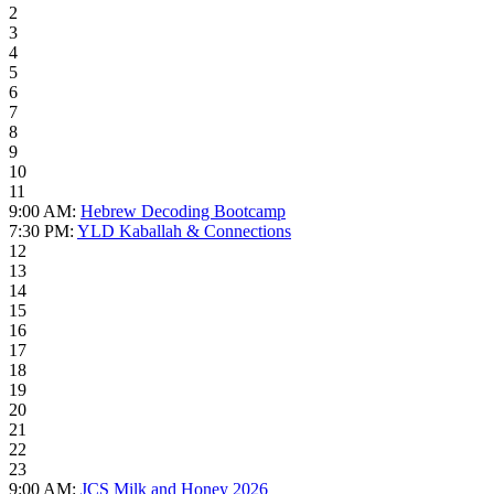
2
3
4
5
6
7
8
9
10
11
9:00 AM:
Hebrew Decoding Bootcamp
7:30 PM:
YLD Kaballah & Connections
12
13
14
15
16
17
18
19
20
21
22
23
9:00 AM:
JCS Milk and Honey 2026