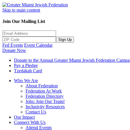
Skip to main content
Join Our Mailing List
Sign Up
Fed Events
Event Calendar
Donate Now
Donate to the Annual Greater Miami Jewish Federation Campa
Pay a Pledge
Tzedakah Card
Who We Are
About Federation
Federation At Work
Federation Directory
Jobs: Join Our Team!
Inclusivity Resources
Contact Us
Our Impact
Connect With Us
Attend Events