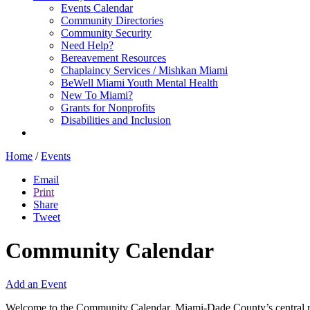
Events Calendar
Community Directories
Community Security
Need Help?
Bereavement Resources
Chaplaincy Services / Mishkan Miami
BeWell Miami Youth Mental Health
New To Miami?
Grants for Nonprofits
Disabilities and Inclusion
Home
/
Events
Email
Print
Share
Tweet
Community Calendar
Add an Event
Welcome to the Community Calendar, Miami-Dade County’s central res