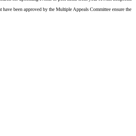
 that have been approved by the Multiple Appeals Committee ensure the