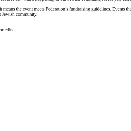
, it means the event meets Federation’s fundraising guidelines. Events
's Jewish community.
r edits.