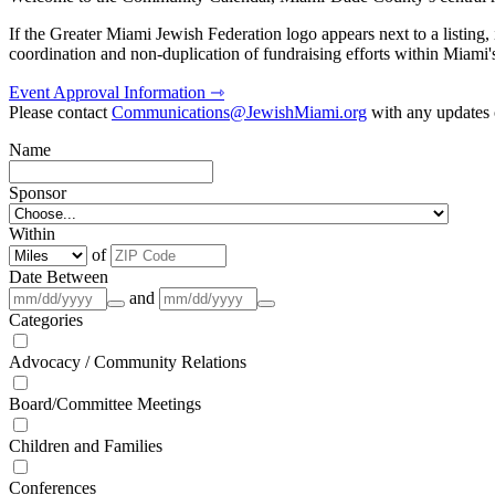
If the Greater Miami Jewish Federation logo appears next to a listing
coordination and non-duplication of fundraising efforts within Miami
Event Approval Information ⇾
Please contact
Communications@JewishMiami.org
with any updates o
Name
Sponsor
Within
of
Date Between
and
Categories
Advocacy / Community Relations
Board/Committee Meetings
Children and Families
Conferences