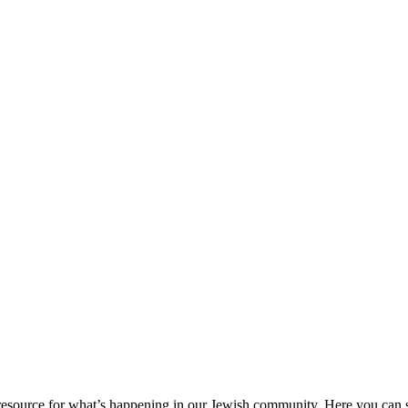
ource for what’s happening in our Jewish community. Here you can se