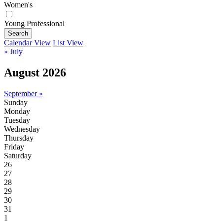
Women's
Young Professional
Search
Calendar View
List View
« July
August 2026
September »
Sunday
Monday
Tuesday
Wednesday
Thursday
Friday
Saturday
26
27
28
29
30
31
1