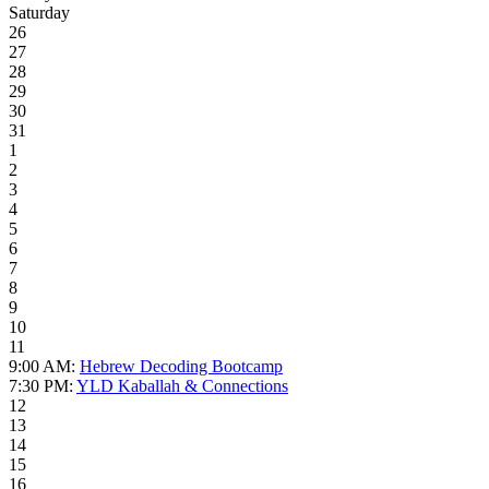
Saturday
26
27
28
29
30
31
1
2
3
4
5
6
7
8
9
10
11
9:00 AM:
Hebrew Decoding Bootcamp
7:30 PM:
YLD Kaballah & Connections
12
13
14
15
16