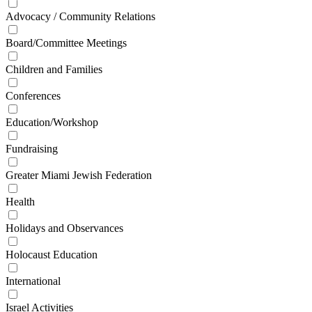
Advocacy / Community Relations
Board/Committee Meetings
Children and Families
Conferences
Education/Workshop
Fundraising
Greater Miami Jewish Federation
Health
Holidays and Observances
Holocaust Education
International
Israel Activities