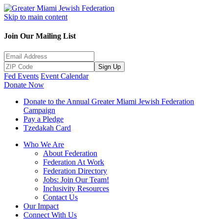
Skip to main content
Join Our Mailing List
Sign Up
Fed Events
Event Calendar
Donate Now
Donate to the Annual Greater Miami Jewish Federation
Campaign
Pay a Pledge
Tzedakah Card
Who We Are
About Federation
Federation At Work
Federation Directory
Jobs: Join Our Team!
Inclusivity Resources
Contact Us
Our Impact
Connect With Us