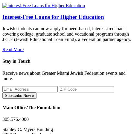
Interest-Free Loans for Higher Education
Jewish students can now apply for need-based, interest-free loans
covering college, graduate school and vocational programs through
JELF (Jewish Educational Loan Fund), a Federation partner agency.
Read More
Stay in Touch
Receive news about Greater Miami Jewish Federation events and
more.
Subscribe Now »
Main Office/The Foundation
305.576.4000
Stanley C. Myers Building