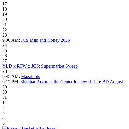
17
18
19
20
21
22
23
9:00 AM:
JCS Milk and Honey 2026
24
25
26
27
YLD x RTW x JCS: Supermarket Sweep
28
9:45 AM:
Mazal tots
6:15 PM:
Shabbat Pasión at the Center for Jewish Life BD August
29
30
31
1
2
3
4
5