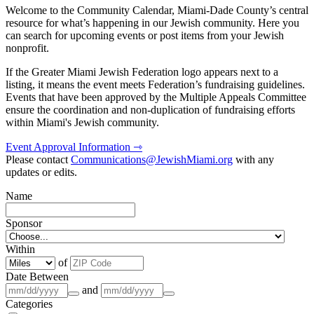
Welcome to the Community Calendar, Miami-Dade County’s central
resource for what’s happening in our Jewish community. Here you
can search for upcoming events or post items from your Jewish
nonprofit.
If the Greater Miami Jewish Federation logo appears next to a
listing, it means the event meets Federation’s fundraising guidelines.
Events that have been approved by the Multiple Appeals Committee
ensure the coordination and non-duplication of fundraising efforts
within Miami's Jewish community.
Event Approval Information ⇾
Please contact
Communications@JewishMiami.org
with any
updates or edits.
Name
Sponsor
Within
of
Date Between
and
Categories