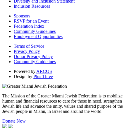
Diversity and Inclusion Statement
Inclusion Resources
Sponsors
RSVP for an Event
Federation Index
Community Guidelines
Employment Opportunities
Terms of Service
Privacy Policy
Donor Privacy Policy
Community Guidelines
Powered by
ARCOS
Design by
Plus Three
The Mission of the Greater Miami Jewish Federation is to mobilize
human and financial resources to care for those in need, strengthen
Jewish life and advance the unity, values and shared purpose of the
Jewish people in Miami, in Israel and around the world.
Donate Now