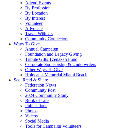
Attend Events
By Profession
By Location
By Interest
Volunteer
Advocate
Travel With Us
Community Connectors
Ways To Give
Annual Campaign
Foundation and Legacy Giving
Tribute Gifts Tzedakah Fund
Corporate Sponsorship & Underwriters
Other Ways To Give
Holocaust Memorial Miami Beach
See, Read & Share
Federation News
Community Post
2024 Community Study
Book of Life
Publications
Photos
Videos
Social Media
Tools for Campaign Volunteers