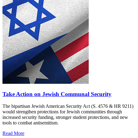
Take Action on Jewish Communal Security
The bipartisan Jewish American Security Act (S. 4576 & HR 9211)
would strengthen protections for Jewish communities through
increased security funding, stronger student protections, and new
tools to combat antisemitism.
Read More