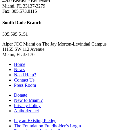
4200 Biscayne Boulevard
Miami, FL 33137-3279
Fax: 305.573.8115
South Dade Branch
305.595.5151
Alper JCC Miami on The Jay Morton-Levinthal Campus
11155 SW 112 Avenue
Miami, FL 33176
Home
News
Need Help?
Contact Us
Press Room
Donate
New to Miami?
Privacy Policy
Authorize.net
Pay an Existing Pledge
The Foundation Fundholder’s Login