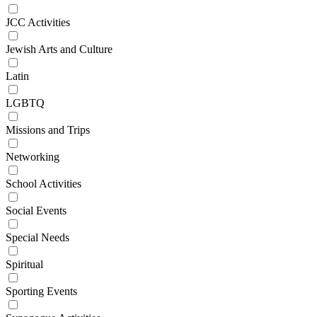
JCC Activities
Jewish Arts and Culture
Latin
LGBTQ
Missions and Trips
Networking
School Activities
Social Events
Special Needs
Spiritual
Sporting Events