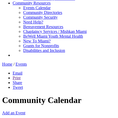
Community Resources
Events Calendar
Community Directories
Community Security
Need Help?
Bereavement Resources
Chaplaincy Services / Mishkan Miami
BeWell Miami Youth Mental Health
New To Miami?
Grants for Nonprofits
Disabilities and Inclusion
Home
/
Events
Email
Print
Share
Tweet
Community Calendar
Add an Event