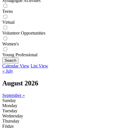
Synagogue Activities
Teens
Virtual
Volunteer Opportunities
Women's
Young Professional
Search
Calendar View
List View
« July
August 2026
September »
Sunday
Monday
Tuesday
Wednesday
Thursday
Friday