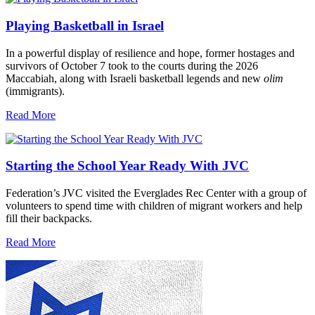
Playing Basketball in Israel
In a powerful display of resilience and hope, former hostages and
survivors of October 7 took to the courts during the 2026
Maccabiah, along with Israeli basketball legends and new
olim
(immigrants).
Read More
Starting the School Year Ready With JVC
Federation’s JVC visited the Everglades Rec Center with a group of
volunteers to spend time with children of migrant workers and help
fill their backpacks.
Read More