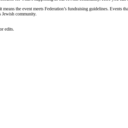
, it means the event meets Federation’s fundraising guidelines. Events
's Jewish community.
r edits.