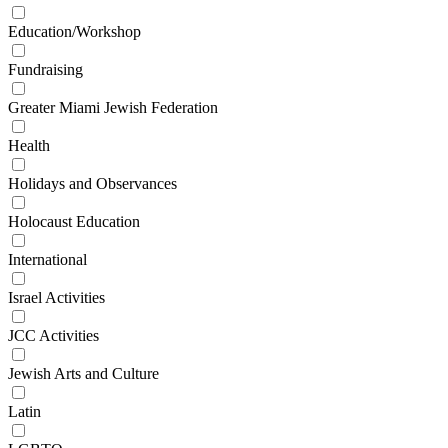
Education/Workshop
Fundraising
Greater Miami Jewish Federation
Health
Holidays and Observances
Holocaust Education
International
Israel Activities
JCC Activities
Jewish Arts and Culture
Latin