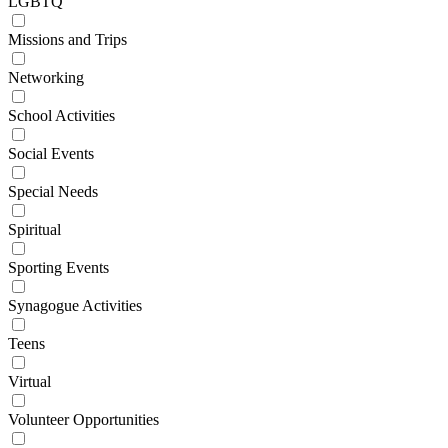
LGBTQ
Missions and Trips
Networking
School Activities
Social Events
Special Needs
Spiritual
Sporting Events
Synagogue Activities
Teens
Virtual
Volunteer Opportunities