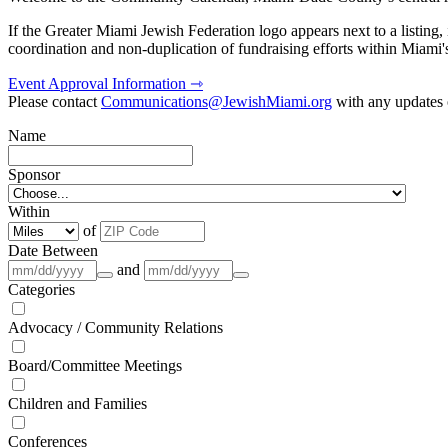
If the Greater Miami Jewish Federation logo appears next to a listing
coordination and non-duplication of fundraising efforts within Miami
Event Approval Information ⇾
Please contact
Communications@JewishMiami.org
with any updates o
Name
Sponsor
Within
of
Date Between
and
Categories
Advocacy / Community Relations
Board/Committee Meetings
Children and Families
Conferences