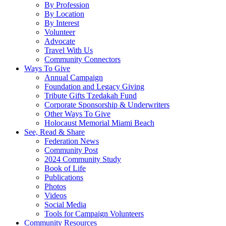
By Profession
By Location
By Interest
Volunteer
Advocate
Travel With Us
Community Connectors
Ways To Give
Annual Campaign
Foundation and Legacy Giving
Tribute Gifts Tzedakah Fund
Corporate Sponsorship & Underwriters
Other Ways To Give
Holocaust Memorial Miami Beach
See, Read & Share
Federation News
Community Post
2024 Community Study
Book of Life
Publications
Photos
Videos
Social Media
Tools for Campaign Volunteers
Community Resources