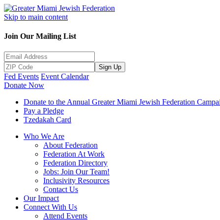
Skip to main content
Join Our Mailing List
Sign Up
Fed Events
Event Calendar
Donate Now
Donate to the Annual Greater Miami Jewish Federation Campa
Pay a Pledge
Tzedakah Card
Who We Are
About Federation
Federation At Work
Federation Directory
Jobs: Join Our Team!
Inclusivity Resources
Contact Us
Our Impact
Connect With Us
Attend Events