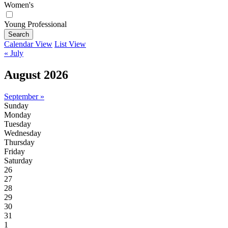
Women's
Young Professional
Search
Calendar View
List View
« July
August 2026
September »
Sunday
Monday
Tuesday
Wednesday
Thursday
Friday
Saturday
26
27
28
29
30
31
1