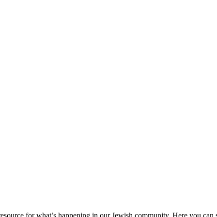
ource for what’s happening in our Jewish community. Here you can se