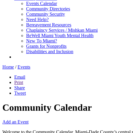
Events Calendar
Community Directories
Community Security
Need Help?
Bereavement Resources
Chaplaincy Services / Mishkan Miami
BeWell Miami Youth Mental Health
New To Miami?
Grants for Nonprofits
Disabilities and Inclusion
Home
/
Events
Email
Print
Share
Tweet
Community Calendar
Add an Event
Welcome to the Community Calendar, Miami-Dade County’s central res