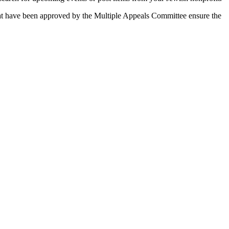
 that have been approved by the Multiple Appeals Committee ensure the