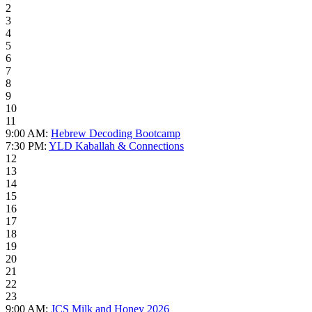
2
3
4
5
6
7
8
9
10
11
9:00 AM:
Hebrew Decoding Bootcamp
7:30 PM:
YLD Kaballah & Connections
12
13
14
15
16
17
18
19
20
21
22
23
9:00 AM:
JCS Milk and Honey 2026