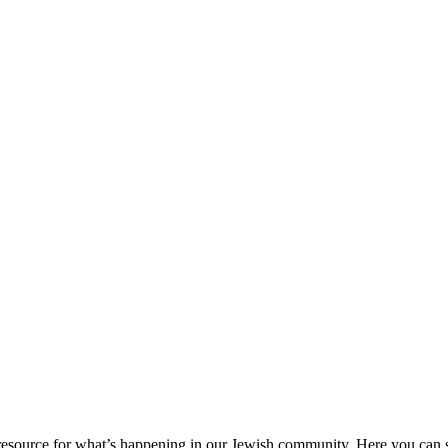
ource for what’s happening in our Jewish community. Here you can se