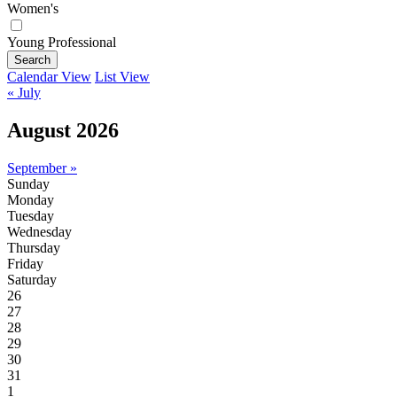
Women's
Young Professional
Search
Calendar View
List View
« July
August 2026
September »
Sunday
Monday
Tuesday
Wednesday
Thursday
Friday
Saturday
26
27
28
29
30
31
1