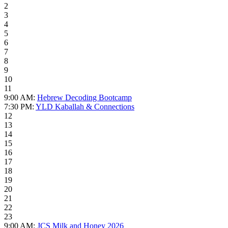
2
3
4
5
6
7
8
9
10
11
9:00 AM:
Hebrew Decoding Bootcamp
7:30 PM:
YLD Kaballah & Connections
12
13
14
15
16
17
18
19
20
21
22
23
9:00 AM:
JCS Milk and Honey 2026