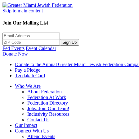
Skip to main content
Join Our Mailing List
Sign Up
Fed Events
Event Calendar
Donate Now
Donate to the Annual Greater Miami Jewish Federation Campa
Pay a Pledge
Tzedakah Card
Who We Are
About Federation
Federation At Work
Federation Directory
Jobs: Join Our Team!
Inclusivity Resources
Contact Us
Our Impact
Connect With Us
Attend Events