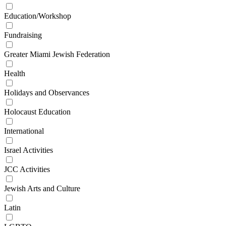
Education/Workshop
Fundraising
Greater Miami Jewish Federation
Health
Holidays and Observances
Holocaust Education
International
Israel Activities
JCC Activities
Jewish Arts and Culture
Latin