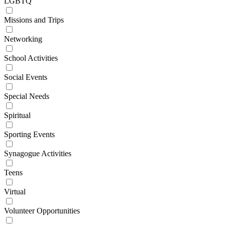
LGBTQ
Missions and Trips
Networking
School Activities
Social Events
Special Needs
Spiritual
Sporting Events
Synagogue Activities
Teens
Virtual
Volunteer Opportunities