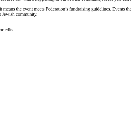
, it means the event meets Federation’s fundraising guidelines. Events
's Jewish community.
r edits.