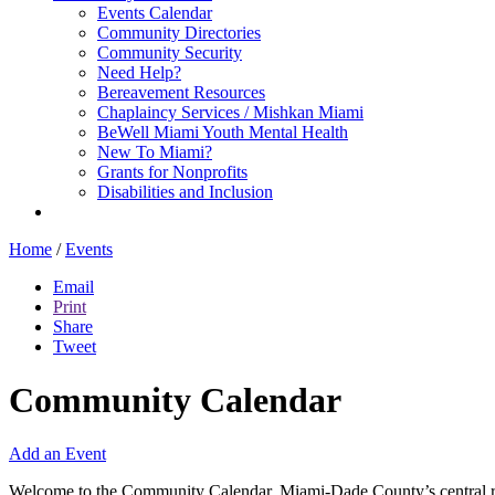
Events Calendar
Community Directories
Community Security
Need Help?
Bereavement Resources
Chaplaincy Services / Mishkan Miami
BeWell Miami Youth Mental Health
New To Miami?
Grants for Nonprofits
Disabilities and Inclusion
Home
/
Events
Email
Print
Share
Tweet
Community Calendar
Add an Event
Welcome to the Community Calendar, Miami-Dade County’s central res