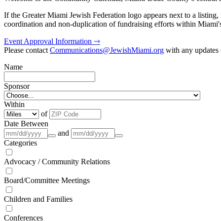
If the Greater Miami Jewish Federation logo appears next to a listing
coordination and non-duplication of fundraising efforts within Miami
Event Approval Information ⇾
Please contact
Communications@JewishMiami.org
with any updates o
Name
Sponsor
Within
of
Date Between
and
Categories
Advocacy / Community Relations
Board/Committee Meetings
Children and Families
Conferences