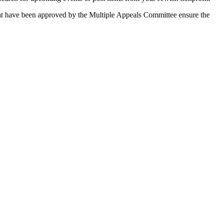
 that have been approved by the Multiple Appeals Committee ensure the