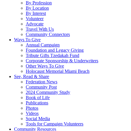
By Profession
By Location
By Interest
Volunteer
Advocate
Travel With Us
Community Connectors
Ways To Give
Annual Campaign
Foundation and Legacy Giving
Tribute Gifts Tzedakah Fund
Corporate Sponsorship & Underwriters
Other Ways To Give
Holocaust Memorial Miami Beach
See, Read & Share
Federation News
Community Post
2024 Community Study
Book of Life
Publications
Photos
Videos
Social Media
Tools for Campaign Volunteers
Community Resources