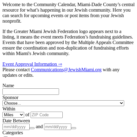
Welcome to the Community Calendar, Miami-Dade County’s central
resource for what’s happening in our Jewish community. Here you
can search for upcoming events or post items from your Jewish
nonprofit.
If the Greater Miami Jewish Federation logo appears next to a
listing, it means the event meets Federation’s fundraising guidelines.
Events that have been approved by the Multiple Appeals Committee
ensure the coordination and non-duplication of fundraising efforts
within Miami's Jewish community.
Event Approval Information ⇾
Please contact
Communications@JewishMiami.org
with any
updates or edits.
Name
Sponsor
Within
of
Date Between
and
Categories