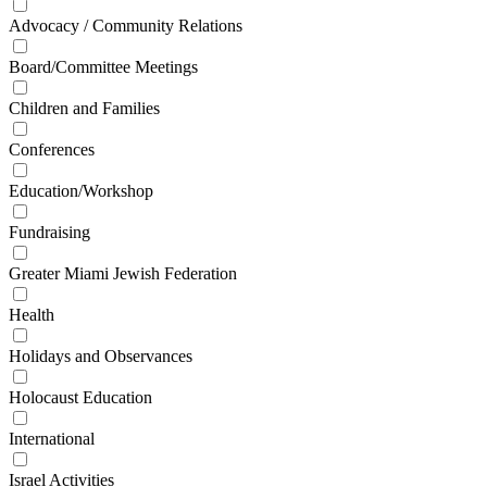
Advocacy / Community Relations
Board/Committee Meetings
Children and Families
Conferences
Education/Workshop
Fundraising
Greater Miami Jewish Federation
Health
Holidays and Observances
Holocaust Education
International
Israel Activities