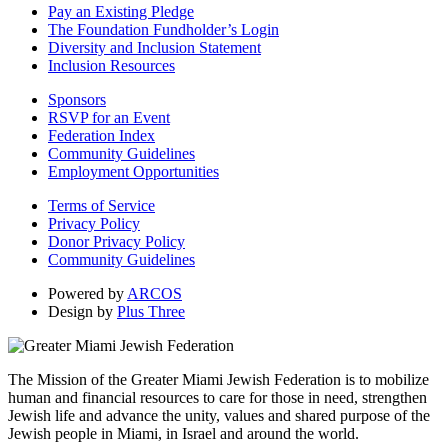
Pay an Existing Pledge
The Foundation Fundholder’s Login
Diversity and Inclusion Statement
Inclusion Resources
Sponsors
RSVP for an Event
Federation Index
Community Guidelines
Employment Opportunities
Terms of Service
Privacy Policy
Donor Privacy Policy
Community Guidelines
Powered by
ARCOS
Design by
Plus Three
The Mission of the Greater Miami Jewish Federation is to mobilize
human and financial resources to care for those in need, strengthen
Jewish life and advance the unity, values and shared purpose of the
Jewish people in Miami, in Israel and around the world.