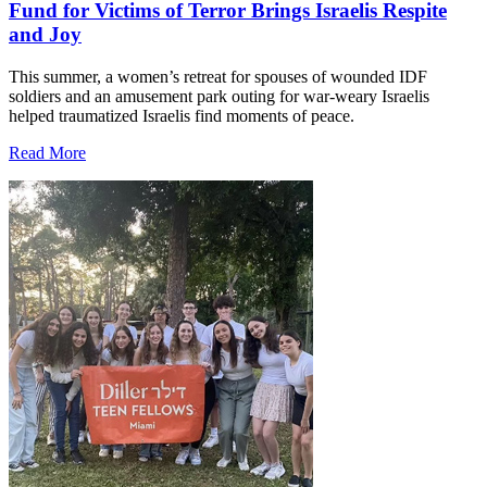
Fund for Victims of Terror Brings Israelis Respite
and Joy
This summer, a women’s retreat for spouses of wounded IDF
soldiers and an amusement park outing for war-weary Israelis
helped traumatized Israelis find moments of peace.
Read More