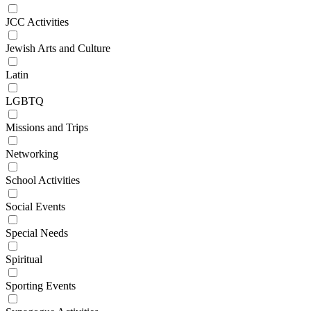
JCC Activities
Jewish Arts and Culture
Latin
LGBTQ
Missions and Trips
Networking
School Activities
Social Events
Special Needs
Spiritual
Sporting Events