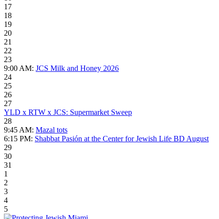
17
18
19
20
21
22
23
9:00 AM:
JCS Milk and Honey 2026
24
25
26
27
YLD x RTW x JCS: Supermarket Sweep
28
9:45 AM:
Mazal tots
6:15 PM:
Shabbat Pasión at the Center for Jewish Life BD August
29
30
31
1
2
3
4
5