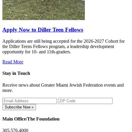
Apply Now to Diller Teen Fellows
Applications are still being accepted for the 2026-2027 Cohort for
the Diller Teens Fellows program, a leadership development
opportunity for 10- and 11th-graders.
Read More
Stay in Touch
Receive news about Greater Miami Jewish Federation events and
more.
Subscribe Now »
Main Office/The Foundation
305.576.4000