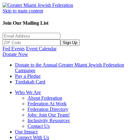
Skip to main content
Join Our Mailing List
Sign Up
Fed Events
Event Calendar
Donate Now
Donate to the Annual Greater Miami Jewish Federation
Campaign
Pay a Pledge
Tzedakah Card
Who We Are
About Federation
Federation At Work
Federation Directory
Jobs: Join Our Team!
Inclusivity Resources
Contact Us
Our Impact
Connect With Us