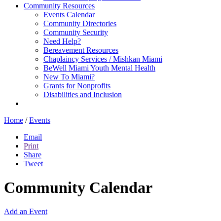
Community Resources
Events Calendar
Community Directories
Community Security
Need Help?
Bereavement Resources
Chaplaincy Services / Mishkan Miami
BeWell Miami Youth Mental Health
New To Miami?
Grants for Nonprofits
Disabilities and Inclusion
Home
/
Events
Email
Print
Share
Tweet
Community Calendar
Add an Event