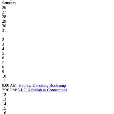
Saturday
26
27
28
29
30
31
1
2
3
4
5
6
7
8
9
10
11
9:00 AM:
Hebrew Decoding Bootcamp
7:30 PM:
YLD Kaballah & Connections
12
13
14
15
16