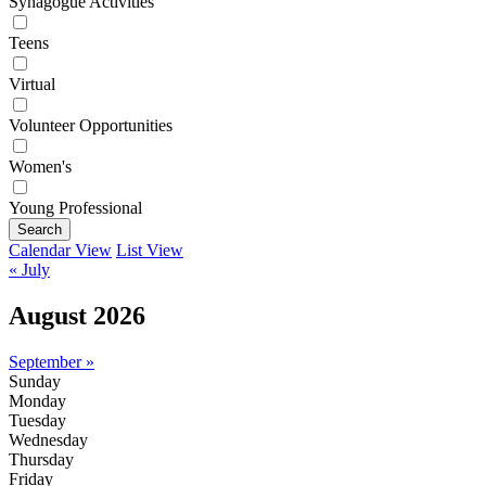
Synagogue Activities
Teens
Virtual
Volunteer Opportunities
Women's
Young Professional
Search
Calendar View
List View
« July
August 2026
September »
Sunday
Monday
Tuesday
Wednesday
Thursday
Friday