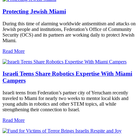
Protecting Jewish Miami
During this time of alarming worldwide antisemitism and attacks on
Jewish people and institutions, Federation’s Office of Community
Security (OCS) and its partners are working daily to protect Jewish
Miami.
Read More
Israeli Teens Share Robotics Expertise With Miami
Campers
Israeli teens from Federation’s partner city of Yerucham recently
traveled to Miami for nearly two weeks to mentor local kids and
young adults in robotics and other STEM topics, all while
strengthening their connection to Israel.
Read More