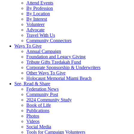
Attend Events
By Profession
By Location
By Interest
Volunteer
Advocate
Travel With Us
Community Connectors
Ways To Give
Annual Campaign
Foundation and Legacy Giving
Tribute Gifts Tzedakah Fund
Corporate Sponsorship & Underwriters
Other Ways To Give
Holocaust Memorial Miami Beach
See, Read & Share
Federation News
Community Post
2024 Community Study
Book of Life
Publications
Photos
Videos
Social Media
Tools for Campaign Volunteers