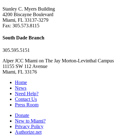
Stanley C. Myers Building
4200 Biscayne Boulevard
Miami, FL 33137-3279
Fax: 305.573.8115
South Dade Branch
305.595.5151
Alper JCC Miami on The Jay Morton-Levinthal Campus
11155 SW 112 Avenue
Miami, FL 33176
Home
News
Need Help?
Contact Us
Press Room
Donate
New to Miami?
Privacy Policy
Authorize.net