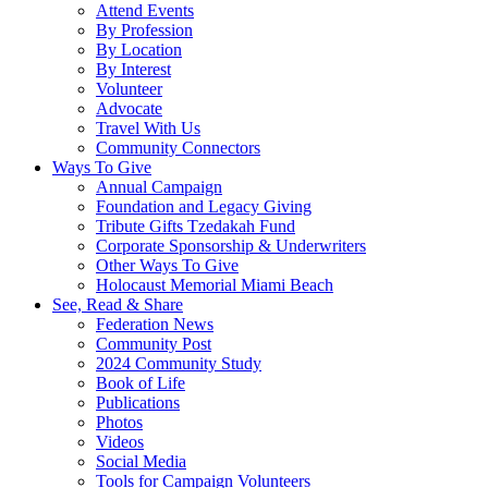
Attend Events
By Profession
By Location
By Interest
Volunteer
Advocate
Travel With Us
Community Connectors
Ways To Give
Annual Campaign
Foundation and Legacy Giving
Tribute Gifts Tzedakah Fund
Corporate Sponsorship & Underwriters
Other Ways To Give
Holocaust Memorial Miami Beach
See, Read & Share
Federation News
Community Post
2024 Community Study
Book of Life
Publications
Photos
Videos
Social Media
Tools for Campaign Volunteers