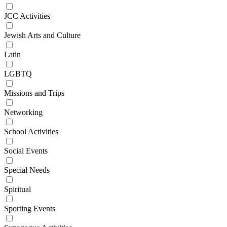
JCC Activities
Jewish Arts and Culture
Latin
LGBTQ
Missions and Trips
Networking
School Activities
Social Events
Special Needs
Spiritual
Sporting Events