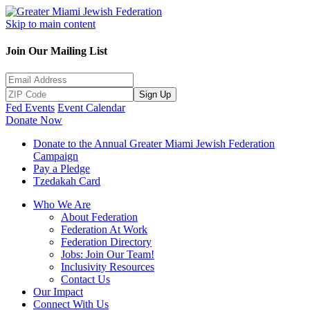
Skip to main content
Join Our Mailing List
Sign Up
Fed Events
Event Calendar
Donate Now
Donate to the Annual Greater Miami Jewish Federation
Campaign
Pay a Pledge
Tzedakah Card
Who We Are
About Federation
Federation At Work
Federation Directory
Jobs: Join Our Team!
Inclusivity Resources
Contact Us
Our Impact
Connect With Us