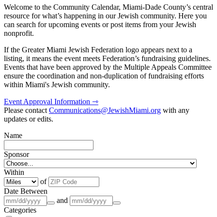
Welcome to the Community Calendar, Miami-Dade County’s central
resource for what’s happening in our Jewish community. Here you
can search for upcoming events or post items from your Jewish
nonprofit.
If the Greater Miami Jewish Federation logo appears next to a
listing, it means the event meets Federation’s fundraising guidelines.
Events that have been approved by the Multiple Appeals Committee
ensure the coordination and non-duplication of fundraising efforts
within Miami's Jewish community.
Event Approval Information ⇾
Please contact
Communications@JewishMiami.org
with any
updates or edits.
Name
Sponsor
Within
of
Date Between
and
Categories