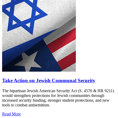
Take Action on Jewish Communal Security
The bipartisan Jewish American Security Act (S. 4576 & HR 9211)
would strengthen protections for Jewish communities through
increased security funding, stronger student protections, and new
tools to combat antisemitism.
Read More