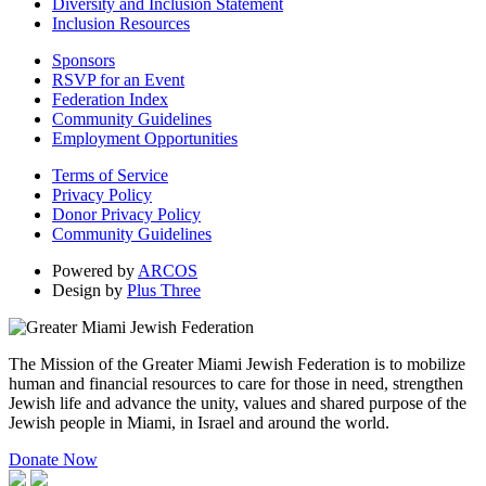
Diversity and Inclusion Statement
Inclusion Resources
Sponsors
RSVP for an Event
Federation Index
Community Guidelines
Employment Opportunities
Terms of Service
Privacy Policy
Donor Privacy Policy
Community Guidelines
Powered by
ARCOS
Design by
Plus Three
The Mission of the Greater Miami Jewish Federation is to mobilize
human and financial resources to care for those in need, strengthen
Jewish life and advance the unity, values and shared purpose of the
Jewish people in Miami, in Israel and around the world.
Donate Now