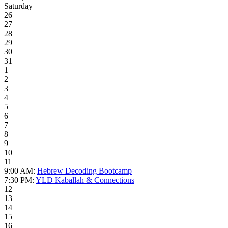
Saturday
26
27
28
29
30
31
1
2
3
4
5
6
7
8
9
10
11
9:00 AM:
Hebrew Decoding Bootcamp
7:30 PM:
YLD Kaballah & Connections
12
13
14
15
16