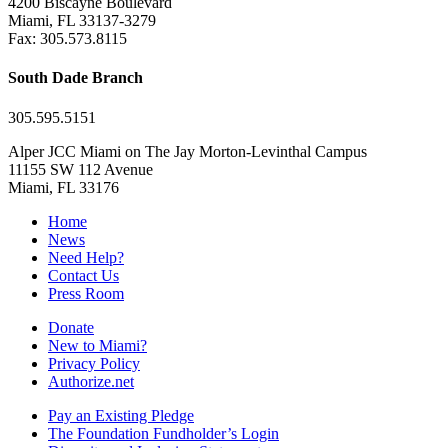
4200 Biscayne Boulevard
Miami, FL 33137-3279
Fax: 305.573.8115
South Dade Branch
305.595.5151
Alper JCC Miami on The Jay Morton-Levinthal Campus
11155 SW 112 Avenue
Miami, FL 33176
Home
News
Need Help?
Contact Us
Press Room
Donate
New to Miami?
Privacy Policy
Authorize.net
Pay an Existing Pledge
The Foundation Fundholder’s Login