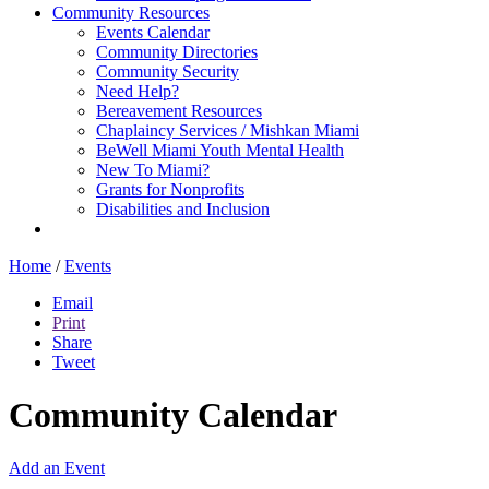
Community Resources
Events Calendar
Community Directories
Community Security
Need Help?
Bereavement Resources
Chaplaincy Services / Mishkan Miami
BeWell Miami Youth Mental Health
New To Miami?
Grants for Nonprofits
Disabilities and Inclusion
Home
/
Events
Email
Print
Share
Tweet
Community Calendar
Add an Event