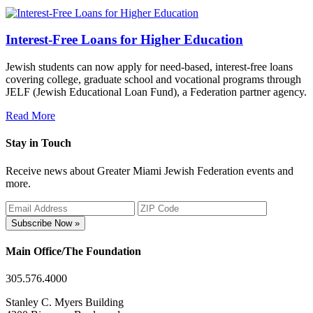
Interest-Free Loans for Higher Education
Jewish students can now apply for need-based, interest-free loans
covering college, graduate school and vocational programs through
JELF (Jewish Educational Loan Fund), a Federation partner agency.
Read More
Stay in Touch
Receive news about Greater Miami Jewish Federation events and
more.
Subscribe Now »
Main Office/The Foundation
305.576.4000
Stanley C. Myers Building