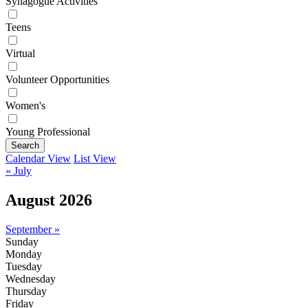
Synagogue Activities
Teens
Virtual
Volunteer Opportunities
Women's
Young Professional
Search
Calendar View
List View
« July
August 2026
September »
Sunday
Monday
Tuesday
Wednesday
Thursday
Friday