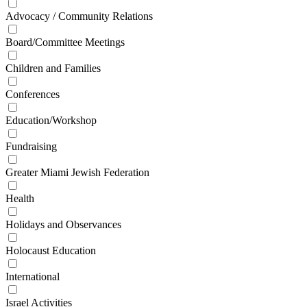
Advocacy / Community Relations
Board/Committee Meetings
Children and Families
Conferences
Education/Workshop
Fundraising
Greater Miami Jewish Federation
Health
Holidays and Observances
Holocaust Education
International
Israel Activities