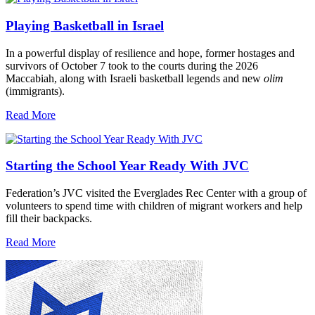
Playing Basketball in Israel
In a powerful display of resilience and hope, former hostages and
survivors of October 7 took to the courts during the 2026
Maccabiah, along with Israeli basketball legends and new
olim
(immigrants).
Read More
Starting the School Year Ready With JVC
Federation’s JVC visited the Everglades Rec Center with a group of
volunteers to spend time with children of migrant workers and help
fill their backpacks.
Read More