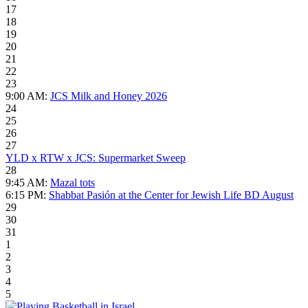
17
18
19
20
21
22
23
9:00 AM:
JCS Milk and Honey 2026
24
25
26
27
YLD x RTW x JCS: Supermarket Sweep
28
9:45 AM:
Mazal tots
6:15 PM:
Shabbat Pasión at the Center for Jewish Life BD August
29
30
31
1
2
3
4
5