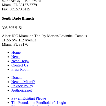
4200 Biscayne Boulevard
Miami, FL 33137-3279
Fax: 305.573.8115
South Dade Branch
305.595.5151
Alper JCC Miami on The Jay Morton-Levinthal Campus
11155 SW 112 Avenue
Miami, FL 33176
Home
News
Need Help?
Contact Us
Press Room
Donate
New to Miami?
Privacy Policy
Authorize.net
Pay an Existing Pledge
The Foundation Fundholder’s Login