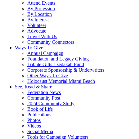
Attend Events
By Profession
By Location
By Interest
Volunteer
Advocate
Travel With Us
Community Connectors
Ways To Give
Annual Campaign
Foundation and Legacy Giving
Tribute Gifts Tzedakah Fund
Corporate Sponsorship & Underwriters
Other Ways To Give
Holocaust Memorial Miami Beach
See, Read & Share
Federation News
Community Post
2024 Community Study
Book of Life
Publications
Photos
Videos
Social Media
Tools for Campaign Volunteers