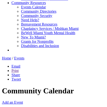
Community Resources
Events Calendar
Community Directories
Community Security
Need Help?
Bereavement Resources
Chaplaincy Services / Mishkan Miami
BeWell Miami Youth Mental Health
New To Miami?
Grants for Nonprofits
Disabilities and Inclusion
Home
/
Events
Email
Print
Share
Tweet
Community Calendar
Add an Event