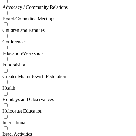
Advocacy / Community Relations
Board/Committee Meetings
Children and Families
Conferences
Education/Workshop
Fundraising
Greater Miami Jewish Federation
Health
Holidays and Observances
Holocaust Education
International
Israel Activities