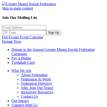
Skip to main content
Join Our Mailing List
Sign Up
Fed Events
Event Calendar
Donate Now
Donate to the Annual Greater Miami Jewish Federation
Campaign
Pay a Pledge
Tzedakah Card
Who We Are
About Federation
Federation At Work
Federation Directory
Jobs: Join Our Team!
Inclusivity Resources
Contact Us
Our Impact
Connect With Us