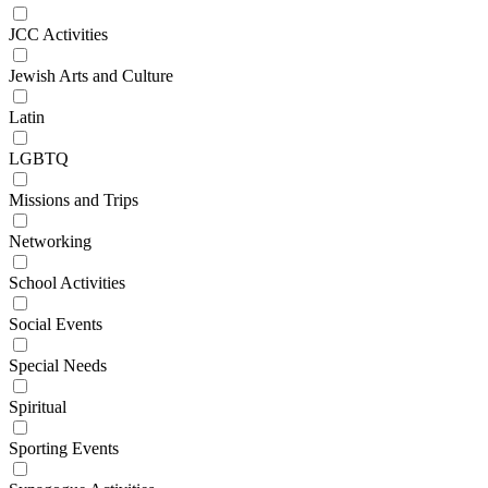
JCC Activities
Jewish Arts and Culture
Latin
LGBTQ
Missions and Trips
Networking
School Activities
Social Events
Special Needs
Spiritual
Sporting Events