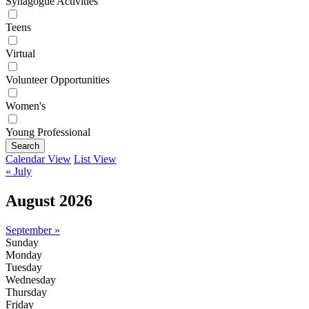
Synagogue Activities
Teens
Virtual
Volunteer Opportunities
Women's
Young Professional
Search
Calendar View
List View
« July
August 2026
September »
Sunday
Monday
Tuesday
Wednesday
Thursday
Friday