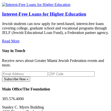
Interest-Free Loans for Higher Education
Jewish students can now apply for need-based, interest-free loans
covering college, graduate school and vocational programs through
JELF (Jewish Educational Loan Fund), a Federation partner agency.
Read More
Stay in Touch
Receive news about Greater Miami Jewish Federation events and
more.
Subscribe Now »
Main Office/The Foundation
305.576.4000
Stanley C. Myers Building