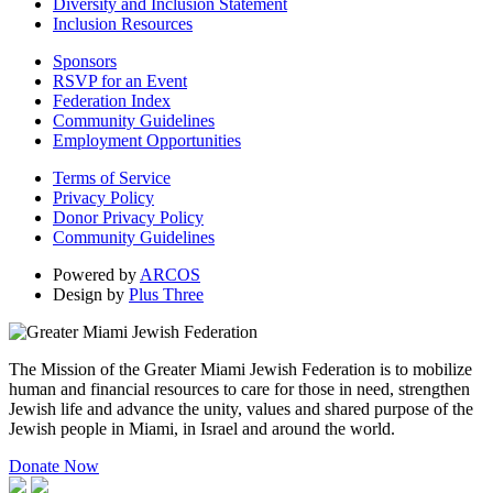
Diversity and Inclusion Statement
Inclusion Resources
Sponsors
RSVP for an Event
Federation Index
Community Guidelines
Employment Opportunities
Terms of Service
Privacy Policy
Donor Privacy Policy
Community Guidelines
Powered by
ARCOS
Design by
Plus Three
The Mission of the Greater Miami Jewish Federation is to mobilize
human and financial resources to care for those in need, strengthen
Jewish life and advance the unity, values and shared purpose of the
Jewish people in Miami, in Israel and around the world.
Donate Now