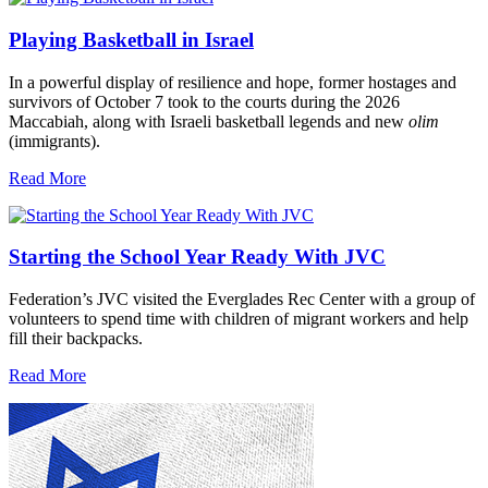
Playing Basketball in Israel
In a powerful display of resilience and hope, former hostages and
survivors of October 7 took to the courts during the 2026
Maccabiah, along with Israeli basketball legends and new
olim
(immigrants).
Read More
Starting the School Year Ready With JVC
Federation’s JVC visited the Everglades Rec Center with a group of
volunteers to spend time with children of migrant workers and help
fill their backpacks.
Read More