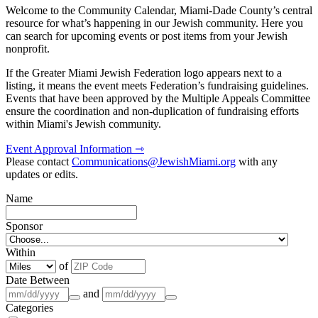
Welcome to the Community Calendar, Miami-Dade County’s central
resource for what’s happening in our Jewish community. Here you
can search for upcoming events or post items from your Jewish
nonprofit.
If the Greater Miami Jewish Federation logo appears next to a
listing, it means the event meets Federation’s fundraising guidelines.
Events that have been approved by the Multiple Appeals Committee
ensure the coordination and non-duplication of fundraising efforts
within Miami's Jewish community.
Event Approval Information ⇾
Please contact
Communications@JewishMiami.org
with any
updates or edits.
Name
Sponsor
Within
of
Date Between
and
Categories