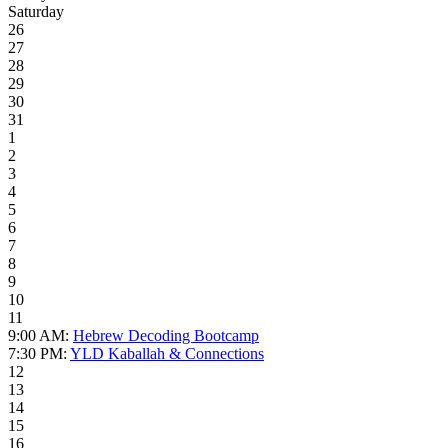
Saturday
26
27
28
29
30
31
1
2
3
4
5
6
7
8
9
10
11
9:00 AM:
Hebrew Decoding Bootcamp
7:30 PM:
YLD Kaballah & Connections
12
13
14
15
16