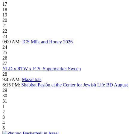
17
18
19
20
21
22
23
9:00 AM:
JCS Milk and Honey 2026
24
25
26
27
YLD x RTW x JCS: Supermarket Sweep
28
9:45 AM:
Mazal tots
6:15 PM:
Shabbat Pasión at the Center for Jewish Life BD August
29
30
31
1
2
3
4
5