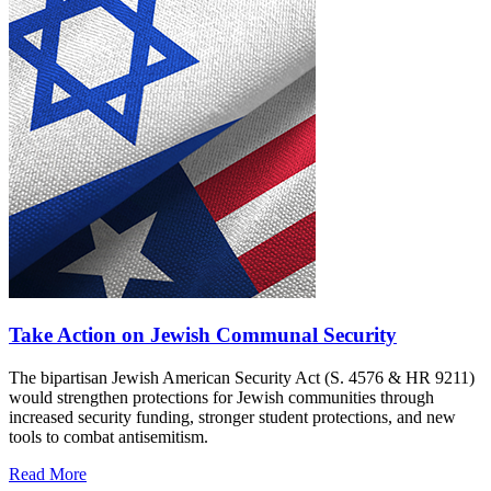
Take Action on Jewish Communal Security
The bipartisan Jewish American Security Act (S. 4576 & HR 9211)
would strengthen protections for Jewish communities through
increased security funding, stronger student protections, and new
tools to combat antisemitism.
Read More