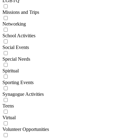
LGBTQ
Missions and Trips
Networking
School Activities
Social Events
Special Needs
Spiritual
Sporting Events
Synagogue Activities
Teens
Virtual
Volunteer Opportunities