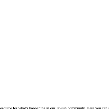
ource for what’s happening in our Jewish community. Here you can se