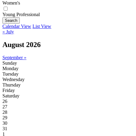
Women's
Young Professional
Search
Calendar View
List View
« July
August 2026
September »
Sunday
Monday
Tuesday
Wednesday
Thursday
Friday
Saturday
26
27
28
29
30
31
1