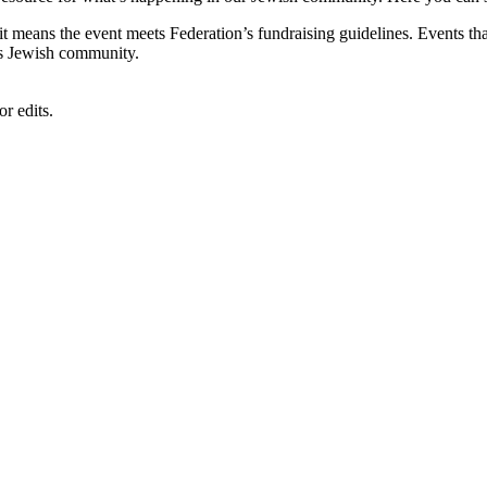
, it means the event meets Federation’s fundraising guidelines. Events
's Jewish community.
r edits.