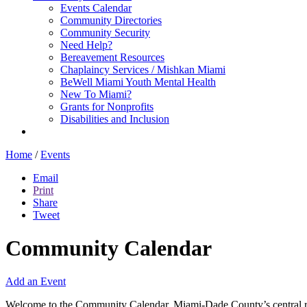
Events Calendar
Community Directories
Community Security
Need Help?
Bereavement Resources
Chaplaincy Services / Mishkan Miami
BeWell Miami Youth Mental Health
New To Miami?
Grants for Nonprofits
Disabilities and Inclusion
Home
/
Events
Email
Print
Share
Tweet
Community Calendar
Add an Event
Welcome to the Community Calendar, Miami-Dade County’s central res