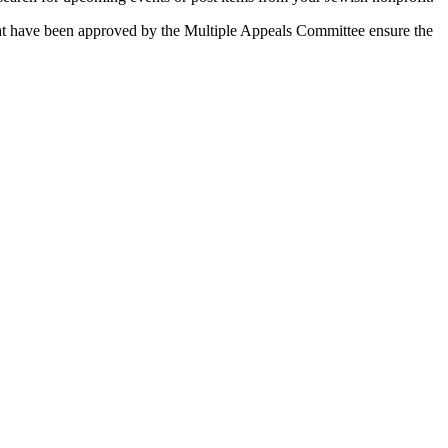
 that have been approved by the Multiple Appeals Committee ensure the