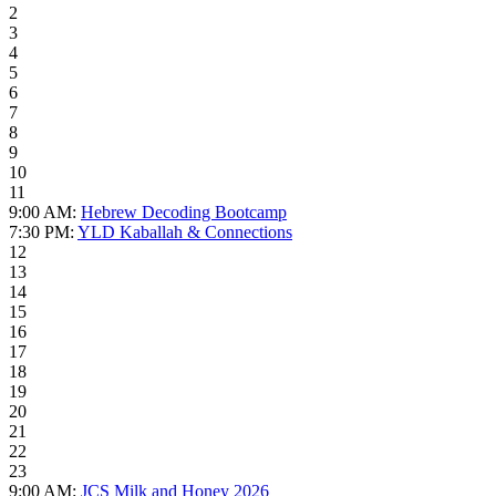
2
3
4
5
6
7
8
9
10
11
9:00 AM:
Hebrew Decoding Bootcamp
7:30 PM:
YLD Kaballah & Connections
12
13
14
15
16
17
18
19
20
21
22
23
9:00 AM:
JCS Milk and Honey 2026