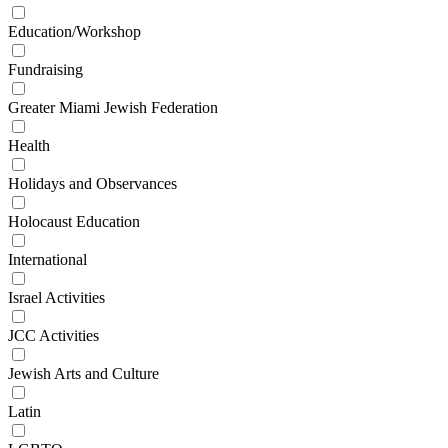
Education/Workshop
Fundraising
Greater Miami Jewish Federation
Health
Holidays and Observances
Holocaust Education
International
Israel Activities
JCC Activities
Jewish Arts and Culture
Latin