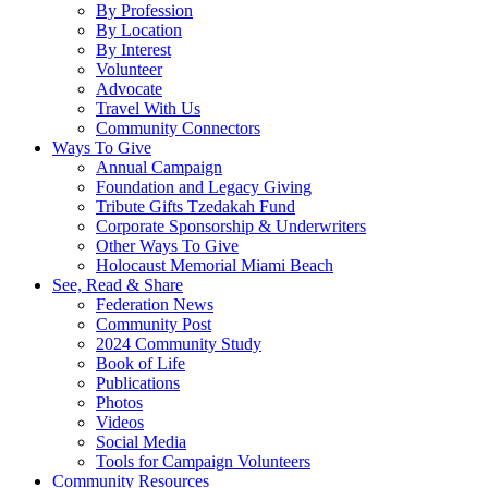
By Profession
By Location
By Interest
Volunteer
Advocate
Travel With Us
Community Connectors
Ways To Give
Annual Campaign
Foundation and Legacy Giving
Tribute Gifts Tzedakah Fund
Corporate Sponsorship & Underwriters
Other Ways To Give
Holocaust Memorial Miami Beach
See, Read & Share
Federation News
Community Post
2024 Community Study
Book of Life
Publications
Photos
Videos
Social Media
Tools for Campaign Volunteers
Community Resources