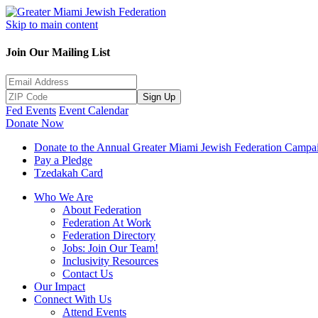
Skip to main content
Join Our Mailing List
Sign Up
Fed Events
Event Calendar
Donate Now
Donate to the Annual Greater Miami Jewish Federation Campa
Pay a Pledge
Tzedakah Card
Who We Are
About Federation
Federation At Work
Federation Directory
Jobs: Join Our Team!
Inclusivity Resources
Contact Us
Our Impact
Connect With Us
Attend Events