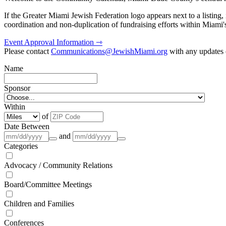
If the Greater Miami Jewish Federation logo appears next to a listing
coordination and non-duplication of fundraising efforts within Miami
Event Approval Information ⇾
Please contact
Communications@JewishMiami.org
with any updates o
Name
Sponsor
Within
of
Date Between
and
Categories
Advocacy / Community Relations
Board/Committee Meetings
Children and Families
Conferences