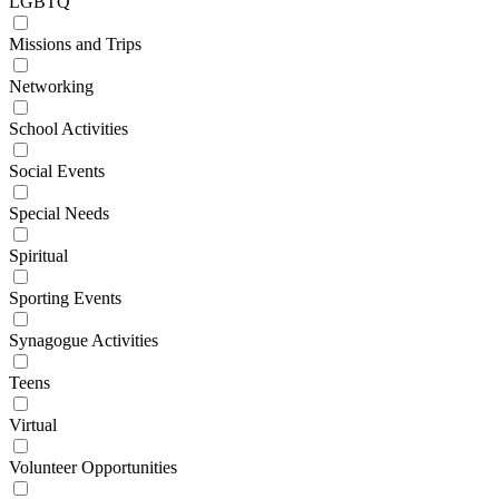
LGBTQ
Missions and Trips
Networking
School Activities
Social Events
Special Needs
Spiritual
Sporting Events
Synagogue Activities
Teens
Virtual
Volunteer Opportunities