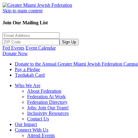
Skip to main content
Join Our Mailing List
Sign Up
Fed Events
Event Calendar
Donate Now
Donate to the Annual Greater Miami Jewish Federation Campa
Pay a Pledge
Tzedakah Card
Who We Are
About Federation
Federation At Work
Federation Directory
Jobs: Join Our Team!
Inclusivity Resources
Contact Us
Our Impact
Connect With Us
Attend Events