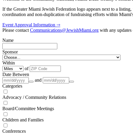
If the Greater Miami Jewish Federation logo appears next to a listing
coordination and non-duplication of fundraising efforts within Miami
Event Approval Information ⇾
Please contact
Communications@JewishMiami.org
with any updates o
Name
Sponsor
Within
of
Date Between
and
Categories
Advocacy / Community Relations
Board/Committee Meetings
Children and Families
Conferences