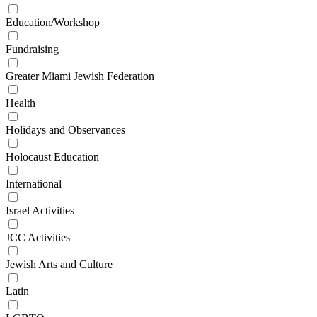
Education/Workshop
Fundraising
Greater Miami Jewish Federation
Health
Holidays and Observances
Holocaust Education
International
Israel Activities
JCC Activities
Jewish Arts and Culture
Latin