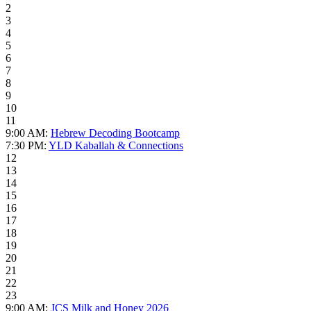
2
3
4
5
6
7
8
9
10
11
9:00 AM:
Hebrew Decoding Bootcamp
7:30 PM:
YLD Kaballah & Connections
12
13
14
15
16
17
18
19
20
21
22
23
9:00 AM:
JCS Milk and Honey 2026