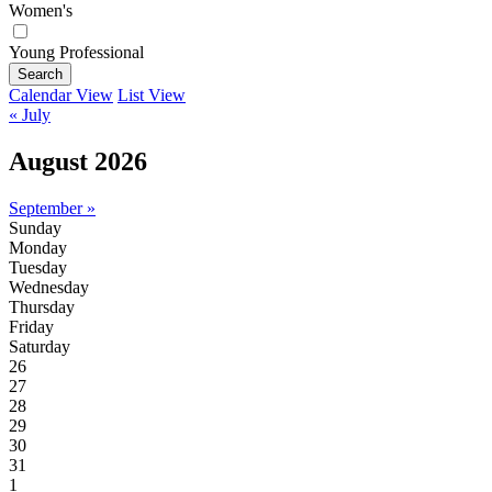
Women's
Young Professional
Search
Calendar View
List View
« July
August 2026
September »
Sunday
Monday
Tuesday
Wednesday
Thursday
Friday
Saturday
26
27
28
29
30
31
1