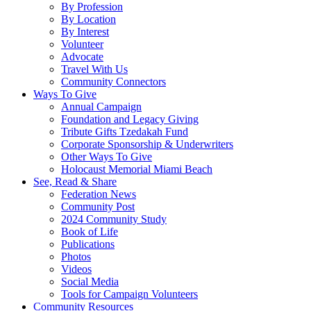
By Profession
By Location
By Interest
Volunteer
Advocate
Travel With Us
Community Connectors
Ways To Give
Annual Campaign
Foundation and Legacy Giving
Tribute Gifts Tzedakah Fund
Corporate Sponsorship & Underwriters
Other Ways To Give
Holocaust Memorial Miami Beach
See, Read & Share
Federation News
Community Post
2024 Community Study
Book of Life
Publications
Photos
Videos
Social Media
Tools for Campaign Volunteers
Community Resources