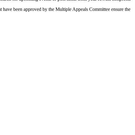
 that have been approved by the Multiple Appeals Committee ensure the