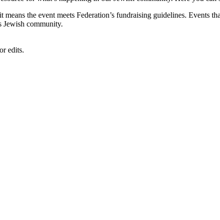
, it means the event meets Federation’s fundraising guidelines. Events
's Jewish community.
r edits.