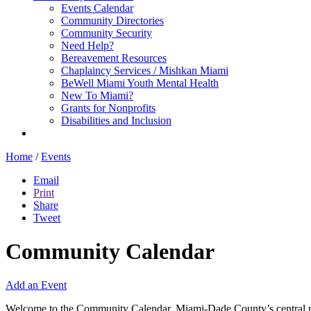
Events Calendar
Community Directories
Community Security
Need Help?
Bereavement Resources
Chaplaincy Services / Mishkan Miami
BeWell Miami Youth Mental Health
New To Miami?
Grants for Nonprofits
Disabilities and Inclusion
Home
/
Events
Email
Print
Share
Tweet
Community Calendar
Add an Event
Welcome to the Community Calendar, Miami-Dade County’s central res