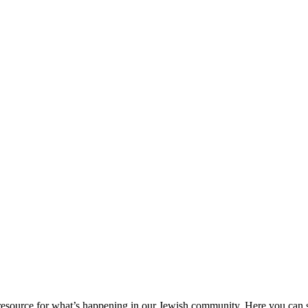
ource for what’s happening in our Jewish community. Here you can se