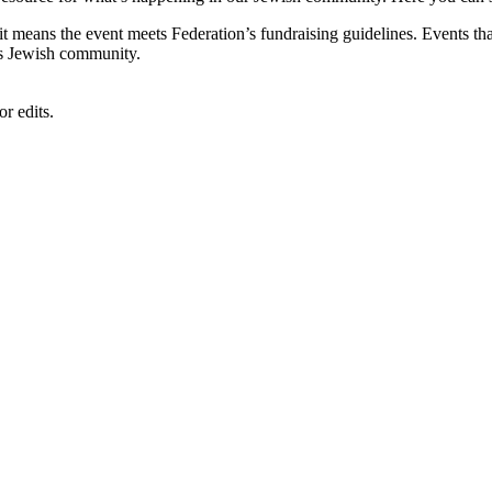
, it means the event meets Federation’s fundraising guidelines. Events
's Jewish community.
r edits.