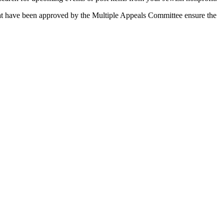
 that have been approved by the Multiple Appeals Committee ensure the