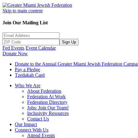
Skip to main content
Join Our Mailing List
Sign Up
Fed Events
Event Calendar
Donate Now
Donate to the Annual Greater Miami Jewish Federation Campa
Pay a Pledge
Tzedakah Card
Who We Are
About Federation
Federation At Work
Federation Directory
Jobs: Join Our Team!
Inclusivity Resources
Contact Us
Our Impact
Connect With Us
Attend Events