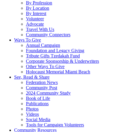
By Profession
By Location
By Interest
Volunteer
Advocate
Travel With Us
Community Connectors
Ways To Give
Annual Campaign
Foundation and Legacy Giving
Tribute Gifts Tzedakah Fund
Corporate Sponsorship & Underwriters
Other Ways To Give
Holocaust Memorial Miami Beach
See, Read & Share
Federation News
Community Post
2024 Community Study
Book of Life
Publications
Photos
Videos
Social Media
Tools for Campaign Volunteers
Community Resources