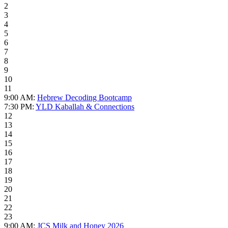
2
3
4
5
6
7
8
9
10
11
9:00 AM:
Hebrew Decoding Bootcamp
7:30 PM:
YLD Kaballah & Connections
12
13
14
15
16
17
18
19
20
21
22
23
9:00 AM:
JCS Milk and Honey 2026