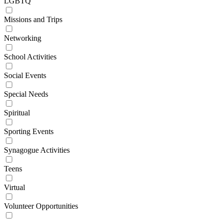
LGBTQ
Missions and Trips
Networking
School Activities
Social Events
Special Needs
Spiritual
Sporting Events
Synagogue Activities
Teens
Virtual
Volunteer Opportunities