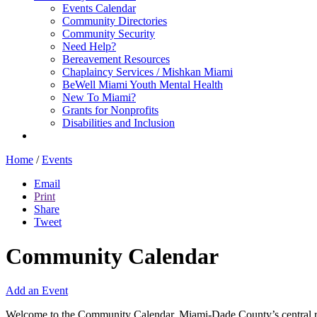
Events Calendar
Community Directories
Community Security
Need Help?
Bereavement Resources
Chaplaincy Services / Mishkan Miami
BeWell Miami Youth Mental Health
New To Miami?
Grants for Nonprofits
Disabilities and Inclusion
Home
/
Events
Email
Print
Share
Tweet
Community Calendar
Add an Event
Welcome to the Community Calendar, Miami-Dade County’s central res