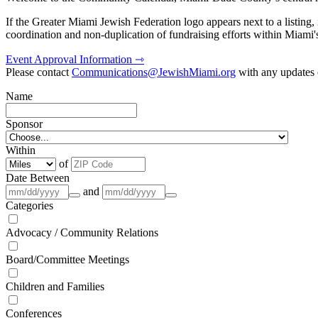
If the Greater Miami Jewish Federation logo appears next to a listing
coordination and non-duplication of fundraising efforts within Miami
Event Approval Information ⇾
Please contact
Communications@JewishMiami.org
with any updates o
Name
Sponsor
Within
of
Date Between
and
Categories
Advocacy / Community Relations
Board/Committee Meetings
Children and Families
Conferences