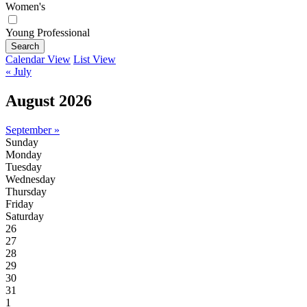
Women's
Young Professional
Search
Calendar View
List View
« July
August 2026
September »
Sunday
Monday
Tuesday
Wednesday
Thursday
Friday
Saturday
26
27
28
29
30
31
1