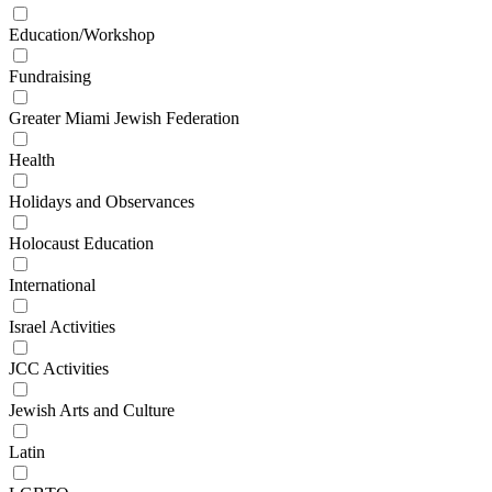
Education/Workshop
Fundraising
Greater Miami Jewish Federation
Health
Holidays and Observances
Holocaust Education
International
Israel Activities
JCC Activities
Jewish Arts and Culture
Latin