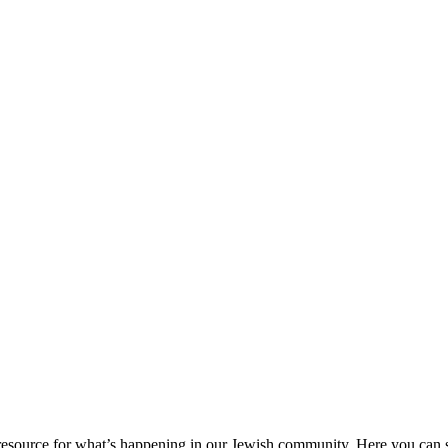
ource for what’s happening in our Jewish community. Here you can se