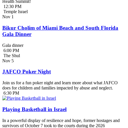
Health Summit!
12:30 PM
Temple Israel
Nov
1
Bikur Cholim of Miami Beach and South Florida
Gala Dinner
Gala dinner
6:00 PM
The Shul
Nov
5
JAFCO Poker Night
Join us for a fun poker night and learn more about what JAFCO
does for children and families impacted by abuse and neglect.
6:30 PM
Playing Basketball in Israel
In a powerful display of resilience and hope, former hostages and
survivors of October 7 took to the courts during the 2026