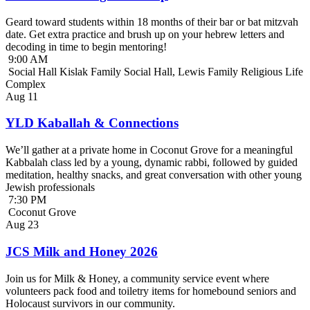
Geard toward students within 18 months of their bar or bat mitzvah
date. Get extra practice and brush up on your hebrew letters and
decoding in time to begin mentoring!
9:00 AM
Social Hall Kislak Family Social Hall, Lewis Family Religious Life
Complex
Aug
11
YLD Kaballah & Connections
We’ll gather at a private home in Coconut Grove for a meaningful
Kabbalah class led by a young, dynamic rabbi, followed by guided
meditation, healthy snacks, and great conversation with other young
Jewish professionals
7:30 PM
Coconut Grove
Aug
23
JCS Milk and Honey 2026
Join us for Milk & Honey, a community service event where
volunteers pack food and toiletry items for homebound seniors and
Holocaust survivors in our community.