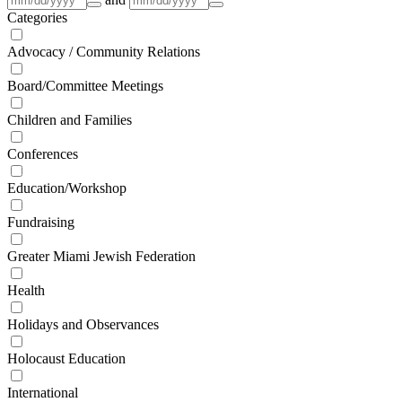
Categories
Advocacy / Community Relations
Board/Committee Meetings
Children and Families
Conferences
Education/Workshop
Fundraising
Greater Miami Jewish Federation
Health
Holidays and Observances
Holocaust Education
International