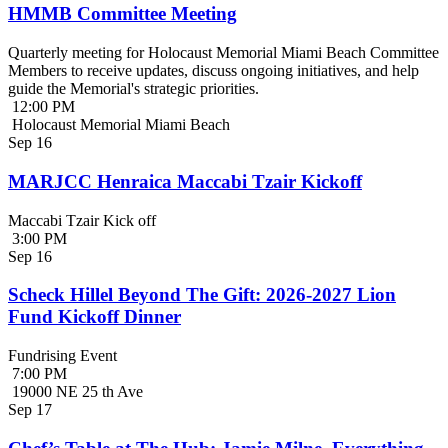
HMMB Committee Meeting
Quarterly meeting for Holocaust Memorial Miami Beach Committee
Members to receive updates, discuss ongoing initiatives, and help
guide the Memorial's strategic priorities.
12:00 PM
Holocaust Memorial Miami Beach
Sep
16
MARJCC Henraica Maccabi Tzair Kickoff
Maccabi Tzair Kick off
3:00 PM
Sep
16
Scheck Hillel Beyond The Gift: 2026-2027 Lion
Fund Kickoff Dinner
Fundrising Event
7:00 PM
19000 NE 25 th Ave
Sep
17