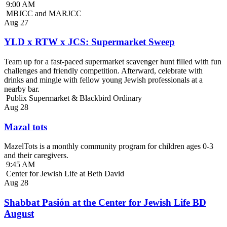
9:00 AM
MBJCC and MARJCC
Aug
27
YLD x RTW x JCS: Supermarket Sweep
Team up for a fast-paced supermarket scavenger hunt filled with fun
challenges and friendly competition. Afterward, celebrate with
drinks and mingle with fellow young Jewish professionals at a
nearby bar.
Publix Supermarket & Blackbird Ordinary
Aug
28
Mazal tots
MazelTots is a monthly community program for children ages 0-3
and their caregivers.
9:45 AM
Center for Jewish Life at Beth David
Aug
28
Shabbat Pasión at the Center for Jewish Life BD
August