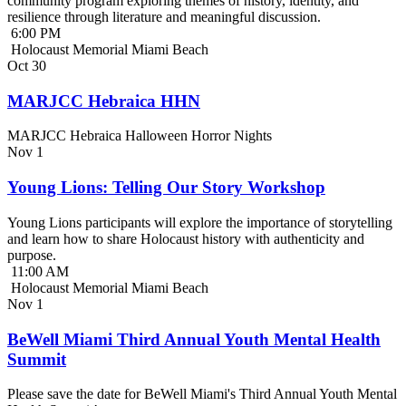
community program exploring themes of history, identity, and
resilience through literature and meaningful discussion.
6:00 PM
Holocaust Memorial Miami Beach
Oct
30
MARJCC Hebraica HHN
MARJCC Hebraica Halloween Horror Nights
Nov
1
Young Lions: Telling Our Story Workshop
Young Lions participants will explore the importance of storytelling
and learn how to share Holocaust history with authenticity and
purpose.
11:00 AM
Holocaust Memorial Miami Beach
Nov
1
BeWell Miami Third Annual Youth Mental Health
Summit
Please save the date for BeWell Miami's Third Annual Youth Mental