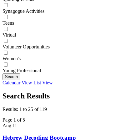
Synagogue Activities
Teens
Virtual
Volunteer Opportunities
Women's
Young Professional
Search
Calendar View
List View
Search Results
Results: 1 to 25 of 119
Page 1 of 5
Aug
11
Hebrew Decoding Bootcamp