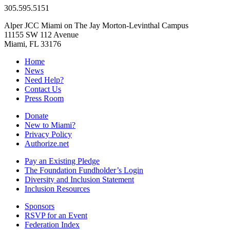
305.595.5151
Alper JCC Miami on The Jay Morton-Levinthal Campus
11155 SW 112 Avenue
Miami, FL 33176
Home
News
Need Help?
Contact Us
Press Room
Donate
New to Miami?
Privacy Policy
Authorize.net
Pay an Existing Pledge
The Foundation Fundholder’s Login
Diversity and Inclusion Statement
Inclusion Resources
Sponsors
RSVP for an Event
Federation Index