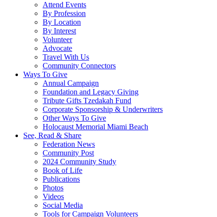
Attend Events
By Profession
By Location
By Interest
Volunteer
Advocate
Travel With Us
Community Connectors
Ways To Give
Annual Campaign
Foundation and Legacy Giving
Tribute Gifts Tzedakah Fund
Corporate Sponsorship & Underwriters
Other Ways To Give
Holocaust Memorial Miami Beach
See, Read & Share
Federation News
Community Post
2024 Community Study
Book of Life
Publications
Photos
Videos
Social Media
Tools for Campaign Volunteers