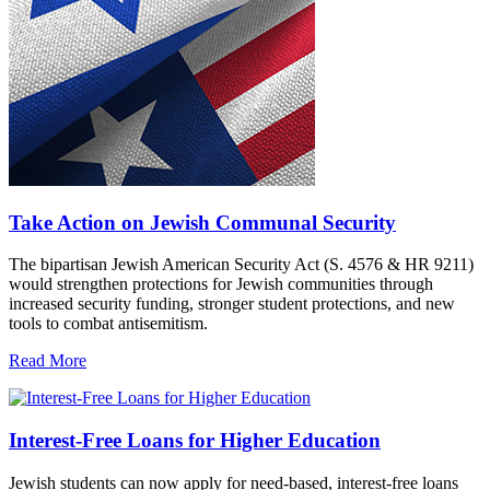
Take Action on Jewish Communal Security
The bipartisan Jewish American Security Act (S. 4576 & HR 9211)
would strengthen protections for Jewish communities through
increased security funding, stronger student protections, and new
tools to combat antisemitism.
Read More
Interest-Free Loans for Higher Education
Jewish students can now apply for need-based, interest-free loans