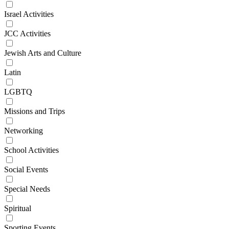
Israel Activities
JCC Activities
Jewish Arts and Culture
Latin
LGBTQ
Missions and Trips
Networking
School Activities
Social Events
Special Needs
Spiritual
Sporting Events