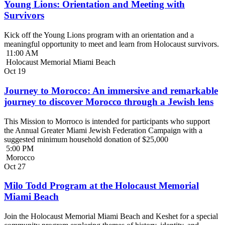
Young Lions: Orientation and Meeting with
Survivors
Kick off the Young Lions program with an orientation and a
meaningful opportunity to meet and learn from Holocaust survivors.
11:00 AM
Holocaust Memorial Miami Beach
Oct
19
Journey to Morocco: An immersive and remarkable
journey to discover Morocco through a Jewish lens
This Mission to Morroco is intended for participants who support
the Annual Greater Miami Jewish Federation Campaign with a
suggested minimum household donation of $25,000
5:00 PM
Morocco
Oct
27
Milo Todd Program at the Holocaust Memorial
Miami Beach
Join the Holocaust Memorial Miami Beach and Keshet for a special