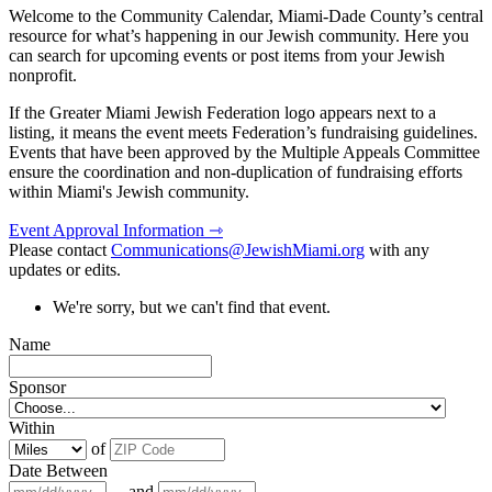
Welcome to the Community Calendar, Miami-Dade County’s central
resource for what’s happening in our Jewish community. Here you
can search for upcoming events or post items from your Jewish
nonprofit.
If the Greater Miami Jewish Federation logo appears next to a
listing, it means the event meets Federation’s fundraising guidelines.
Events that have been approved by the Multiple Appeals Committee
ensure the coordination and non-duplication of fundraising efforts
within Miami's Jewish community.
Event Approval Information ⇾
Please contact
Communications@JewishMiami.org
with any
updates or edits.
We're sorry, but we can't find that event.
Name
Sponsor
Within
of
Date Between
and