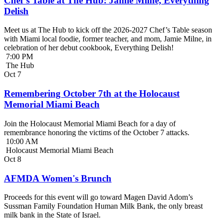
Chef’s Table at The Hub: Jamie Milne, Everything
Delish
Meet us at The Hub to kick off the 2026-2027 Chef’s Table season
with Miami local foodie, former teacher, and mom, Jamie Milne, in
celebration of her debut cookbook, Everything Delish!
7:00 PM
The Hub
Oct
7
Remembering October 7th at the Holocaust
Memorial Miami Beach
Join the Holocaust Memorial Miami Beach for a day of
remembrance honoring the victims of the October 7 attacks.
10:00 AM
Holocaust Memorial Miami Beach
Oct
8
AFMDA Women's Brunch
Proceeds for this event will go toward Magen David Adom’s
Sussman Family Foundation Human Milk Bank, the only breast
milk bank in the State of Israel.