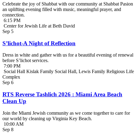
Celebrate the joy of Shabbat with our community at Shabbat Pasion
an uplifting evening filled with music, meaningful prayer, and
connection.
6:15 PM
Center for Jewish Life at Beth David
Sep
5
S’lichot-A Night of Reflection
Dress in white and gather with us for a beautiful evening of renewal
before S’lichot services.
7:00 PM
Social Hall Kislak Family Social Hall, Lewis Family Religious Life
Complex
Sep
6
RTS Reverse Tashlich 2026 : Miami Area Beach
Clean Up
Join the Miami Jewish community as we come together to care for
our world by cleaning up Virginia Key Beach.
10:00 AM
Sep
8