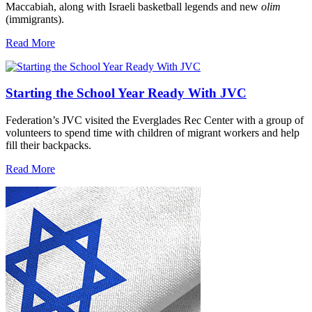
Maccabiah, along with Israeli basketball legends and new
olim
(immigrants).
Read More
Starting the School Year Ready With JVC
Federation’s JVC visited the Everglades Rec Center with a group of
volunteers to spend time with children of migrant workers and help
fill their backpacks.
Read More