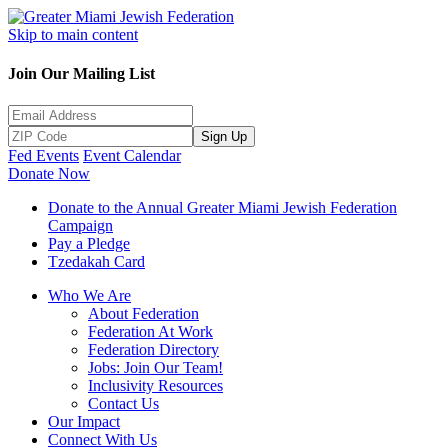
Skip to main content
Join Our Mailing List
Sign Up
Fed Events
Event Calendar
Donate Now
Donate to the Annual Greater Miami Jewish Federation
Campaign
Pay a Pledge
Tzedakah Card
Who We Are
About Federation
Federation At Work
Federation Directory
Jobs: Join Our Team!
Inclusivity Resources
Contact Us
Our Impact
Connect With Us