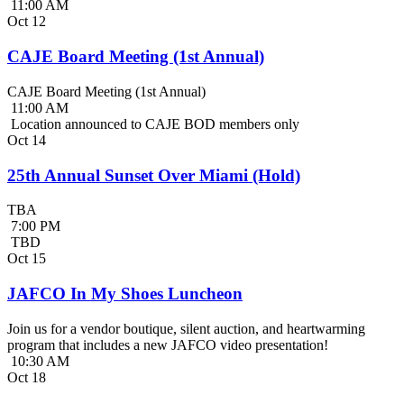
11:00 AM
Oct
12
CAJE Board Meeting (1st Annual)
CAJE Board Meeting (1st Annual)
11:00 AM
Location announced to CAJE BOD members only
Oct
14
25th Annual Sunset Over Miami (Hold)
TBA
7:00 PM
TBD
Oct
15
JAFCO In My Shoes Luncheon
Join us for a vendor boutique, silent auction, and heartwarming
program that includes a new JAFCO video presentation!
10:30 AM
Oct
18