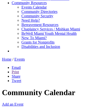
Community Resources
Events Calendar
Community Directories
Community Security
Need Help?
Bereavement Resources
Chaplaincy Services / Mishkan Miami
BeWell Miami Youth Mental Health
New To Miami?
Grants for Nonprofits
Disabilities and Inclusion
Home
/
Events
Email
Print
Share
Tweet
Community Calendar
Add an Event