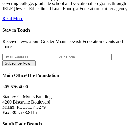
covering college, graduate school and vocational programs through
JELF (Jewish Educational Loan Fund), a Federation partner agency.
Read More
Stay in Touch
Receive news about Greater Miami Jewish Federation events and
more.
Subscribe Now »
Main Office/The Foundation
305.576.4000
Stanley C. Myers Building
4200 Biscayne Boulevard
Miami, FL 33137-3279
Fax: 305.573.8115
South Dade Branch