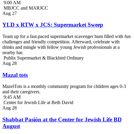
9:00 AM
MBJCC and MARJCC
Aug
27
YLD x RTW x JCS: Supermarket Sweep
Team up for a fast-paced supermarket scavenger hunt filled with fun
challenges and friendly competition. Afterward, celebrate with
drinks and mingle with fellow young Jewish professionals at a
nearby bar.
Publix Supermarket & Blackbird Ordinary
Aug
28
Mazal tots
MazelTots is a monthly community program for children ages 0-3
and their caregivers.
9:45 AM
Center for Jewish Life at Beth David
Aug
28
Shabbat Pasión at the Center for Jewish Life BD
August