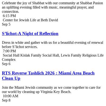
Celebrate the joy of Shabbat with our community at Shabbat Pasion
an uplifting evening filled with music, meaningful prayer, and
connection.
6:15 PM
Center for Jewish Life at Beth David
Sep
5
S’lichot-A Night of Reflection
Dress in white and gather with us for a beautiful evening of renewal
before S’lichot services.
7:00 PM
Social Hall Kislak Family Social Hall, Lewis Family Religious Life
Complex
Sep
6
RTS Reverse Tashlich 2026 : Miami Area Beach
Clean Up
Join the Miami Jewish community as we come together to care for
our world by cleaning up Virginia Key Beach.
10:00 AM
Sep
8