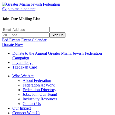
Skip to main content
Join Our Mailing List
Sign Up
Fed Events
Event Calendar
Donate Now
Donate to the Annual Greater Miami Jewish Federation
Campaign
Pay a Pledge
Tzedakah Card
Who We Are
About Federation
Federation At Work
Federation Directory
Jobs: Join Our Team!
Inclusivity Resources
Contact Us
Our Impact
Connect With Us