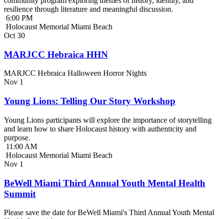
community program exploring themes of history, identity, and
resilience through literature and meaningful discussion.
6:00 PM
Holocaust Memorial Miami Beach
Oct
30
MARJCC Hebraica HHN
MARJCC Hebraica Halloween Horror Nights
Nov
1
Young Lions: Telling Our Story Workshop
Young Lions participants will explore the importance of storytelling
and learn how to share Holocaust history with authenticity and
purpose.
11:00 AM
Holocaust Memorial Miami Beach
Nov
1
BeWell Miami Third Annual Youth Mental Health
Summit
Please save the date for BeWell Miami's Third Annual Youth Mental