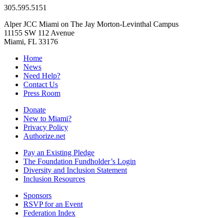
305.595.5151
Alper JCC Miami on The Jay Morton-Levinthal Campus
11155 SW 112 Avenue
Miami, FL 33176
Home
News
Need Help?
Contact Us
Press Room
Donate
New to Miami?
Privacy Policy
Authorize.net
Pay an Existing Pledge
The Foundation Fundholder’s Login
Diversity and Inclusion Statement
Inclusion Resources
Sponsors
RSVP for an Event
Federation Index