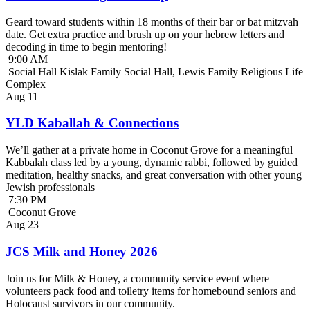
Geard toward students within 18 months of their bar or bat mitzvah
date. Get extra practice and brush up on your hebrew letters and
decoding in time to begin mentoring!
9:00 AM
Social Hall Kislak Family Social Hall, Lewis Family Religious Life
Complex
Aug
11
YLD Kaballah & Connections
We’ll gather at a private home in Coconut Grove for a meaningful
Kabbalah class led by a young, dynamic rabbi, followed by guided
meditation, healthy snacks, and great conversation with other young
Jewish professionals
7:30 PM
Coconut Grove
Aug
23
JCS Milk and Honey 2026
Join us for Milk & Honey, a community service event where
volunteers pack food and toiletry items for homebound seniors and
Holocaust survivors in our community.