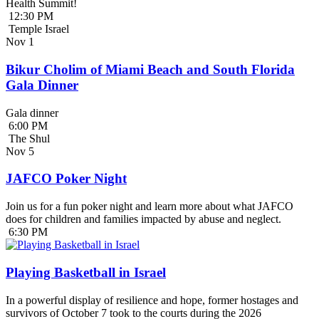
Health Summit!
12:30 PM
Temple Israel
Nov
1
Bikur Cholim of Miami Beach and South Florida
Gala Dinner
Gala dinner
6:00 PM
The Shul
Nov
5
JAFCO Poker Night
Join us for a fun poker night and learn more about what JAFCO
does for children and families impacted by abuse and neglect.
6:30 PM
Playing Basketball in Israel
In a powerful display of resilience and hope, former hostages and
survivors of October 7 took to the courts during the 2026