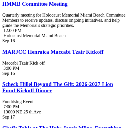
HMMB Committee Meeting
Quarterly meeting for Holocaust Memorial Miami Beach Committee
Members to receive updates, discuss ongoing initiatives, and help
guide the Memorial's strategic priorities.
12:00 PM
Holocaust Memorial Miami Beach
Sep
16
MARJCC Henraica Maccabi Tzair Kickoff
Maccabi Tzair Kick off
3:00 PM
Sep
16
Scheck Hillel Beyond The Gift: 2026-2027 Lion
Fund Kickoff Dinner
Fundrising Event
7:00 PM
19000 NE 25 th Ave
Sep
17