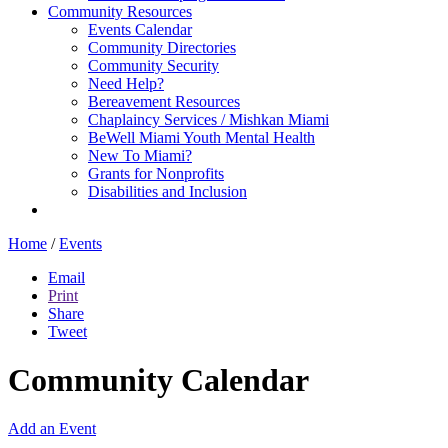
Community Resources
Events Calendar
Community Directories
Community Security
Need Help?
Bereavement Resources
Chaplaincy Services / Mishkan Miami
BeWell Miami Youth Mental Health
New To Miami?
Grants for Nonprofits
Disabilities and Inclusion
Home
/
Events
Email
Print
Share
Tweet
Community Calendar
Add an Event