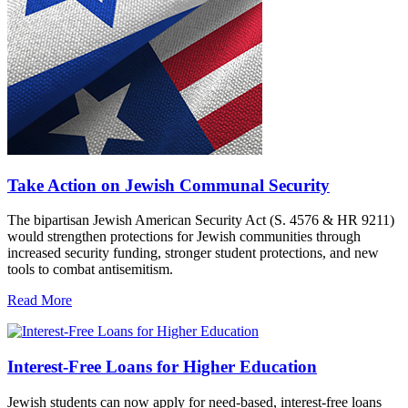
Take Action on Jewish Communal Security
The bipartisan Jewish American Security Act (S. 4576 & HR 9211)
would strengthen protections for Jewish communities through
increased security funding, stronger student protections, and new
tools to combat antisemitism.
Read More
Interest-Free Loans for Higher Education
Jewish students can now apply for need-based, interest-free loans