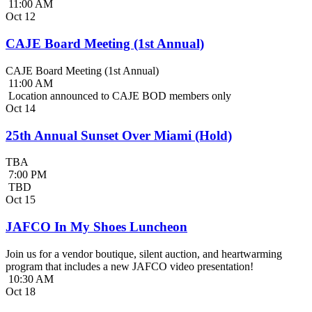
11:00 AM
Oct
12
CAJE Board Meeting (1st Annual)
CAJE Board Meeting (1st Annual)
11:00 AM
Location announced to CAJE BOD members only
Oct
14
25th Annual Sunset Over Miami (Hold)
TBA
7:00 PM
TBD
Oct
15
JAFCO In My Shoes Luncheon
Join us for a vendor boutique, silent auction, and heartwarming
program that includes a new JAFCO video presentation!
10:30 AM
Oct
18