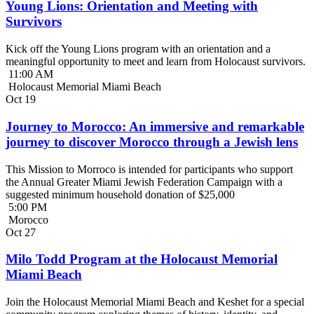
Young Lions: Orientation and Meeting with
Survivors
Kick off the Young Lions program with an orientation and a
meaningful opportunity to meet and learn from Holocaust survivors.
11:00 AM
Holocaust Memorial Miami Beach
Oct
19
Journey to Morocco: An immersive and remarkable
journey to discover Morocco through a Jewish lens
This Mission to Morroco is intended for participants who support
the Annual Greater Miami Jewish Federation Campaign with a
suggested minimum household donation of $25,000
5:00 PM
Morocco
Oct
27
Milo Todd Program at the Holocaust Memorial
Miami Beach
Join the Holocaust Memorial Miami Beach and Keshet for a special