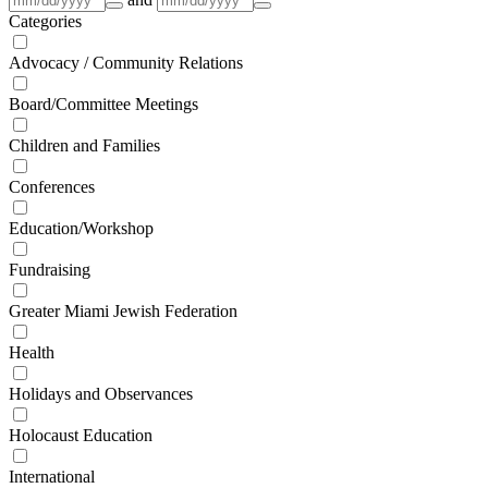
Categories
Advocacy / Community Relations
Board/Committee Meetings
Children and Families
Conferences
Education/Workshop
Fundraising
Greater Miami Jewish Federation
Health
Holidays and Observances
Holocaust Education
International