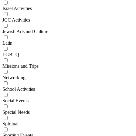
Israel Activities
JCC Activities
Jewish Arts and Culture
Latin
LGBTQ
Missions and Trips
Networking
School Activities
Social Events
Special Needs
Spiritual
Sporting Events