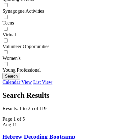
Synagogue Activities
Teens
Virtual
Volunteer Opportunities
Women's
Young Professional
Search
Calendar View
List View
Search Results
Results: 1 to 25 of 119
Page 1 of 5
Aug
11
Hebrew Decoding Bootcamp