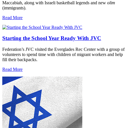
Maccabiah, along with Israeli basketball legends and new
olim
(immigrants).
Read More
Starting the School Year Ready With JVC
Federation’s JVC visited the Everglades Rec Center with a group of
volunteers to spend time with children of migrant workers and help
fill their backpacks.
Read More