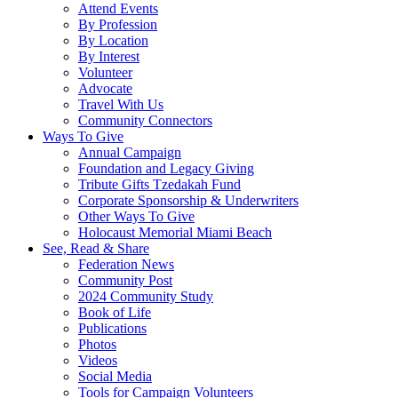
Attend Events
By Profession
By Location
By Interest
Volunteer
Advocate
Travel With Us
Community Connectors
Ways To Give
Annual Campaign
Foundation and Legacy Giving
Tribute Gifts Tzedakah Fund
Corporate Sponsorship & Underwriters
Other Ways To Give
Holocaust Memorial Miami Beach
See, Read & Share
Federation News
Community Post
2024 Community Study
Book of Life
Publications
Photos
Videos
Social Media
Tools for Campaign Volunteers