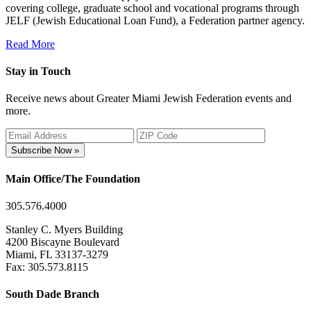
covering college, graduate school and vocational programs through
JELF (Jewish Educational Loan Fund), a Federation partner agency.
Read More
Stay in Touch
Receive news about Greater Miami Jewish Federation events and
more.
Subscribe Now »
Main Office/The Foundation
305.576.4000
Stanley C. Myers Building
4200 Biscayne Boulevard
Miami, FL 33137-3279
Fax: 305.573.8115
South Dade Branch