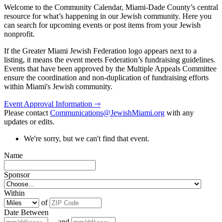
Welcome to the Community Calendar, Miami-Dade County’s central
resource for what’s happening in our Jewish community. Here you
can search for upcoming events or post items from your Jewish
nonprofit.
If the Greater Miami Jewish Federation logo appears next to a
listing, it means the event meets Federation’s fundraising guidelines.
Events that have been approved by the Multiple Appeals Committee
ensure the coordination and non-duplication of fundraising efforts
within Miami's Jewish community.
Event Approval Information ⇾
Please contact
Communications@JewishMiami.org
with any
updates or edits.
We're sorry, but we can't find that event.
Name
Sponsor
Within
of
Date Between
and