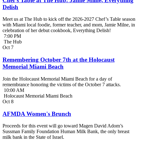
Chef’s Table at The Hub: Jamie Milne, Everything
Delish
Meet us at The Hub to kick off the 2026-2027 Chef’s Table season
with Miami local foodie, former teacher, and mom, Jamie Milne, in
celebration of her debut cookbook, Everything Delish!
7:00 PM
The Hub
Oct
7
Remembering October 7th at the Holocaust
Memorial Miami Beach
Join the Holocaust Memorial Miami Beach for a day of
remembrance honoring the victims of the October 7 attacks.
10:00 AM
Holocaust Memorial Miami Beach
Oct
8
AFMDA Women's Brunch
Proceeds for this event will go toward Magen David Adom’s
Sussman Family Foundation Human Milk Bank, the only breast
milk bank in the State of Israel.