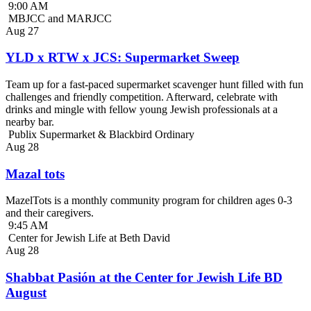
9:00 AM
MBJCC and MARJCC
Aug
27
YLD x RTW x JCS: Supermarket Sweep
Team up for a fast-paced supermarket scavenger hunt filled with fun
challenges and friendly competition. Afterward, celebrate with
drinks and mingle with fellow young Jewish professionals at a
nearby bar.
Publix Supermarket & Blackbird Ordinary
Aug
28
Mazal tots
MazelTots is a monthly community program for children ages 0-3
and their caregivers.
9:45 AM
Center for Jewish Life at Beth David
Aug
28
Shabbat Pasión at the Center for Jewish Life BD
August