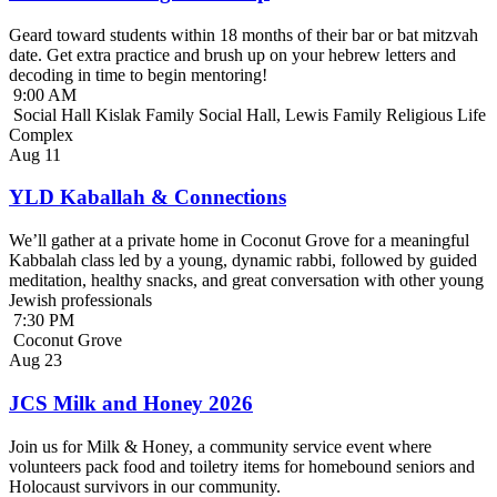
Geard toward students within 18 months of their bar or bat mitzvah
date. Get extra practice and brush up on your hebrew letters and
decoding in time to begin mentoring!
9:00 AM
Social Hall Kislak Family Social Hall, Lewis Family Religious Life
Complex
Aug
11
YLD Kaballah & Connections
We’ll gather at a private home in Coconut Grove for a meaningful
Kabbalah class led by a young, dynamic rabbi, followed by guided
meditation, healthy snacks, and great conversation with other young
Jewish professionals
7:30 PM
Coconut Grove
Aug
23
JCS Milk and Honey 2026
Join us for Milk & Honey, a community service event where
volunteers pack food and toiletry items for homebound seniors and
Holocaust survivors in our community.