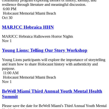
community program exploring themes of history, identity, and
resilience through literature and meaningful discussion.
6:00 PM
Holocaust Memorial Miami Beach
Oct
30
MARJCC Hebraica HHN
MARJCC Hebraica Halloween Horror Nights
Nov
1
Young Lions: Telling Our Story Workshop
Young Lions participants will explore the importance of storytelling
and learn how to share Holocaust history with authenticity and
purpose.
11:00 AM
Holocaust Memorial Miami Beach
Nov
1
BeWell Miami Third Annual Youth Mental Health
Summit
Please save the date for BeWell Miami's Third Annual Youth Mental