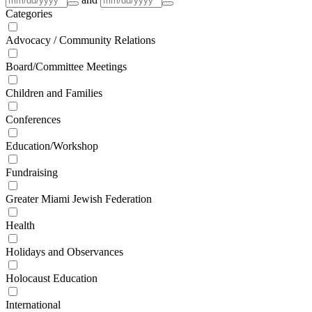
Categories
Advocacy / Community Relations
Board/Committee Meetings
Children and Families
Conferences
Education/Workshop
Fundraising
Greater Miami Jewish Federation
Health
Holidays and Observances
Holocaust Education
International