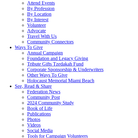
Attend Events
By Profession
By Location
By Interest
Volunteer
Advocate
Travel With Us
Community Connectors
Ways To Give
Annual Campaign
Foundation and Legacy Giving
Tribute Gifts Tzedakah Fund
Corporate Sponsorship & Underwriters
Other Ways To Give
Holocaust Memorial Miami Beach
See, Read & Share
Federation News
Community Post
2024 Community Study
Book of Life
Publications
Photos
Videos
Social Media
Tools for Campaign Volunteers