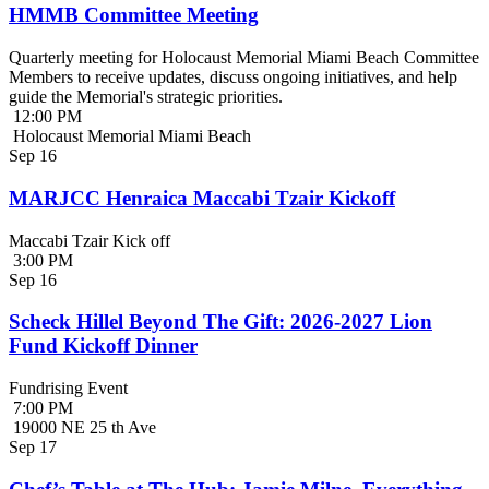
HMMB Committee Meeting
Quarterly meeting for Holocaust Memorial Miami Beach Committee
Members to receive updates, discuss ongoing initiatives, and help
guide the Memorial's strategic priorities.
12:00 PM
Holocaust Memorial Miami Beach
Sep
16
MARJCC Henraica Maccabi Tzair Kickoff
Maccabi Tzair Kick off
3:00 PM
Sep
16
Scheck Hillel Beyond The Gift: 2026-2027 Lion
Fund Kickoff Dinner
Fundrising Event
7:00 PM
19000 NE 25 th Ave
Sep
17