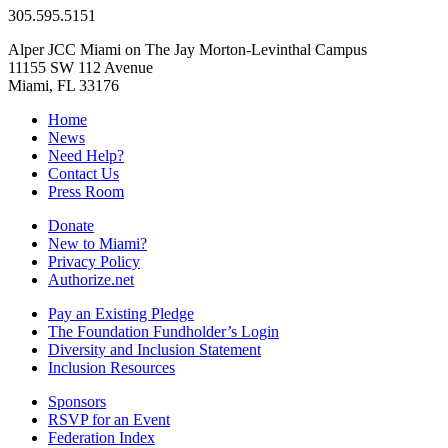
305.595.5151
Alper JCC Miami on The Jay Morton-Levinthal Campus
11155 SW 112 Avenue
Miami, FL 33176
Home
News
Need Help?
Contact Us
Press Room
Donate
New to Miami?
Privacy Policy
Authorize.net
Pay an Existing Pledge
The Foundation Fundholder’s Login
Diversity and Inclusion Statement
Inclusion Resources
Sponsors
RSVP for an Event
Federation Index