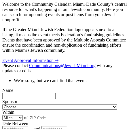
Welcome to the Community Calendar, Miami-Dade County’s central
resource for what’s happening in our Jewish community. Here you
can search for upcoming events or post items from your Jewish
nonprofit.
If the Greater Miami Jewish Federation logo appears next to a
listing, it means the event meets Federation’s fundraising guidelines.
Events that have been approved by the Multiple Appeals Committee
ensure the coordination and non-duplication of fundraising efforts
within Miami's Jewish community.
Event Approval Information ⇾
Please contact
Communications@JewishMiami.org
with any
updates or edits.
We're sorry, but we can't find that event.
Name
Sponsor
Within
of
Date Between
and