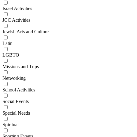
Israel Activities
JCC Activities
Jewish Arts and Culture
Latin
LGBTQ
Missions and Trips
Networking
School Activities
Social Events
Special Needs
Spiritual
Sporting Events