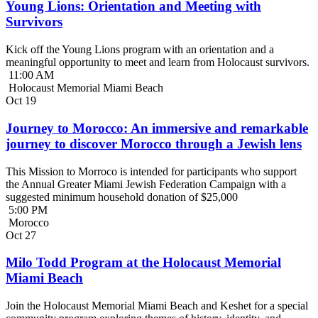
Young Lions: Orientation and Meeting with
Survivors
Kick off the Young Lions program with an orientation and a
meaningful opportunity to meet and learn from Holocaust survivors.
11:00 AM
Holocaust Memorial Miami Beach
Oct
19
Journey to Morocco: An immersive and remarkable
journey to discover Morocco through a Jewish lens
This Mission to Morroco is intended for participants who support
the Annual Greater Miami Jewish Federation Campaign with a
suggested minimum household donation of $25,000
5:00 PM
Morocco
Oct
27
Milo Todd Program at the Holocaust Memorial
Miami Beach
Join the Holocaust Memorial Miami Beach and Keshet for a special