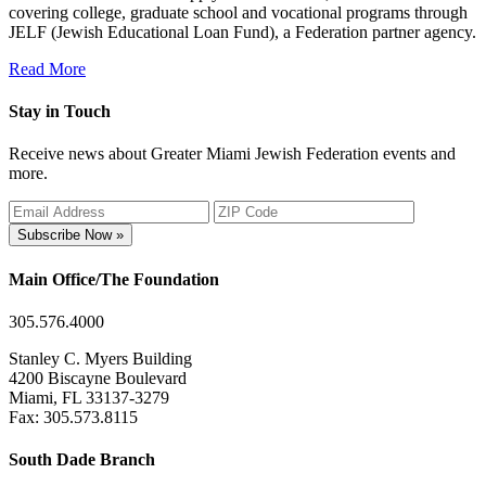
covering college, graduate school and vocational programs through
JELF (Jewish Educational Loan Fund), a Federation partner agency.
Read More
Stay in Touch
Receive news about Greater Miami Jewish Federation events and
more.
Subscribe Now »
Main Office/The Foundation
305.576.4000
Stanley C. Myers Building
4200 Biscayne Boulevard
Miami, FL 33137-3279
Fax: 305.573.8115
South Dade Branch