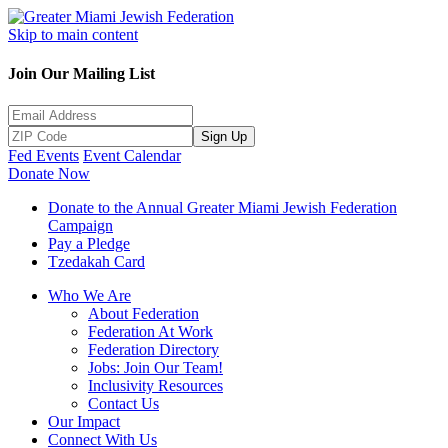
Skip to main content
Join Our Mailing List
Sign Up
Fed Events
Event Calendar
Donate Now
Donate to the Annual Greater Miami Jewish Federation
Campaign
Pay a Pledge
Tzedakah Card
Who We Are
About Federation
Federation At Work
Federation Directory
Jobs: Join Our Team!
Inclusivity Resources
Contact Us
Our Impact
Connect With Us