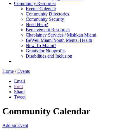
Community Resources
Events Calendar
Community Directories
Community Security
Need Help?
Bereavement Resources
Chaplaincy Services / Mishkan Miami
BeWell Miami Youth Mental Health
New To Miami?
Grants for Nonprofits
Disabilities and Inclusion
Home
/
Events
Email
Print
Share
Tweet
Community Calendar
Add an Event