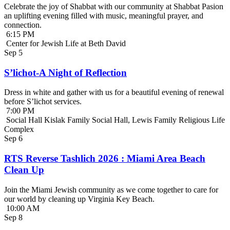
Celebrate the joy of Shabbat with our community at Shabbat Pasion
an uplifting evening filled with music, meaningful prayer, and
connection.
6:15 PM
Center for Jewish Life at Beth David
Sep
5
S’lichot-A Night of Reflection
Dress in white and gather with us for a beautiful evening of renewal
before S’lichot services.
7:00 PM
Social Hall Kislak Family Social Hall, Lewis Family Religious Life
Complex
Sep
6
RTS Reverse Tashlich 2026 : Miami Area Beach
Clean Up
Join the Miami Jewish community as we come together to care for
our world by cleaning up Virginia Key Beach.
10:00 AM
Sep
8