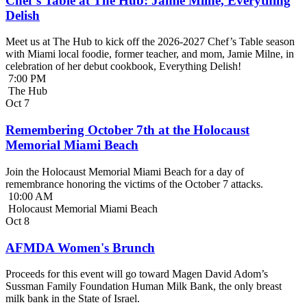
Chef’s Table at The Hub: Jamie Milne, Everything
Delish
Meet us at The Hub to kick off the 2026-2027 Chef’s Table season
with Miami local foodie, former teacher, and mom, Jamie Milne, in
celebration of her debut cookbook, Everything Delish!
7:00 PM
The Hub
Oct
7
Remembering October 7th at the Holocaust
Memorial Miami Beach
Join the Holocaust Memorial Miami Beach for a day of
remembrance honoring the victims of the October 7 attacks.
10:00 AM
Holocaust Memorial Miami Beach
Oct
8
AFMDA Women's Brunch
Proceeds for this event will go toward Magen David Adom’s
Sussman Family Foundation Human Milk Bank, the only breast
milk bank in the State of Israel.