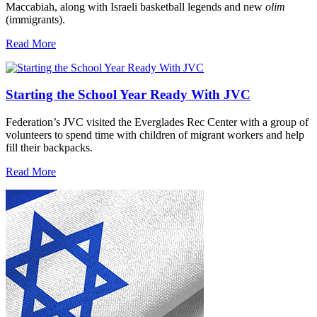
Maccabiah, along with Israeli basketball legends and new
olim
(immigrants).
Read More
Starting the School Year Ready With JVC
Federation’s JVC visited the Everglades Rec Center with a group of
volunteers to spend time with children of migrant workers and help
fill their backpacks.
Read More