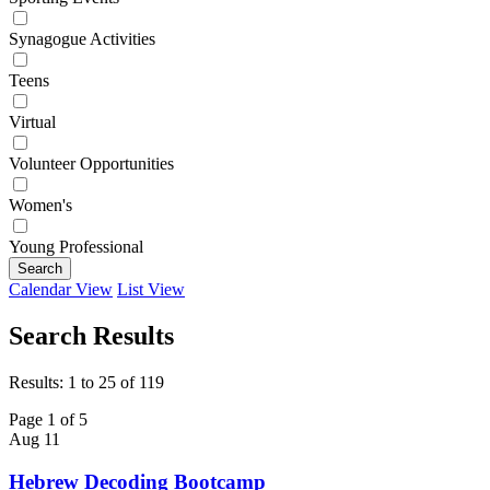
Synagogue Activities
Teens
Virtual
Volunteer Opportunities
Women's
Young Professional
Search
Calendar View
List View
Search Results
Results: 1 to 25 of 119
Page 1 of 5
Aug
11
Hebrew Decoding Bootcamp