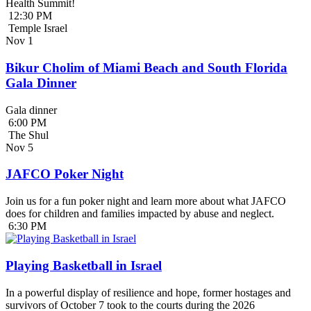
Health Summit!
12:30 PM
Temple Israel
Nov
1
Bikur Cholim of Miami Beach and South Florida
Gala Dinner
Gala dinner
6:00 PM
The Shul
Nov
5
JAFCO Poker Night
Join us for a fun poker night and learn more about what JAFCO
does for children and families impacted by abuse and neglect.
6:30 PM
Playing Basketball in Israel
In a powerful display of resilience and hope, former hostages and
survivors of October 7 took to the courts during the 2026