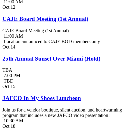
11:00 AM
Oct
12
CAJE Board Meeting (1st Annual)
CAJE Board Meeting (1st Annual)
11:00 AM
Location announced to CAJE BOD members only
Oct
14
25th Annual Sunset Over Miami (Hold)
TBA
7:00 PM
TBD
Oct
15
JAFCO In My Shoes Luncheon
Join us for a vendor boutique, silent auction, and heartwarming
program that includes a new JAFCO video presentation!
10:30 AM
Oct
18