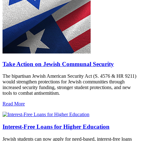
Take Action on Jewish Communal Security
The bipartisan Jewish American Security Act (S. 4576 & HR 9211)
would strengthen protections for Jewish communities through
increased security funding, stronger student protections, and new
tools to combat antisemitism.
Read More
Interest-Free Loans for Higher Education
Jewish students can now apply for need-based, interest-free loans