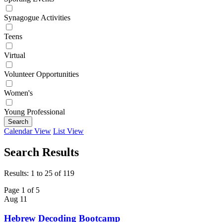
Synagogue Activities
Teens
Virtual
Volunteer Opportunities
Women's
Young Professional
Search
Calendar View
List View
Search Results
Results: 1 to 25 of 119
Page 1 of 5
Aug
11
Hebrew Decoding Bootcamp