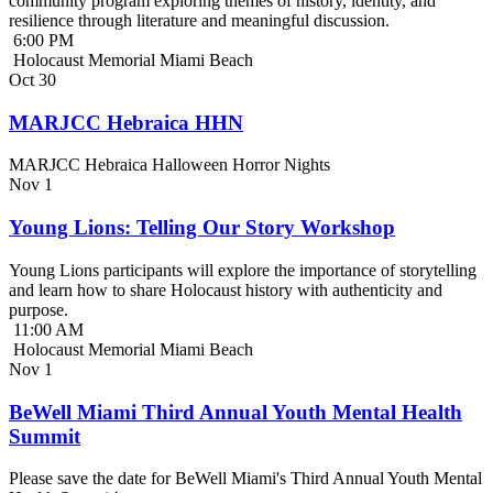
community program exploring themes of history, identity, and
resilience through literature and meaningful discussion.
6:00 PM
Holocaust Memorial Miami Beach
Oct
30
MARJCC Hebraica HHN
MARJCC Hebraica Halloween Horror Nights
Nov
1
Young Lions: Telling Our Story Workshop
Young Lions participants will explore the importance of storytelling
and learn how to share Holocaust history with authenticity and
purpose.
11:00 AM
Holocaust Memorial Miami Beach
Nov
1
BeWell Miami Third Annual Youth Mental Health
Summit
Please save the date for BeWell Miami's Third Annual Youth Mental