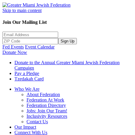
Skip to main content
Join Our Mailing List
Sign Up
Fed Events
Event Calendar
Donate Now
Donate to the Annual Greater Miami Jewish Federation
Campaign
Pay a Pledge
Tzedakah Card
Who We Are
About Federation
Federation At Work
Federation Directory
Jobs: Join Our Team!
Inclusivity Resources
Contact Us
Our Impact
Connect With Us