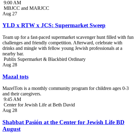
9:00 AM
MBJCC and MARJCC
Aug
27
YLD x RTW x JCS: Supermarket Sweep
Team up for a fast-paced supermarket scavenger hunt filled with fun
challenges and friendly competition. Afterward, celebrate with
drinks and mingle with fellow young Jewish professionals at a
nearby bar.
Publix Supermarket & Blackbird Ordinary
Aug
28
Mazal tots
MazelTots is a monthly community program for children ages 0-3
and their caregivers.
9:45 AM
Center for Jewish Life at Beth David
Aug
28
Shabbat Pasión at the Center for Jewish Life BD
August