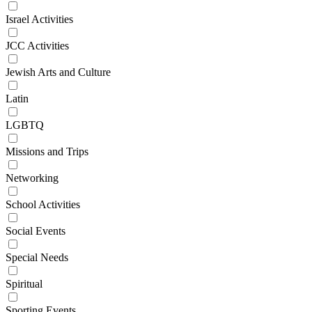
Israel Activities
JCC Activities
Jewish Arts and Culture
Latin
LGBTQ
Missions and Trips
Networking
School Activities
Social Events
Special Needs
Spiritual
Sporting Events