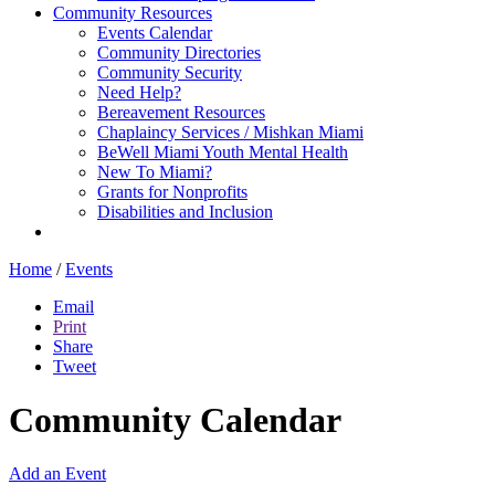
Community Resources
Events Calendar
Community Directories
Community Security
Need Help?
Bereavement Resources
Chaplaincy Services / Mishkan Miami
BeWell Miami Youth Mental Health
New To Miami?
Grants for Nonprofits
Disabilities and Inclusion
Home
/
Events
Email
Print
Share
Tweet
Community Calendar
Add an Event