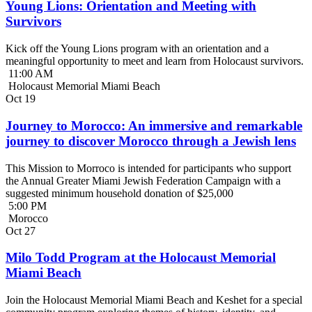
Young Lions: Orientation and Meeting with
Survivors
Kick off the Young Lions program with an orientation and a
meaningful opportunity to meet and learn from Holocaust survivors.
11:00 AM
Holocaust Memorial Miami Beach
Oct
19
Journey to Morocco: An immersive and remarkable
journey to discover Morocco through a Jewish lens
This Mission to Morroco is intended for participants who support
the Annual Greater Miami Jewish Federation Campaign with a
suggested minimum household donation of $25,000
5:00 PM
Morocco
Oct
27
Milo Todd Program at the Holocaust Memorial
Miami Beach
Join the Holocaust Memorial Miami Beach and Keshet for a special