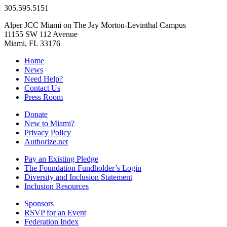
305.595.5151
Alper JCC Miami on The Jay Morton-Levinthal Campus
11155 SW 112 Avenue
Miami, FL 33176
Home
News
Need Help?
Contact Us
Press Room
Donate
New to Miami?
Privacy Policy
Authorize.net
Pay an Existing Pledge
The Foundation Fundholder’s Login
Diversity and Inclusion Statement
Inclusion Resources
Sponsors
RSVP for an Event
Federation Index