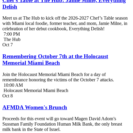
Chef’s Table at The Hub: Jamie Milne, Everything
Delish
Meet us at The Hub to kick off the 2026-2027 Chef’s Table season
with Miami local foodie, former teacher, and mom, Jamie Milne, in
celebration of her debut cookbook, Everything Delish!
7:00 PM
The Hub
Oct
7
Remembering October 7th at the Holocaust
Memorial Miami Beach
Join the Holocaust Memorial Miami Beach for a day of
remembrance honoring the victims of the October 7 attacks.
10:00 AM
Holocaust Memorial Miami Beach
Oct
8
AFMDA Women's Brunch
Proceeds for this event will go toward Magen David Adom’s
Sussman Family Foundation Human Milk Bank, the only breast
milk bank in the State of Israel.