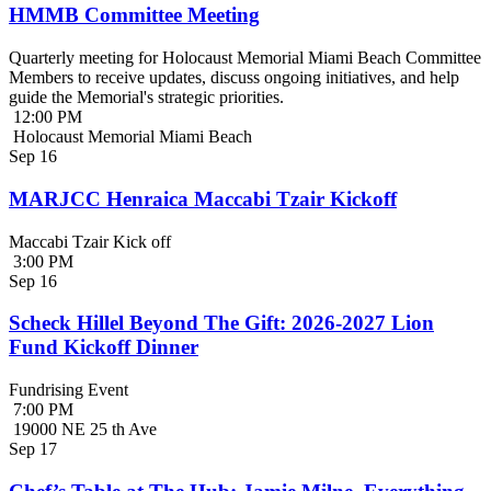
HMMB Committee Meeting
Quarterly meeting for Holocaust Memorial Miami Beach Committee
Members to receive updates, discuss ongoing initiatives, and help
guide the Memorial's strategic priorities.
12:00 PM
Holocaust Memorial Miami Beach
Sep
16
MARJCC Henraica Maccabi Tzair Kickoff
Maccabi Tzair Kick off
3:00 PM
Sep
16
Scheck Hillel Beyond The Gift: 2026-2027 Lion
Fund Kickoff Dinner
Fundrising Event
7:00 PM
19000 NE 25 th Ave
Sep
17