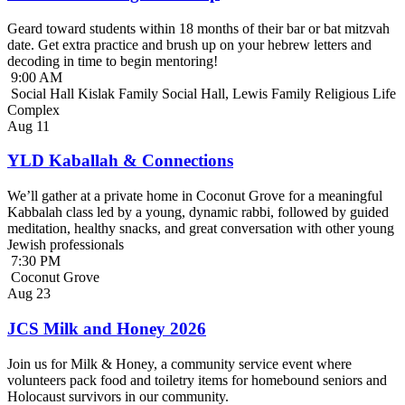
Geard toward students within 18 months of their bar or bat mitzvah
date. Get extra practice and brush up on your hebrew letters and
decoding in time to begin mentoring!
9:00 AM
Social Hall Kislak Family Social Hall, Lewis Family Religious Life
Complex
Aug
11
YLD Kaballah & Connections
We’ll gather at a private home in Coconut Grove for a meaningful
Kabbalah class led by a young, dynamic rabbi, followed by guided
meditation, healthy snacks, and great conversation with other young
Jewish professionals
7:30 PM
Coconut Grove
Aug
23
JCS Milk and Honey 2026
Join us for Milk & Honey, a community service event where
volunteers pack food and toiletry items for homebound seniors and
Holocaust survivors in our community.