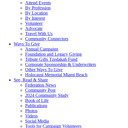
Attend Events
By Profession
By Location
By Interest
Volunteer
Advocate
Travel With Us
Community Connectors
Ways To Give
Annual Campaign
Foundation and Legacy Giving
Tribute Gifts Tzedakah Fund
Corporate Sponsorship & Underwriters
Other Ways To Give
Holocaust Memorial Miami Beach
See, Read & Share
Federation News
Community Post
2024 Community Study
Book of Life
Publications
Photos
Videos
Social Media
Tools for Campaign Volunteers