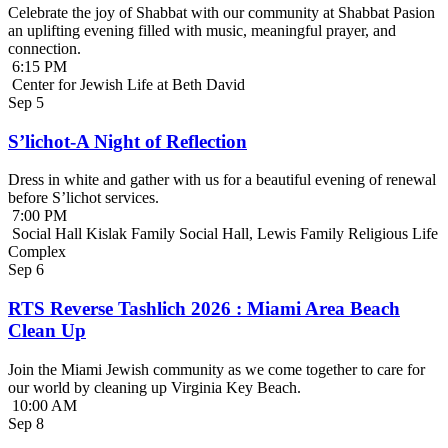
Celebrate the joy of Shabbat with our community at Shabbat Pasion
an uplifting evening filled with music, meaningful prayer, and
connection.
6:15 PM
Center for Jewish Life at Beth David
Sep
5
S’lichot-A Night of Reflection
Dress in white and gather with us for a beautiful evening of renewal
before S’lichot services.
7:00 PM
Social Hall Kislak Family Social Hall, Lewis Family Religious Life
Complex
Sep
6
RTS Reverse Tashlich 2026 : Miami Area Beach
Clean Up
Join the Miami Jewish community as we come together to care for
our world by cleaning up Virginia Key Beach.
10:00 AM
Sep
8