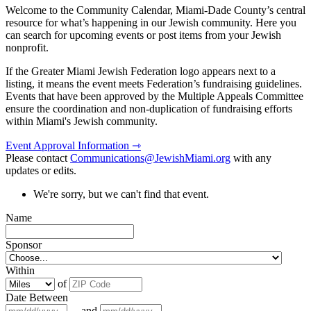
Welcome to the Community Calendar, Miami-Dade County’s central
resource for what’s happening in our Jewish community. Here you
can search for upcoming events or post items from your Jewish
nonprofit.
If the Greater Miami Jewish Federation logo appears next to a
listing, it means the event meets Federation’s fundraising guidelines.
Events that have been approved by the Multiple Appeals Committee
ensure the coordination and non-duplication of fundraising efforts
within Miami's Jewish community.
Event Approval Information ⇾
Please contact
Communications@JewishMiami.org
with any
updates or edits.
We're sorry, but we can't find that event.
Name
Sponsor
Within
of
Date Between
and