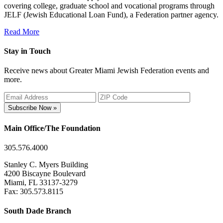
covering college, graduate school and vocational programs through
JELF (Jewish Educational Loan Fund), a Federation partner agency.
Read More
Stay in Touch
Receive news about Greater Miami Jewish Federation events and
more.
Subscribe Now »
Main Office/The Foundation
305.576.4000
Stanley C. Myers Building
4200 Biscayne Boulevard
Miami, FL 33137-3279
Fax: 305.573.8115
South Dade Branch