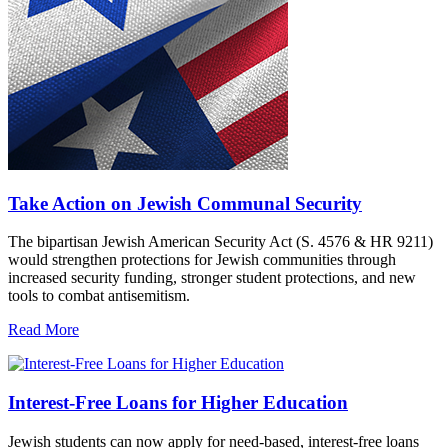
Take Action on Jewish Communal Security
The bipartisan Jewish American Security Act (S. 4576 & HR 9211)
would strengthen protections for Jewish communities through
increased security funding, stronger student protections, and new
tools to combat antisemitism.
Read More
Interest-Free Loans for Higher Education
Jewish students can now apply for need-based, interest-free loans