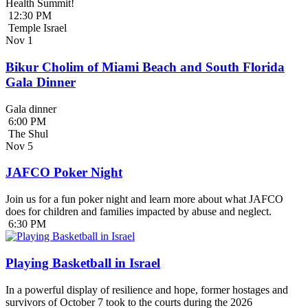
Health Summit!
12:30 PM
Temple Israel
Nov
1
Bikur Cholim of Miami Beach and South Florida
Gala Dinner
Gala dinner
6:00 PM
The Shul
Nov
5
JAFCO Poker Night
Join us for a fun poker night and learn more about what JAFCO
does for children and families impacted by abuse and neglect.
6:30 PM
Playing Basketball in Israel
In a powerful display of resilience and hope, former hostages and
survivors of October 7 took to the courts during the 2026