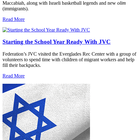
Maccabiah, along with Israeli basketball legends and new
olim
(immigrants).
Read More
Starting the School Year Ready With JVC
Federation’s JVC visited the Everglades Rec Center with a group of
volunteers to spend time with children of migrant workers and help
fill their backpacks.
Read More