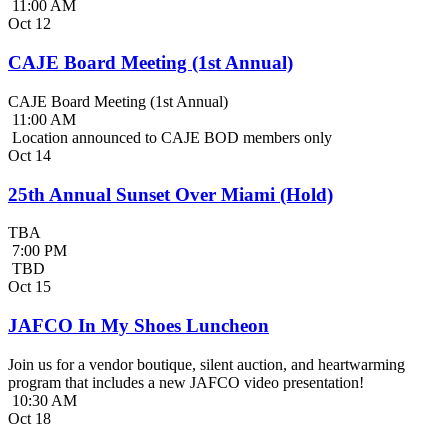
11:00 AM
Oct
12
CAJE Board Meeting (1st Annual)
CAJE Board Meeting (1st Annual)
11:00 AM
Location announced to CAJE BOD members only
Oct
14
25th Annual Sunset Over Miami (Hold)
TBA
7:00 PM
TBD
Oct
15
JAFCO In My Shoes Luncheon
Join us for a vendor boutique, silent auction, and heartwarming
program that includes a new JAFCO video presentation!
10:30 AM
Oct
18