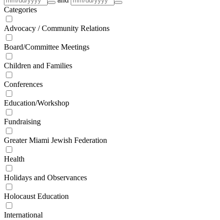
Categories
Advocacy / Community Relations
Board/Committee Meetings
Children and Families
Conferences
Education/Workshop
Fundraising
Greater Miami Jewish Federation
Health
Holidays and Observances
Holocaust Education
International