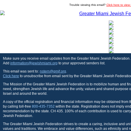
Trouble viewing this email?
Click here to view
Make sure you receive email updates from the Greater Miami Jewish Federation.
Add
information@jewishmiami.org
to your approved senders list.
This email was sent to:
nstern@gmjf.org
.
Click here
to unsubscribe from email sent by the Greater Miami Jewish Federatio
The Mission of the Greater Miami Jewish Federation is to mobilize human and fina
need, strengthen Jewish life and advance the unity, values and shared purpose o
Israel and around the world.
A copy of the official registration and financial information may be obtained from
by calling toll-free
800-435-7352
within the state. Registration does not imply e
recommendation by the state. CH 435. 100% of each contribution is used to carry
Jewish Federation.
The Greater Miami Jewish Federation strives to create a caring, inclusive and u
values and traditions. We embrace and value differences, such as ethnicity and n