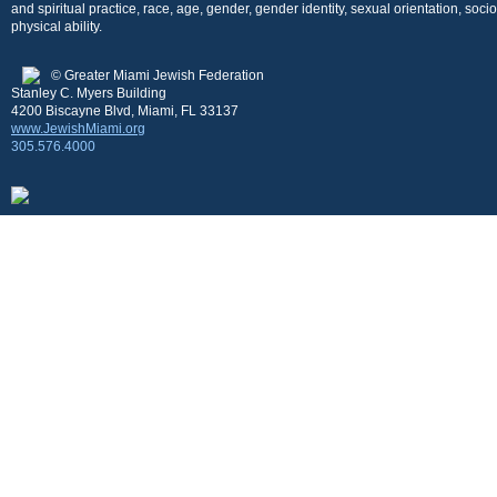
and spiritual practice, race, age, gender, gender identity, sexual orientation, so
physical ability.
© Greater Miami Jewish Federation
Stanley C. Myers Building
4200 Biscayne Blvd, Miami, FL 33137
www.JewishMiami.org
305.576.4000