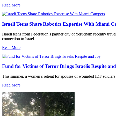
Read More
Israeli Teens Share Robotics Expertise With Miami 
Israeli teens from Federation’s partner city of Yerucham recently trav
connection to Israel.
Read More
Fund for Victims of Terror Brings Israelis Respite an
This summer, a women’s retreat for spouses of wounded IDF soldiers 
Read More