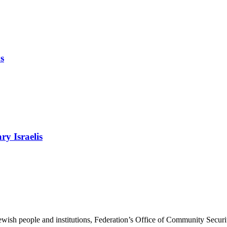
s
ry Israelis
ewish people and institutions, Federation’s Office of Community Securi