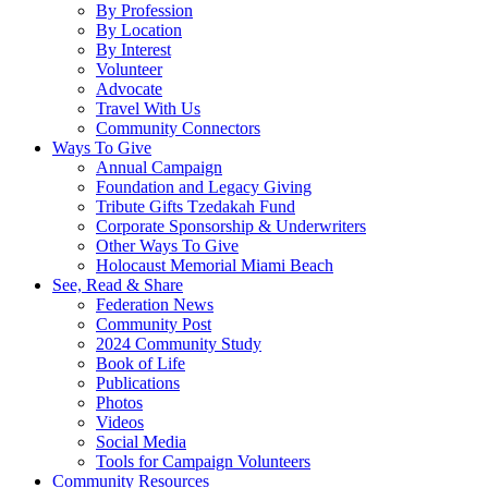
By Profession
By Location
By Interest
Volunteer
Advocate
Travel With Us
Community Connectors
Ways To Give
Annual Campaign
Foundation and Legacy Giving
Tribute Gifts Tzedakah Fund
Corporate Sponsorship & Underwriters
Other Ways To Give
Holocaust Memorial Miami Beach
See, Read & Share
Federation News
Community Post
2024 Community Study
Book of Life
Publications
Photos
Videos
Social Media
Tools for Campaign Volunteers
Community Resources