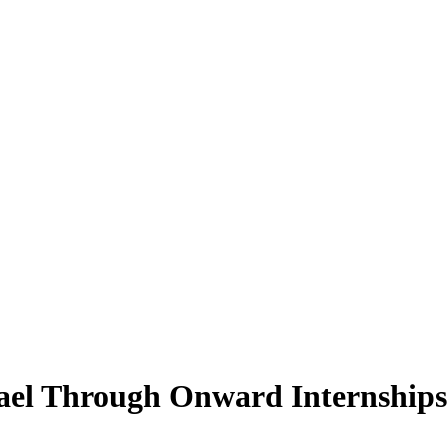
rael Through Onward Internships