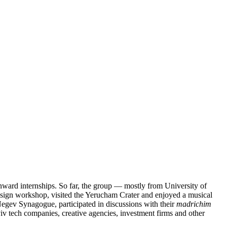
Onward internships. So far, the group — mostly from University of
design workshop, visited the Yerucham Crater and enjoyed a musical
aNegev Synagogue, participated in discussions with their
madrichim
iv tech companies, creative agencies, investment firms and other