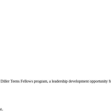
e Diller Teens Fellows program, a leadership development opportunity f
e.