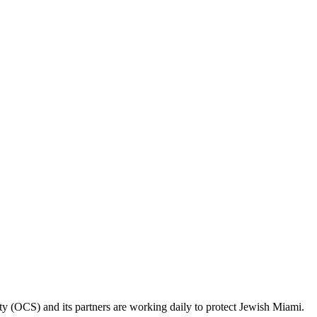
ty (OCS) and its partners are working daily to protect Jewish Miami.