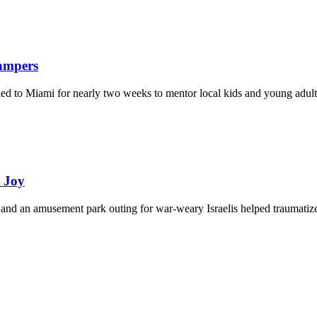
Campers
eled to Miami for nearly two weeks to mentor local kids and young adult
d Joy
and an amusement park outing for war-weary Israelis helped traumatize