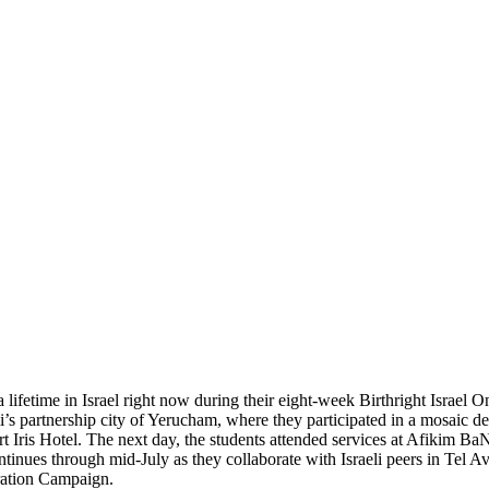
 lifetime in Israel right now during their eight-week Birthright Israel 
’s partnership city of Yerucham, where they participated in a mosaic 
rt Iris Hotel. The next day, the students attended services at Afikim B
inues through mid-July as they collaborate with Israeli peers in Tel Av
eration Campaign.