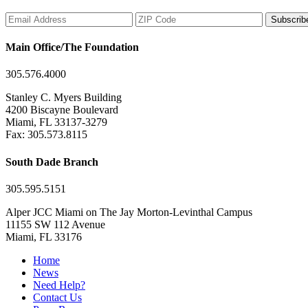
Subscrib
Main Office/The Foundation
305.576.4000
Stanley C. Myers Building
4200 Biscayne Boulevard
Miami, FL 33137-3279
Fax: 305.573.8115
South Dade Branch
305.595.5151
Alper JCC Miami on The Jay Morton-Levinthal Campus
11155 SW 112 Avenue
Miami, FL 33176
Home
News
Need Help?
Contact Us