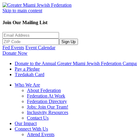
Skip to main content
Join Our Mailing List
Sign Up
Fed Events
Event Calendar
Donate Now
Donate to the Annual Greater Miami Jewish Federation Campa
Pay a Pledge
Tzedakah Card
Who We Are
About Federation
Federation At Work
Federation Directory
Jobs: Join Our Team!
Inclusivity Resources
Contact Us
Our Impact
Connect With Us
Attend Events