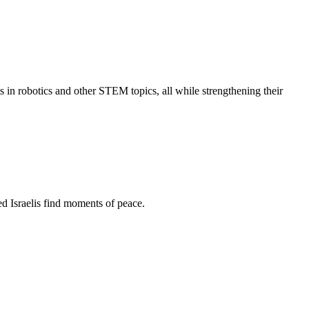
s in robotics and other STEM topics, all while strengthening their
d Israelis find moments of peace.