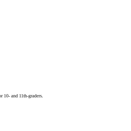
or 10- and 11th-graders.