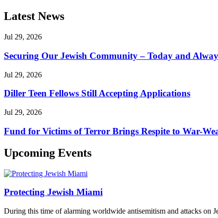
Latest News
Jul 29, 2026
Securing Our Jewish Community – Today and Alway
Jul 29, 2026
Diller Teen Fellows Still Accepting Applications
Jul 29, 2026
Fund for Victims of Terror Brings Respite to War-Wea
Upcoming Events
Protecting Jewish Miami
During this time of alarming worldwide antisemitism and attacks on J