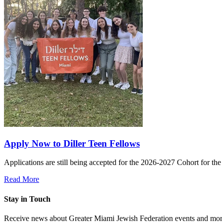
Apply Now to Diller Teen Fellows
Applications are still being accepted for the 2026-2027 Cohort for th
Read More
Stay in Touch
Receive news about Greater Miami Jewish Federation events and mor