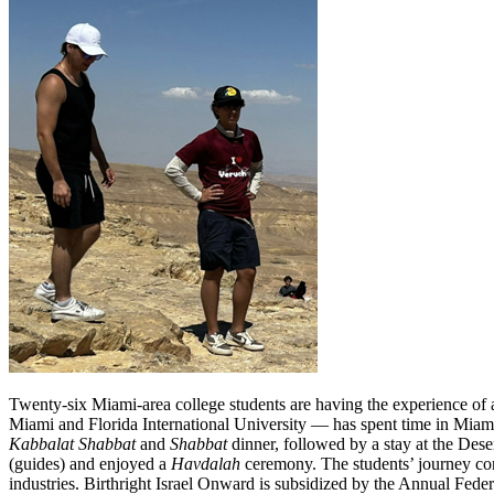
Twenty-six Miami-area college students are having the experience of a
Miami and Florida International University — has spent time in Miami
Kabbalat
Shabbat
and
Shabbat
dinner, followed by a stay at the Dese
(guides) and enjoyed a
Havdalah
ceremony. The students’ journey cont
industries. Birthright Israel Onward is subsidized by the Annual Fed