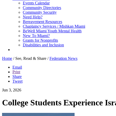
Events Calendar
Community Directories
Community Security
Need Help?
Bereavement Resources
Chaplaincy Services / Mishkan Miami
BeWell Miami Youth Mental Health
New To Miami?
Grants for Nonprofits
Disabilities and Inclusion
Home
/
See, Read & Share
/
Federation News
Email
Print
Share
Tweet
Jun 3, 2026
College Students Experience Is