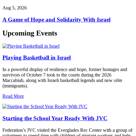
Aug 5, 2026
A Game of Hope and Solidarity With Israel
Upcoming Events
Playing Basketball in Israel
In a powerful display of resilience and hope, former hostages and
survivors of October 7 took to the courts during the 2026
Maccabiah, along with Israeli basketball legends and new
olim
(immigrants).
Read More
Starting the School Year Ready With JVC
Federation’s JVC visited the Everglades Rec Center with a group of
volunteers to spend time with children of migrant workers and help