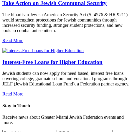
Take Action on Jewish Communal Security
The bipartisan Jewish American Security Act (S. 4576 & HR 9211)
would strengthen protections for Jewish communities through
increased security funding, stronger student protections, and new
tools to combat antisemitism.
Read More
Interest-Free Loans for Higher Education
Jewish students can now apply for need-based, interest-free loans
covering college, graduate school and vocational programs through
JELF (Jewish Educational Loan Fund), a Federation partner agency.
Read More
Stay in Touch
Receive news about Greater Miami Jewish Federation events and
more.