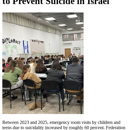
to Prevent Suicide in Israel
Between 2023 and 2025, emergency room visits by children and
teens due to suicidality increased by roughly 60 percent. Federation