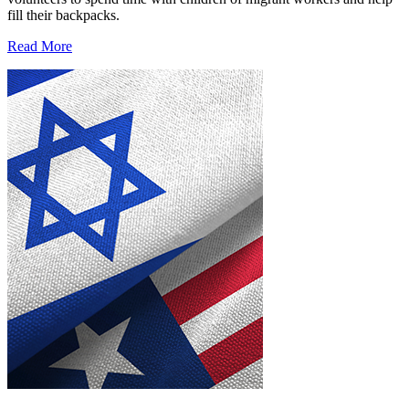
fill their backpacks.
Read More