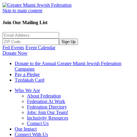
Skip to main content
Join Our Mailing List
Sign Up
Fed Events
Event Calendar
Donate Now
Donate to the Annual Greater Miami Jewish Federation
Campaign
Pay a Pledge
Tzedakah Card
Who We Are
About Federation
Federation At Work
Federation Directory
Jobs: Join Our Team!
Inclusivity Resources
Contact Us
Our Impact
Connect With Us