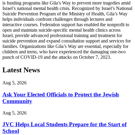
is funding programs like Gila’s Way to prevent more tragedies amid
Israel’s national mental health crisis. Recognized by Israel’s National
Suicide Prevention Program of the Ministry of Health, Gila’s Way
helps individuals confront challenges through lectures and
interactive courses. Federation support has enabled the nonprofit to
open and maintain suicide-specific mental health clinics across
Israel, provide advanced professional training and treatment for
suicide prevention and expand consultation support and services for
families. Organizations like Gila’s Way are essential, especially for
children and teens, who have experienced the damaging one-two
punch of COVID-19 and the attacks on October 7, 2023.
Latest News
Aug 5, 2026
Ask Your Elected Officials to Protect the Jewish
Community
Aug 5, 2026
JVC Helps Local Students Prepare for the Start of
School