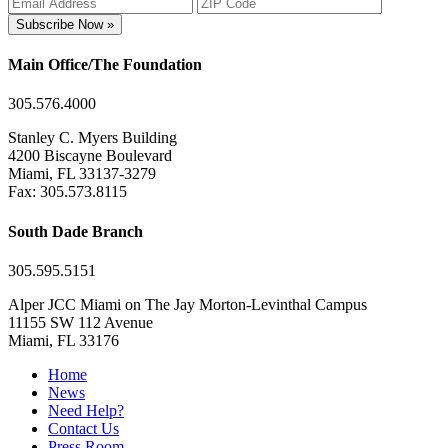
Subscribe Now »
Main Office/The Foundation
305.576.4000
Stanley C. Myers Building
4200 Biscayne Boulevard
Miami, FL 33137-3279
Fax: 305.573.8115
South Dade Branch
305.595.5151
Alper JCC Miami on The Jay Morton-Levinthal Campus
11155 SW 112 Avenue
Miami, FL 33176
Home
News
Need Help?
Contact Us
Press Room