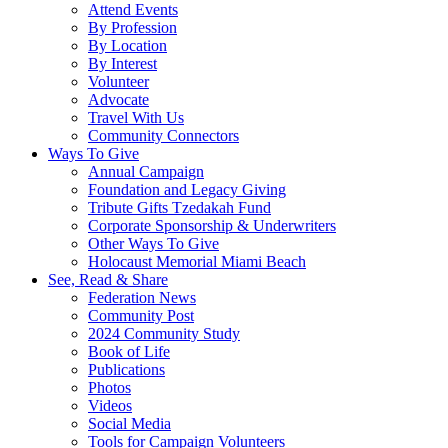
Attend Events
By Profession
By Location
By Interest
Volunteer
Advocate
Travel With Us
Community Connectors
Ways To Give
Annual Campaign
Foundation and Legacy Giving
Tribute Gifts Tzedakah Fund
Corporate Sponsorship & Underwriters
Other Ways To Give
Holocaust Memorial Miami Beach
See, Read & Share
Federation News
Community Post
2024 Community Study
Book of Life
Publications
Photos
Videos
Social Media
Tools for Campaign Volunteers