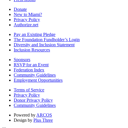
Donate
New to Miami?
Privacy Policy
Authorize.net
Pay an Existing Pledge
The Foundation Fundholder’s Login
Diversity and Inclusion Statement
Inclusion Resources
Sponsors
RSVP for an Event
Federation Index
Community Guidelines
Employment Opportunities
Terms of Service
Privacy Policy
Donor Privacy Policy
Community Guidelines
Powered by
ARCOS
Design by
Plus Three