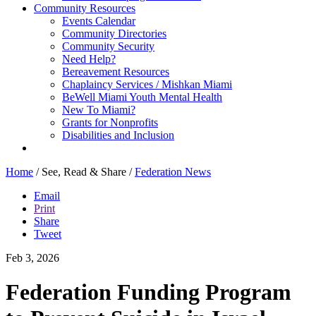
Community Resources
Events Calendar
Community Directories
Community Security
Need Help?
Bereavement Resources
Chaplaincy Services / Mishkan Miami
BeWell Miami Youth Mental Health
New To Miami?
Grants for Nonprofits
Disabilities and Inclusion
Home
/
See, Read & Share
/
Federation News
Email
Print
Share
Tweet
Feb 3, 2026
Federation Funding Program