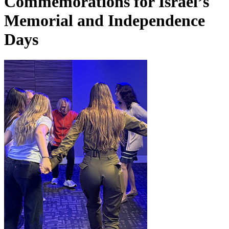
Commemorations for Israel’s
Memorial and Independence
Days