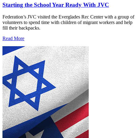
Starting the School Year Ready With JVC
Federation’s JVC visited the Everglades Rec Center with a group of
volunteers to spend time with children of migrant workers and help
fill their backpacks.
Read More