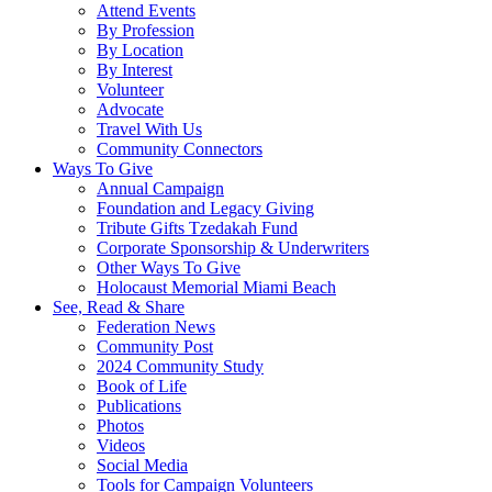
Attend Events
By Profession
By Location
By Interest
Volunteer
Advocate
Travel With Us
Community Connectors
Ways To Give
Annual Campaign
Foundation and Legacy Giving
Tribute Gifts Tzedakah Fund
Corporate Sponsorship & Underwriters
Other Ways To Give
Holocaust Memorial Miami Beach
See, Read & Share
Federation News
Community Post
2024 Community Study
Book of Life
Publications
Photos
Videos
Social Media
Tools for Campaign Volunteers