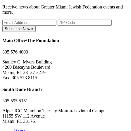
Receive news about Greater Miami Jewish Federation events and
more.
Subscribe Now »
Main Office/The Foundation
305.576.4000
Stanley C. Myers Building
4200 Biscayne Boulevard
Miami, FL 33137-3279
Fax: 305.573.8115
South Dade Branch
305.595.5151
Alper JCC Miami on The Jay Morton-Levinthal Campus
11155 SW 112 Avenue
Miami, FL 33176