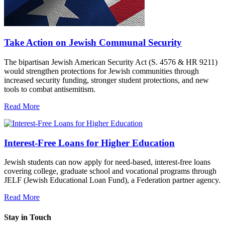
Take Action on Jewish Communal Security
The bipartisan Jewish American Security Act (S. 4576 & HR 9211)
would strengthen protections for Jewish communities through
increased security funding, stronger student protections, and new
tools to combat antisemitism.
Read More
Interest-Free Loans for Higher Education
Jewish students can now apply for need-based, interest-free loans
covering college, graduate school and vocational programs through
JELF (Jewish Educational Loan Fund), a Federation partner agency.
Read More
Stay in Touch