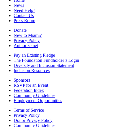
Home
News
Need Help?
Contact Us
Press Room
Donate
New to Miami?
Privacy Policy
Authorize.net
Pay an Existing Pledge
The Foundation Fundholder’s Login
Diversity and Inclusion Statement
Inclusion Resources
Sponsors
RSVP for an Event
Federation Index
Community Guidelines
Employment Opportunities
Terms of Service
Privacy Policy
Donor Privacy Policy
Community Guidelines