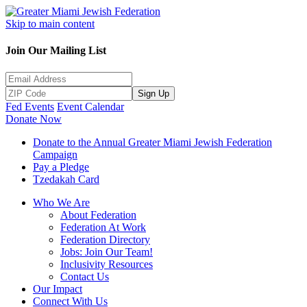
Skip to main content
Join Our Mailing List
Sign Up
Fed Events
Event Calendar
Donate Now
Donate to the Annual Greater Miami Jewish Federation
Campaign
Pay a Pledge
Tzedakah Card
Who We Are
About Federation
Federation At Work
Federation Directory
Jobs: Join Our Team!
Inclusivity Resources
Contact Us
Our Impact
Connect With Us