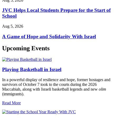
Aug 5, 2026
JVC Helps Local Students Prepare for the Start of
School
Aug 5, 2026
A Game of Hope and Solidarity With Israel
Upcoming Events
Playing Basketball in Israel
In a powerful display of resilience and hope, former hostages and
survivors of October 7 took to the courts during the 2026
Maccabiah, along with Israeli basketball legends and new
olim
(immigrants).
Read More