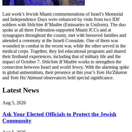
Last week’s Jewish Miami commemorations of Israel’s Memorial
and Independence Days were enhanced by visits from two IDF
soldiers with
Shlichim B’Madim
(Emissaries in Uniform). The duo
spoke at all three Federation-supported Miami JCCs and at
synagogues throughout the county, met with bereaved families and
attended a ceremony at the Israeli Consulate. One of them was
wounded in combat in the recent war, while the other served in the
medical corps. Together, they led educational programs and shared
their firsthand experiences, including that of military life and the
impact of October 7.
Shlichim B’Madim
works to strengthen the
connection between Israel and world Jewry. With the alarming spike
in global antisemitism, their presence at this year’s
Yom Ha'Zikaron
and
Yom Ha’Atzmaut
observances held special significance.
Latest News
Aug 5, 2026
Ask Your Elected Officials to Protect the Jewish
Community