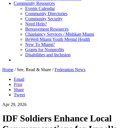
Community Resources
Events Calendar
Community Directories
Community Security
Need Help?
Bereavement Resources
Chaplaincy Services / Mishkan Miami
BeWell Miami Youth Mental Health
New To Miami?
Grants for Nonprofits
Disabilities and Inclusion
Home
/
See, Read & Share
/
Federation News
Email
Print
Share
Tweet
Apr 29, 2026
IDF Soldiers Enhance Local