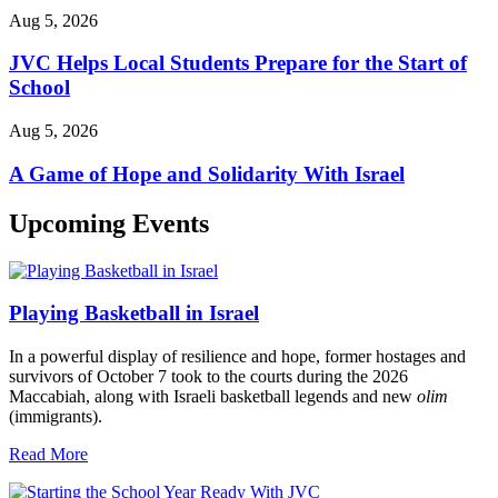
Aug 5, 2026
JVC Helps Local Students Prepare for the Start of
School
Aug 5, 2026
A Game of Hope and Solidarity With Israel
Upcoming Events
Playing Basketball in Israel
In a powerful display of resilience and hope, former hostages and
survivors of October 7 took to the courts during the 2026
Maccabiah, along with Israeli basketball legends and new
olim
(immigrants).
Read More