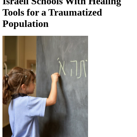
Israeli Schools With Healing
Tools for a Traumatized
Population