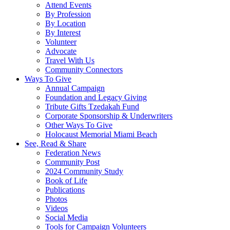
Attend Events
By Profession
By Location
By Interest
Volunteer
Advocate
Travel With Us
Community Connectors
Ways To Give
Annual Campaign
Foundation and Legacy Giving
Tribute Gifts Tzedakah Fund
Corporate Sponsorship & Underwriters
Other Ways To Give
Holocaust Memorial Miami Beach
See, Read & Share
Federation News
Community Post
2024 Community Study
Book of Life
Publications
Photos
Videos
Social Media
Tools for Campaign Volunteers