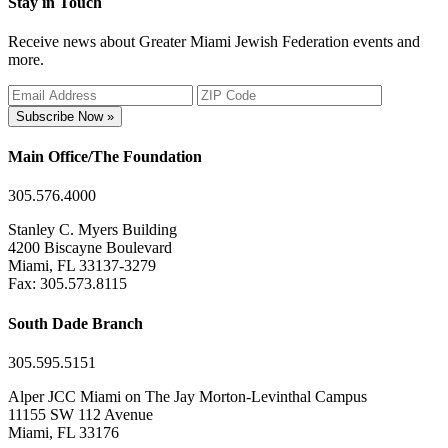
Stay in Touch
Receive news about Greater Miami Jewish Federation events and
more.
Subscribe Now »
Main Office/The Foundation
305.576.4000
Stanley C. Myers Building
4200 Biscayne Boulevard
Miami, FL 33137-3279
Fax: 305.573.8115
South Dade Branch
305.595.5151
Alper JCC Miami on The Jay Morton-Levinthal Campus
11155 SW 112 Avenue
Miami, FL 33176