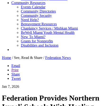
Community Resources
Events Calendar
Community Directories
Community Security
Need Help?
Bereavement Resources
Chaplaincy Services / Mishkan Miami
BeWell Miami Youth Mental Health
New To Miami?
Grants for Nonprofits
Disabilities and Inclusion
Home
/
See, Read & Share
/
Federation News
Email
Print
Share
Tweet
Jan 7, 2026
Federation Provides Northern