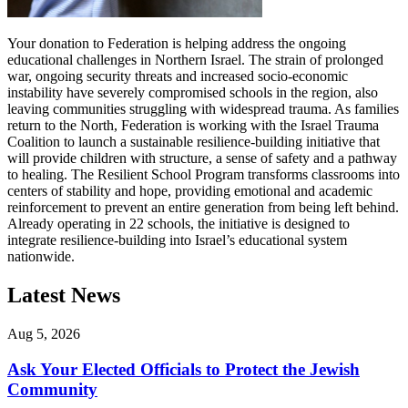
Your donation to Federation is helping address the ongoing
educational challenges in Northern Israel. The strain of prolonged
war, ongoing security threats and increased socio-economic
instability have severely compromised schools in the region, also
leaving communities struggling with widespread trauma. As families
return to the North, Federation is working with the Israel Trauma
Coalition to launch a sustainable resilience-building initiative that
will provide children with structure, a sense of safety and a pathway
to healing. The Resilient School Program transforms classrooms into
centers of stability and hope, providing emotional and academic
reinforcement to prevent an entire generation from being left behind.
Already operating in 22 schools, the initiative is designed to
integrate resilience-building into Israel’s educational system
nationwide.
Latest News
Aug 5, 2026
Ask Your Elected Officials to Protect the Jewish
Community