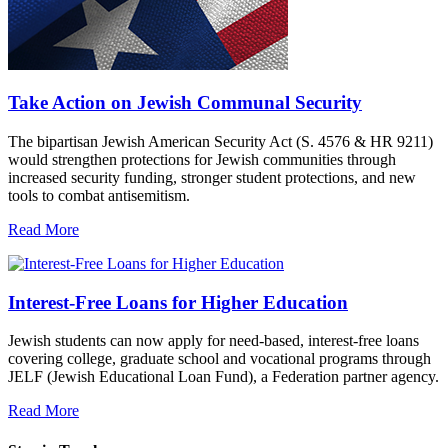
Take Action on Jewish Communal Security
The bipartisan Jewish American Security Act (S. 4576 & HR 9211)
would strengthen protections for Jewish communities through
increased security funding, stronger student protections, and new
tools to combat antisemitism.
Read More
Interest-Free Loans for Higher Education
Jewish students can now apply for need-based, interest-free loans
covering college, graduate school and vocational programs through
JELF (Jewish Educational Loan Fund), a Federation partner agency.
Read More