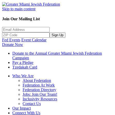
Skip to main content
Join Our Mailing List
Sign Up
Fed Events
Event Calendar
Donate Now
Donate to the Annual Greater Miami Jewish Federation
Campaign
Pay a Pledge
Tzedakah Card
Who We Are
About Federation
Federation At Work
Federation Directory
Jobs: Join Our Team!
Inclusivity Resources
Contact Us
Our Impact
Connect With Us