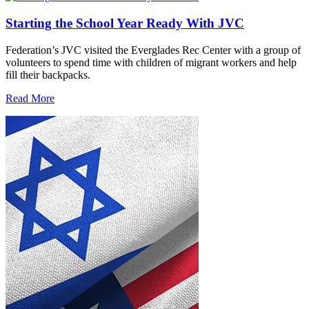
Starting the School Year Ready With JVC
Federation’s JVC visited the Everglades Rec Center with a group of
volunteers to spend time with children of migrant workers and help
fill their backpacks.
Read More