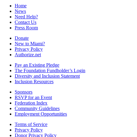
Home
News
Need Help?
Contact Us
Press Room
Donate
New to Miami?
Privacy Policy
Authorize.net
Pay an Existing Pledge
The Foundation Fundholder’s Login
Diversity and Inclusion Statement
Inclusion Resources
Sponsors
RSVP for an Event
Federation Index
Community Guidelines
Employment Opportunities
Terms of Service
Privacy Policy
Donor Privacy Policy