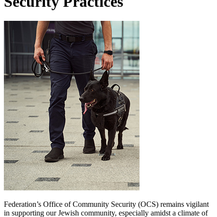
Security Practices
Federation’s Office of Community Security (OCS) remains vigilant
in supporting our Jewish community, especially amidst a climate of