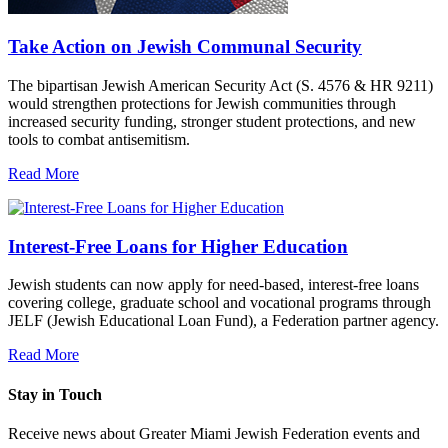
Take Action on Jewish Communal Security
The bipartisan Jewish American Security Act (S. 4576 & HR 9211)
would strengthen protections for Jewish communities through
increased security funding, stronger student protections, and new
tools to combat antisemitism.
Read More
Interest-Free Loans for Higher Education
Jewish students can now apply for need-based, interest-free loans
covering college, graduate school and vocational programs through
JELF (Jewish Educational Loan Fund), a Federation partner agency.
Read More
Stay in Touch
Receive news about Greater Miami Jewish Federation events and