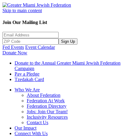
Skip to main content
Join Our Mailing List
Sign Up
Fed Events
Event Calendar
Donate Now
Donate to the Annual Greater Miami Jewish Federation
Campaign
Pay a Pledge
Tzedakah Card
Who We Are
About Federation
Federation At Work
Federation Directory
Jobs: Join Our Team!
Inclusivity Resources
Contact Us
Our Impact
Connect With Us