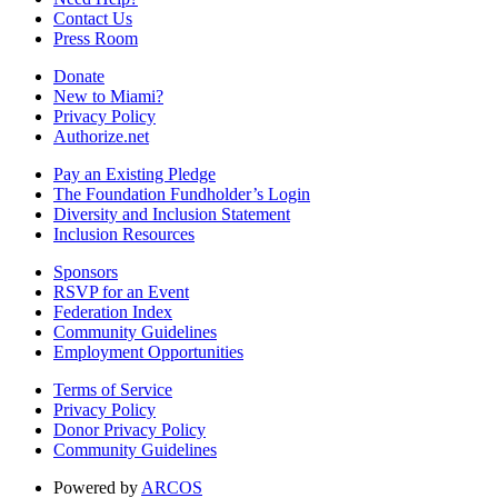
Contact Us
Press Room
Donate
New to Miami?
Privacy Policy
Authorize.net
Pay an Existing Pledge
The Foundation Fundholder’s Login
Diversity and Inclusion Statement
Inclusion Resources
Sponsors
RSVP for an Event
Federation Index
Community Guidelines
Employment Opportunities
Terms of Service
Privacy Policy
Donor Privacy Policy
Community Guidelines
Powered by
ARCOS