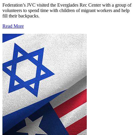
Federation’s JVC visited the Everglades Rec Center with a group of
volunteers to spend time with children of migrant workers and help
fill their backpacks.
Read More