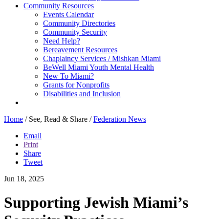
Community Resources
Events Calendar
Community Directories
Community Security
Need Help?
Bereavement Resources
Chaplaincy Services / Mishkan Miami
BeWell Miami Youth Mental Health
New To Miami?
Grants for Nonprofits
Disabilities and Inclusion
Home
/
See, Read & Share
/
Federation News
Email
Print
Share
Tweet
Jun 18, 2025
Supporting Jewish Miami’s