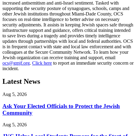
increased antisemitism and anti-Israel sentiment. Tasked with
supporting the security posture of synagogues, schools, camps and
other Jewish institutions throughout Miami-Dade County, OCS
focuses on real-time intelligence to better advise on necessary
security adjustments. It assists in keeping Jewish spaces safe through
infrastructure support and guidance, offers critical training intended
to save lives during a tragedy and provides timely intelligence
updates through partnerships with local and federal authorities. OCS
is in frequent contact with state and local law enforcement and with
colleagues at the Secure Community Network. To learn how your
Jewish organization can receive training and support, email
ocs@gmjf.org
.
Click here
to report an immediate security concern or
incident.
Latest News
Aug 5, 2026
Ask Your Elected Officials to Protect the Jewish
Community
Aug 5, 2026