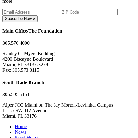
more.
Subscribe Now »
Main Office/The Foundation
305.576.4000
Stanley C. Myers Building
4200 Biscayne Boulevard
Miami, FL 33137-3279
Fax: 305.573.8115
South Dade Branch
305.595.5151
Alper JCC Miami on The Jay Morton-Levinthal Campus
11155 SW 112 Avenue
Miami, FL 33176
Home
News
Need Help?