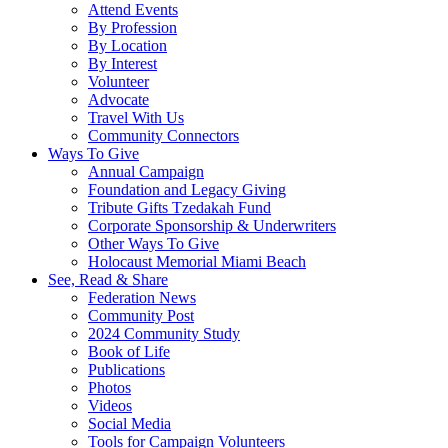
Attend Events
By Profession
By Location
By Interest
Volunteer
Advocate
Travel With Us
Community Connectors
Ways To Give
Annual Campaign
Foundation and Legacy Giving
Tribute Gifts Tzedakah Fund
Corporate Sponsorship & Underwriters
Other Ways To Give
Holocaust Memorial Miami Beach
See, Read & Share
Federation News
Community Post
2024 Community Study
Book of Life
Publications
Photos
Videos
Social Media
Tools for Campaign Volunteers