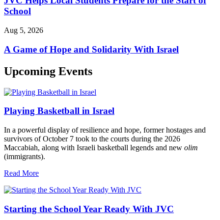
JVC Helps Local Students Prepare for the Start of
School
Aug 5, 2026
A Game of Hope and Solidarity With Israel
Upcoming Events
Playing Basketball in Israel
In a powerful display of resilience and hope, former hostages and
survivors of October 7 took to the courts during the 2026
Maccabiah, along with Israeli basketball legends and new
olim
(immigrants).
Read More
Starting the School Year Ready With JVC