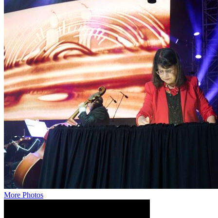
More Photos