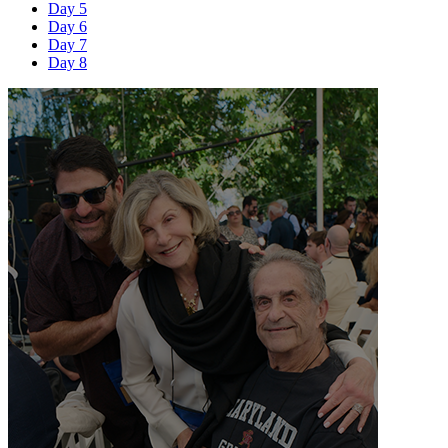
Day 5
Day 6
Day 7
Day 8