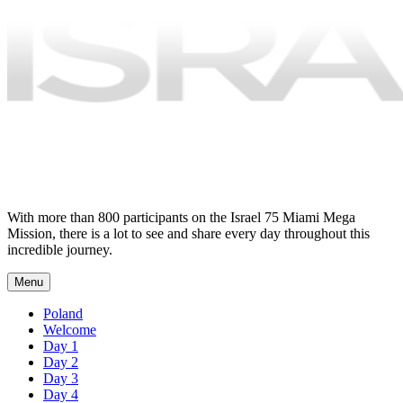
With more than 800 participants on the Israel 75 Miami Mega
Mission, there is a lot to see and share every day throughout this
incredible journey.
Menu
Poland
Welcome
Day 1
Day 2
Day 3
Day 4