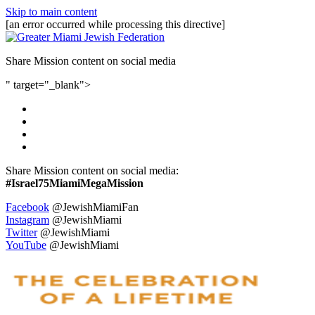
Skip to main content
[an error occurred while processing this directive]
Share Mission content on social media
" target="_blank">
Share Mission content on social media:
#Israel75MiamiMegaMission
Facebook
@JewishMiamiFan
Instagram
@JewishMiami
Twitter
@JewishMiami
YouTube
@JewishMiami