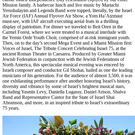
Mission family. A barbecue lunch and live music by Mariachi
Yerushalayim and Legends Band were topped, literally, by the Israel
Air Force (IAF) Annual Flyover Air Show, a Yom Ha’Atzmaut
must-see, with IAF aircraft executing aerial feats in a thrilling
display of patriotism. For dinner we traveled to Beit Oren in the
Carmel Forest, where we were treated to a musical interlude with
the Yemin Orde Youth Choir, comprised of at-risk immigrant youth.
Then, on to the day’s second Mega Event and a Miami Mission first:
Voices of Israel, The Tribute Concert Celebrating Israel 75, at the
ancient Roman Theater in Caesarea. Produced by Greater Miami
Jewish Federation in conjunction with the Jewish Federations of
North America, this spectacular musical evening was emceed by
Israeli composer and conductor Gil Shohat, hailed as one the leading
musicians of his generation. For the audience of almost 3,500, it was
one exhilarating performance after another honoring Israel’s history,
diversity and vibrance by some of Israel’s brightest musical stars,
including Yasmin Levy, Daniella Lugassy, Daniel Arison, Shalva
Band and Representative Cantor for the State of Israel Shai
Abramson, and more, in an inspired tribute to Israel’s extraordinary
75 years.