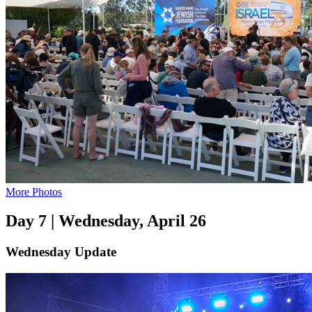
More Photos
Day 7 | Wednesday, April 26
Wednesday Update