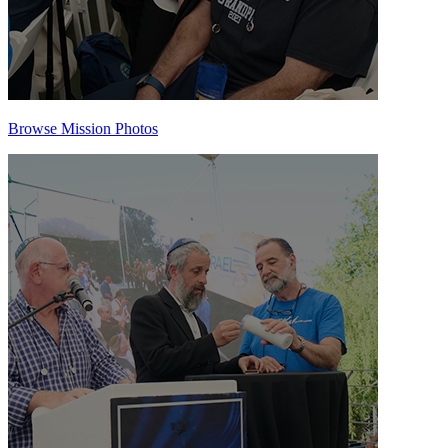
Browse Mission Photos