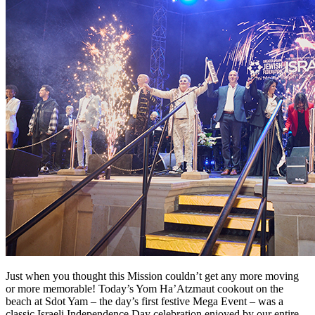
Just when you thought this Mission couldn’t get any more moving
or more memorable! Today’s Yom Ha’Atzmaut cookout on the
beach at Sdot Yam – the day’s first festive Mega Event – was a
classic Israeli Independence Day celebration enjoyed by our entire