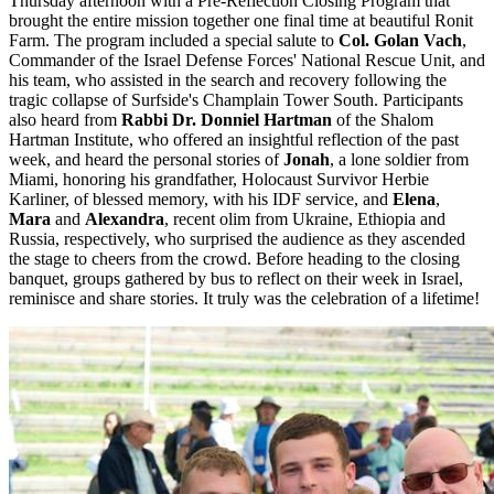
Thursday afternoon with a Pre-Reflection Closing Program that
brought the entire mission together one final time at beautiful Ronit
Farm. The program included a special salute to
Col. Golan Vach
,
Commander of the Israel Defense Forces' National Rescue Unit, and
his team, who assisted in the search and recovery following the
tragic collapse of Surfside's Champlain Tower South. Participants
also heard from
Rabbi Dr. Donniel Hartman
of the Shalom
Hartman Institute, who offered an insightful reflection of the past
week, and heard the personal stories of
Jonah
, a lone soldier from
Miami, honoring his grandfather, Holocaust Survivor Herbie
Karliner, of blessed memory, with his IDF service, and
Elena
,
Mara
and
Alexandra
, recent olim from Ukraine, Ethiopia and
Russia, respectively, who surprised the audience as they ascended
the stage to cheers from the crowd. Before heading to the closing
banquet, groups gathered by bus to reflect on their week in Israel,
reminisce and share stories. It truly was the celebration of a lifetime!