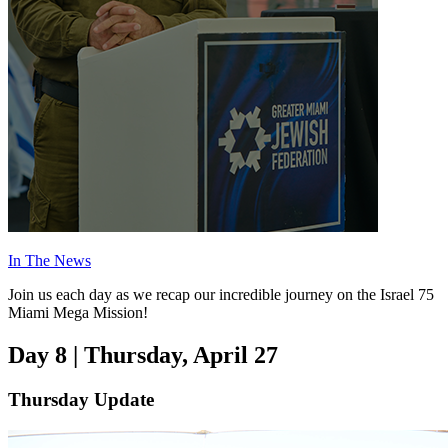
In The News
Join us each day as we recap our incredible journey on the Israel 75
Miami Mega Mission!
Day 8 | Thursday, April 27
Thursday Update