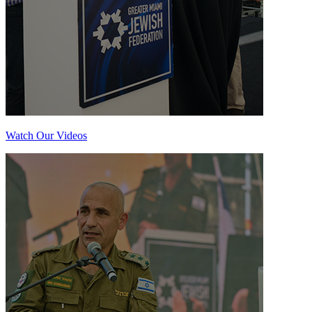
Watch Our Videos