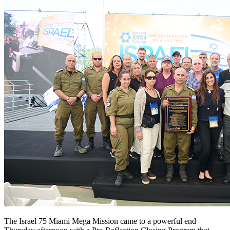
The Israel 75 Miami Mega Mission came to a powerful end