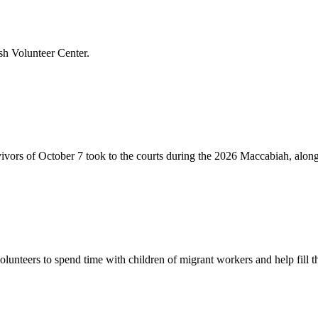
sh Volunteer Center.
vivors of October 7 took to the courts during the 2026 Maccabiah, alon
lunteers to spend time with children of migrant workers and help fill t