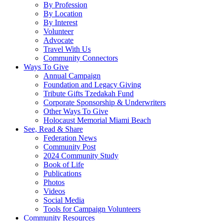
By Profession
By Location
By Interest
Volunteer
Advocate
Travel With Us
Community Connectors
Ways To Give
Annual Campaign
Foundation and Legacy Giving
Tribute Gifts Tzedakah Fund
Corporate Sponsorship & Underwriters
Other Ways To Give
Holocaust Memorial Miami Beach
See, Read & Share
Federation News
Community Post
2024 Community Study
Book of Life
Publications
Photos
Videos
Social Media
Tools for Campaign Volunteers
Community Resources