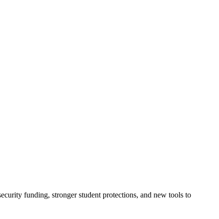
urity funding, stronger student protections, and new tools to