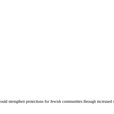
d strengthen protections for Jewish communities through increased sec