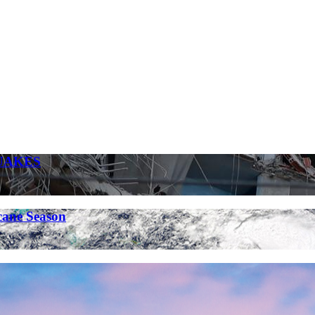
UAKES
cane Season