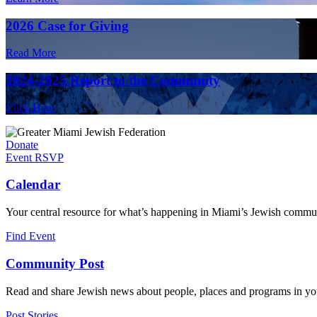
2026 Case for Giving
Read More
2024-2025 Report to the Community
Click Here
Donate
Event RSVP
Calendar
Your central resource for what’s happening in Miami’s Jewish commu
Find Event
Community Post
Read and share Jewish news about people, places and programs in yo
Post Stories