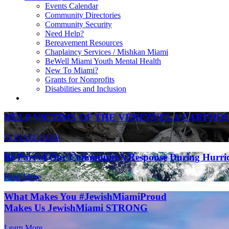
Events Calendar
Community Directories
Community Security
Need Help?
Bereavement Resources
Chaplaincy Services / Mishkan Miami
BeWell Miami Youth Mental Health
New To Miami?
Grants for Nonprofits
Disabilities and Inclusion
HELP VICTIMS OF THE VENEZUELA EARTHQ
DONATE NOW
Be Part of Our Community’s Response During Hurri
Read More
What Makes You #JewishMiamiProud
Makes Us JewishMiami STRONG
Learn More