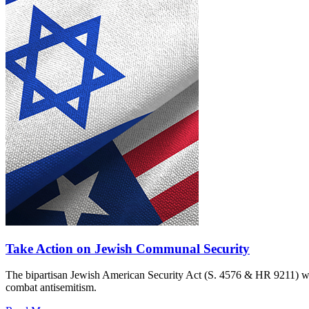
Take Action on Jewish Communal Security
The bipartisan Jewish American Security Act (S. 4576 & HR 9211) woul
combat antisemitism.