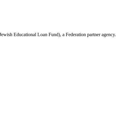
(Jewish Educational Loan Fund), a Federation partner agency.