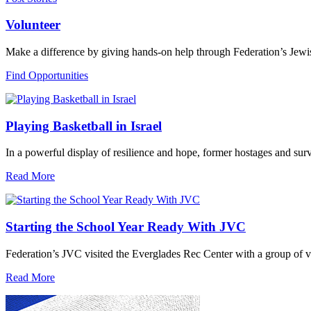
Volunteer
Make a difference by giving hands-on help through Federation’s Jewi
Find Opportunities
Playing Basketball in Israel
In a powerful display of resilience and hope, former hostages and sur
Read More
Starting the School Year Ready With JVC
Federation’s JVC visited the Everglades Rec Center with a group of vo
Read More