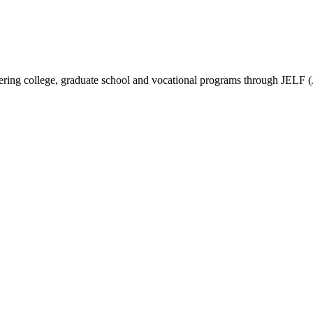
vering college, graduate school and vocational programs through JELF 