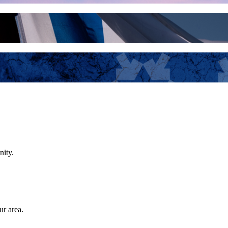
nity.
ur area.