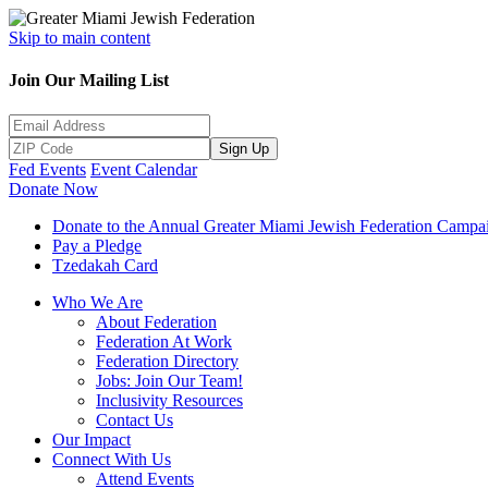
Skip to main content
Join Our Mailing List
Sign Up
Fed Events
Event Calendar
Donate Now
Donate to the Annual Greater Miami Jewish Federation Campa
Pay a Pledge
Tzedakah Card
Who We Are
About Federation
Federation At Work
Federation Directory
Jobs: Join Our Team!
Inclusivity Resources
Contact Us
Our Impact
Connect With Us
Attend Events