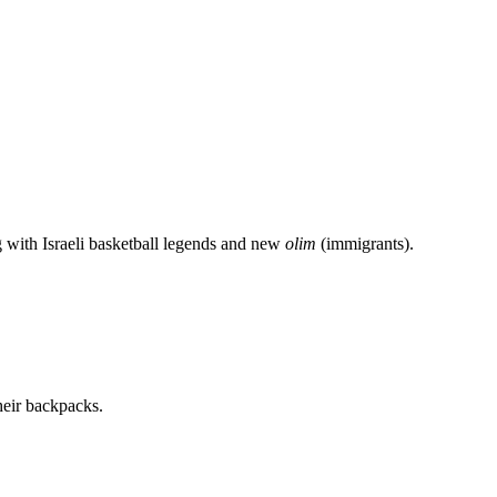
g with Israeli basketball legends and new
olim
(immigrants).
heir backpacks.