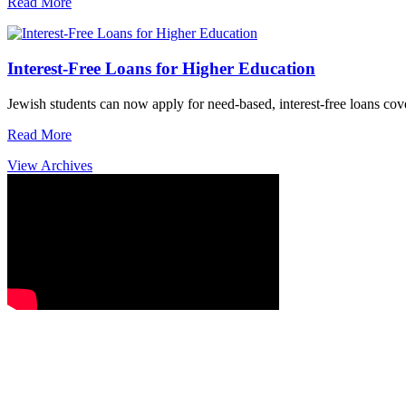
Read More
Interest-Free Loans for Higher Education
Jewish students can now apply for need-based, interest-free loans co
Read More
View Archives