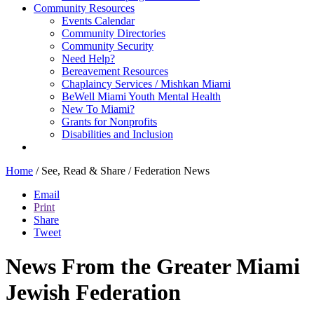
Community Resources
Events Calendar
Community Directories
Community Security
Need Help?
Bereavement Resources
Chaplaincy Services / Mishkan Miami
BeWell Miami Youth Mental Health
New To Miami?
Grants for Nonprofits
Disabilities and Inclusion
Home
/
See, Read & Share
/
Federation News
Email
Print
Share
Tweet
News From the Greater Miami
Jewish Federation