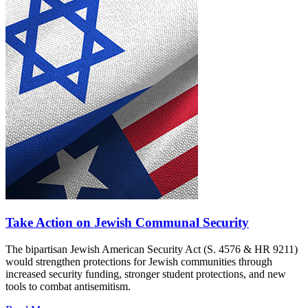
Take Action on Jewish Communal Security
The bipartisan Jewish American Security Act (S. 4576 & HR 9211)
would strengthen protections for Jewish communities through
increased security funding, stronger student protections, and new
tools to combat antisemitism.