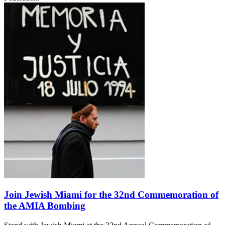
Join Jewish Miami for the 32nd Commemoration of
the AMIA Bombing