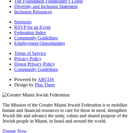
The Foundation Fundholder’s Login
Diversity and Inclusion Statement
Inclusion Resources
Sponsors
RSVP for an Event
Federation Index
Community Guidelines
Employment Opportunities
Terms of Service
Privacy Policy
Donor Privacy Policy
Community Guidelines
Powered by
ARCOS
Design by
Plus Three
The Mission of the Greater Miami Jewish Federation is to mobilize
human and financial resources to care for those in need, strengthen
Jewish life and advance the unity, values and shared purpose of the
Jewish people in Miami, in Israel and around the world.
Donate Now