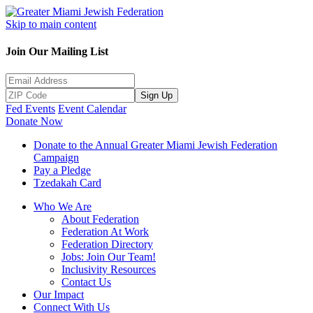
Skip to main content
Join Our Mailing List
Sign Up
Fed Events
Event Calendar
Donate Now
Donate to the Annual Greater Miami Jewish Federation
Campaign
Pay a Pledge
Tzedakah Card
Who We Are
About Federation
Federation At Work
Federation Directory
Jobs: Join Our Team!
Inclusivity Resources
Contact Us
Our Impact
Connect With Us