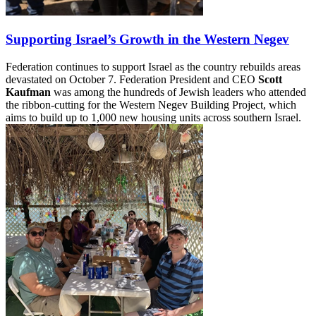
Supporting Israel’s Growth in the Western Negev
Federation continues to support Israel as the country rebuilds areas
devastated on October 7. Federation President and CEO
Scott
Kaufman
was among the hundreds of Jewish leaders who attended
the ribbon-cutting for the Western Negev Building Project, which
aims to build up to 1,000 new housing units across southern Israel.