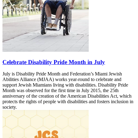
Celebrate Disability Pride Month in July
July is Disability Pride Month and Federation’s Miami Jewish
Abilities Alliance (MJAA) works year-round to celebrate and
support Jewish Miamians living with disabilities. Disability Pride
Month was observed for the first time in July 2015, the 25th
anniversary of the creation of the American Disabilities Act, which
protects the rights of people with disabilities and fosters inclusion in
society.