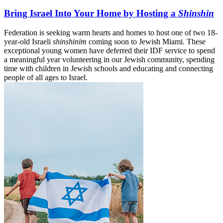
Bring Israel Into Your Home by Hosting a
Shinshin
Federation is seeking warm hearts and homes to host one of two 18-
year-old Israeli
shinshinim
coming soon to Jewish Miami. These
exceptional young women have deferred their IDF service to spend
a meaningful year volunteering in our Jewish community, spending
time with children in Jewish schools and educating and connecting
people of all ages to Israel.