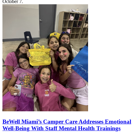
October 7.
BeWell Miami’s Camper Care Addresses Emotional
Well-Being With Staff Mental Health Trainings