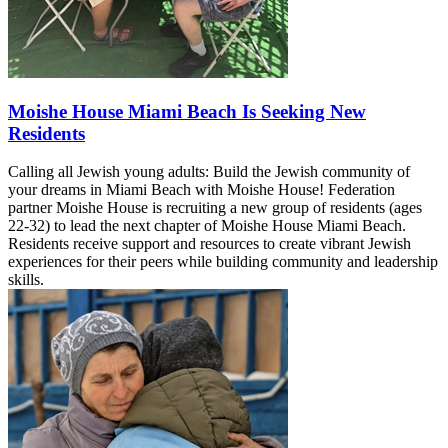
Moishe House Miami Beach Is Seeking New
Residents
Calling all Jewish young adults: Build the Jewish community of
your dreams in Miami Beach with Moishe House! Federation
partner Moishe House is recruiting a new group of residents (ages
22-32) to lead the next chapter of Moishe House Miami Beach.
Residents receive support and resources to create vibrant Jewish
experiences for their peers while building community and leadership
skills.