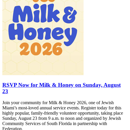
RSVP Now for Milk & Honey on Sunday, August
23
Join your community for Milk & Honey 2026, one of Jewish
Miami’s most-loved annual service events. Register today for this
highly popular, family-friendly volunteer opportunity, taking place
Sunday, August 23 from 9 a.m. to noon and organized by Jewish
Community Services of South Florida in partnership with
Federation.