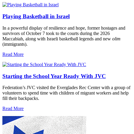
Playing Basketball in Israel
In a powerful display of resilience and hope, former hostages and
survivors of October 7 took to the courts during the 2026
Maccabiah, along with Israeli basketball legends and new
olim
(immigrants).
Read More
Starting the School Year Ready With JVC
Federation’s JVC visited the Everglades Rec Center with a group of
volunteers to spend time with children of migrant workers and help
fill their backpacks.
Read More