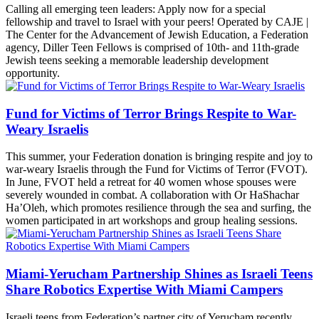
Calling all emerging teen leaders: Apply now for a special
fellowship and travel to Israel with your peers! Operated by CAJE |
The Center for the Advancement of Jewish Education, a Federation
agency, Diller Teen Fellows is comprised of 10th- and 11th-grade
Jewish teens seeking a memorable leadership development
opportunity.
Fund for Victims of Terror Brings Respite to War-
Weary Israelis
This summer, your Federation donation is bringing respite and joy to
war-weary Israelis through the Fund for Victims of Terror (FVOT).
In June, FVOT held a retreat for 40 women whose spouses were
severely wounded in combat. A collaboration with Or HaShachar
Ha’Oleh, which promotes resilience through the sea and surfing, the
women participated in art workshops and group healing sessions.
Miami-Yerucham Partnership Shines as Israeli Teens
Share Robotics Expertise With Miami Campers
Israeli teens from Federation’s partner city of Yerucham recently