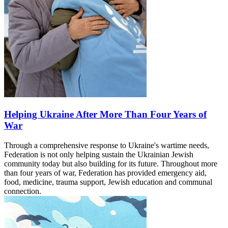
Helping Ukraine After More Than Four Years of
War
Through a comprehensive response to Ukraine's wartime needs,
Federation is not only helping sustain the Ukrainian Jewish
community today but also building for its future. Throughout more
than four years of war, Federation has provided emergency aid,
food, medicine, trauma support, Jewish education and communal
connection.