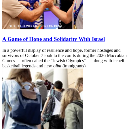
A Game of Hope and Solidarity With Israel
In a powerful display of resilience and hope, former hostages and
survivors of October 7 took to the courts during the 2026 Maccabiah
Games — often called the "Jewish Olympics" — along with Israeli
basketball legends and new
olim
(immigrants).