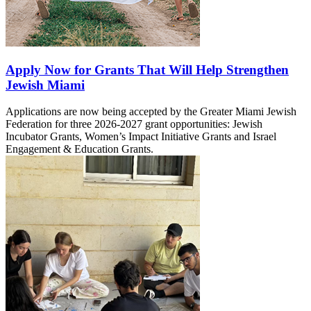
Apply Now for Grants That Will Help Strengthen
Jewish Miami
Applications are now being accepted by the Greater Miami Jewish
Federation for three 2026-2027 grant opportunities: Jewish
Incubator Grants, Women’s Impact Initiative Grants and Israel
Engagement & Education Grants.