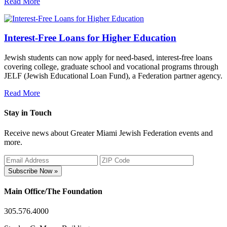
Read More
Interest-Free Loans for Higher Education
Jewish students can now apply for need-based, interest-free loans
covering college, graduate school and vocational programs through
JELF (Jewish Educational Loan Fund), a Federation partner agency.
Read More
Stay in Touch
Receive news about Greater Miami Jewish Federation events and
more.
Subscribe Now »
Main Office/The Foundation
305.576.4000