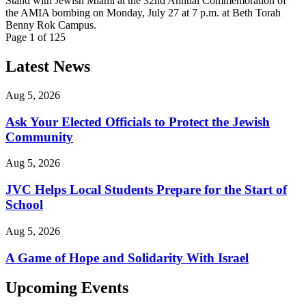
Stand with Jewish Miami at the 32nd Annual Commemoration of
the AMIA bombing on Monday, July 27 at 7 p.m. at Beth Torah
Benny Rok Campus.
Page 1 of 125
Latest News
Aug 5, 2026
Ask Your Elected Officials to Protect the Jewish
Community
Aug 5, 2026
JVC Helps Local Students Prepare for the Start of
School
Aug 5, 2026
A Game of Hope and Solidarity With Israel
Upcoming Events