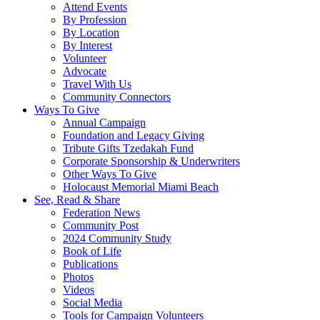
Attend Events
By Profession
By Location
By Interest
Volunteer
Advocate
Travel With Us
Community Connectors
Ways To Give
Annual Campaign
Foundation and Legacy Giving
Tribute Gifts Tzedakah Fund
Corporate Sponsorship & Underwriters
Other Ways To Give
Holocaust Memorial Miami Beach
See, Read & Share
Federation News
Community Post
2024 Community Study
Book of Life
Publications
Photos
Videos
Social Media
Tools for Campaign Volunteers