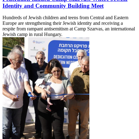
Identity and Community Building Meet
Hundreds of Jewish children and teens from Central and Eastern
Europe are strengthening their Jewish identity and receiving a
respite from rampant antisemitism at Camp Szarvas, an international
Jewish camp in rural Hungary.