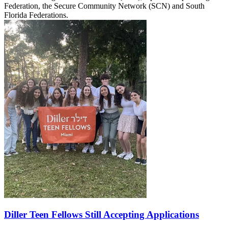
Federation, the Secure Community Network (SCN) and South
Florida Federations.
Diller Teen Fellows Still Accepting Applications