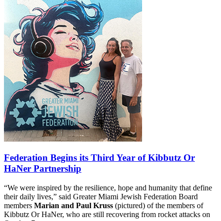
Federation Begins its Third Year of Kibbutz Or
HaNer Partnership
“We were inspired by the resilience, hope and humanity that define
their daily lives,” said Greater Miami Jewish Federation Board
members
Marian and Paul Kruss
(pictured) of the members of
Kibbutz Or HaNer, who are still recovering from rocket attacks on