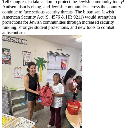
Tell Congress to take action to protect the Jewish community today!
Antisemitism is rising, and Jewish communities across the country
continue to face serious security threats. The bipartisan Jewish
American Security Act (S. 4576 & HR 9211) would strengthen
protections for Jewish communities through increased security
funding, stronger student protections, and new tools to combat
antisemitism.