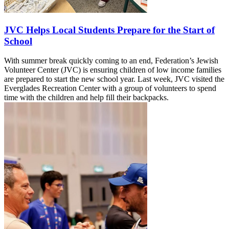
JVC Helps Local Students Prepare for the Start of
School
With summer break quickly coming to an end, Federation’s Jewish
Volunteer Center (JVC) is ensuring children of low income families
are prepared to start the new school year. Last week, JVC visited the
Everglades Recreation Center with a group of volunteers to spend
time with the children and help fill their backpacks.