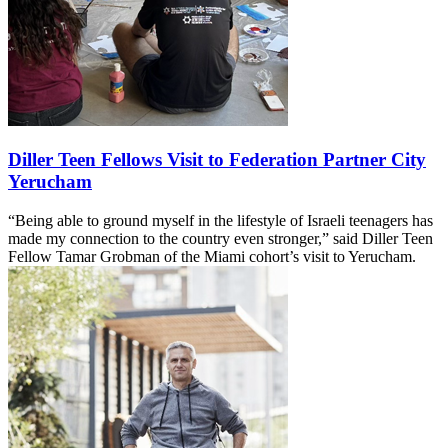
Diller Teen Fellows Visit to Federation Partner City
Yerucham
“Being able to ground myself in the lifestyle of Israeli teenagers has
made my connection to the country even stronger,” said Diller Teen
Fellow Tamar Grobman of the Miami cohort’s visit to Yerucham.