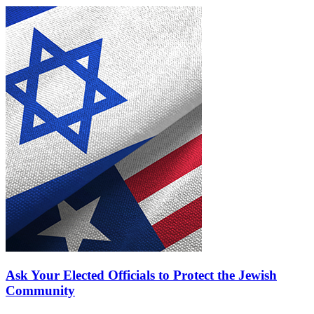
Ask Your Elected Officials to Protect the Jewish
Community