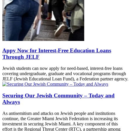
Appy Now for Interest-Free Education Loans
Through JELF
Jewish students can now apply for need-based, interest-free loans
covering undergraduate, graduate and vocational programs through
JELF (Jewish Educational Loan Fund), a Federation partner agency.
Securing Our Jewish Community – Today and
Always
As antisemitism and attacks on Jewish people and institutions
continue, the Greater Miami Jewish Federation is increasing its
investment in securing Jewish Miami. A key component of this
effort is the Regional Threat Center (RTC), a partnership among