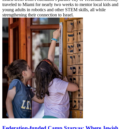
traveled to Miami for nearly two weeks to mentor local kids and
young adults in robotics and other STEM skills, all while
strengthening their connection to Israel.
Federation-funded Camp Szarvas: Where Jewish