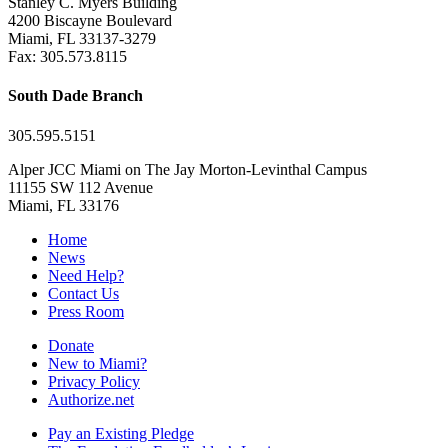
Stanley C. Myers Building
4200 Biscayne Boulevard
Miami, FL 33137-3279
Fax: 305.573.8115
South Dade Branch
305.595.5151
Alper JCC Miami on The Jay Morton-Levinthal Campus
11155 SW 112 Avenue
Miami, FL 33176
Home
News
Need Help?
Contact Us
Press Room
Donate
New to Miami?
Privacy Policy
Authorize.net
Pay an Existing Pledge