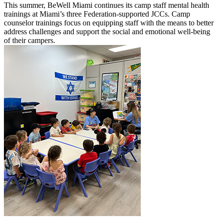
This summer, BeWell Miami continues its camp staff mental health
trainings at Miami’s three Federation-supported JCCs. Camp
counselor trainings focus on equipping staff with the means to better
address challenges and support the social and emotional well-being
of their campers.